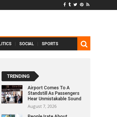
ITICS
SOCIAL
SPORTS
TRENDING
Airport Comes To A
Standstill As Passengers
Hear Unmistakable Sound
August 7, 2026
People Irate About