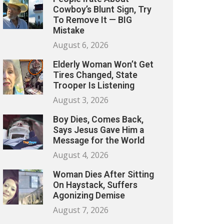
Cowboy’s Blunt Sign, Try
To Remove It — BIG
Mistake
August 6, 2026
Elderly Woman Won’t Get
Tires Changed, State
Trooper Is Listening
August 3, 2026
Boy Dies, Comes Back,
Says Jesus Gave Him a
Message for the World
August 4, 2026
Woman Dies After Sitting
On Haystack, Suffers
Agonizing Demise
August 7, 2026