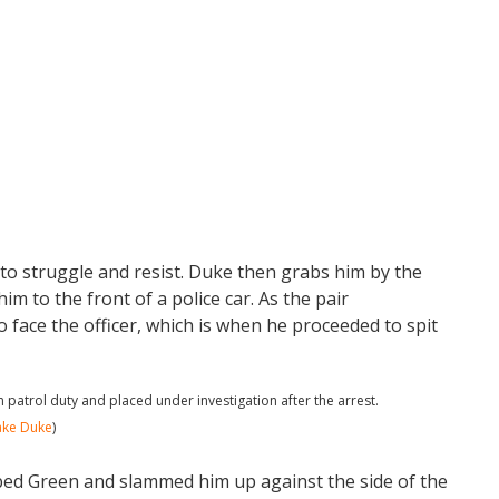
o struggle and resist. Duke then grabs him by the
 to the front of a police car. As the pair
 face the officer, which is when he proceeded to spit
patrol duty and placed under investigation after the arrest.
ake Duke
)
bbed Green and slammed him up against the side of the