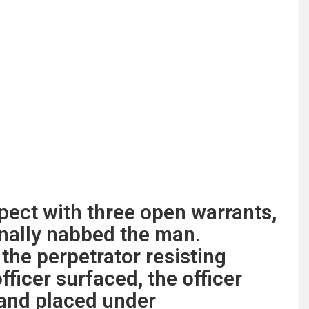
pect with three open warrants,
inally nabbed the man.
the perpetrator resisting
fficer surfaced, the officer
 and placed under