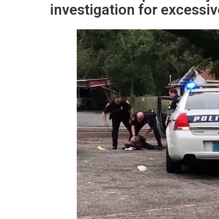
investigation for excessiv