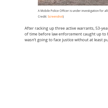
A Mobile Police Officer is under investigation for a
Credit:
Screenshot
)
After racking up three active warrants, 53-yea
of time before law enforcement caught up to h
wasn’t going to face justice without at least pu