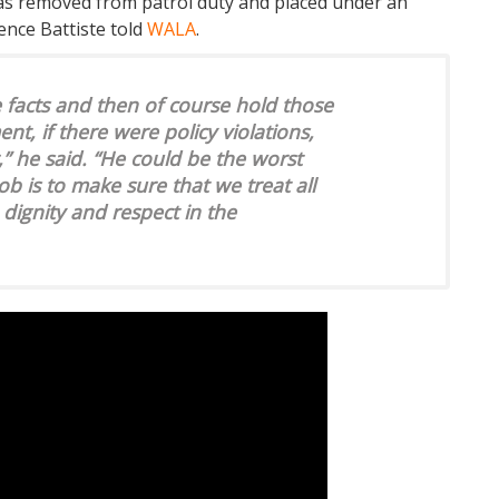
was removed from patrol duty and placed under an
rence Battiste told
WALA
.
he facts and then of course hold those
nt, if there were policy violations,
,” he said. “He could be the worst
ob is to make sure that we treat all
 dignity and respect in the