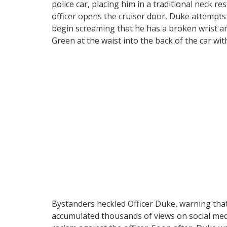
police car, placing him in a traditional neck r
officer opens the cruiser door, Duke attempts 
begin screaming that he has a broken wrist an
Green at the waist into the back of the car wit
Bystanders heckled Officer Duke, warning that 
accumulated thousands of views on social medi