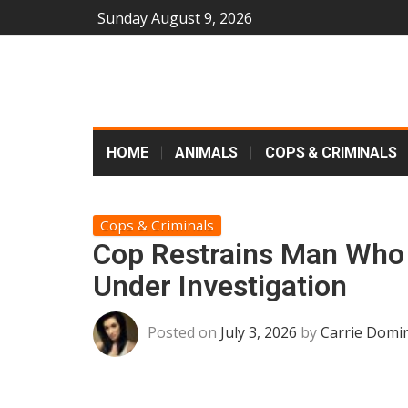
Sunday August 9, 2026
HOME
ANIMALS
COPS & CRIMINALS
Cops & Criminals
Cop Restrains Man Who
Under Investigation
Posted on
July 3, 2026
by
Carrie Domin