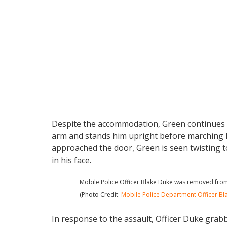
Despite the accommodation, Green continues t
arm and stands him upright before marching him
approached the door, Green is seen twisting to
in his face.
Mobile Police Officer Blake Duke was removed from 
(Photo Credit:
Mobile Police Department Officer Bl
In response to the assault, Officer Duke gra