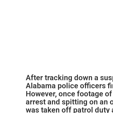
After tracking down a sus
Alabama police officers f
However, once footage of 
arrest and spitting on an o
was taken off patrol duty