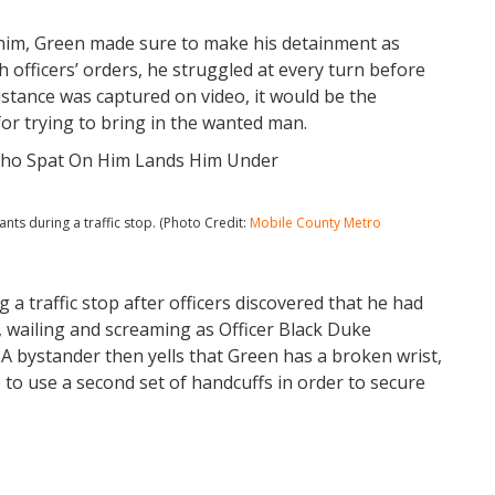
 him, Green made sure to make his detainment as
th officers’ orders, he struggled at every turn before
istance was captured on video, it would be the
for trying to bring in the wanted man.
ts during a traffic stop. (Photo Credit:
Mobile County Metro
 a traffic stop after officers discovered that he had
, wailing and screaming as Officer Black Duke
 A bystander then yells that Green has a broken wrist,
to use a second set of handcuffs in order to secure