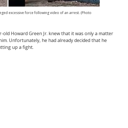
lleged excessive force following video of an arrest. (Photo
r-old Howard Green Jr. knew that it was only a matter
im. Unfortunately, he had already decided that he
tting up a fight.