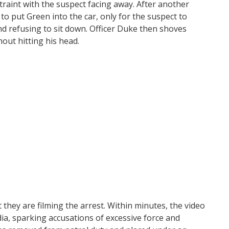
estraint with the suspect facing away. After another
to put Green into the car, only for the suspect to
d refusing to sit down. Officer Duke then shoves
hout hitting his head.
they are filming the arrest. Within minutes, the video
a, sparking accusations of excessive force and