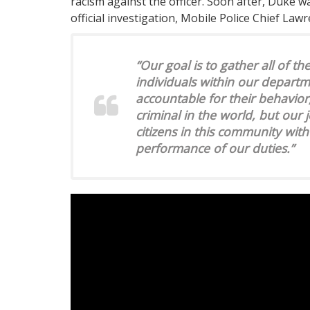
racism against the officer. Soon after, Duke 
official investigation, Mobile Police Chief Law
“Our goal is to gather all of t
individuals within our departme
accountable for their behavior
criminal in the world, but our j
citizens in this community with
performance of our duties.”