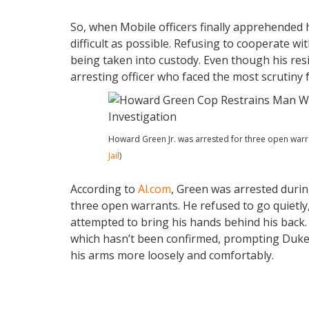
So, when Mobile officers finally apprehended
difficult as possible. Refusing to cooperate wi
being taken into custody. Even though his res
arresting officer who faced the most scrutiny 
Howard Green Jr. was arrested for three open warran
Jail
)
According to
Al.com
, Green was arrested during
three open warrants. He refused to go quietly
attempted to bring his hands behind his back.
which hasn’t been confirmed, prompting Duke 
his arms more loosely and comfortably.