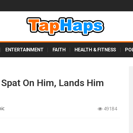
ENTERTAINMENT
FAITH
HEALTH & FITNESS
POL
 Spat On Him, Lands Him
ic
49184