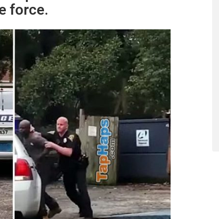
e force.