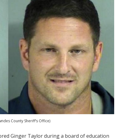
des County Sheriff’s Office)
ed Ginger Taylor during a board of education