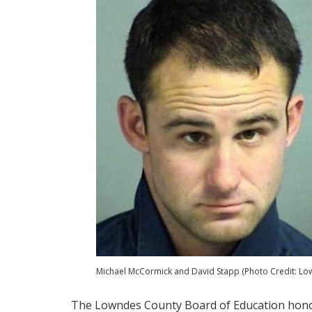
Michael McCormick and David Stapp (Photo Credit: Lown
The Lowndes County Board of Education honor