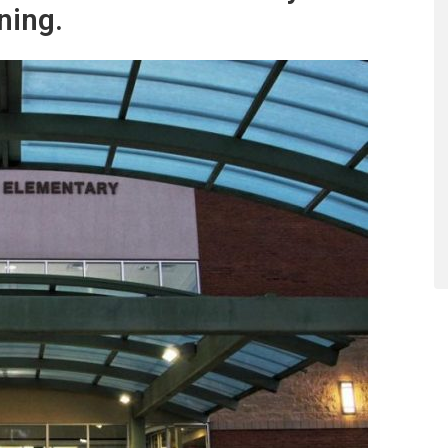
ning.