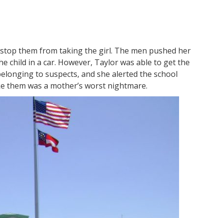
stop them from taking the girl. The men pushed her
e child in a car. However, Taylor was able to get the
belonging to suspects, and she alerted the school
ake them was a mother’s worst nightmare.