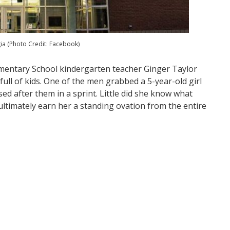
a (Photo Credit: Facebook)
ementary School kindergarten teacher Ginger Taylor
ll of kids. One of the men grabbed a 5-year-old girl
ed after them in a sprint. Little did she know what
ultimately earn her a standing ovation from the entire