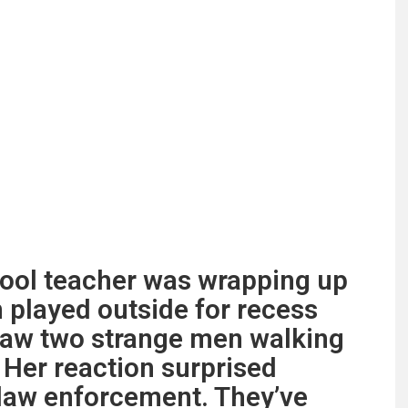
ool teacher was wrapping up
n played outside for recess
saw two strange men walking
 Her reaction surprised
 law enforcement. They’ve