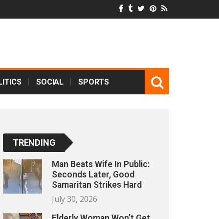
ITICS
SOCIAL
SPORTS
TRENDING
Man Beats Wife In Public:
Seconds Later, Good
Samaritan Strikes Hard
July 30, 2026
Elderly Woman Won’t Get