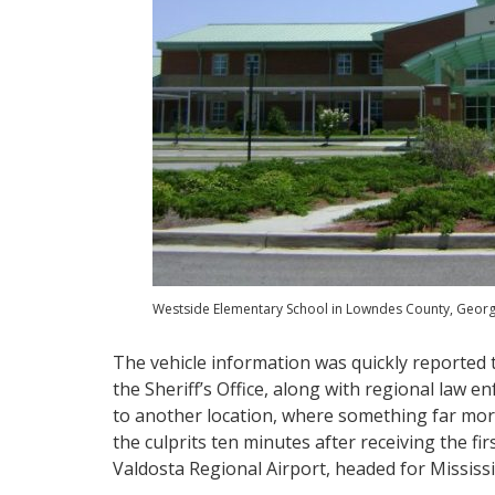
Westside Elementary School in Lowndes County, Georgi
The vehicle information was quickly reported t
the Sheriff’s Office, along with regional law
to another location, where something far more
the culprits ten minutes after receiving the fi
Valdosta Regional Airport, headed for Mississ