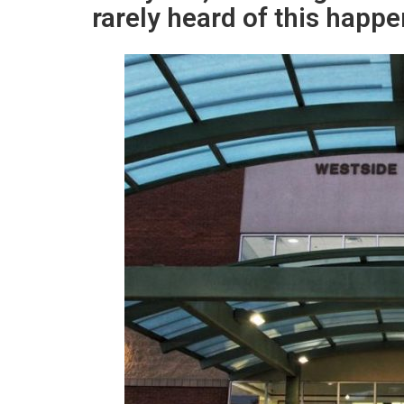
rarely heard of this happe