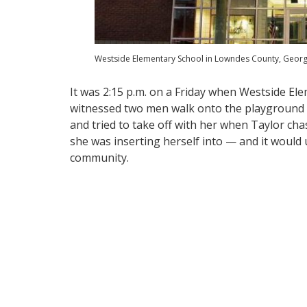
Westside Elementary School in Lowndes County, Georgi
It was 2:15 p.m. on a Friday when Westside El
witnessed two men walk onto the playground fu
and tried to take off with her when Taylor chas
she was inserting herself into — and it would 
community.