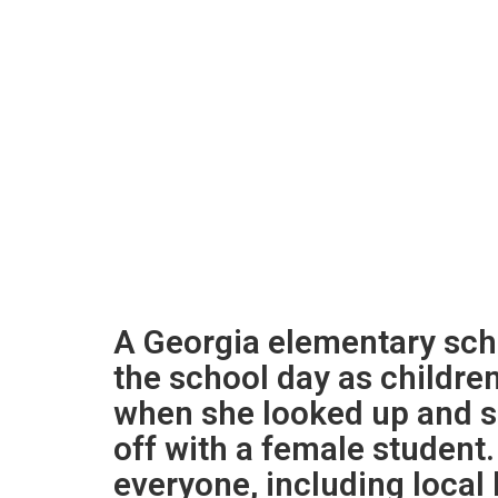
A Georgia elementary sch
the school day as childre
when she looked up and 
off with a female student.
everyone, including local