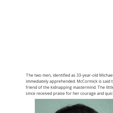
The two men, identified as 33-year-old Micha
immediately apprehended. McCormick is said to
friend of the kidnapping mastermind. The littl
since received praise for her courage and quic