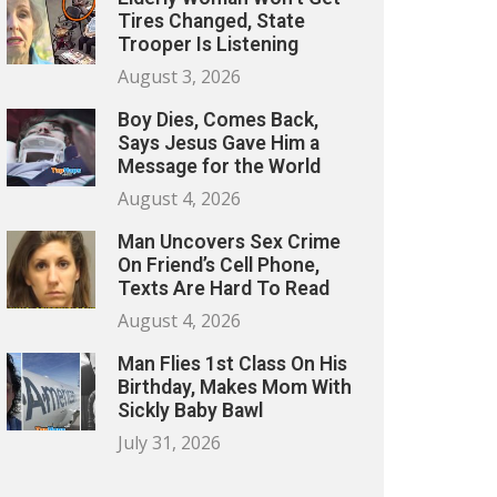
Tires Changed, State
Trooper Is Listening
August 3, 2026
Boy Dies, Comes Back,
Says Jesus Gave Him a
Message for the World
August 4, 2026
Man Uncovers Sex Crime
On Friend’s Cell Phone,
Texts Are Hard To Read
August 4, 2026
Man Flies 1st Class On His
Birthday, Makes Mom With
Sickly Baby Bawl
July 31, 2026