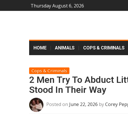
Thursday August 6, 2026
HOME
ANIMALS
COPS & CRIMINALS
Cops & Criminals
2 Men Try To Abduct Lit
Stood In Their Way
Posted on
June 22, 2026
by
Corey Pep