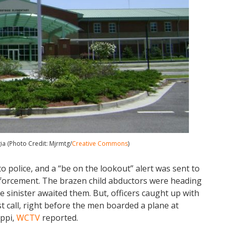
a (Photo Credit: Mjrmtg/
Creative Commons
)
o police, and a “be on the lookout” alert was sent to
 enforcement. The brazen child abductors were heading
 sinister awaited them. But, officers caught up with
rst call, right before the men boarded a plane at
ippi,
WCTV
reported.