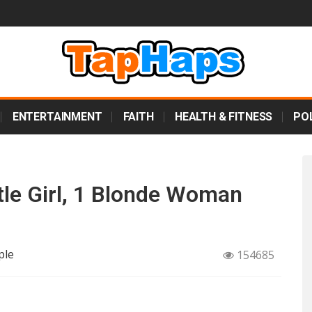
ENTERTAINMENT
FAITH
HEALTH & FITNESS
POL
tle Girl, 1 Blonde Woman
ple
154685