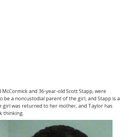
el McCormick and 36-year-old Scott Stapp, were
 be a noncustodial parent of the girl, and Stapp is a
e girl was returned to her mother, and Taylor has
k thinking.