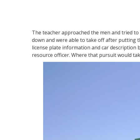
The teacher approached the men and tried to 
down and were able to take off after putting th
license plate information and car description 
resource officer. Where that pursuit would t