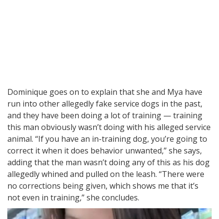
Dominique goes on to explain that she and Mya have
run into other allegedly fake service dogs in the past,
and they have been doing a lot of training — training
this man obviously wasn’t doing with his alleged service
animal. “If you have an in-training dog, you’re going to
correct it when it does behavior unwanted,” she says,
adding that the man wasn’t doing any of this as his dog
allegedly whined and pulled on the leash. “There were
no corrections being given, which shows me that it’s
not even in training,” she concludes.