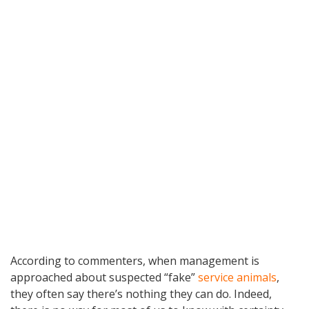
According to commenters, when management is
approached about suspected “fake”
service animals
,
they often say there’s nothing they can do. Indeed,