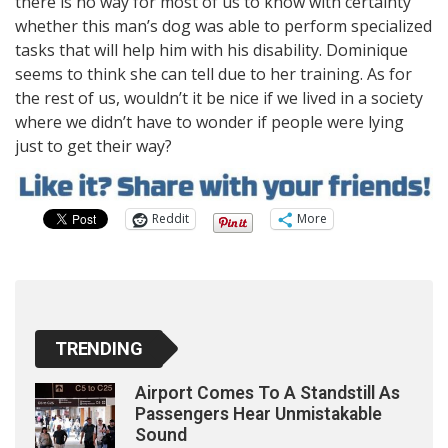
there is no way for most of us to know with certainty
whether this man’s dog was able to perform specialized
tasks that will help him with his disability. Dominique
seems to think she can tell due to her training. As for
the rest of us, wouldn’t it be nice if we lived in a society
where we didn’t have to wonder if people were lying
just to get their way?
Reddit
More
TRENDING
Airport Comes To A Standstill As
Passengers Hear Unmistakable
Sound