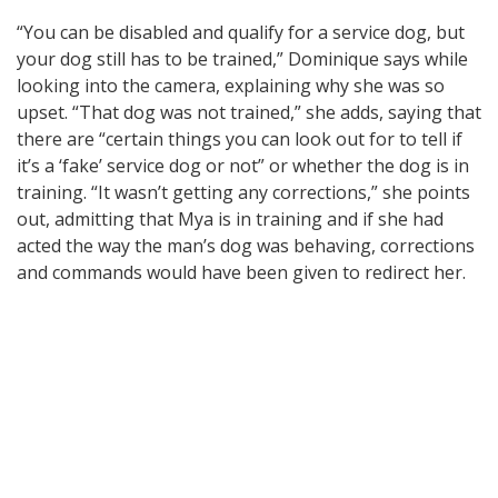
“You can be disabled and qualify for a service dog, but
your dog still has to be trained,” Dominique says while
looking into the camera, explaining why she was so
upset. “That dog was not trained,” she adds, saying that
there are “certain things you can look out for to tell if
it’s a ‘fake’ service dog or not” or whether the dog is in
training. “It wasn’t getting any corrections,” she points
out, admitting that Mya is in training and if she had
acted the way the man’s dog was behaving, corrections
and commands would have been given to redirect her.