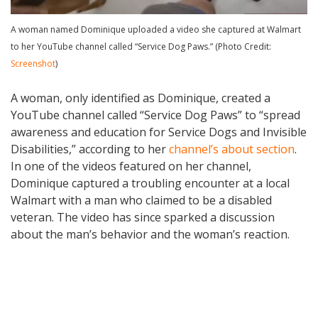
A woman named Dominique uploaded a video she captured at Walmart
to her YouTube channel called “Service Dog Paws.” (Photo Credit:
Screenshot
)
A woman, only identified as Dominique, created a
YouTube channel called “Service Dog Paws” to “spread
awareness and education for Service Dogs and Invisible
Disabilities,” according to her
channel’s about section
.
In one of the videos featured on her channel,
Dominique captured a troubling encounter at a local
Walmart with a man who claimed to be a disabled
veteran. The video has since sparked a discussion
about the man’s behavior and the woman’s reaction.