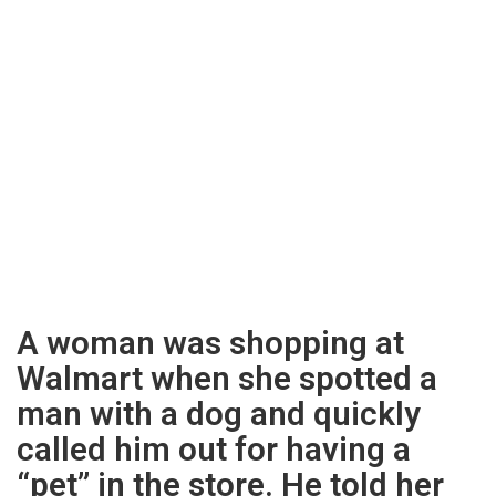
A woman was shopping at
Walmart when she spotted a
man with a dog and quickly
called him out for having a
“pet” in the store. He told her