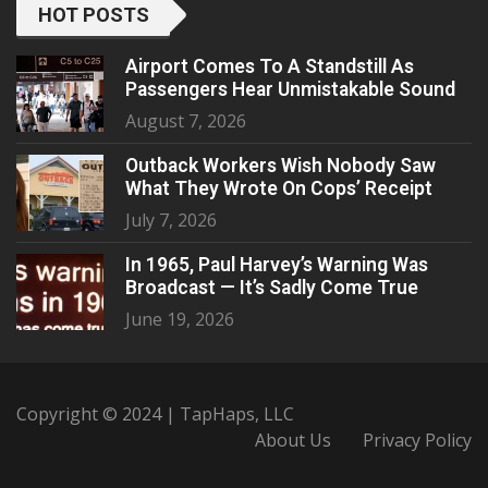
HOT POSTS
Airport Comes To A Standstill As
Passengers Hear Unmistakable Sound
August 7, 2026
Outback Workers Wish Nobody Saw
What They Wrote On Cops’ Receipt
July 7, 2026
In 1965, Paul Harvey’s Warning Was
Broadcast — It’s Sadly Come True
June 19, 2026
Copyright © 2024 | TapHaps, LLC
About Us
Privacy Policy