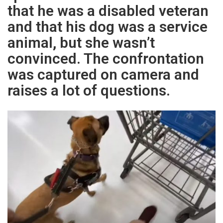
that he was a disabled veteran
and that his dog was a service
animal, but she wasn’t
convinced. The confrontation
was captured on camera and
raises a lot of questions.