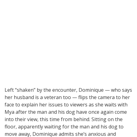
Left “shaken” by the encounter, Dominique — who says
her husband is a veteran too — flips the camera to her
face to explain her issues to viewers as she waits with
Mya after the man and his dog have once again come
into their view, this time from behind. Sitting on the
floor, apparently waiting for the man and his dog to
move away, Dominique admits she’s anxious and