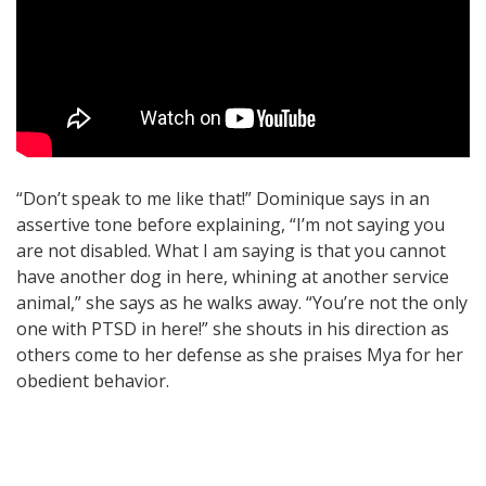
“Don’t speak to me like that!” Dominique says in an
assertive tone before explaining, “I’m not saying you
are not disabled. What I am saying is that you cannot
have another dog in here, whining at another service
animal,” she says as he walks away. “You’re not the only
one with PTSD in here!” she shouts in his direction as
others come to her defense as she praises Mya for her
obedient behavior.