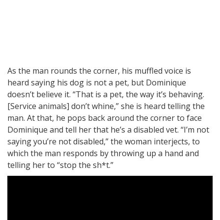
As the man rounds the corner, his muffled voice is
heard saying his dog is not a pet, but Dominique
doesn’t believe it. “That is a pet, the way it’s behaving.
[Service animals] don’t whine,” she is heard telling the
man. At that, he pops back around the corner to face
Dominique and tell her that he’s a disabled vet. “I’m not
saying you’re not disabled,” the woman interjects, to
which the man responds by throwing up a hand and
telling her to “stop the sh*t.”