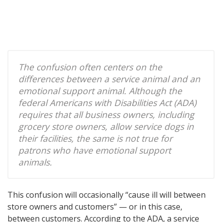
The confusion often centers on the
differences between a service animal and an
emotional support animal. Although the
federal Americans with Disabilities Act (ADA)
requires that all business owners, including
grocery store owners, allow service dogs in
their facilities, the same is not true for
patrons who have emotional support
animals.
This confusion will occasionally “cause ill will between
store owners and customers” — or in this case,
between customers. According to the ADA, a service