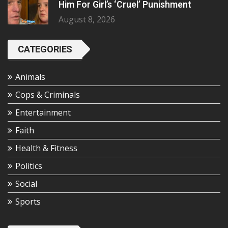
Him For Girl’s ‘Cruel’ Punishment
August 8, 2026
CATEGORIES
Animals
Cops & Criminals
Entertainment
Faith
Health & Fitness
Politics
Social
Sports