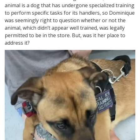
animal is a dog that has undergone specialized training
to perform specific tasks for its handlers, so Dominique
was seemingly right to question whether or not the
animal, which didn’t appear well trained, was legally
permitted to be in the store. But, was it her place to
address it?