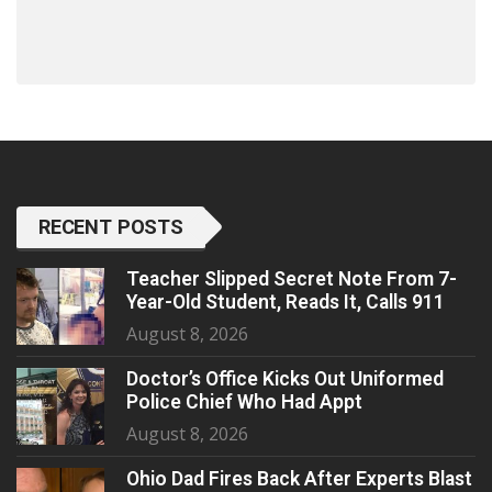
RECENT POSTS
Teacher Slipped Secret Note From 7-
Year-Old Student, Reads It, Calls 911
August 8, 2026
Doctor’s Office Kicks Out Uniformed
Police Chief Who Had Appt
August 8, 2026
Ohio Dad Fires Back After Experts Blast