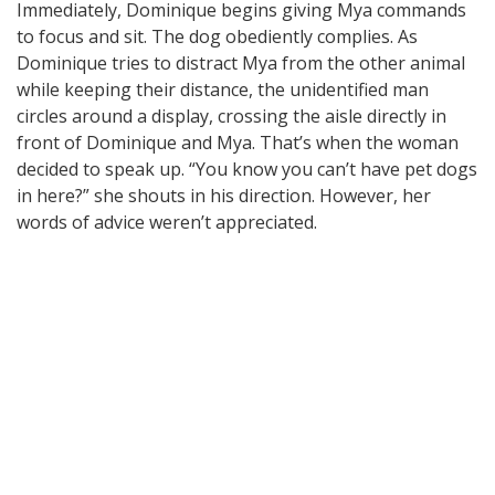
Immediately, Dominique begins giving Mya commands
to focus and sit. The dog obediently complies. As
Dominique tries to distract Mya from the other animal
while keeping their distance, the unidentified man
circles around a display, crossing the aisle directly in
front of Dominique and Mya. That’s when the woman
decided to speak up. “You know you can’t have pet dogs
in here?” she shouts in his direction. However, her
words of advice weren’t appreciated.