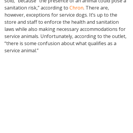
sold,” because “the presence of an animal could pose a
sanitation risk,” according to
Chron
. There are,
however, exceptions for service dogs. It’s up to the
store and staff to enforce the health and sanitation
laws while also making necessary accommodations for
service animals. Unfortunately, according to the outlet,
“there is some confusion about what qualifies as a
service animal.”