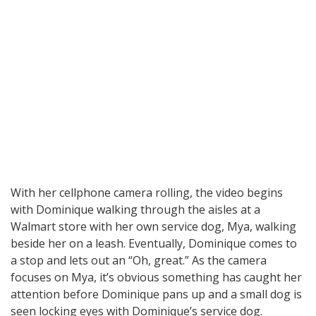
With her cellphone camera rolling, the video begins
with Dominique walking through the aisles at a
Walmart store with her own service dog, Mya, walking
beside her on a leash. Eventually, Dominique comes to
a stop and lets out an “Oh, great.” As the camera
focuses on Mya, it’s obvious something has caught her
attention before Dominique pans up and a small dog is
seen locking eyes with Dominique’s service dog.