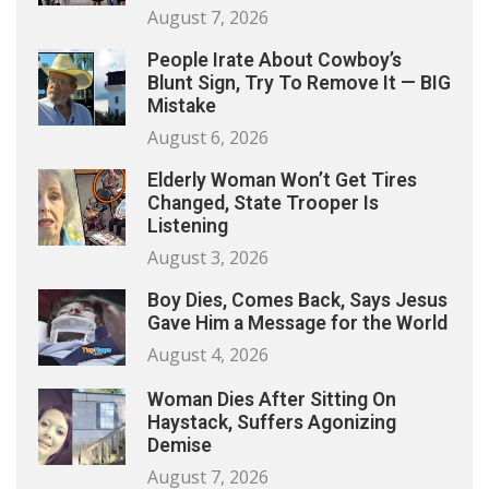
August 7, 2026
People Irate About Cowboy’s
Blunt Sign, Try To Remove It — BIG
Mistake
August 6, 2026
Elderly Woman Won’t Get Tires
Changed, State Trooper Is
Listening
August 3, 2026
Boy Dies, Comes Back, Says Jesus
Gave Him a Message for the World
August 4, 2026
Woman Dies After Sitting On
Haystack, Suffers Agonizing
Demise
August 7, 2026