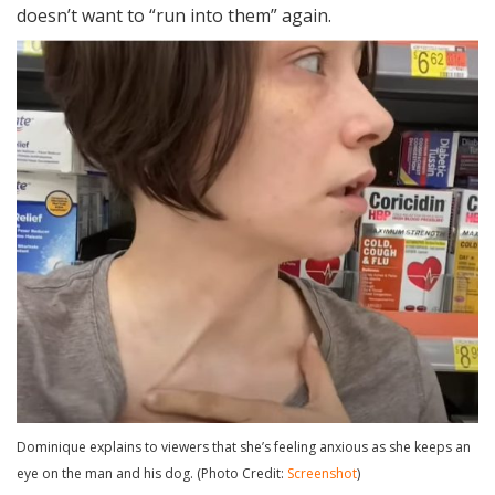
doesn’t want to “run into them” again.
Dominique explains to viewers that she’s feeling anxious as she keeps an
eye on the man and his dog. (Photo Credit:
Screenshot
)