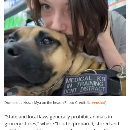
Dominique kisses Mya on the head. (Photo Credit:
Screenshot
)
“State and local laws generally prohibit animals in
grocery stores,” where “food is prepared, stored and