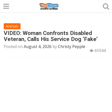
Animals
VIDEO: Woman Confronts Disabled
Veteran, Calls His Service Dog ‘Fake’
Posted on
August 4, 2026
by
Christy Pepple
65944