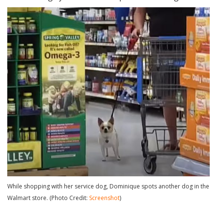
While shopping with her service dog, Dominique spots another dog in the
Walmart store. (Photo Credit:
Screenshot
)