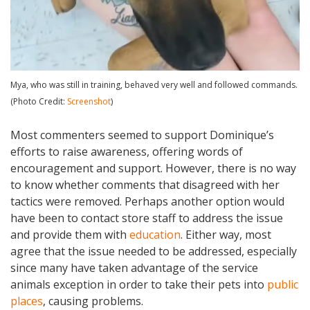
Mya, who was still in training, behaved very well and followed commands.
(Photo Credit:
Screenshot
)
Most commenters seemed to support Dominique’s
efforts to raise awareness, offering words of
encouragement and support. However, there is no way
to know whether comments that disagreed with her
tactics were removed. Perhaps another option would
have been to contact store staff to address the issue
and provide them with
education
. Either way, most
agree that the issue needed to be addressed, especially
since many have taken advantage of the service
animals exception in order to take their pets into
public
places
, causing problems.