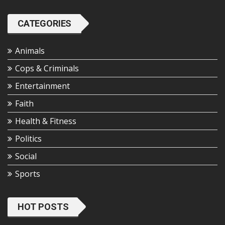
CATEGORIES
Animals
Cops & Criminals
Entertainment
Faith
Health & Fitness
Politics
Social
Sports
HOT POSTS