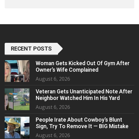
RECENT POSTS
Woman Gets Kicked Out Of Gym After
Owner’s Wife Complained
August 6, 2026
Veteran Gets Unanticipated Note After
Neighbor Watched Him In His Yard
August 6, 2026
People Irate About Cowboy’s Blunt
Sign, Try To Remove It — BIG Mistake
August 6, 2026