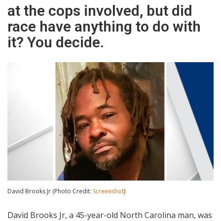
at the cops involved, but did
race have anything to do with
it? You decide.
David Brooks Jr (Photo Credit:
Screenshot
)
David Brooks Jr, a 45-year-old North Carolina man, was