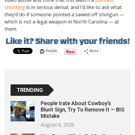
video above and think that this wasn’t a
justified
shooting
is in serious denial, and I’d like to ask what
they’d do if someone pointed a sawed-off shotgun —
which is not a legal weapon in North Carolina — at
them.
Reddit
More
TRENDING
People Irate About Cowboy’s
Blunt Sign, Try To Remove It — BIG
Mistake
August 6, 2026