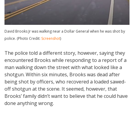
David Brooks Jr was walking near a Dollar General when he was shot by
police. (Photo Credit:
Screenshot
)
The police told a different story, however, saying they
encountered Brooks while responding to a report of a
man walking down the street with what looked like a
shotgun. Within six minutes, Brooks was dead after
being shot by officers, who recovered a loaded sawed-
off shotgun at the scene. It seemed, however, that
Brooks’ family didn’t want to believe that he could have
done anything wrong.