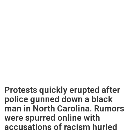
Protests quickly erupted after
police gunned down a black
man in North Carolina. Rumors
were spurred online with
accusations of racism hurled