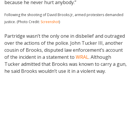
because he never hurt anybody.”
Following the shooting of David Brooks Jr, armed protesters demanded
justice. (Photo Credit:
Screenshot
)
Partridge wasn’t the only one in disbelief and outraged
over the actions of the police. John Tucker III, another
cousin of Brooks, disputed law enforcement’s account
of the incident in a statement to
WRAL
. Although
Tucker admitted that Brooks was known to carry a gun,
he said Brooks wouldn’t use it in a violent way.