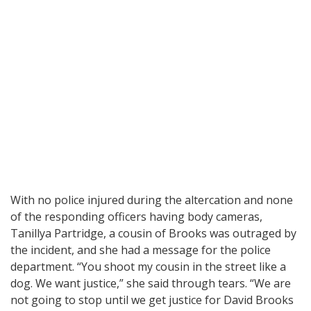
With no police injured during the altercation and none
of the responding officers having body cameras,
Tanillya Partridge, a cousin of Brooks was outraged by
the incident, and she had a message for the police
department. “You shoot my cousin in the street like a
dog. We want justice,” she said through tears. “We are
not going to stop until we get justice for David Brooks