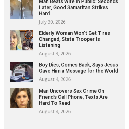
Man Beats Wife In Public: Seconds
Later, Good Samaritan Strikes
Hard
July 30, 2026
Elderly Woman Won’t Get Tires
Changed, State Trooper Is
Listening
August 3, 2026
Boy Dies, Comes Back, Says Jesus
Gave Him a Message for the World
August 4, 2026
Man Uncovers Sex Crime On
Friend’s Cell Phone, Texts Are
Hard To Read
August 4, 2026