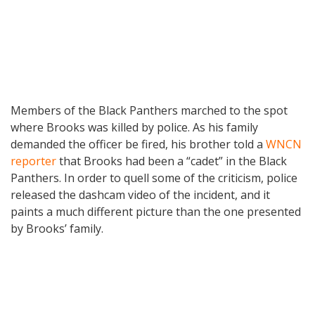
Members of the Black Panthers marched to the spot
where Brooks was killed by police. As his family
demanded the officer be fired, his brother told a
WNCN
reporter
that Brooks had been a “cadet” in the Black
Panthers. In order to quell some of the criticism, police
released the dashcam video of the incident, and it
paints a much different picture than the one presented
by Brooks’ family.