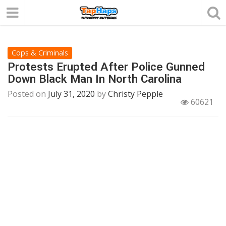
Cops & Criminals
Protests Erupted After Police Gunned
Down Black Man In North Carolina
Posted on
July 31, 2020
by
Christy Pepple
60621