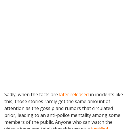
Sadly, when the facts are
later released
in incidents like
this, those stories rarely get the same amount of
attention as the gossip and rumors that circulated
prior, leading to an anti-police mentality among some
members of the public. Anyone who can watch the