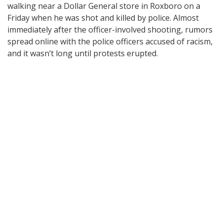
walking near a Dollar General store in Roxboro on a
Friday when he was shot and killed by police. Almost
immediately after the officer-involved shooting, rumors
spread online with the police officers accused of racism,
and it wasn’t long until protests erupted.