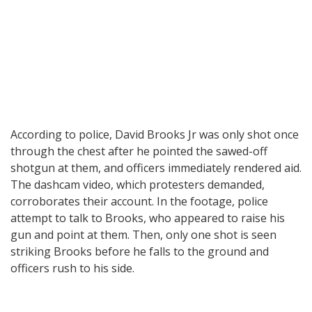
According to police, David Brooks Jr was only shot once
through the chest after he pointed the sawed-off
shotgun at them, and officers immediately rendered aid.
The dashcam video, which protesters demanded,
corroborates their account. In the footage, police
attempt to talk to Brooks, who appeared to raise his
gun and point at them. Then, only one shot is seen
striking Brooks before he falls to the ground and
officers rush to his side.