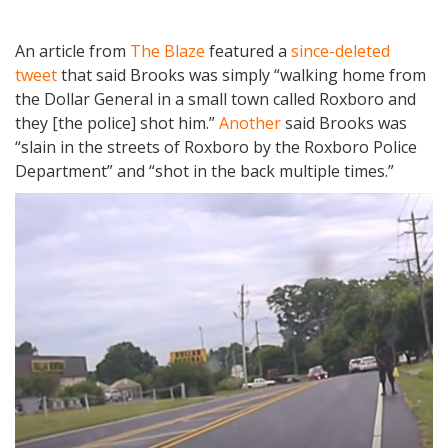
An article from
The Blaze
featured a
since-deleted
tweet
that said Brooks was simply “walking home from
the Dollar General in a small town called Roxboro and
they [the police] shot him.”
Another
said Brooks was
“slain in the streets of Roxboro by the Roxboro Police
Department” and “shot in the back multiple times.”