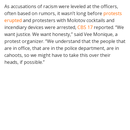
As accusations of racism were leveled at the officers,
often based on rumors, it wasn’t long before
protests
erupted
and protesters with Molotov cocktails and
incendiary devices were arrested,
CBS 17
reported. “We
want justice. We want honesty,” said Vee Monique, a
protest organizer. “We understand that the people that
are in office, that are in the police department, are in
cahoots, so we might have to take this over their
heads, if possible.”