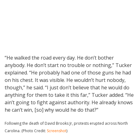
“He walked the road every day. He don’t bother
anybody. He don’t start no trouble or nothing,” Tucker
explained. “He probably had one of those guns he had
on his chest. It was visible. He wouldn’t hurt nobody,
though,” he said. “I just don’t believe that he would do
anything for them to take it this far,” Tucker added. “He
ain’t going to fight against authority. He already knows
he can’t win, [so] why would he do that?”
Following the death of David Brooks Jr, protests erupted across North
Carolina. (Photo Credit:
Screenshot
)