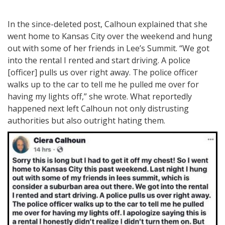
In the since-deleted post, Calhoun explained that she
went home to Kansas City over the weekend and hung
out with some of her friends in Lee’s Summit. “We got
into the rental I rented and start driving. A police
[officer] pulls us over right away. The police officer
walks up to the car to tell me he pulled me over for
having my lights off,” she wrote. What reportedly
happened next left Calhoun not only distrusting
authorities but also outright hating them.