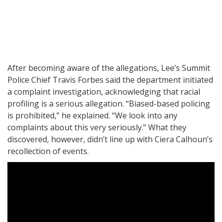
After becoming aware of the allegations, Lee’s Summit
Police Chief Travis Forbes said the department initiated
a complaint investigation, acknowledging that racial
profiling is a serious allegation. “Biased-based policing
is prohibited,” he explained. “We look into any
complaints about this very seriously.” What they
discovered, however, didn’t line up with Ciera Calhoun’s
recollection of events.