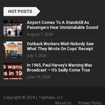
HOT POSTS
Airport Comes To A Standstill As
Passengers Hear Unmistakable Sound
August 7, 2026
Outback Workers Wish Nobody Saw
What They Wrote On Cops’ Receipt
July 7, 2026
In 1965, Paul Harvey’s Warning Was
Broadcast — It’s Sadly Come True
June 19, 2026
Copyright © 2024 | TapHaps, LLC
About Us
Privacy Policy