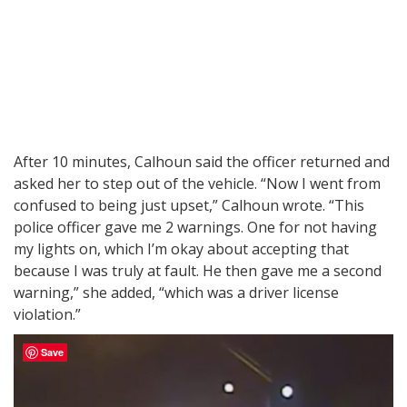
After 10 minutes, Calhoun said the officer returned and
asked her to step out of the vehicle. “Now I went from
confused to being just upset,” Calhoun wrote. “This
police officer gave me 2 warnings. One for not having
my lights on, which I’m okay about accepting that
because I was truly at fault. He then gave me a second
warning,” she added, “which was a driver license
violation.”
Save