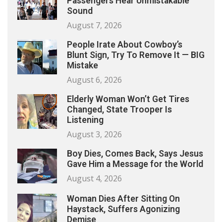
Passengers Hear Unmistakable
Sound
August 7, 2026
People Irate About Cowboy’s
Blunt Sign, Try To Remove It — BIG
Mistake
August 6, 2026
Elderly Woman Won’t Get Tires
Changed, State Trooper Is
Listening
August 3, 2026
Boy Dies, Comes Back, Says Jesus
Gave Him a Message for the World
August 4, 2026
Woman Dies After Sitting On
Haystack, Suffers Agonizing
Demise