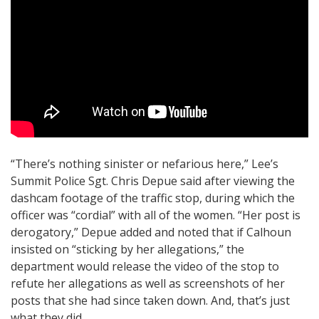
“There’s nothing sinister or nefarious here,” Lee’s
Summit Police Sgt. Chris Depue said after viewing the
dashcam footage of the traffic stop, during which the
officer was “cordial” with all of the women. “Her post is
derogatory,” Depue added and noted that if Calhoun
insisted on “sticking by her allegations,” the
department would release the video of the stop to
refute her allegations as well as screenshots of her
posts that she had since taken down. And, that’s just
what they did.