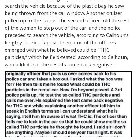
search the vehicle because of the plastic bag he saw
being thrown from the car window. Another cruiser
pulled up to the scene. The second officer told the rest
of the women to step out of the car, and the police
preceded to search the vehicle, according to Calhoun’s
lengthy Facebook post. Then, one of the officers
emerged with what he believed could be “THC
particles,” which he field-tested, according to Calhoun,
who added that the results came back negative.