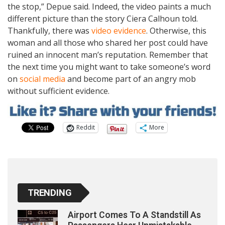
the stop,” Depue said. Indeed, the video paints a much
different picture than the story Ciera Calhoun told.
Thankfully, there was
video evidence
. Otherwise, this
woman and all those who shared her post could have
ruined an innocent man’s reputation. Remember that
the next time you might want to take someone’s word
on
social media
and become part of an angry mob
without sufficient evidence.
Reddit
More
TRENDING
Airport Comes To A Standstill As