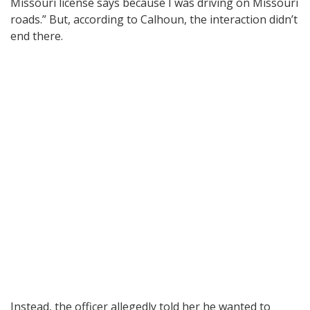
Missouri license says because I was driving on Missouri
roads.” But, according to Calhoun, the interaction didn’t
end there.
Instead, the officer allegedly told her he wanted to