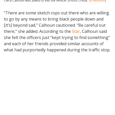
Ciera Calhoun was asked to exit the vehicle. (Photo Credit:
Screenshot
)
“There are some sketch cops out there who are willing
to go by any means to bring black people down and
[it’s] beyond sad,” Calhoun cautioned. “Be careful out
there,” she added. According to the
Star
, Calhoun said
she felt the officers just “kept trying to find something”
and each of her friends provided similar accounts of
what had purportedly happened during the traffic stop.