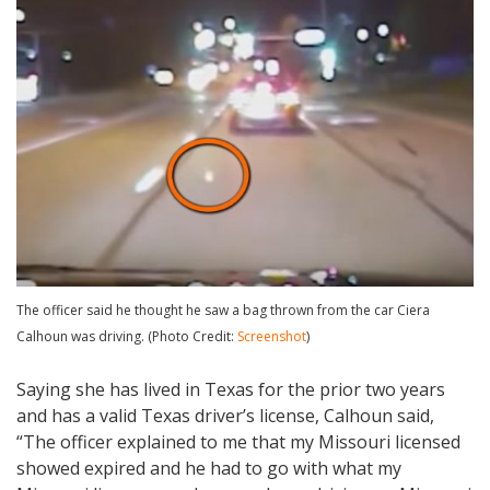
The officer said he thought he saw a bag thrown from the car Ciera
Calhoun was driving. (Photo Credit:
Screenshot
)
Saying she has lived in Texas for the prior two years
and has a valid Texas driver’s license, Calhoun said,
“The officer explained to me that my Missouri licensed
showed expired and he had to go with what my