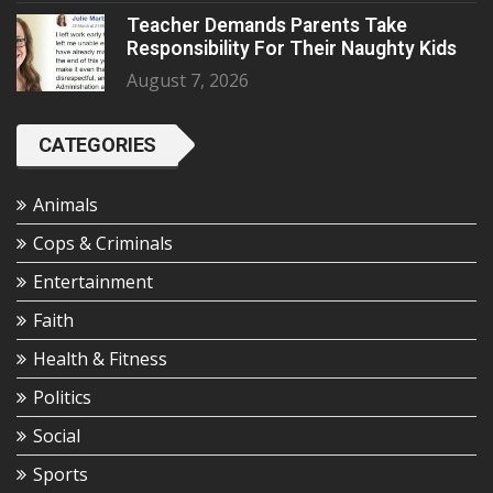
Teacher Demands Parents Take
Responsibility For Their Naughty Kids
August 7, 2026
CATEGORIES
Animals
Cops & Criminals
Entertainment
Faith
Health & Fitness
Politics
Social
Sports