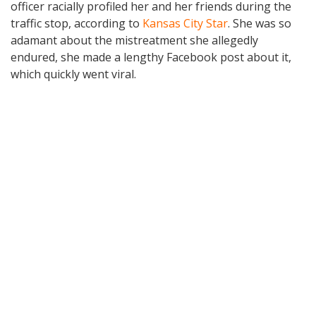
officer racially profiled her and her friends during the
traffic stop, according to
Kansas City Star
. She was so
adamant about the mistreatment she allegedly
endured, she made a lengthy Facebook post about it,
which quickly went viral.