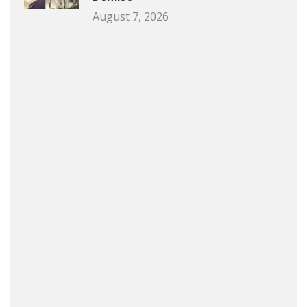
August 7, 2026