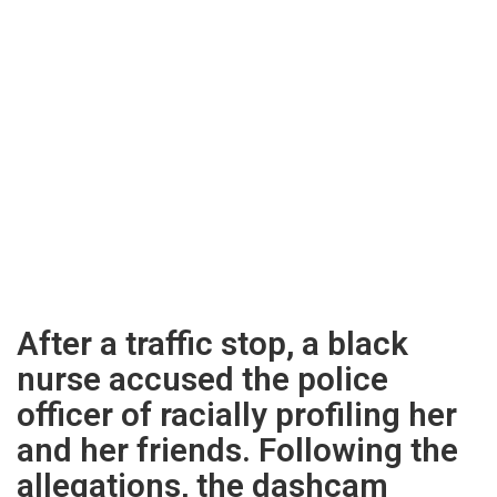
After a traffic stop, a black
nurse accused the police
officer of racially profiling her
and her friends. Following the
allegations, the dashcam