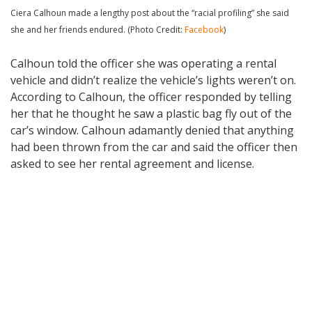
Ciera Calhoun made a lengthy post about the “racial profiling” she said
she and her friends endured. (Photo Credit:
Facebook
)
Calhoun told the officer she was operating a rental
vehicle and didn’t realize the vehicle’s lights weren’t on.
According to Calhoun, the officer responded by telling
her that he thought he saw a plastic bag fly out of the
car’s window. Calhoun adamantly denied that anything
had been thrown from the car and said the officer then
asked to see her rental agreement and license.