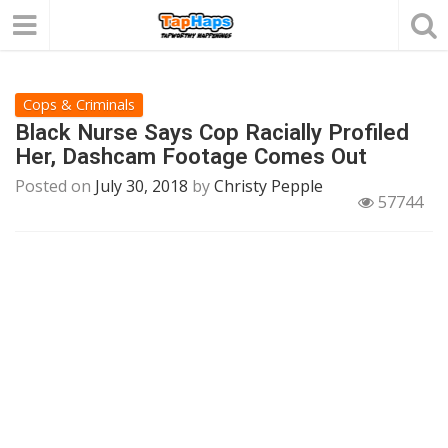
Cops & Criminals
Black Nurse Says Cop Racially Profiled
Her, Dashcam Footage Comes Out
Posted on
July 30, 2018
by
Christy Pepple
57744