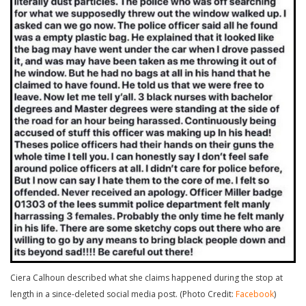
Ciera Calhoun described what she claims happened during the stop at
length in a since-deleted social media post. (Photo Credit:
Facebook
)