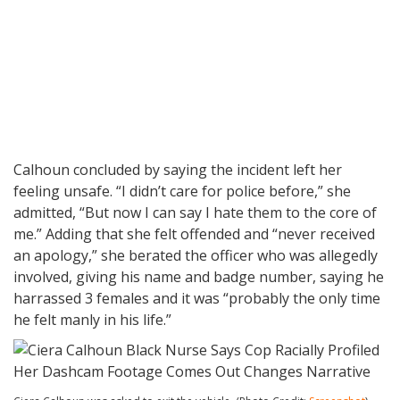
Calhoun concluded by saying the incident left her
feeling unsafe. “I didn’t care for police before,” she
admitted, “But now I can say I hate them to the core of
me.” Adding that she felt offended and “never received
an apology,” she berated the officer who was allegedly
involved, giving his name and badge number, saying he
harrassed 3 females and it was “probably the only time
he felt manly in his life.”