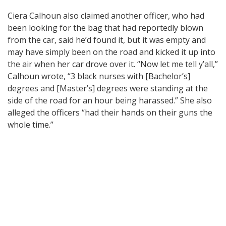
Ciera Calhoun also claimed another officer, who had
been looking for the bag that had reportedly blown
from the car, said he’d found it, but it was empty and
may have simply been on the road and kicked it up into
the air when her car drove over it. “Now let me tell y’all,”
Calhoun wrote, “3 black nurses with [Bachelor’s]
degrees and [Master’s] degrees were standing at the
side of the road for an hour being harassed.” She also
alleged the officers “had their hands on their guns the
whole time.”