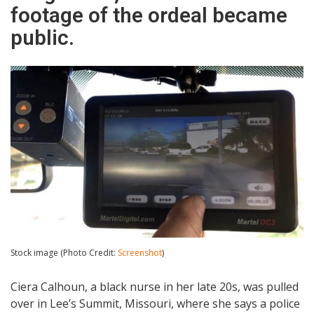
footage of the ordeal became
public.
Stock image (Photo Credit:
Screenshot
)
Ciera Calhoun, a black nurse in her late 20s, was pulled
over in Lee’s Summit, Missouri, where she says a police