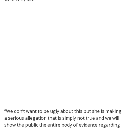
“We don’t want to be ugly about this but she is making
a serious allegation that is simply not true and we will
show the public the entire body of evidence regarding