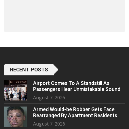
RECENT POSTS
Airport Comes To A Standstill As
Passengers Hear Unmistakable Sound
August 7, 2026
Armed Would-be Robber Gets Face
Rearranged By Apartment Residents
August 7, 2026