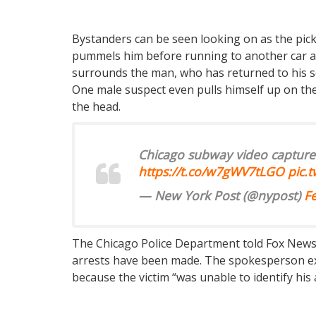
Bystanders can be seen looking on as the pic
pummels him before running to another car an
surrounds the man, who has returned to his se
One male suspect even pulls himself up on the t
the head.
Chicago subway video capture
https://t.co/w7gWV7tLGO
pic.
— New York Post (@nypost)
F
The Chicago Police Department told Fox News t
arrests have been made. The spokesperson ex
because the victim “was unable to identify his a