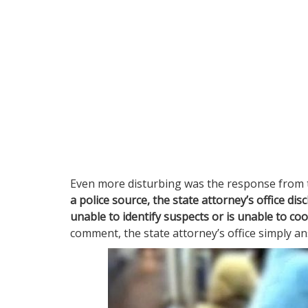
Even more disturbing was the response from t
a police source, the state attorney’s office disc
unable to identify suspects or is unable to co
comment, the state attorney’s office simply 