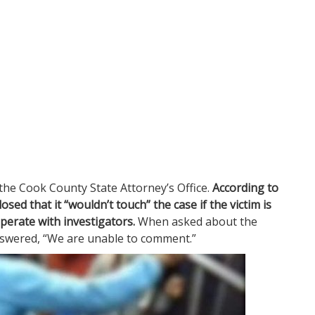
he Cook County State Attorney’s Office.
According to
losed that it “wouldn’t touch” the case if the victim is
operate with investigators.
When asked about the
answered, “We are unable to comment.”