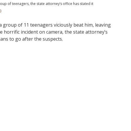
up of teenagers, the state attorney’s office has stated it
t
)
a group of 11 teenagers viciously beat him, leaving
e horrific incident on camera, the state attorney’s
lans to go after the suspects.