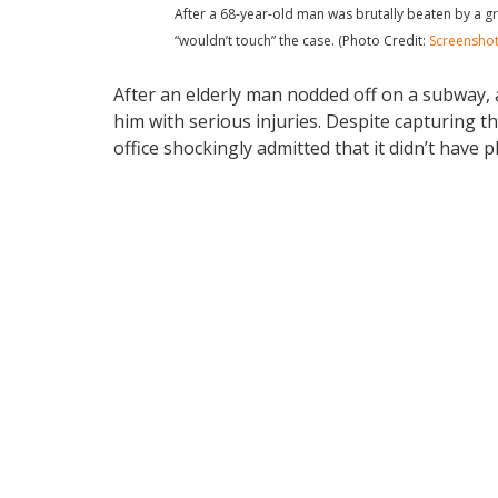
After a 68-year-old man was brutally beaten by a gro
“wouldn’t touch” the case. (Photo Credit:
Screensho
After an elderly man nodded off on a subway, 
him with serious injuries. Despite capturing th
office shockingly admitted that it didn’t have p