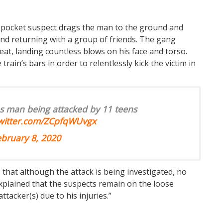
kpocket suspect drags the man to the ground and
d returning with a group of friends. The gang
at, landing countless blows on his face and torso.
rain’s bars in order to relentlessly kick the victim in
s man being attacked by 11 teens
twitter.com/ZCpfqWUvgx
ebruary 8, 2020
hat although the attack is being investigated, no
plained that the suspects remain on the loose
ttacker(s) due to his injuries.”