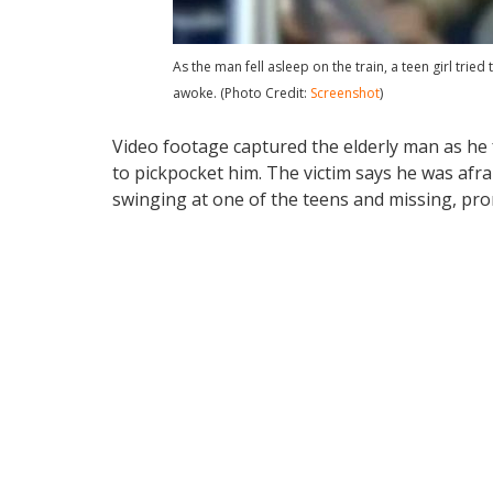
As the man fell asleep on the train, a teen girl tri
awoke. (Photo Credit:
Screenshot
)
Video footage captured the elderly man as he f
to pickpocket him. The victim says he was afra
swinging at one of the teens and missing, pro