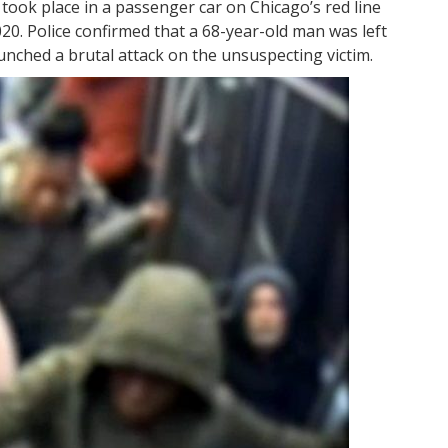
 took place in a passenger car on Chicago’s red line
020. Police confirmed that a 68-year-old man was left
aunched a brutal attack on the unsuspecting victim.