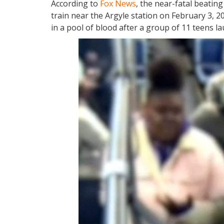
According to
Fox News
, the near-fatal beating
train near the Argyle station on February 3, 2
in a pool of blood after a group of 11 teens l