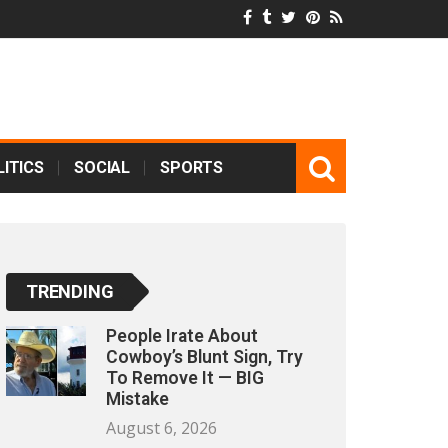
ITICS
SOCIAL
SPORTS
TRENDING
People Irate About
Cowboy’s Blunt Sign, Try
To Remove It — BIG
Mistake
August 6, 2026