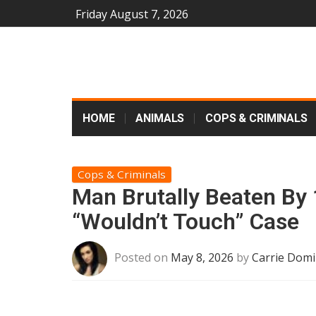
Friday August 7, 2026
HOME
ANIMALS
COPS & CRIMINALS
Cops & Criminals
Man Brutally Beaten By 
“Wouldn’t Touch” Case
Posted on
May 8, 2026
by
Carrie Domi