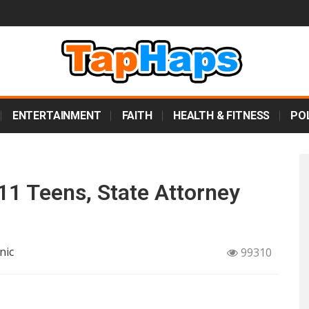
ENTERTAINMENT
FAITH
HEALTH & FITNESS
POL
11 Teens, State Attorney
nic
99310