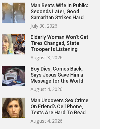
Man Beats Wife In Public:
Seconds Later, Good
Samaritan Strikes Hard
July 30, 2026
Elderly Woman Won’t Get
Tires Changed, State
Trooper Is Listening
August 3, 2026
Boy Dies, Comes Back,
Says Jesus Gave Him a
Message for the World
August 4, 2026
Man Uncovers Sex Crime
On Friend’s Cell Phone,
Texts Are Hard To Read
August 4, 2026