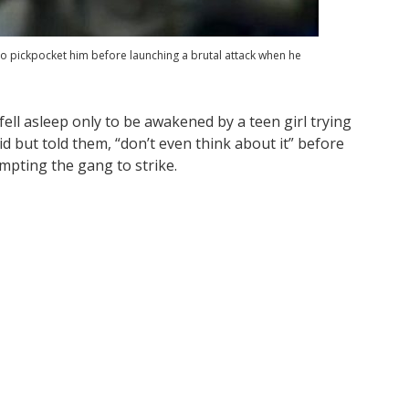
ed to pickpocket him before launching a brutal attack when he
ell asleep only to be awakened by a teen girl trying
id but told them, “don’t even think about it” before
mpting the gang to strike.