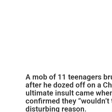
A mob of 11 teenagers bru
after he dozed off on a C
ultimate insult came when 
confirmed they “wouldn’t 
disturbing reason.