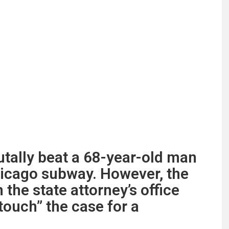
tally beat a 68-year-old man
hicago subway. However, the
the state attorney’s office
touch” the case for a