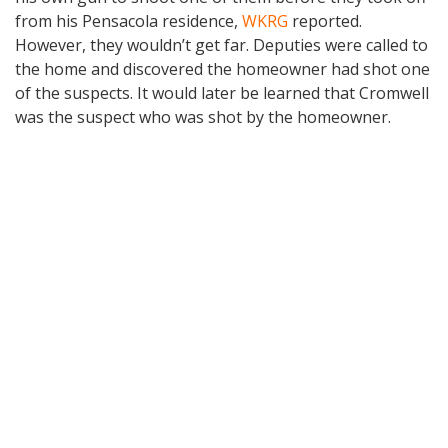
from his Pensacola residence,
WKRG
reported.
However, they wouldn’t get far. Deputies were called to
the home and discovered the homeowner had shot one
of the suspects. It would later be learned that Cromwell
was the suspect who was shot by the homeowner.