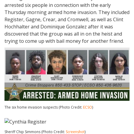
arrested six people in connection with the early
Thursday morning armed home invasion. They included
Register, Gagne, Crear, and Cromwell, as well as Clint
Hochhalter and Dominique Gonzalez after it was
discovered that the group was all in on the heist and
trying to come up with bail money for another friend.
The six home invasion suspects (Photo Credit:
ECSO
)
Sheriff Chip Simmons (Photo Credit:
Screenshot
)