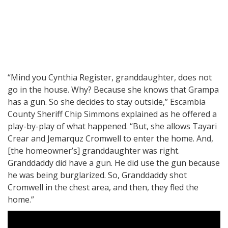
“Mind you Cynthia Register, granddaughter, does not
go in the house. Why? Because she knows that Grampa
has a gun. So she decides to stay outside,” Escambia
County Sheriff Chip Simmons explained as he offered a
play-by-play of what happened. “But, she allows Tayari
Crear and Jemarquz Cromwell to enter the home. And,
[the homeowner’s] granddaughter was right.
Granddaddy did have a gun. He did use the gun because
he was being burglarized. So, Granddaddy shot
Cromwell in the chest area, and then, they fled the
home.”