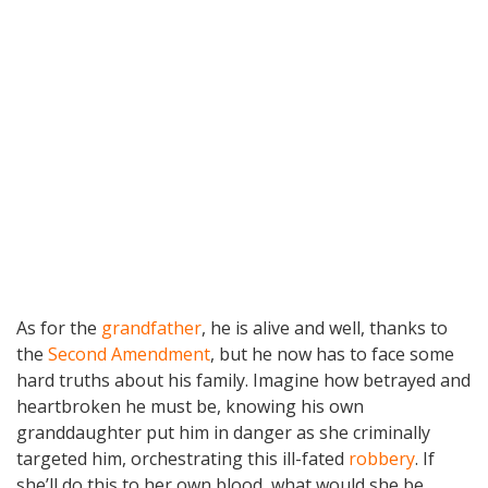
As for the
grandfather
, he is alive and well, thanks to
the
Second Amendment
, but he now has to face some
hard truths about his family. Imagine how betrayed and
heartbroken he must be, knowing his own
granddaughter put him in danger as she criminally
targeted him, orchestrating this ill-fated
robbery
. If
she’ll do this to her own blood, what would she be