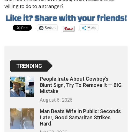
willing to do to a stranger?
Reddit
More
TRENDING
People Irate About Cowboy’s
Blunt Sign, Try To Remove It — BIG
Mistake
August 6, 2026
Man Beats Wife In Public: Seconds
Later, Good Samaritan Strikes
Hard