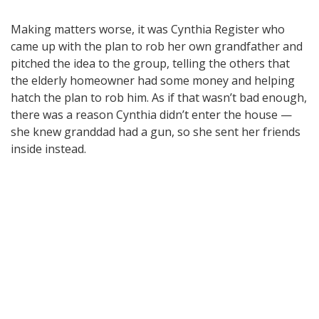
Making matters worse, it was Cynthia Register who
came up with the plan to rob her own grandfather and
pitched the idea to the group, telling the others that
the elderly homeowner had some money and helping
hatch the plan to rob him. As if that wasn’t bad enough,
there was a reason Cynthia didn’t enter the house —
she knew granddad had a gun, so she sent her friends
inside instead.