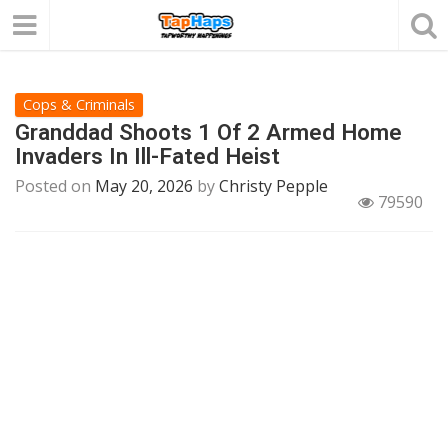
Cops & Criminals
Granddad Shoots 1 Of 2 Armed Home
Invaders In Ill-Fated Heist
Posted on
May 20, 2026
by
Christy Pepple
79590