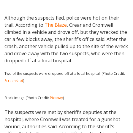
Although the suspects fled, police were hot on their
trail. According to
The Blaze
, Crear and Cromwell
climbed in a vehicle and drove off, but they wrecked the
car a few blocks away, the sheriff’s office said. After the
crash, another vehicle pulled up to the site of the wreck
and drove away with the two suspects, who were then
dropped off at a local hospital.
Two of the suspects were dropped off at a local hospital. (Photo Credit:
Screenshot
)
Stock image (Photo Credit:
Pixabay
)
The suspects were met by sheriff’s deputies at the
hospital, where Cromwell was treated for a gunshot
wound, authorities said. According to the sheriff’s