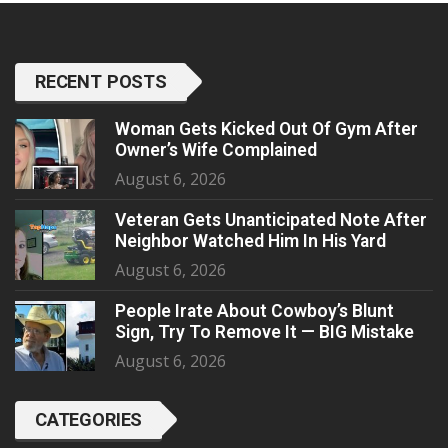
RECENT POSTS
Woman Gets Kicked Out Of Gym After
Owner’s Wife Complained
August 6, 2026
Veteran Gets Unanticipated Note After
Neighbor Watched Him In His Yard
August 6, 2026
People Irate About Cowboy’s Blunt
Sign, Try To Remove It — BIG Mistake
August 6, 2026
CATEGORIES