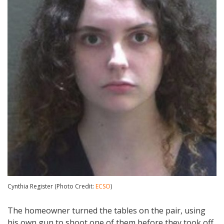
Cynthia Register (Photo Credit:
ECSO
)
The homeowner turned the tables on the pair, using
his own gun to shoot one of them before they took off