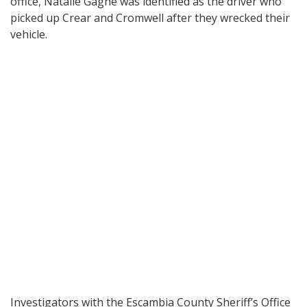
office, Natalie Gagne was identified as the driver who
picked up Crear and Cromwell after they wrecked their
vehicle.
Investigators with the Escambia County Sheriff’s Office