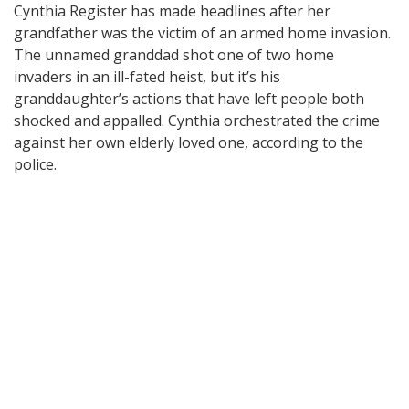
Cynthia Register has made headlines after her
grandfather was the victim of an armed home invasion.
The unnamed granddad shot one of two home
invaders in an ill-fated heist, but it’s his
granddaughter’s actions that have left people both
shocked and appalled. Cynthia orchestrated the crime
against her own elderly loved one, according to the
police.