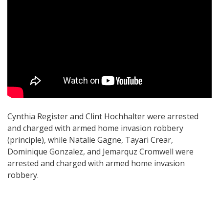
Cynthia Register and Clint Hochhalter were arrested
and charged with armed home invasion robbery
(principle), while Natalie Gagne, Tayari Crear,
Dominique Gonzalez, and Jemarquz Cromwell were
arrested and charged with armed home invasion
robbery.