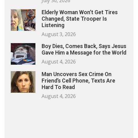
July 30, 2026
Elderly Woman Won’t Get Tires
Changed, State Trooper Is
Listening
August 3, 2026
Boy Dies, Comes Back, Says Jesus
Gave Him a Message for the World
August 4, 2026
Man Uncovers Sex Crime On
Friend’s Cell Phone, Texts Are
Hard To Read
August 4, 2026