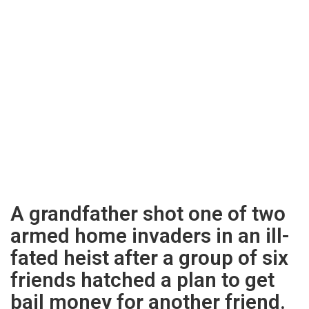
A grandfather shot one of two
armed home invaders in an ill-
fated heist after a group of six
friends hatched a plan to get
bail money for another friend.