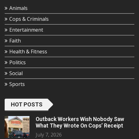
Animals
Cops & Criminals
Entertainment
Faith
Health & Fitness
Politics
Social
Sports
HOT POSTS
Outback Workers Wish Nobody Saw
What They Wrote On Cops’ Receipt
July 7, 2026