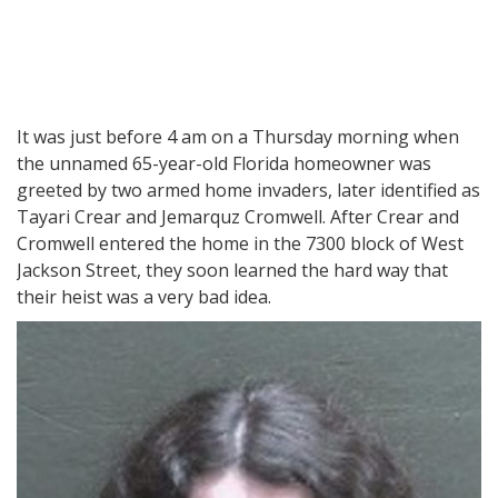
It was just before 4 am on a Thursday morning when
the unnamed 65-year-old Florida homeowner was
greeted by two armed home invaders, later identified as
Tayari Crear and Jemarquz Cromwell. After Crear and
Cromwell entered the home in the 7300 block of West
Jackson Street, they soon learned the hard way that
their heist was a very bad idea.