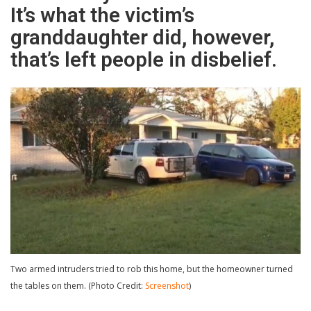
It’s what the victim’s
granddaughter did, however,
that’s left people in disbelief.
Two armed intruders tried to rob this home, but the homeowner turned
the tables on them. (Photo Credit:
Screenshot
)