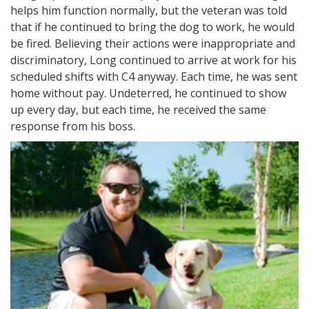
helps him function normally, but the veteran was told
that if he continued to bring the dog to work, he would
be fired. Believing their actions were inappropriate and
discriminatory, Long continued to arrive at work for his
scheduled shifts with C4 anyway. Each time, he was sent
home without pay. Undeterred, he continued to show
up every day, but each time, he received the same
response from his boss.