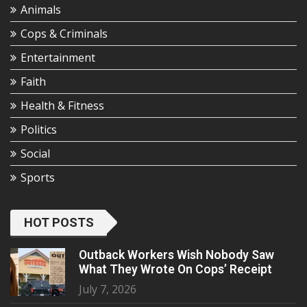
Animals
Cops & Criminals
Entertainment
Faith
Health & Fitness
Politics
Social
Sports
HOT POSTS
Outback Workers Wish Nobody Saw
What They Wrote On Cops’ Receipt
July 7, 2026