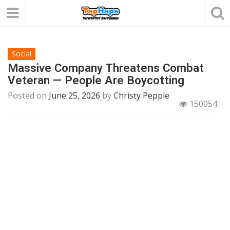
Social
Massive Company Threatens Combat
Veteran — People Are Boycotting
Posted on
June 25, 2026
by
Christy Pepple
150054