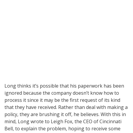
Long thinks it’s possible that his paperwork has been
ignored because the company doesn’t know how to
process it since it may be the first request of its kind
that they have received. Rather than deal with making a
policy, they are brushing it off, he believes. With this in
mind, Long wrote to Leigh Fox, the CEO of Cincinnati
Bell, to explain the problem, hoping to receive some