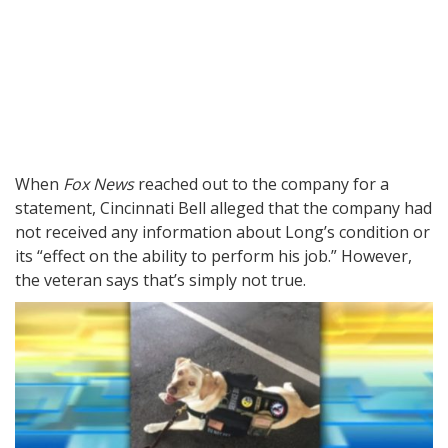
When
Fox News
reached out to the company for a
statement, Cincinnati Bell alleged that the company had
not received any information about Long’s condition or
its “effect on the ability to perform his job.” However,
the veteran says that’s simply not true.