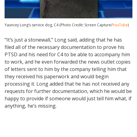
Yauncey Long’s service dog, C4 (Photo Credit: Screen Capture/
YouTube
)
“It’s just a stonewall,” Long said, adding that he has
filed all of the necessary documentation to prove his
PTSD and his need for C4 to be able to accompany him
to work, and he even forwarded the news outlet copies
of letters sent to him by the company telling him that
they received his paperwork and would begin
processing it. Long added that he has not received any
requests for further documentation, which he would be
happy to provide if someone would just tell him what, if
anything, he’s missing.