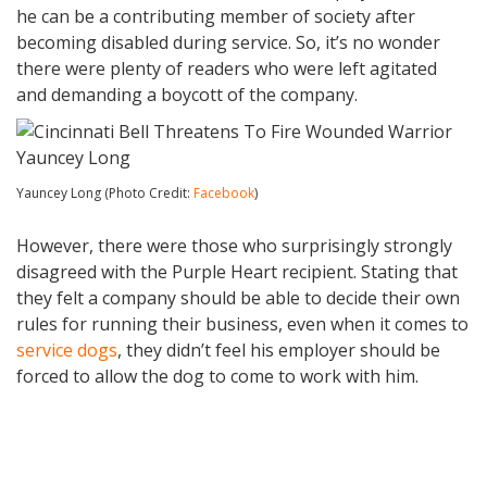
he can be a contributing member of society after
becoming disabled during service. So, it’s no wonder
there were plenty of readers who were left agitated
and demanding a boycott of the company.
Yauncey Long (Photo Credit:
Facebook
)
However, there were those who surprisingly strongly
disagreed with the Purple Heart recipient. Stating that
they felt a company should be able to decide their own
rules for running their business, even when it comes to
service dogs
, they didn’t feel his employer should be
forced to allow the dog to come to work with him.