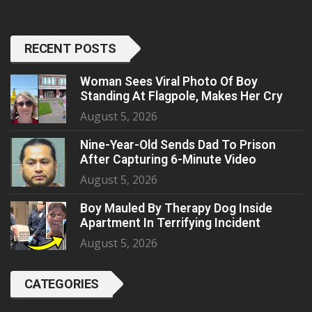
RECENT POSTS
Woman Sees Viral Photo Of Boy
Standing At Flagpole, Makes Her Cry
August 5, 2026
Nine-Year-Old Sends Dad To Prison
After Capturing 6-Minute Video
August 5, 2026
Boy Mauled By Therapy Dog Inside
Apartment In Terrifying Incident
August 5, 2026
CATEGORIES