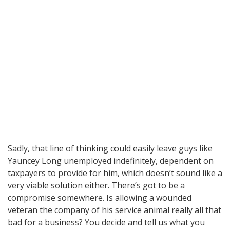
Sadly, that line of thinking could easily leave guys like
Yauncey Long unemployed indefinitely, dependent on
taxpayers to provide for him, which doesn’t sound like a
very viable solution either. There’s got to be a
compromise somewhere. Is allowing a wounded
veteran the company of his service animal really all that
bad for a business? You decide and tell us what you