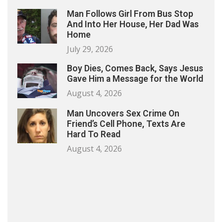
Man Follows Girl From Bus Stop
And Into Her House, Her Dad Was
Home
July 29, 2026
Boy Dies, Comes Back, Says Jesus
Gave Him a Message for the World
August 4, 2026
Man Uncovers Sex Crime On
Friend’s Cell Phone, Texts Are
Hard To Read
August 4, 2026