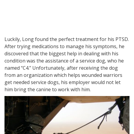
Luckily, Long found the perfect treatment for his PTSD.
After trying medications to manage his symptoms, he
discovered that the biggest help in dealing with his
condition was the assistance of a service dog, who he
named “C4.” Unfortunately, after receiving the dog
from an organization which helps wounded warriors
get needed service dogs, his employer would not let
him bring the canine to work with him.