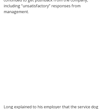
continued to get pushback from the company,
including “unsatisfactory” responses from
management.
Long explained to his employer that the service dog