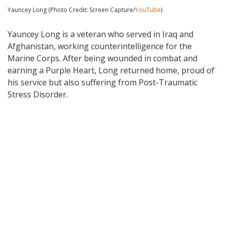
Yauncey Long (Photo Credit: Screen Capture/
YouTube
)
Yauncey Long is a veteran who served in Iraq and
Afghanistan, working counterintelligence for the
Marine Corps. After being wounded in combat and
earning a Purple Heart, Long returned home, proud of
his service but also suffering from Post-Traumatic
Stress Disorder.