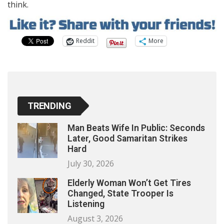
think.
Reddit
More
TRENDING
Man Beats Wife In Public: Seconds
Later, Good Samaritan Strikes
Hard
July 30, 2026
Elderly Woman Won’t Get Tires
Changed, State Trooper Is
Listening
August 3, 2026