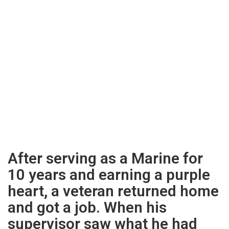
After serving as a Marine for
10 years and earning a purple
heart, a veteran returned home
and got a job. When his
supervisor saw what he had