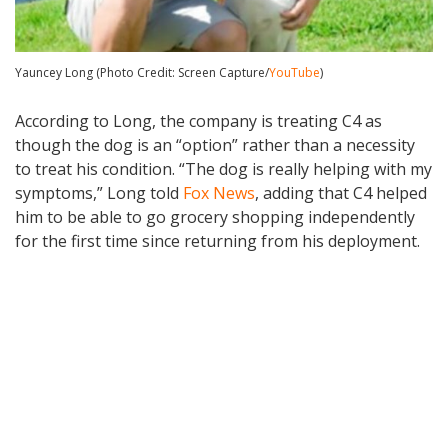
Yauncey Long (Photo Credit: Screen Capture/
YouTube
)
According to Long, the company is treating C4 as
though the dog is an “option” rather than a necessity
to treat his condition. “The dog is really helping with my
symptoms,” Long told
Fox News
, adding that C4 helped
him to be able to go grocery shopping independently
for the first time since returning from his deployment.