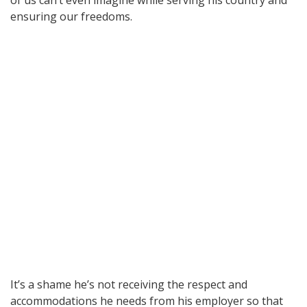
ensuring our freedoms.
It’s a shame he’s not receiving the respect and
accommodations he needs from his employer so that