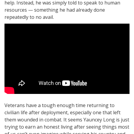
help. Instead, he was simply told to speak to human
resources — something he had already done
repeatedly to no avail.
Veterans have a tough enough time returning to
civilian life after deployment, especially one that left
them wounded in combat. It seems Yauncey Long is just
trying to earn an honest living after seeing things most
of us can’t even imagine while serving his country and