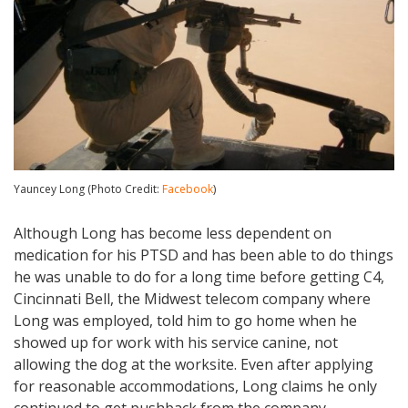
Yauncey Long (Photo Credit:
Facebook
)
Although Long has become less dependent on
medication for his PTSD and has been able to do things
he was unable to do for a long time before getting C4,
Cincinnati Bell, the Midwest telecom company where
Long was employed, told him to go home when he
showed up for work with his service canine, not
allowing the dog at the worksite. Even after applying
for reasonable accommodations, Long claims he only