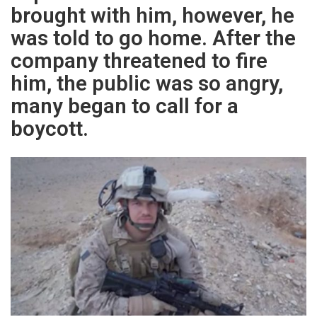
brought with him, however, he
was told to go home. After the
company threatened to fire
him, the public was so angry,
many began to call for a
boycott.