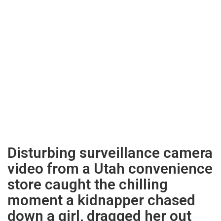
Disturbing surveillance camera
video from a Utah convenience
store caught the chilling
moment a kidnapper chased
down a girl, dragged her out