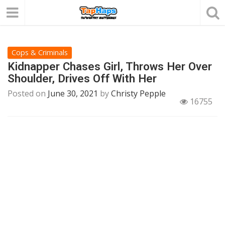
Cops & Criminals
Kidnapper Chases Girl, Throws Her Over
Shoulder, Drives Off With Her
Posted on
June 30, 2021
by
Christy Pepple
16755