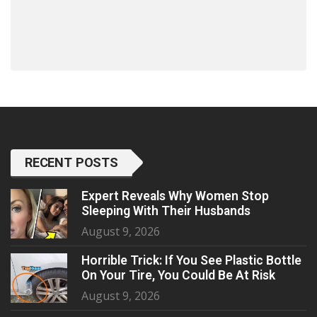
RECENT POSTS
Expert Reveals Why Women Stop
Sleeping With Their Husbands
August 9, 2026
Horrible Trick: If You See Plastic Bottle
On Your Tire, You Could Be At Risk
August 9, 2026