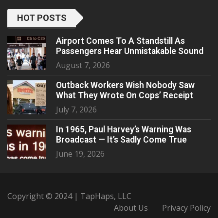
HOT POSTS
Airport Comes To A Standstill As
Passengers Hear Unmistakable Sound
August 7, 2026
Outback Workers Wish Nobody Saw
What They Wrote On Cops’ Receipt
July 7, 2026
In 1965, Paul Harvey’s Warning Was
Broadcast — It’s Sadly Come True
June 19, 2026
Copyright © 2024 | TapHaps, LLC
About Us
Privacy Policy