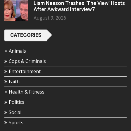
Liam Neeson Trashes ‘The View’ Hosts
After Awkward Interview7
August 9, 2026
CATEGORIES
Animals
Cops & Criminals
Entertainment
Faith
Health & Fitness
Politics
Social
Sports