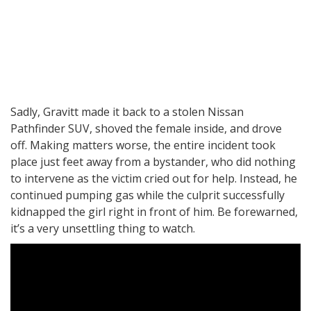
Sadly, Gravitt made it back to a stolen Nissan
Pathfinder SUV, shoved the female inside, and drove
off. Making matters worse, the entire incident took
place just feet away from a bystander, who did nothing
to intervene as the victim cried out for help. Instead, he
continued pumping gas while the culprit successfully
kidnapped the girl right in front of him. Be forewarned,
it’s a very unsettling thing to watch.