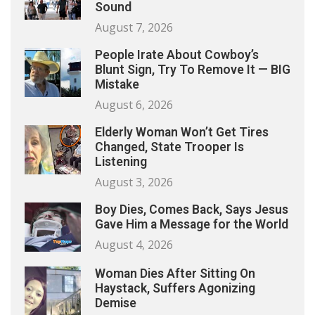
Sound
August 7, 2026
People Irate About Cowboy’s
Blunt Sign, Try To Remove It — BIG
Mistake
August 6, 2026
Elderly Woman Won’t Get Tires
Changed, State Trooper Is
Listening
August 3, 2026
Boy Dies, Comes Back, Says Jesus
Gave Him a Message for the World
August 4, 2026
Woman Dies After Sitting On
Haystack, Suffers Agonizing
Demise