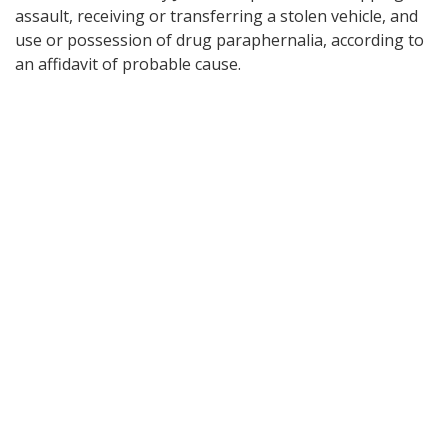
assault, receiving or transferring a stolen vehicle, and
use or possession of drug paraphernalia, according to
an affidavit of probable cause.