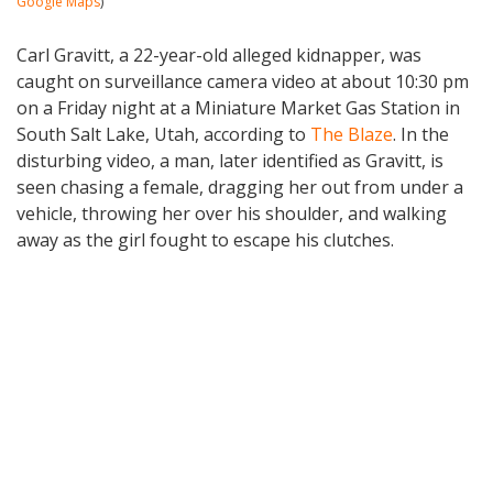
Google Maps
)
Carl Gravitt, a 22-year-old alleged kidnapper, was
caught on surveillance camera video at about 10:30 pm
on a Friday night at a Miniature Market Gas Station in
South Salt Lake, Utah, according to
The Blaze
. In the
disturbing video, a man, later identified as Gravitt, is
seen chasing a female, dragging her out from under a
vehicle, throwing her over his shoulder, and walking
away as the girl fought to escape his clutches.