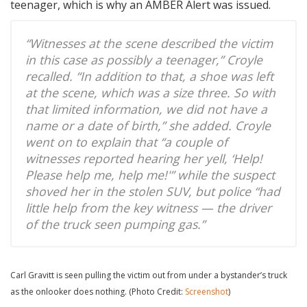
teenager, which is why an AMBER Alert was issued.
“Witnesses at the scene described the victim
in this case as possibly a teenager,” Croyle
recalled. “In addition to that, a shoe was left
at the scene, which was a size three. So with
that limited information, we did not have a
name or a date of birth,” she added. Croyle
went on to explain that “a couple of
witnesses reported hearing her yell, ‘Help!
Please help me, help me!'” while the suspect
shoved her in the stolen SUV, but police “had
little help from the key witness — the driver
of the truck seen pumping gas.”
Carl Gravitt is seen pulling the victim out from under a bystander’s truck
as the onlooker does nothing. (Photo Credit:
Screenshot
)