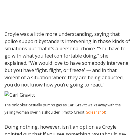
Croyle was a little more understanding, saying that
police support bystanders intervening in those kinds of
situations but that it’s a personal choice. “You have to
go with what you feel comfortable doing,” she
explained. “We would love to have somebody intervene,
but you have ‘fight, flight, or freeze’ — and in that
violent of a situation where they are being abducted,
you do not know how you’re going to react.”
The onlooker casually pumps gas as Carl Gravitt walks away with the
yelling woman over his shoulder. (Photo Credit:
Screenshot
)
Doing nothing, however, isn’t an option as Croyle
pointed out that if you see something, you should say