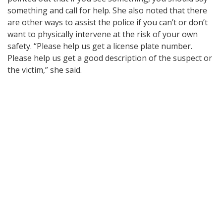
something and call for help. She also noted that there
are other ways to assist the police if you can’t or don’t
want to physically intervene at the risk of your own
safety. “Please help us get a license plate number.
Please help us get a good description of the suspect or
the victim,” she said.