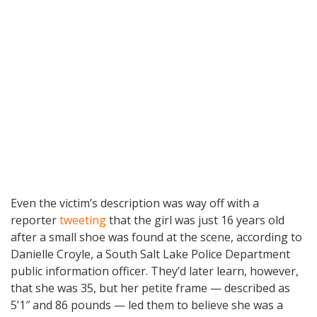
Even the victim’s description was way off with a
reporter
tweeting
that the girl was just 16 years old
after a small shoe was found at the scene, according to
Danielle Croyle, a South Salt Lake Police Department
public information officer. They’d later learn, however,
that she was 35, but her petite frame — described as
5’1″ and 86 pounds — led them to believe she was a