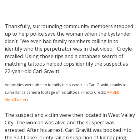
Thankfully, surrounding community members stepped
up to help police save the woman when the bystander
didn’t. “We even had family members calling in to
identify who the perpetrator was in that video,” Croyle
recalled. Using those tips and a database search of
matching tattoos helped cops identify the suspect as
22-year-old Carl Gravitt.
Authorities were able to identify the suspect as Carl Gravitt, thanks to
surveillance camera footage of his tattoos. (Photo Credit:
AMBER
Alert/Twitter
)
The suspect and victim were then located in West Valley
City. The woman was alive and the suspect was
arrested. After his arrest, Carl Gravitt was booked into
the Salt Lake County Jail on suspicion of kidnapping,