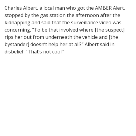
Charles Albert, a local man who got the AMBER Alert,
stopped by the gas station the afternoon after the
kidnapping and said that the surveillance video was
concerning. “To be that involved where [the suspect]
rips her out from underneath the vehicle and [the
bystander] doesn’t help her at all?” Albert said in
disbelief. “That’s not cool.”