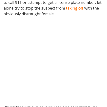
to call 911 or attempt to get a license plate number, let
alone try to stop the suspect from
taking off
with the
obviously distraught female.