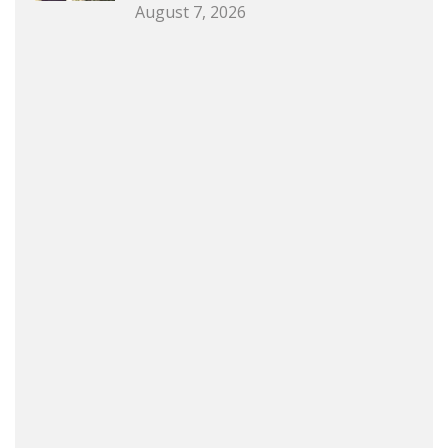
August 7, 2026