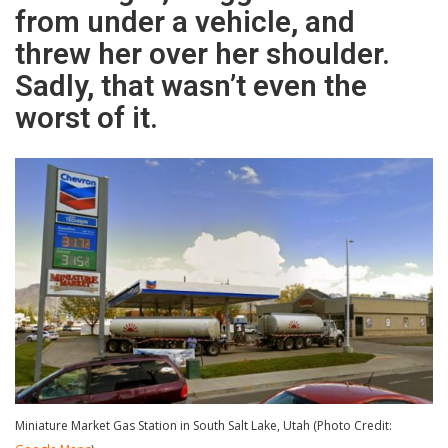
from under a vehicle, and
threw her over her shoulder.
Sadly, that wasn’t even the
worst of it.
Miniature Market Gas Station in South Salt Lake, Utah (Photo Credit: