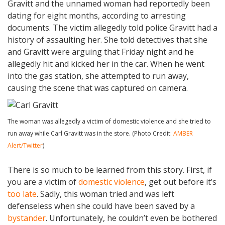
Gravitt and the unnamed woman had reportedly been
dating for eight months, according to arresting
documents. The victim allegedly told police Gravitt had a
history of assaulting her. She told detectives that she
and Gravitt were arguing that Friday night and he
allegedly hit and kicked her in the car. When he went
into the gas station, she attempted to run away,
causing the scene that was captured on camera.
The woman was allegedly a victim of domestic violence and she tried to
run away while Carl Gravitt was in the store. (Photo Credit:
AMBER
Alert/Twitter
)
There is so much to be learned from this story. First, if
you are a victim of
domestic violence
, get out before it’s
too late
. Sadly, this woman tried and was left
defenseless when she could have been saved by a
bystander
. Unfortunately, he couldn’t even be bothered