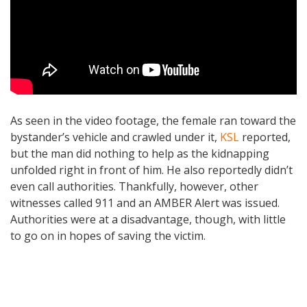
As seen in the video footage, the female ran toward the
bystander’s vehicle and crawled under it,
KSL
reported,
but the man did nothing to help as the kidnapping
unfolded right in front of him. He also reportedly didn’t
even call authorities. Thankfully, however, other
witnesses called 911 and an AMBER Alert was issued.
Authorities were at a disadvantage, though, with little
to go on in hopes of saving the victim.