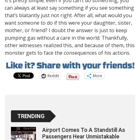
It’s pretty simple; even if you can’t do something, you
can always at least say something if you see something
that’s blatantly just not right. After all, what would you
want someone to do if this were your daughter, sister,
mother, or friend? I doubt the answer is just to keep
pumping gas without a care in the world. Thankfully,
other witnesses realized this, and because of them, this
monster gets to face the consequences of his actions.
Reddit
More
TRENDING
Airport Comes To A Standstill As
Passengers Hear Unmistakable