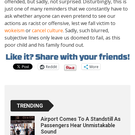
offended, but sadly, not surprised. Disturbingly, this is
just one of many reminders that we constantly have to
ask whether anyone can even pretend to see our
actions as racist or offensive, lest we fall victim to
wokeism
or
cancel culture
. Sadly, such blurred,
subjective lines only leave us doomed to fail, as this
poor child and his family found out.
Reddit
More
TRENDING
Airport Comes To A Standstill As
Passengers Hear Unmistakable
Sound