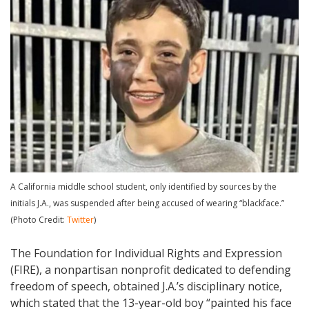
A California middle school student, only identified by sources by the
initials J.A., was suspended after being accused of wearing “blackface.”
(Photo Credit:
Twitter
)
The Foundation for Individual Rights and Expression
(FIRE), a nonpartisan nonprofit dedicated to defending
freedom of speech, obtained J.A.’s disciplinary notice,
which stated that the 13-year-old boy “painted his face