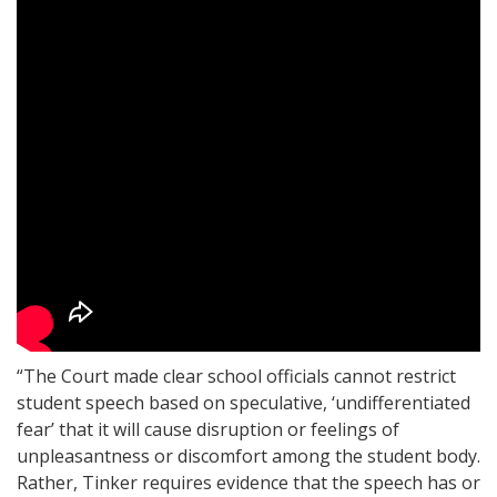
“The Court made clear school officials cannot restrict
student speech based on speculative, ‘undifferentiated
fear’ that it will cause disruption or feelings of
unpleasantness or discomfort among the student body.
Rather, Tinker requires evidence that the speech has or