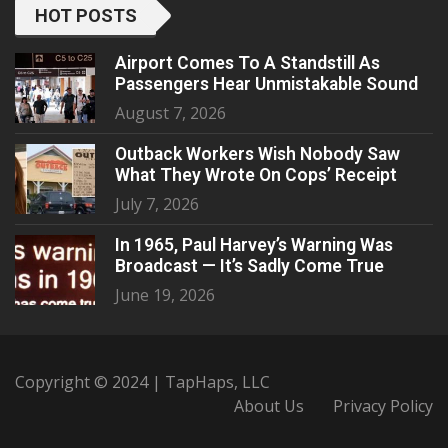
HOT POSTS
Airport Comes To A Standstill As
Passengers Hear Unmistakable Sound
August 7, 2026
Outback Workers Wish Nobody Saw
What They Wrote On Cops’ Receipt
July 7, 2026
In 1965, Paul Harvey’s Warning Was
Broadcast — It’s Sadly Come True
June 19, 2026
Copyright © 2024 | TapHaps, LLC
About Us
Privacy Policy