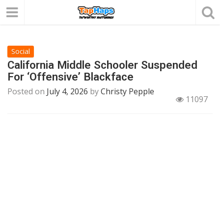
Social
California Middle Schooler Suspended
For ‘Offensive’ Blackface
Posted on
July 4, 2026
by
Christy Pepple
11097