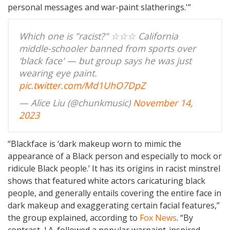
personal messages and war-paint slatherings.'”
Which one is "racist?" ☆☆☆ California
middle-schooler banned from sports over
‘black face' — but group says he was just
wearing eye paint.
pic.twitter.com/Md1UhO7DpZ
— Alice Liu (@chunkmusic)
November 14,
2023
“Blackface is ‘dark makeup worn to mimic the
appearance of a Black person and especially to mock or
ridicule Black people.’ It has its origins in racist minstrel
shows that featured white actors caricaturing black
people, and generally entails covering the entire face in
dark makeup and exaggerating certain facial features,”
the group explained, according to
Fox News
. “By
contrast, J.A. followed a popular warpaint-inspired