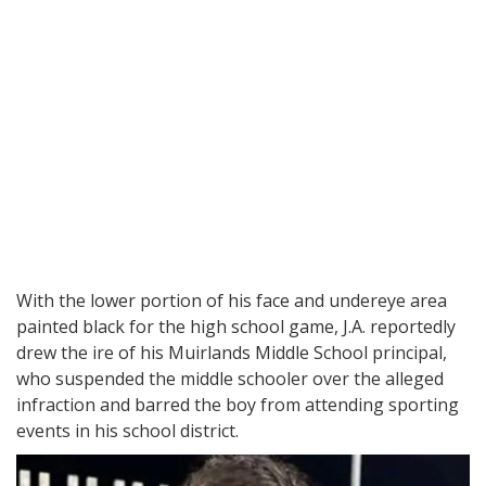
With the lower portion of his face and undereye area
painted black for the high school game, J.A. reportedly
drew the ire of his Muirlands Middle School principal,
who suspended the middle schooler over the alleged
infraction and barred the boy from attending sporting
events in his school district.