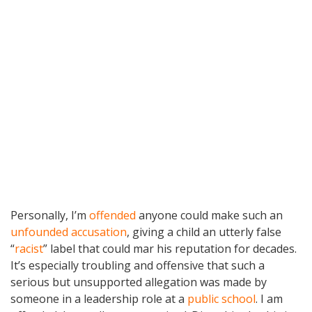
Personally, I’m
offended
anyone could make such an
unfounded accusation
, giving a child an utterly false
“
racist
” label that could mar his reputation for decades.
It’s especially troubling and offensive that such a
serious but unsupported allegation was made by
someone in a leadership role at a
public school
. I am