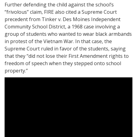
Further defending the child against the school’s
“frivolous” claim, FIRE also cited a Supreme Court
precedent from Tinker v. Des Moines Independent
Community School District, a 1968 case involving a
group of students who wanted to wear black armbands
in protest of the Vietnam War. In that case, the
Supreme Court ruled in favor of the students, saying
that they “did not lose their First Amendment rights to
freedom of speech when they stepped onto school
property.”