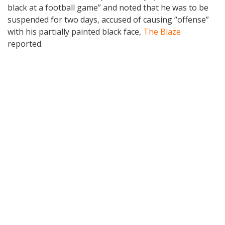
black at a football game” and noted that he was to be
suspended for two days, accused of causing “offense”
with his partially painted black face,
The Blaze
reported.