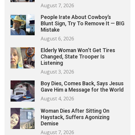
August 7, 2026
People Irate About Cowboy’s
Blunt Sign, Try To Remove It — BIG
Mistake
August 6, 2026
Elderly Woman Won’t Get Tires
Changed, State Trooper Is
Listening
August 3, 2026
Boy Dies, Comes Back, Says Jesus
Gave Him a Message for the World
August 4, 2026
Woman Dies After Sitting On
Haystack, Suffers Agonizing
Demise
August 7, 2026