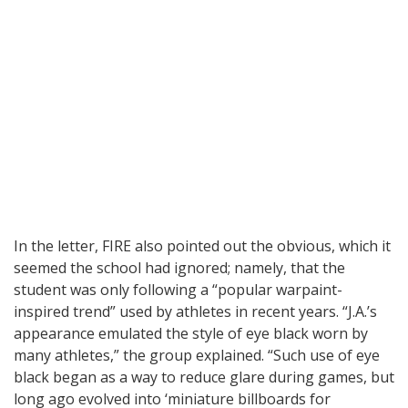
In the letter, FIRE also pointed out the obvious, which it
seemed the school had ignored; namely, that the
student was only following a “popular warpaint-
inspired trend” used by athletes in recent years. “J.A.’s
appearance emulated the style of eye black worn by
many athletes,” the group explained. “Such use of eye
black began as a way to reduce glare during games, but
long ago evolved into ‘miniature billboards for