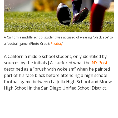
A California middle school student was accused of wearing “blackface” to
a football game. (Photo Credit:
Pixabay
)
A California middle school student, only identified by
sources by the initials J.A., suffered what the
NY Post
described as a “brush with wokeism” when he painted
part of his face black before attending a high school
football game between La Jolla High School and Morse
High School in the San Diego Unified School District.