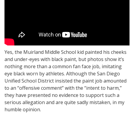
Yes, the Muirland Middle School kid painted his cheeks
and under-eyes with black paint, but photos show it’s
nothing more than a common fan face job, imitating
eye black worn by athletes. Although the San Diego
Unified School District insisted the paint job amounted
to an “offensive comment” with the “intent to harm,”
they have presented no evidence to support such a
serious allegation and are quite sadly mistaken, in my
humble opinion.