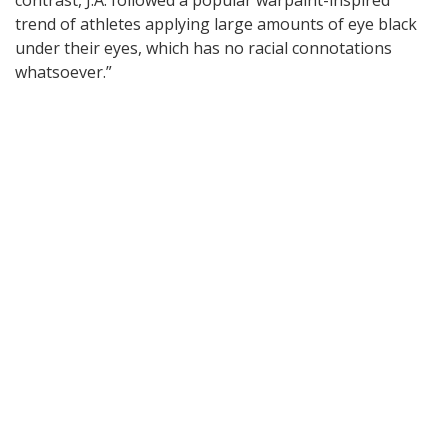
trend of athletes applying large amounts of eye black
under their eyes, which has no racial connotations
whatsoever.”