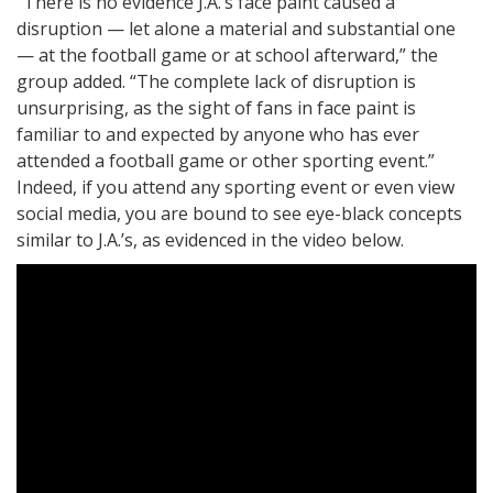
“There is no evidence J.A.’s face paint caused a
disruption — let alone a material and substantial one
— at the football game or at school afterward,” the
group added. “The complete lack of disruption is
unsurprising, as the sight of fans in face paint is
familiar to and expected by anyone who has ever
attended a football game or other sporting event.”
Indeed, if you attend any sporting event or even view
social media, you are bound to see eye-black concepts
similar to J.A.’s, as evidenced in the video below.