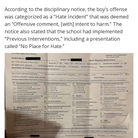
According to the disciplinary notice, the boy’s offense
was categorized as a “Hate Incident” that was deemed
an “Offensive comment, [with] intent to harm.” The
notice also stated that the school had implemented
“Previous Interventions,” including a presentation
called “No Place for Hate.”