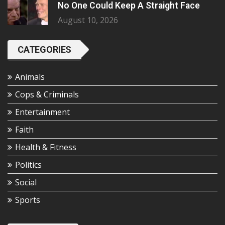
No One Could Keep A Straight Face
August 10, 2026
CATEGORIES
Animals
Cops & Criminals
Entertainment
Faith
Health & Fitness
Politics
Social
Sports