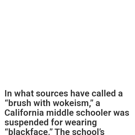
In what sources have called a
“brush with wokeism,” a
California middle schooler was
suspended for wearing
“blackface.” The school’s