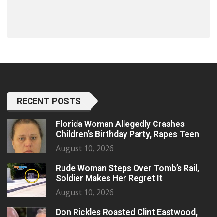
RECENT POSTS
Florida Woman Allegedly Crashes
Children’s Birthday Party, Rapes Teen
August 10, 2026
Rude Woman Steps Over Tomb’s Rail,
Soldier Makes Her Regret It
August 10, 2026
Don Rickles Roasted Clint Eastwood,