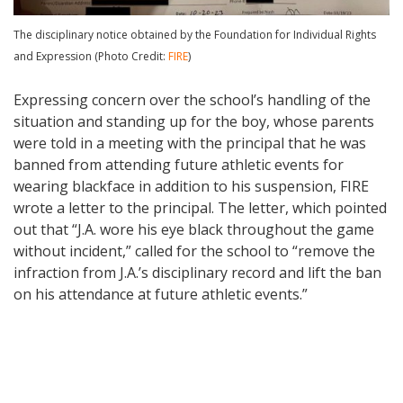
The disciplinary notice obtained by the Foundation for Individual Rights
and Expression (Photo Credit:
FIRE
)
Expressing concern over the school’s handling of the
situation and standing up for the boy, whose parents
were told in a meeting with the principal that he was
banned from attending future athletic events for
wearing blackface in addition to his suspension, FIRE
wrote a letter to the principal. The letter, which pointed
out that “J.A. wore his eye black throughout the game
without incident,” called for the school to “remove the
infraction from J.A.’s disciplinary record and lift the ban
on his attendance at future athletic events.”