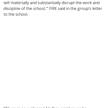
will ‘materially and substantially disrupt the work and
discipline of the school,'” FIRE said in the group’s letter
to the school.