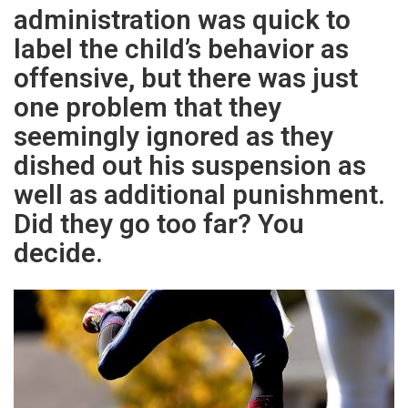
administration was quick to
label the child’s behavior as
offensive, but there was just
one problem that they
seemingly ignored as they
dished out his suspension as
well as additional punishment.
Did they go too far? You
decide.