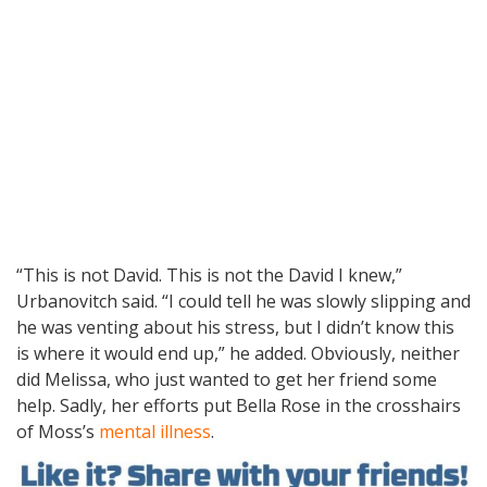
“This is not David. This is not the David I knew,”
Urbanovitch said. “I could tell he was slowly slipping and
he was venting about his stress, but I didn’t know this
is where it would end up,” he added. Obviously, neither
did Melissa, who just wanted to get her friend some
help. Sadly, her efforts put Bella Rose in the crosshairs
of Moss’s
mental illness
.