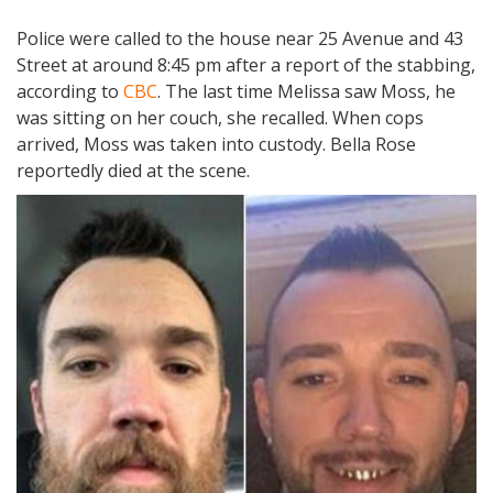
Police were called to the house near 25 Avenue and 43
Street at around 8:45 pm after a report of the stabbing,
according to
CBC
. The last time Melissa saw Moss, he
was sitting on her couch, she recalled. When cops
arrived, Moss was taken into custody. Bella Rose
reportedly died at the scene.