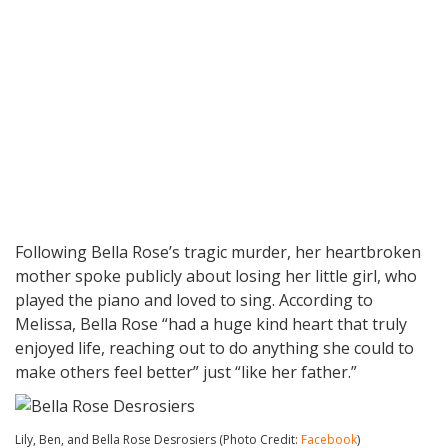
Following Bella Rose’s tragic murder, her heartbroken
mother spoke publicly about losing her little girl, who
played the piano and loved to sing. According to
Melissa, Bella Rose “had a huge kind heart that truly
enjoyed life, reaching out to do anything she could to
make others feel better” just “like her father.”
Lily, Ben, and Bella Rose Desrosiers (Photo Credit:
Facebook
)