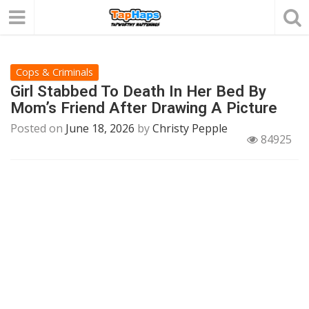
Cops & Criminals
Girl Stabbed To Death In Her Bed By
Mom’s Friend After Drawing A Picture
Posted on
June 18, 2026
by
Christy Pepple
84925