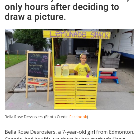
only hours after deciding to
draw a picture.
Bella Rose Desrosiers (Photo Credit:
Facebook
)
Bella Rose Desrosiers, a 7-year-old girl from Edmonton,