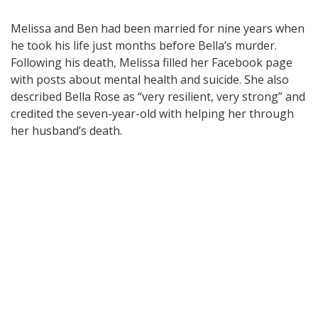
Melissa and Ben had been married for nine years when
he took his life just months before Bella’s murder.
Following his death, Melissa filled her Facebook page
with posts about mental health and suicide. She also
described Bella Rose as “very resilient, very strong” and
credited the seven-year-old with helping her through
her husband’s death.