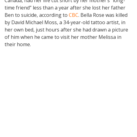
Canada, had her life cut short by her mother’s “long-
time friend” less than a year after she lost her father
Ben to suicide, according to
CBC
. Bella Rose was killed
by David Michael Moss, a 34-year-old tattoo artist, in
her own bed, just hours after she had drawn a picture
of him when he came to visit her mother Melissa in
their home.