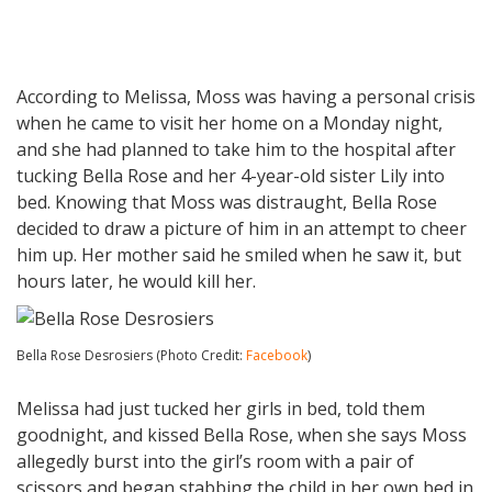
According to Melissa, Moss was having a personal crisis
when he came to visit her home on a Monday night,
and she had planned to take him to the hospital after
tucking Bella Rose and her 4-year-old sister Lily into
bed. Knowing that Moss was distraught, Bella Rose
decided to draw a picture of him in an attempt to cheer
him up. Her mother said he smiled when he saw it, but
hours later, he would kill her.
Bella Rose Desrosiers (Photo Credit:
Facebook
)
Melissa had just tucked her girls in bed, told them
goodnight, and kissed Bella Rose, when she says Moss
allegedly burst into the girl’s room with a pair of
scissors and began stabbing the child in her own bed in