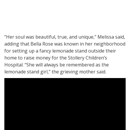
“Her soul was beautiful, true, and unique,” Melissa said,
adding that Bella Rose was known in her neighborhood
for setting up a fancy lemonade stand outside their
home to raise money for the Stollery Children’s
Hospital. “She will always be remembered as the
lemonade stand girl,” the grieving mother said.