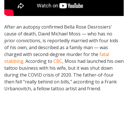
After an autopsy confirmed Bella Rose Desrosiers’
cause of death, David Michael Moss — who has no
prior convictions, is reportedly married with four kids
of his own, and described as a family man — was
charged with second-degree murder for the
fatal
stabbing
. According to
CBC
, Moss had launched his own
tattoo business with his wife, but it was shut down
during the COVID crisis of 2020. The father-of-four
then fell “really behind on bills,” according to a Frank
Urbanovitch, a fellow tattoo artist and friend.