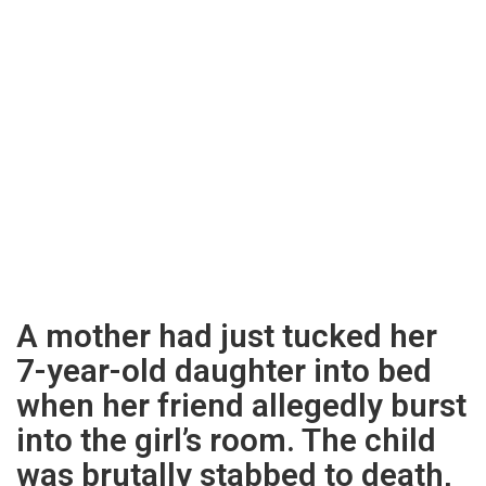
A mother had just tucked her
7-year-old daughter into bed
when her friend allegedly burst
into the girl’s room. The child
was brutally stabbed to death,