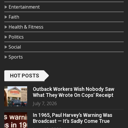
Entertainment
Faith
Health & Fitness
Politics
Social
Sports
HOT POSTS
Outback Workers Wish Nobody Saw
What They Wrote On Cops’ Receipt
July 7, 2026
In 1965, Paul Harvey’s Warning Was
Broadcast — It’s Sadly Come True