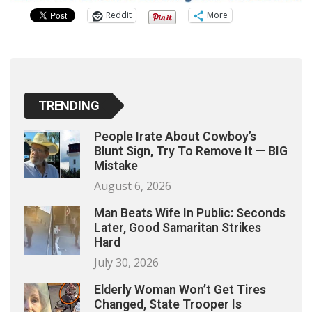
Reddit
More
TRENDING
People Irate About Cowboy’s
Blunt Sign, Try To Remove It — BIG
Mistake
August 6, 2026
Man Beats Wife In Public: Seconds
Later, Good Samaritan Strikes
Hard
July 30, 2026
Elderly Woman Won’t Get Tires
Changed, State Trooper Is