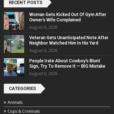
RECENT POSTS
Woman Gets Kicked Out Of Gym After
Owner’s Wife Complained
August 6, 2026
Veteran Gets Unanticipated Note After
Neighbor Watched Him In His Yard
August 6, 2026
People Irate About Cowboy’s Blunt
Sign, Try To Remove It — BIG Mistake
August 6, 2026
CATEGORIES
Animals
Cops & Criminals