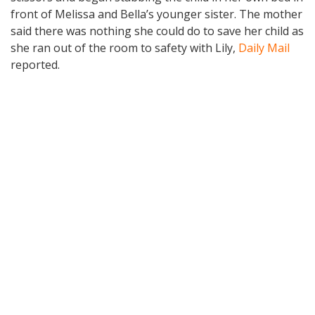
front of Melissa and Bella’s younger sister. The mother
said there was nothing she could do to save her child as
she ran out of the room to safety with Lily,
Daily Mail
reported.