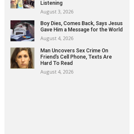
Listening
August 3, 2026
Boy Dies, Comes Back, Says Jesus
Gave Him a Message for the World
August 4, 2026
Man Uncovers Sex Crime On
Friend’s Cell Phone, Texts Are
Hard To Read
August 4, 2026