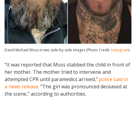
David Michael Moss in two side-by-side images (Photo Credit:
Instagram
)
“It was reported that Moss stabbed the child in front of
her mother. The mother tried to intervene and
attempted CPR until paramedics arrived,”
police said in
a news release
. “The girl was pronounced deceased at
the scene,” according to authorities.