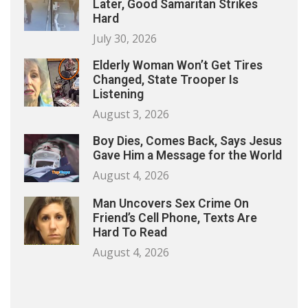
Later, Good Samaritan Strikes
Hard
July 30, 2026
Elderly Woman Won’t Get Tires
Changed, State Trooper Is
Listening
August 3, 2026
Boy Dies, Comes Back, Says Jesus
Gave Him a Message for the World
August 4, 2026
Man Uncovers Sex Crime On
Friend’s Cell Phone, Texts Are
Hard To Read
August 4, 2026