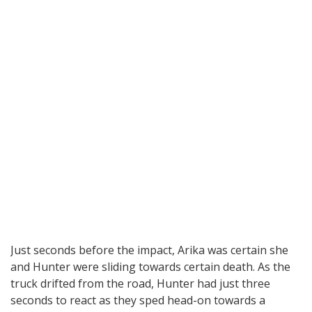
Just seconds before the impact, Arika was certain she
and Hunter were sliding towards certain death. As the
truck drifted from the road, Hunter had just three
seconds to react as they sped head-on towards a