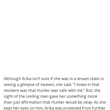
Although Arika isn’t sure if she was in a dream state or
seeing a glimpse of heaven, she said, “I knew in that
moment was that Hunter was safe with me.” But, the
sight of the smiling man gave her something more
than just affirmation that Hunter would be okay. As she
kept her eyes on him, Arika was protected from further