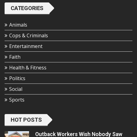
CATEGORIES
Animals
Cops & Criminals
Entertainment
Faith
Health & Fitness
Politics
Social
Sports
HOT POSTS
Outback Workers Wish Nobody Saw