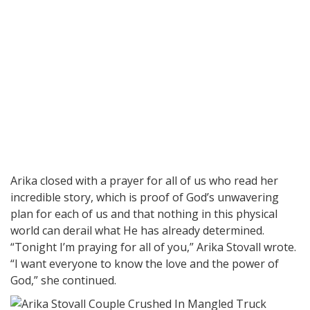
Arika closed with a prayer for all of us who read her
incredible story, which is proof of God’s unwavering
plan for each of us and that nothing in this physical
world can derail what He has already determined.
“Tonight I’m praying for all of you,” Arika Stovall wrote.
“I want everyone to know the love and the power of
God,” she continued.