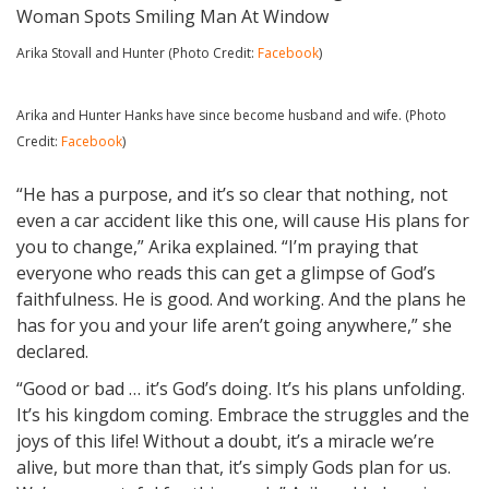
Arika Stovall and Hunter (Photo Credit:
Facebook
)
Arika and Hunter Hanks have since become husband and wife. (Photo
Credit:
Facebook
)
“He has a purpose, and it’s so clear that nothing, not
even a car accident like this one, will cause His plans for
you to change,” Arika explained. “I’m praying that
everyone who reads this can get a glimpse of God’s
faithfulness. He is good. And working. And the plans he
has for you and your life aren’t going anywhere,” she
declared.
“Good or bad … it’s God’s doing. It’s his plans unfolding.
It’s his kingdom coming. Embrace the struggles and the
joys of this life! Without a doubt, it’s a miracle we’re
alive, but more than that, it’s simply Gods plan for us.