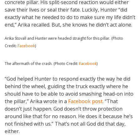
concrete pillar. His split-second reaction would either
save their lives or seal their fate. Luckily, Hunter “did
exactly what he needed to do to make sure my life didn’t
end,” Arika recalled. But, she knows he didn’t act alone.
Arika Stovall and Hunter were headed straight for this pillar. (Photo
Credit:
Facebook
)
The aftermath of the crash. (Photo Credit:
Facebook
)
“God helped Hunter to respond exactly the way he did
behind the wheel, guiding the truck exactly where he
should have to be able to avoid smashing head-on into
the pillar,” Arika wrote in a
Facebook post
. “That
doesn’t just happen. God doesn’t throw protection
around like that for no reason. He does it because he’s
not finished with us.” That’s not all God did that day,
either.