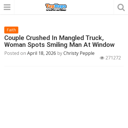
Faith
Couple Crushed In Mangled Truck,
Woman Spots Smiling Man At Window
Posted on
April 18, 2026
by
Christy Pepple
271272