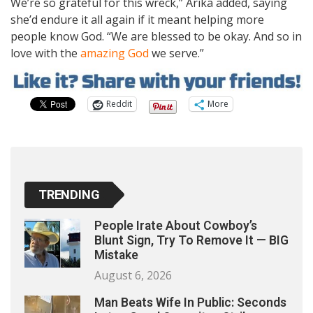
We’re so grateful for this wreck,” Arika added, saying
she’d endure it all again if it meant helping more
people know God. “We are blessed to be okay. And so in
love with the
amazing God
we serve.”
Reddit
More
TRENDING
People Irate About Cowboy’s
Blunt Sign, Try To Remove It — BIG
Mistake
August 6, 2026
Man Beats Wife In Public: Seconds