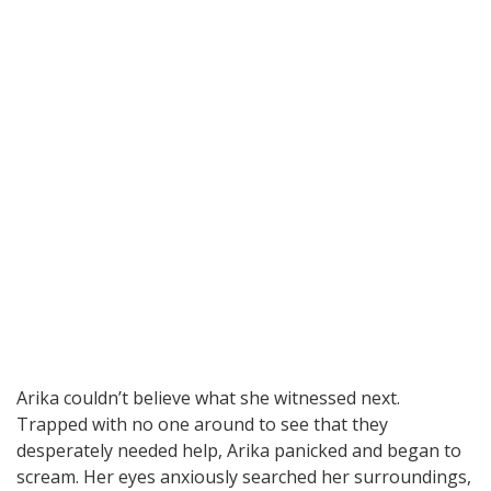
Arika couldn’t believe what she witnessed next.
Trapped with no one around to see that they
desperately needed help, Arika panicked and began to
scream. Her eyes anxiously searched her surroundings,