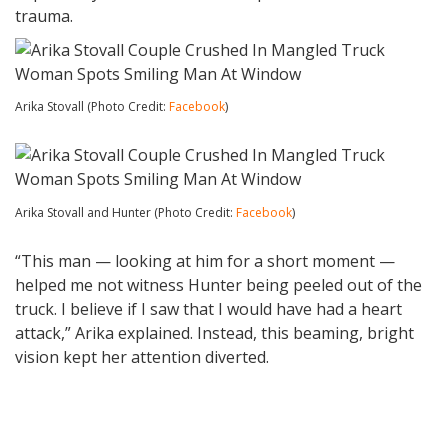
trauma.
Arika Stovall (Photo Credit:
Facebook
)
Arika Stovall and Hunter (Photo Credit:
Facebook
)
“This man — looking at him for a short moment —
helped me not witness Hunter being peeled out of the
truck. I believe if I saw that I would have had a heart
attack,” Arika explained. Instead, this beaming, bright
vision kept her attention diverted.