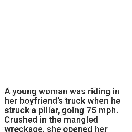
A young woman was riding in
her boyfriend’s truck when he
struck a pillar, going 75 mph.
Crushed in the mangled
wreckage, she opened her