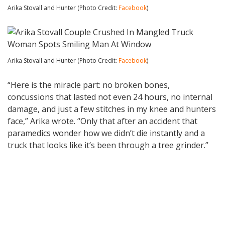
Arika Stovall and Hunter (Photo Credit:
Facebook
)
Arika Stovall and Hunter (Photo Credit:
Facebook
)
“Here is the miracle part: no broken bones,
concussions that lasted not even 24 hours, no internal
damage, and just a few stitches in my knee and hunters
face,” Arika wrote. “Only that after an accident that
paramedics wonder how we didn’t die instantly and a
truck that looks like it’s been through a tree grinder.”