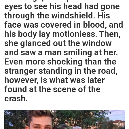
eyes to see his head had gone
through the windshield. His
face was covered in blood, and
his body lay motionless. Then,
she glanced out the window
and saw a man smiling at her.
Even more shocking than the
stranger standing in the road,
however, is what was later
found at the scene of the
crash.