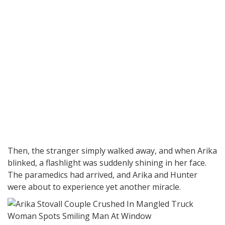
Then, the stranger simply walked away, and when Arika
blinked, a flashlight was suddenly shining in her face.
The paramedics had arrived, and Arika and Hunter
were about to experience yet another miracle.