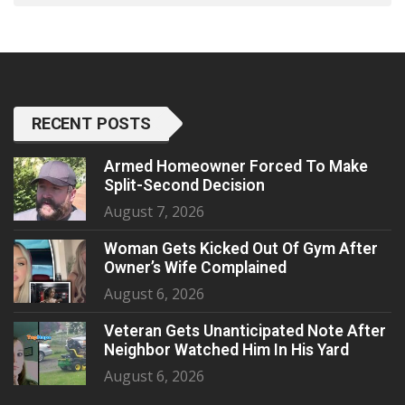
RECENT POSTS
Armed Homeowner Forced To Make
Split-Second Decision
August 7, 2026
Woman Gets Kicked Out Of Gym After
Owner’s Wife Complained
August 6, 2026
Veteran Gets Unanticipated Note After
Neighbor Watched Him In His Yard
August 6, 2026