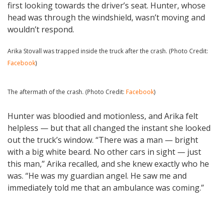
first looking towards the driver’s seat. Hunter, whose
head was through the windshield, wasn’t moving and
wouldn’t respond.
Arika Stovall was trapped inside the truck after the crash. (Photo Credit:
Facebook
)
The aftermath of the crash. (Photo Credit:
Facebook
)
Hunter was bloodied and motionless, and Arika felt
helpless — but that all changed the instant she looked
out the truck’s window. “There was a man — bright
with a big white beard. No other cars in sight — just
this man,” Arika recalled, and she knew exactly who he
was. “He was my guardian angel. He saw me and
immediately told me that an ambulance was coming.”