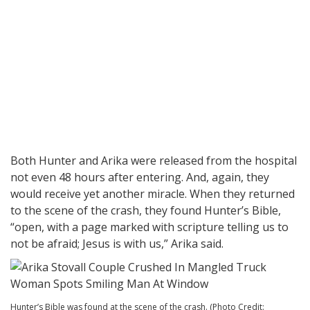
Both Hunter and Arika were released from the hospital
not even 48 hours after entering. And, again, they
would receive yet another miracle. When they returned
to the scene of the crash, they found Hunter’s Bible,
“open, with a page marked with scripture telling us to
not be afraid; Jesus is with us,” Arika said.
Hunter’s Bible was found at the scene of the crash. (Photo Credit: