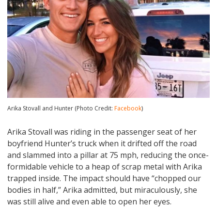
Arika Stovall and Hunter (Photo Credit:
Facebook
)
Arika Stovall was riding in the passenger seat of her
boyfriend Hunter’s truck when it drifted off the road
and slammed into a pillar at 75 mph, reducing the once-
formidable vehicle to a heap of scrap metal with Arika
trapped inside. The impact should have “chopped our
bodies in half,” Arika admitted, but miraculously, she
was still alive and even able to open her eyes.