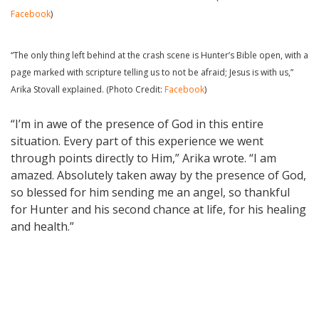
Facebook
)
“The only thing left behind at the crash scene is Hunter’s Bible open, with a
page marked with scripture telling us to not be afraid; Jesus is with us,”
Arika Stovall explained. (Photo Credit:
Facebook
)
“I’m in awe of the presence of God in this entire
situation. Every part of this experience we went
through points directly to Him,” Arika wrote. “I am
amazed. Absolutely taken away by the presence of God,
so blessed for him sending me an angel, so thankful
for Hunter and his second chance at life, for his healing
and health.”