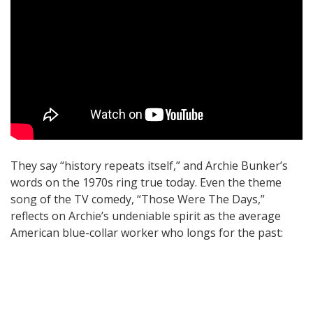
They say “history repeats itself,” and Archie Bunker’s
words on the 1970s ring true today. Even the theme
song of the TV comedy, “Those Were The Days,”
reflects on Archie’s undeniable spirit as the average
American blue-collar worker who longs for the past: