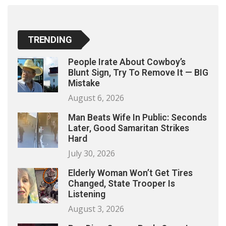
TRENDING
People Irate About Cowboy’s
Blunt Sign, Try To Remove It — BIG
Mistake
August 6, 2026
Man Beats Wife In Public: Seconds
Later, Good Samaritan Strikes
Hard
July 30, 2026
Elderly Woman Won’t Get Tires
Changed, State Trooper Is
Listening
August 3, 2026