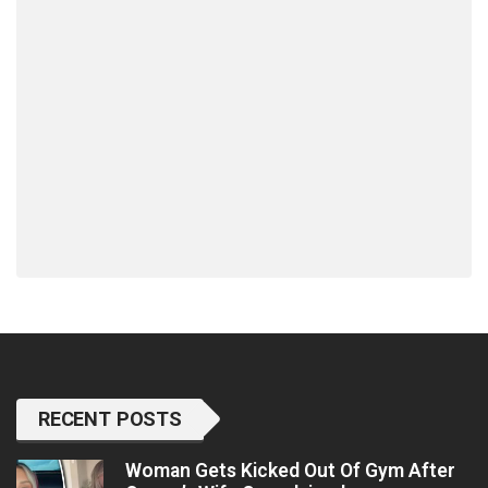
RECENT POSTS
Woman Gets Kicked Out Of Gym After