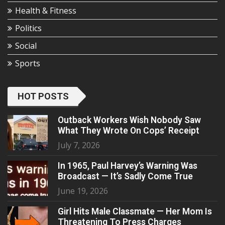
Health & Fitness
Politics
Social
Sports
HOT POSTS
Outback Workers Wish Nobody Saw
What They Wrote On Cops’ Receipt
July 7, 2026
In 1965, Paul Harvey’s Warning Was
Broadcast — It’s Sadly Come True
June 19, 2026
Girl Hits Male Classmate — Her Mom Is
Threatening To Press Charges