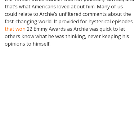
that’s what Americans loved about him. Many of us
could relate to Archie’s unfiltered comments about the
fast-changing world. It provided for hysterical episodes
that won
22 Emmy Awards as Archie was quick to let
others know what he was thinking, never keeping his
opinions to himself.