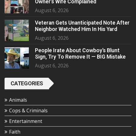
Owner’s Wife Complained
August 6, 2026
Veteran Gets Unanticipated Note After
Neighbor Watched Him In His Yard
August 6, 2026
People Irate About Cowboy’s Blunt
Sign, Try To Remove It — BIG Mistake
August 6, 2026
CATEGORIES
Animals
Cops & Criminals
Entertainment
Faith