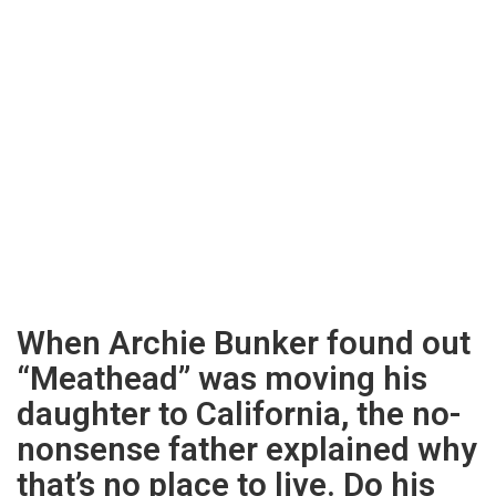
When Archie Bunker found out
“Meathead” was moving his
daughter to California, the no-
nonsense father explained why
that’s no place to live. Do his