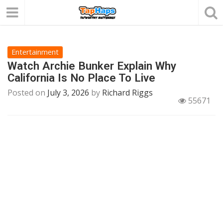
Entertainment
Watch Archie Bunker Explain Why
California Is No Place To Live
Posted on
July 3, 2026
by
Richard Riggs
55671