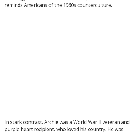
reminds Americans of the 1960s counterculture.
In stark contrast, Archie was a World War II veteran and
purple heart recipient, who loved his country. He was