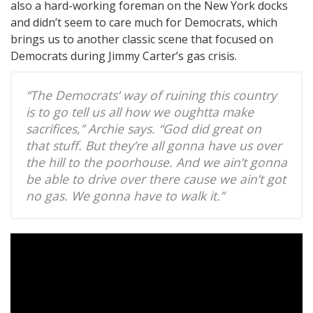
also a hard-working foreman on the New York docks
and didn’t seem to care much for Democrats, which
brings us to another classic scene that focused on
Democrats during Jimmy Carter’s gas crisis.
“The Democrats’ way of ruining this country
is to go tell us all how we oughtta make
sacrifices,” Archie says. “God did great on
that stuff. But they’re all gonna have us over
the hill to the poorhouse. And we ain’t gonna
be able to drive over there cause we ain’t got
no gas. We gonna have to walk it.”