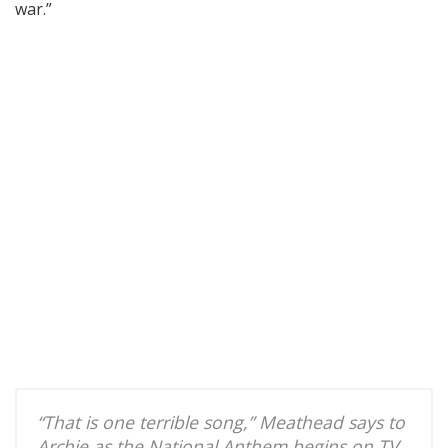
war.”
“That is one terrible song,” Meathead says to
Archie as the National Anthem begins on TV