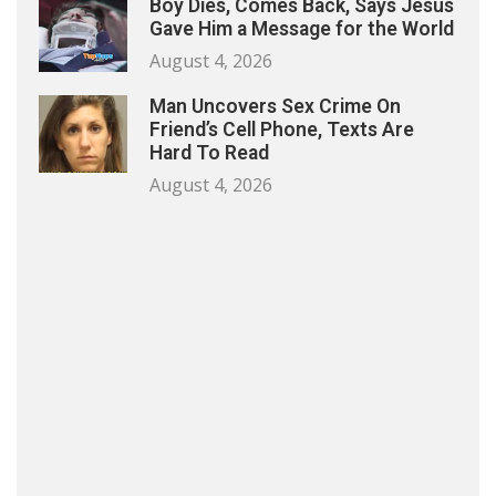
Boy Dies, Comes Back, Says Jesus
Gave Him a Message for the World
August 4, 2026
Man Uncovers Sex Crime On
Friend’s Cell Phone, Texts Are
Hard To Read
August 4, 2026