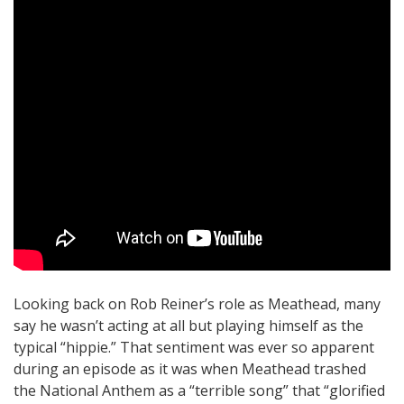
Looking back on Rob Reiner’s role as Meathead, many
say he wasn’t acting at all but playing himself as the
typical “hippie.” That sentiment was ever so apparent
during an episode as it was when Meathead trashed
the National Anthem as a “terrible song” that “glorified