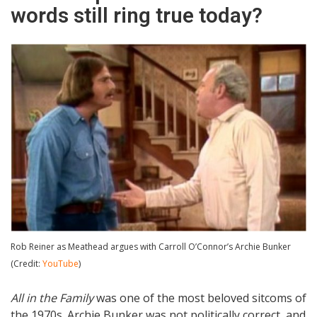
words still ring true today?
Rob Reiner as Meathead argues with Carroll O’Connor’s Archie Bunker
(Credit:
YouTube
)
All in the Family
was one of the most beloved sitcoms of
the 1970s. Archie Bunker was not politically correct, and