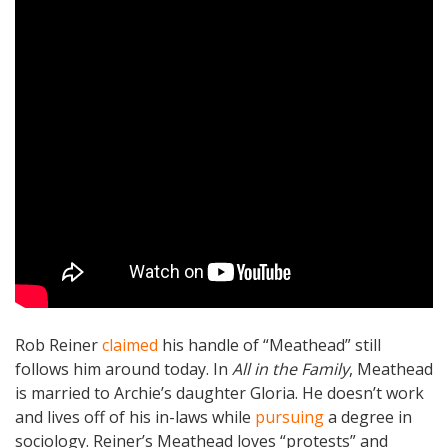
Rob Reiner
claimed
his handle of “Meathead” still
follows him around today. In
All in the Family
, Meathead
is married to Archie’s daughter Gloria. He doesn’t work
and lives off of his in-laws while
pursuing
a degree in
sociology. Reiner’s Meathead loves “protests” and