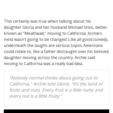
This certainly was true when talking about his
daughter Gloria and her husband Michael Stivic, better
known as “Meathead,” moving to California. Archie’s
mind wasn’t going to be changed. Like all good comedy,
underneath the laughs are serious topics Americans
could relate to, like a father distraught over his beloved
daughter moving across the country. Archie said
moving to California was a really bad idea.
“Nobody normal thinks about going out to
California,” Archie told Gloria. “It’s the land of
fruits and nuts. Every fruit is a little nutty and
every nut is a little fruity.”