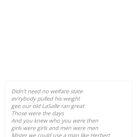
Didn’t need no welfare state
ev’rybody pulled his weight
gee our old LaSalle ran great
Those were the days
And you knew who you were then
girls were girls and men were men
Mister we could use a man like Herbert