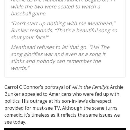
while the two were seated to watch a
baseball game.
“Don’t start up nothing with me Meathead,”
Bunker responds. “That’s a beautiful song so
shut your face!”
Meathead refuses to let that go. “Ha! The
song glorifies war and even as a song it
stinks and nobody can remember the
words.”
Carrol O’Connor’s portrayal of
All in the Family’
s Archie
Bunker appealed to Americans who were fed up with
politics. His outrage at his son-in-law’s disrespect
provided for must-see TV. Although the scene turns
comedic, it’s timeless as it reflects the same issues we
see today.