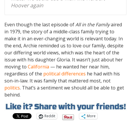
Hoover again
Even though the last episode of
All in the Family
aired
in 1979, the story of a middle-class family trying to
make it in an ever-changing world is relevant today. In
the end, Archie reminded us to love our family, despite
our differing world views, which was the heart of the
issue with his daughter Gloria. It wasn’t just about her
moving to
California
— he wanted her near him,
regardless of the
political differences
he had with his
son-in-law. It was family that mattered most, not
politics
. That’s a sentiment we should all be able to get
behind.
Reddit
More