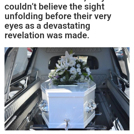
couldn’t believe the sight
unfolding before their very
eyes as a devastating
revelation was made.