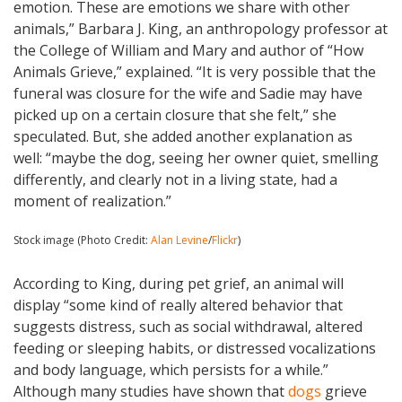
emotion. These are emotions we share with other
animals,” Barbara J. King, an anthropology professor at
the College of William and Mary and author of “How
Animals Grieve,” explained. “It is very possible that the
funeral was closure for the wife and Sadie may have
picked up on a certain closure that she felt,” she
speculated. But, she added another explanation as
well: “maybe the dog, seeing her owner quiet, smelling
differently, and clearly not in a living state, had a
moment of realization.”
Stock image (Photo Credit:
Alan Levine
/
Flickr
)
According to King, during pet grief, an animal will
display “some kind of really altered behavior that
suggests distress, such as social withdrawal, altered
feeding or sleeping habits, or distressed vocalizations
and body language, which persists for a while.”
Although many studies have shown that
dogs
grieve