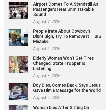
Airport Comes To A Standstill As
Passengers Hear Unmistakable
Sound
August 7, 2026
People Irate About Cowboy’s
Blunt Sign, Try To Remove It — BIG
Mistake
August 6, 2026
Elderly Woman Won’t Get Tires
Changed, State Trooper Is
Listening
August 3, 2026
Boy Dies, Comes Back, Says Jesus
Gave Him a Message for the World
August 4, 2026
Woman Dies After Sitting On