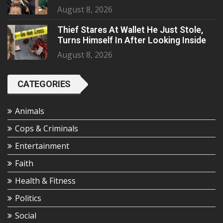
August 8, 2026
Thief Stares At Wallet He Just Stole,
Turns Himself In After Looking Inside
August 8, 2026
CATEGORIES
Animals
Cops & Criminals
Entertainment
Faith
Health & Fitness
Politics
Social