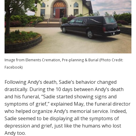
Image from Elements Cremation, Pre-planning & Burial (Photo Credit:
Facebook)
Following Andy’s death, Sadie’s behavior changed
drastically. During the 10 days between Andy’s death
and his funeral, “Sadie started showing signs and
symptoms of grief,” explained May, the funeral director
who helped organize Andy’s memorial service. Indeed,
Sadie seemed to be displaying all the symptoms of
depression and grief, just like the humans who lost
Andy too.