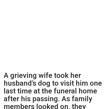
A grieving wife took her
husband’s dog to visit him one
last time at the funeral home
after his passing. As family
members looked on, they