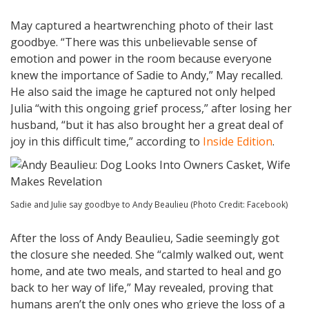
May captured a heartwrenching photo of their last
goodbye. “There was this unbelievable sense of
emotion and power in the room because everyone
knew the importance of Sadie to Andy,” May recalled.
He also said the image he captured not only helped
Julia “with this ongoing grief process,” after losing her
husband, “but it has also brought her a great deal of
joy in this difficult time,” according to
Inside Edition
.
Sadie and Julie say goodbye to Andy Beaulieu (Photo Credit: Facebook)
After the loss of Andy Beaulieu, Sadie seemingly got
the closure she needed. She “calmly walked out, went
home, and ate two meals, and started to heal and go
back to her way of life,” May revealed, proving that
humans aren’t the only ones who grieve the loss of a