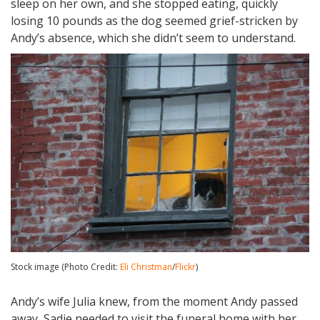
sleep on her own, and she stopped eating, quickly
losing 10 pounds as the dog seemed grief-stricken by
Andy’s absence, which she didn’t seem to understand.
Stock image (Photo Credit:
Eli Christman
/
Flickr
)
Andy’s wife Julia knew, from the moment Andy passed
away, Sadie needed to visit the funeral home with her,