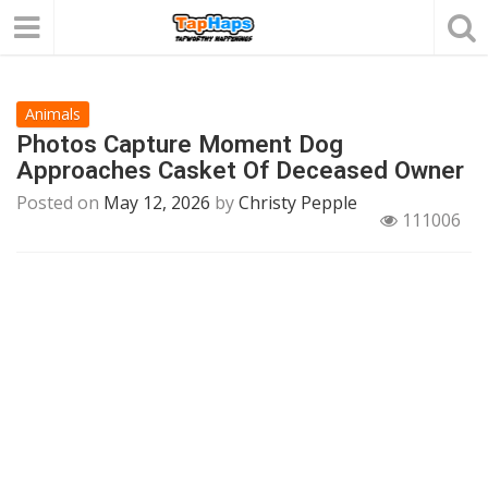
Animals
Photos Capture Moment Dog
Approaches Casket Of Deceased Owner
Posted on
May 12, 2026
by
Christy Pepple
111006