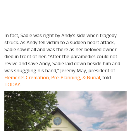
In fact, Sadie was right by Andy’s side when tragedy
struck. As Andy fell victim to a sudden heart attack,
Sadie saw it all and was there as her beloved owner
died in front of her. “After the paramedics could not
revive and save Andy, Sadie laid down beside him and
was snuggling his hand,” Jeremy May, president of
Elements Cremation, Pre-Planning, & Burial
, told
TODAY
.