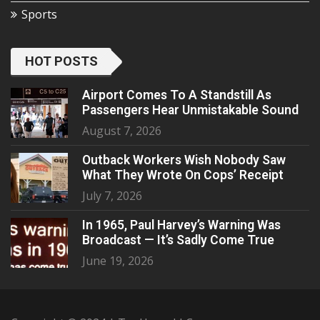
Sports
HOT POSTS
Airport Comes To A Standstill As
Passengers Hear Unmistakable Sound
August 7, 2026
Outback Workers Wish Nobody Saw
What They Wrote On Cops’ Receipt
July 7, 2026
In 1965, Paul Harvey’s Warning Was
Broadcast — It’s Sadly Come True
June 19, 2026