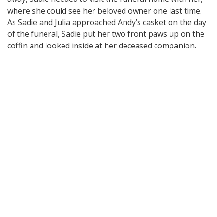
where she could see her beloved owner one last time.
As Sadie and Julia approached Andy’s casket on the day
of the funeral, Sadie put her two front paws up on the
coffin and looked inside at her deceased companion.