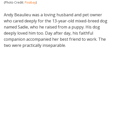
(Photo Credit:
Pixabay
)
Andy Beaulieu was a loving husband and pet owner
who cared deeply for the 13-year-old mixed-breed dog
named Sadie, who he raised from a puppy. His dog
deeply loved him too. Day after day, his faithful
companion accompanied her best friend to work. The
two were practically inseparable.