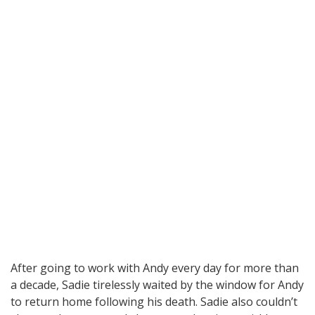
After going to work with Andy every day for more than
a decade, Sadie tirelessly waited by the window for Andy
to return home following his death. Sadie also couldn’t