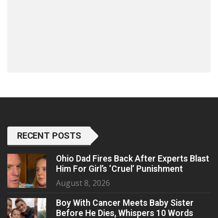
RECENT POSTS
Ohio Dad Fires Back After Experts Blast
Him For Girl’s ‘Cruel’ Punishment
August 8, 2026
Boy With Cancer Meets Baby Sister
Before He Dies, Whispers 10 Words