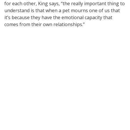
for each other, King says, “the really important thing to
understand is that when a pet mourns one of us that
it’s because they have the emotional capacity that
comes from their own relationships.”