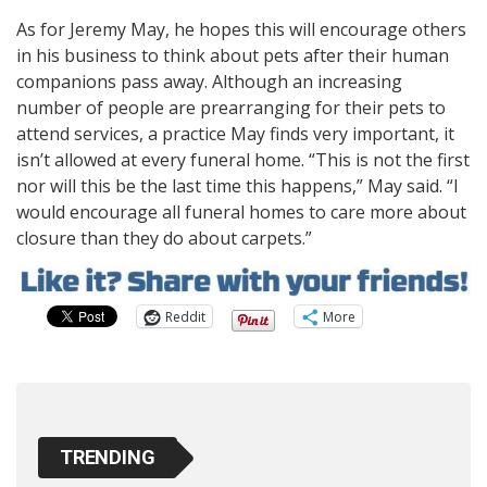
As for Jeremy May, he hopes this will encourage others
in his business to think about pets after their human
companions pass away. Although an increasing
number of people are prearranging for their pets to
attend services, a practice May finds very important, it
isn’t allowed at every funeral home. “This is not the first
nor will this be the last time this happens,” May said. “I
would encourage all funeral homes to care more about
closure than they do about carpets.”
Reddit
More
TRENDING