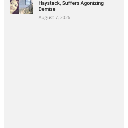
Haystack, Suffers Agonizing
Demise
August 7, 2026