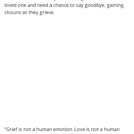
loved one and need a chance to say goodbye, gaining
closure as they grieve.
“Grief is not a human emotion. Love is not a human