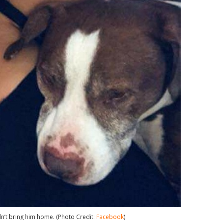
’t bring him home. (Photo Credit:
Facebook
)