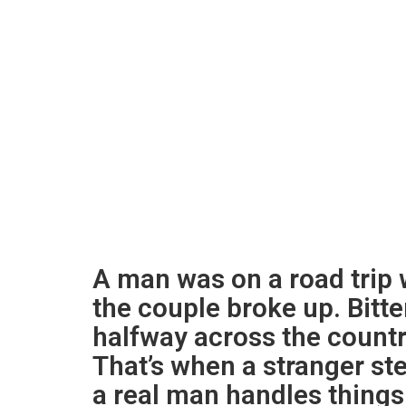
A man was on a road trip w
the couple broke up. Bitt
halfway across the country
That’s when a stranger s
a real man handles things