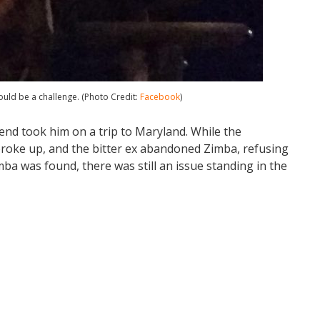
uld be a challenge. (Photo Credit:
Facebook
)
end took him on a trip to Maryland. While the
broke up, and the bitter ex abandoned Zimba, refusing
imba was found, there was still an issue standing in the