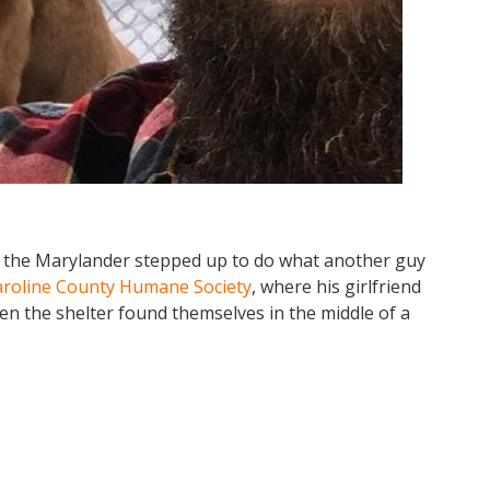
 the Marylander stepped up to do what another guy
aroline County Humane Society
, where his girlfriend
hen the shelter found themselves in the middle of a