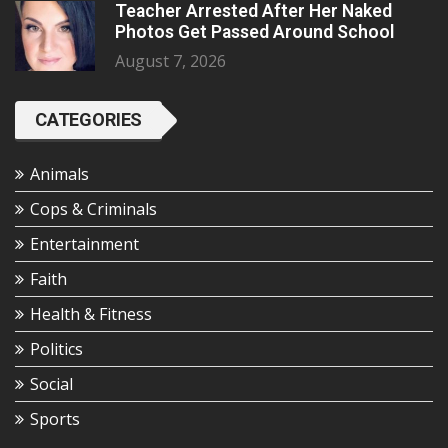
Teacher Arrested After Her Naked
Photos Get Passed Around School
August 7, 2026
CATEGORIES
Animals
Cops & Criminals
Entertainment
Faith
Health & Fitness
Politics
Social
Sports