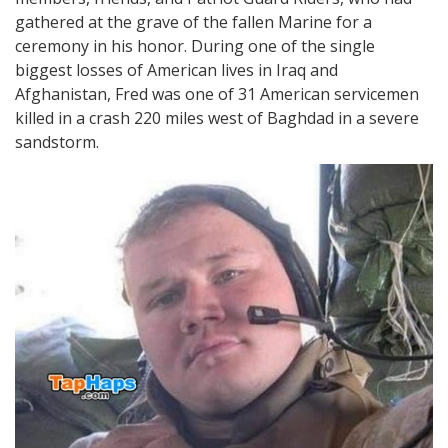
gathered at the grave of the fallen Marine for a
ceremony in his honor. During one of the single
biggest losses of American lives in Iraq and
Afghanistan, Fred was one of 31 American servicemen
killed in a crash 220 miles west of Baghdad in a severe
sandstorm.