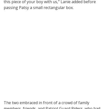
this piece of your boy with us,” Lanie added before
passing Patsy a small rectangular box.
The two embraced in front of a crowd of family
members, friends, and Patriot Guard Riders, who had