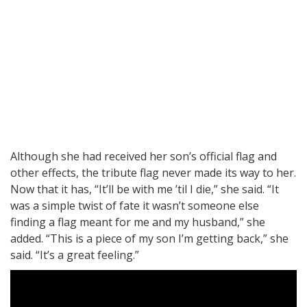
Although she had received her son’s official flag and
other effects, the tribute flag never made its way to her.
Now that it has, “It’ll be with me ’til I die,” she said. “It
was a simple twist of fate it wasn’t someone else
finding a flag meant for me and my husband,” she
added. “This is a piece of my son I’m getting back,” she
said. “It’s a great feeling.”