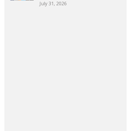
July 31, 2026