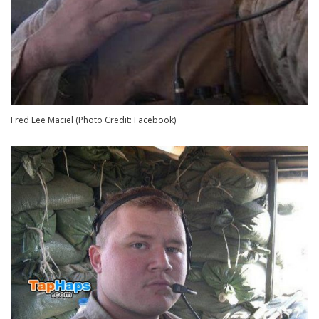
Fred Lee Maciel (Photo Credit: Facebook)