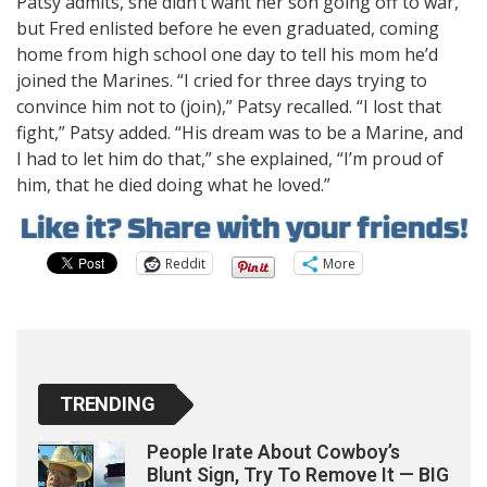
Patsy admits, she didn’t want her son going off to war,
but Fred enlisted before he even graduated, coming
home from high school one day to tell his mom he’d
joined the Marines. “I cried for three days trying to
convince him not to (join),” Patsy recalled. “I lost that
fight,” Patsy added. “His dream was to be a Marine, and
I had to let him do that,” she explained, “I’m proud of
him, that he died doing what he loved.”
Reddit
More
TRENDING
People Irate About Cowboy’s
Blunt Sign, Try To Remove It — BIG