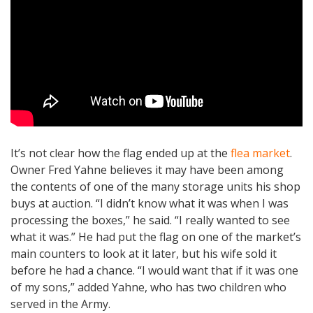
It’s not clear how the flag ended up at the
flea market
.
Owner Fred Yahne believes it may have been among
the contents of one of the many storage units his shop
buys at auction. “I didn’t know what it was when I was
processing the boxes,” he said. “I really wanted to see
what it was.” He had put the flag on one of the market’s
main counters to look at it later, but his wife sold it
before he had a chance. “I would want that if it was one
of my sons,” added Yahne, who has two children who
served in the Army.