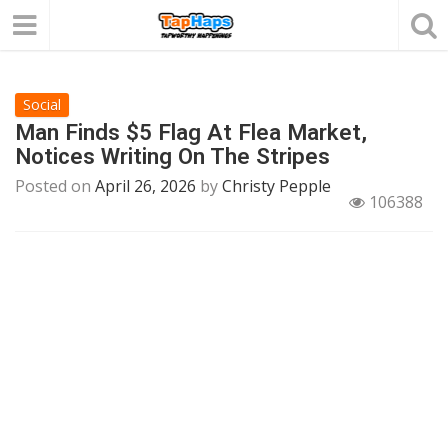
Social
Man Finds $5 Flag At Flea Market,
Notices Writing On The Stripes
Posted on
April 26, 2026
by
Christy Pepple
106388