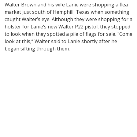
Walter Brown and his wife Lanie were shopping a flea
market just south of Hemphill, Texas when something
caught Walter’s eye. Although they were shopping for a
holster for Lanie’s new Walter P22 pistol, they stopped
to look when they spotted a pile of flags for sale. “Come
look at this,” Walter said to Lanie shortly after he
began sifting through them.