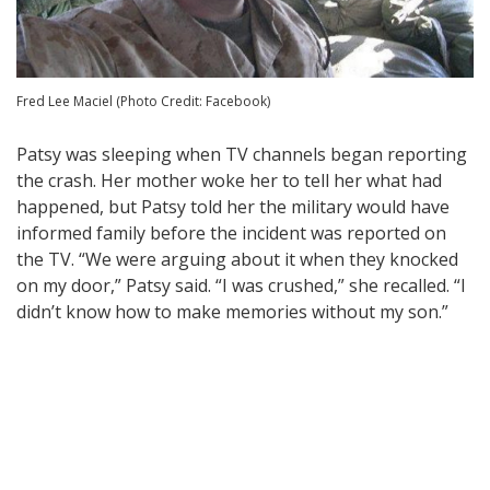
Fred Lee Maciel (Photo Credit: Facebook)
Patsy was sleeping when TV channels began reporting
the crash. Her mother woke her to tell her what had
happened, but Patsy told her the military would have
informed family before the incident was reported on
the TV. “We were arguing about it when they knocked
on my door,” Patsy said. “I was crushed,” she recalled. “I
didn’t know how to make memories without my son.”