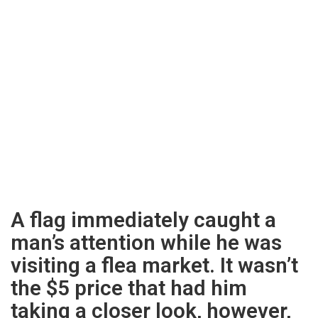
A flag immediately caught a
man’s attention while he was
visiting a flea market. It wasn’t
the $5 price that had him
taking a closer look, however,