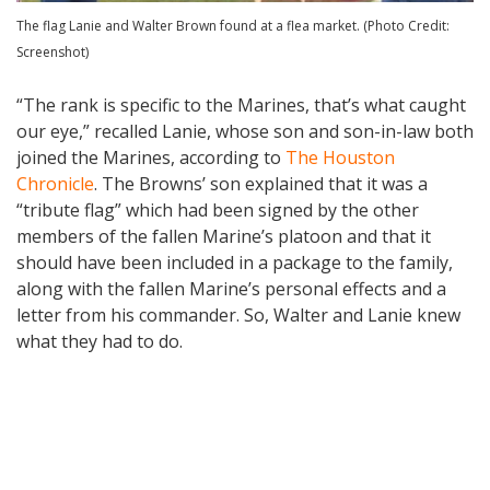
The flag Lanie and Walter Brown found at a flea market. (Photo Credit:
Screenshot)
“The rank is specific to the Marines, that’s what caught
our eye,” recalled Lanie, whose son and son-in-law both
joined the Marines, according to
The Houston
Chronicle
. The Browns’ son explained that it was a
“tribute flag” which had been signed by the other
members of the fallen Marine’s platoon and that it
should have been included in a package to the family,
along with the fallen Marine’s personal effects and a
letter from his commander. So, Walter and Lanie knew
what they had to do.