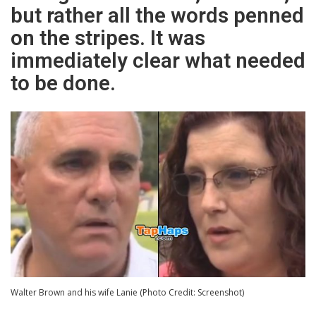
but rather all the words penned
on the stripes. It was
immediately clear what needed
to be done.
Walter Brown and his wife Lanie (Photo Credit: Screenshot)