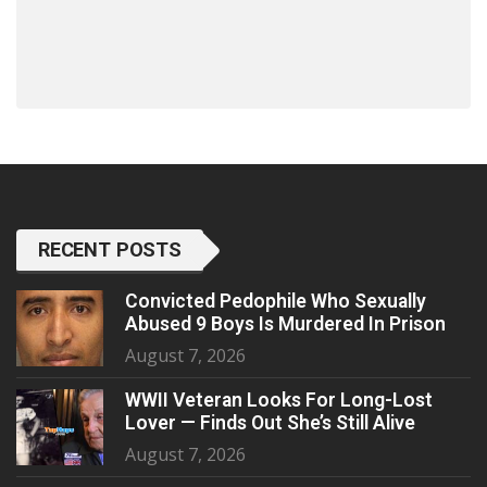
RECENT POSTS
Convicted Pedophile Who Sexually
Abused 9 Boys Is Murdered In Prison
August 7, 2026
WWII Veteran Looks For Long-Lost
Lover — Finds Out She’s Still Alive
August 7, 2026