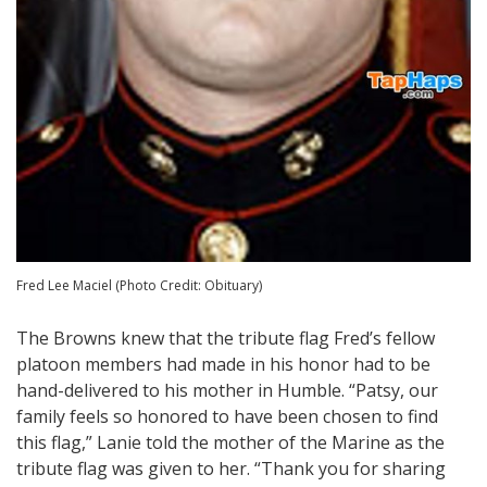
Fred Lee Maciel (Photo Credit: Obituary)
The Browns knew that the tribute flag Fred’s fellow
platoon members had made in his honor had to be
hand-delivered to his mother in Humble. “Patsy, our
family feels so honored to have been chosen to find
this flag,” Lanie told the mother of the Marine as the
tribute flag was given to her. “Thank you for sharing