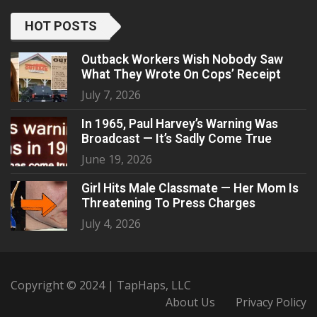
HOT POSTS
Outback Workers Wish Nobody Saw
What They Wrote On Cops’ Receipt
July 7, 2026
In 1965, Paul Harvey’s Warning Was
Broadcast — It’s Sadly Come True
June 19, 2026
Girl Hits Male Classmate — Her Mom Is
Threatening To Press Charges
July 4, 2026
Copyright © 2024 | TapHaps, LLC
About Us
Privacy Policy