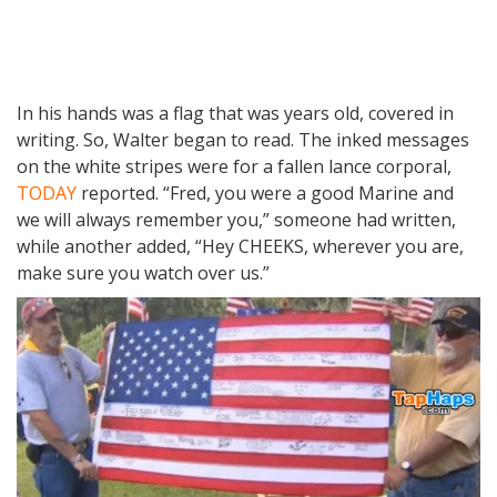
In his hands was a flag that was years old, covered in
writing. So, Walter began to read. The inked messages
on the white stripes were for a fallen lance corporal,
TODAY
reported. “Fred, you were a good Marine and
we will always remember you,” someone had written,
while another added, “Hey CHEEKS, wherever you are,
make sure you watch over us.”