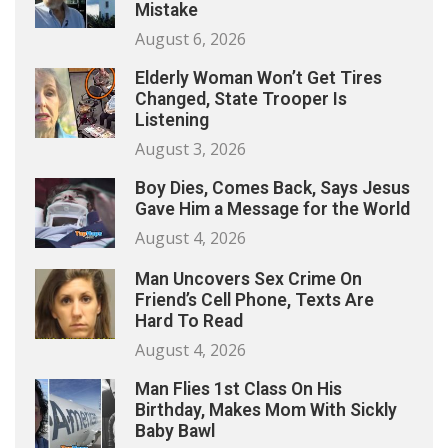
Mistake
August 6, 2026
Elderly Woman Won’t Get Tires
Changed, State Trooper Is
Listening
August 3, 2026
Boy Dies, Comes Back, Says Jesus
Gave Him a Message for the World
August 4, 2026
Man Uncovers Sex Crime On
Friend’s Cell Phone, Texts Are
Hard To Read
August 4, 2026
Man Flies 1st Class On His
Birthday, Makes Mom With Sickly
Baby Bawl