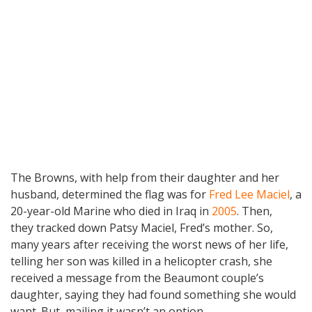
The Browns, with help from their daughter and her
husband, determined the flag was for
Fred Lee Maciel
, a
20-year-old Marine who died in Iraq in
2005
. Then,
they tracked down Patsy Maciel, Fred’s mother. So,
many years after receiving the worst news of her life,
telling her son was killed in a helicopter crash, she
received a message from the Beaumont couple’s
daughter, saying they had found something she would
want. But, mailing it wasn’t an option.