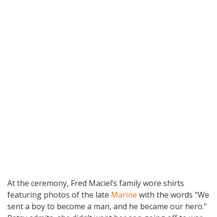
At the ceremony, Fred Maciel’s family wore shirts
featuring photos of the late
Marine
with the words “We
sent a boy to become a man, and he became our hero.”