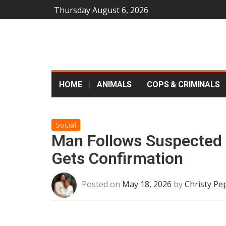
Thursday August 6, 2026
HOME
ANIMALS
COPS & CRIMINALS
Social
Man Follows Suspected ‘
Gets Confirmation
Posted on
May 18, 2026
by
Christy Pe