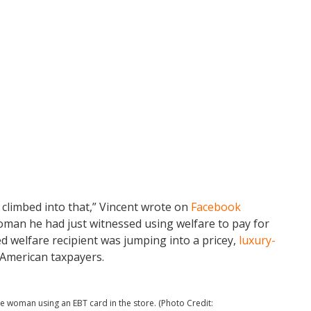
 climbed into that,” Vincent wrote on
Facebook
man he had just witnessed using welfare to pay for
d welfare recipient was jumping into a pricey,
luxury-
 American taxpayers.
e woman using an EBT card in the store. (Photo Credit: