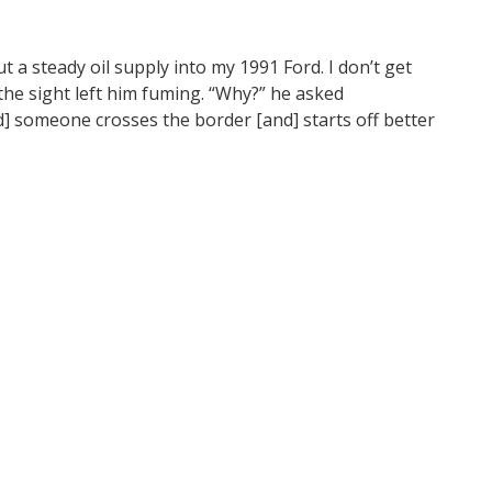
 a steady oil supply into my 1991 Ford. I don’t get
the sight left him fuming. “Why?” he asked
and] someone crosses the border [and] starts off better