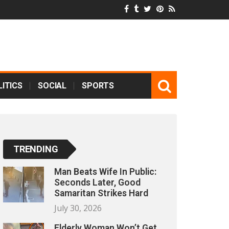
ITICS
SOCIAL
SPORTS
TRENDING
Man Beats Wife In Public:
Seconds Later, Good
Samaritan Strikes Hard
July 30, 2026
Elderly Woman Won’t Get