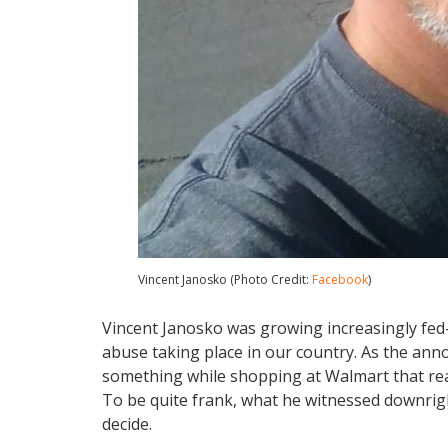
Vincent Janosko (Photo Credit:
Facebook
)
Vincent Janosko was growing increasingly fe
abuse taking place in our country. As the anno
something while shopping at Walmart that really
To be quite frank, what he witnessed downright
decide.