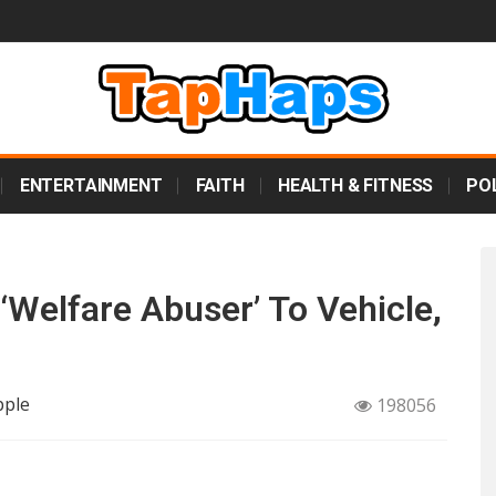
ENTERTAINMENT
FAITH
HEALTH & FITNESS
POL
Welfare Abuser’ To Vehicle,
pple
198056