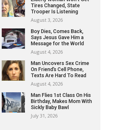
Tires Changed, State
Trooper Is Listening
August 3, 2026
Boy Dies, Comes Back,
Says Jesus Gave Him a
Message for the World
August 4, 2026
Man Uncovers Sex Crime
On Friend’s Cell Phone,
Texts Are Hard To Read
August 4, 2026
Man Flies 1st Class On His
Birthday, Makes Mom With
Sickly Baby Bawl
July 31, 2026