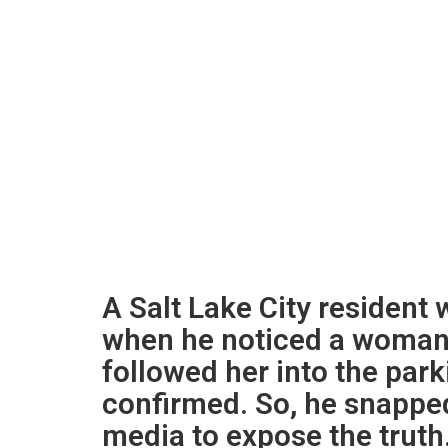
A Salt Lake City resident 
when he noticed a woman
followed her into the park
confirmed. So, he snapped
media to expose the truth