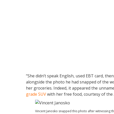
“She didn’t speak English, used EBT card, then
alongside the photo he had snapped of the wo
her groceries. Indeed, it appeared the unname
grade SUV
with her free food, courtesy of the
Vincent Janosko snapped this photo after witnessing th