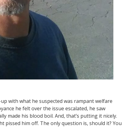
d-up with what he suspected was rampant welfare
yance he felt over the issue escalated, he saw
 made his blood boil. And, that’s putting it nicely.
 pissed him off. The only question is, should it? You