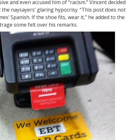
nsive and even accused him of “racism.” Vincent decided
t the naysayers’ glaring hypocrisy. “This post does not
’ Spanish. If the shoe fits, wear it,” he added to the
 outrage some felt over his remarks.