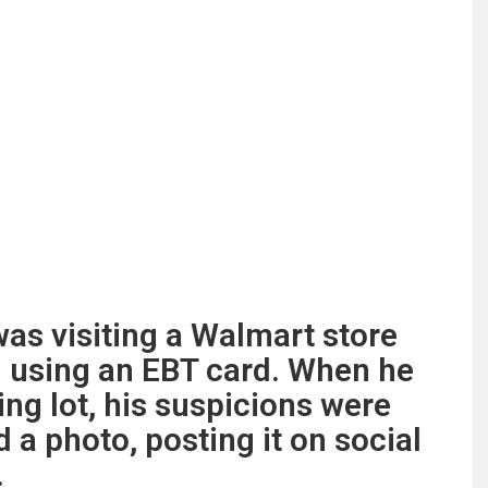
was visiting a Walmart store
 using an EBT card. When he
ing lot, his suspicions were
 a photo, posting it on social
.