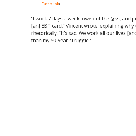
Facebook
)
“I work 7 days a week, owe out the @ss, and put
[an] EBT card,” Vincent wrote, explaining why 
rhetorically. “It’s sad. We work all our lives [
than my 50-year struggle.”