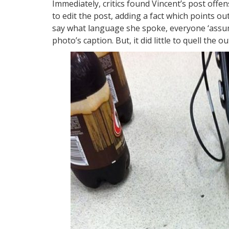
Immediately, critics found Vincent’s post offe
to edit the post, adding a fact which points ou
say what language she spoke, everyone ‘assumes
photo’s caption. But, it did little to quell the