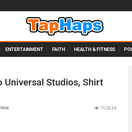
ENTERTAINMENT
FAITH
HEALTH & FITNESS
POL
 Universal Studios, Shirt
inic
153634