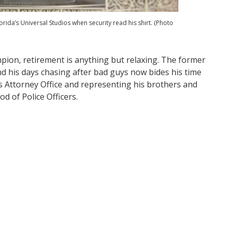
orida’s Universal Studios when security read his shirt. (Photo
pion, retirement is anything but relaxing. The former
d his days chasing after bad guys now bides his time
e’s Attorney Office and representing his brothers and
od of Police Officers.