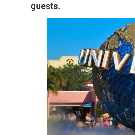
guests.