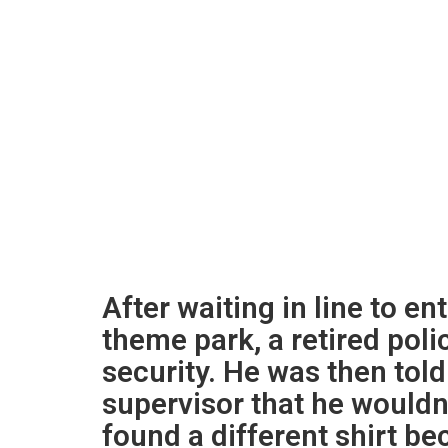
After waiting in line to en
theme park, a retired poli
security. He was then tol
supervisor that he wouldn
found a different shirt be