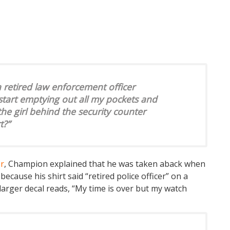
a retired law enforcement officer
 start emptying out all my pockets and
he girl behind the security counter
t?”
er
, Champion explained that he was taken aback when
cause his shirt said “retired police officer” on a
larger decal reads, “My time is over but my watch