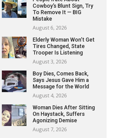
Cowboy’s Blunt Sign, Try
To Remove It — BIG
Mistake
August 6, 2026
Elderly Woman Won’t Get
Tires Changed, State
Trooper Is Listening
August 3, 2026
Boy Dies, Comes Back,
Says Jesus Gave Him a
Message for the World
August 4, 2026
Woman Dies After Sitting
On Haystack, Suffers
Agonizing Demise
August 7, 2026