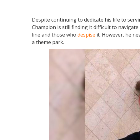
Despite continuing to dedicate his life to serv
Champion is still finding it difficult to navig
line and those who
despise
it. However, he ne
a theme park.