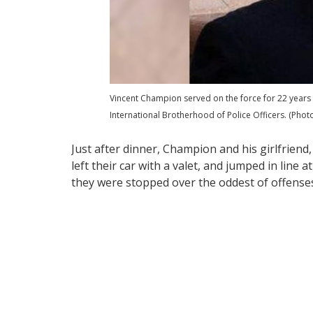
Vincent Champion served on the force for 22 years
International Brotherhood of Police Officers. (Phot
Just after dinner, Champion and his girlfriend,
left their car with a valet, and jumped in line 
they were stopped over the oddest of offense