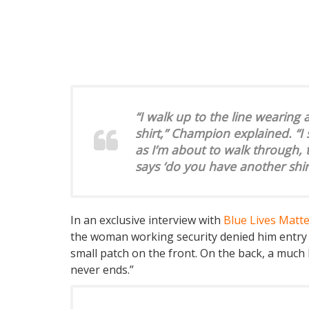
“I walk up to the line wearing 
shirt,” Champion explained. “I
as I’m about to walk through, t
says ‘do you have another shir
In an exclusive interview with
Blue Lives Matt
the woman working security denied him entry be
small patch on the front. On the back, a much 
never ends.”