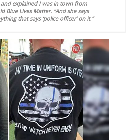
t’ and explained I was in town from
old Blue Lives Matter. “And she says
hing that says ‘police officer’ on it.”