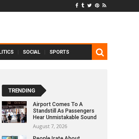
ITICS
SOCIAL
SPORTS
TRENDING
Airport Comes To A
Standstill As Passengers
Hear Unmistakable Sound
August 7, 2026
People Irate About