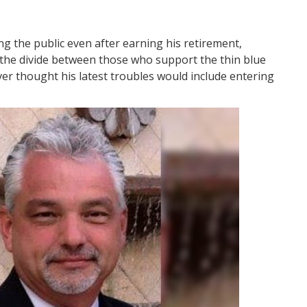
ing the public even after earning his retirement,
ate the divide between those who support the thin blue
ver thought his latest troubles would include entering