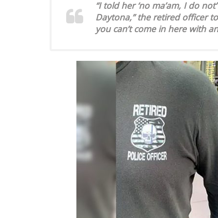
“I told her ‘no ma’am, I do no
Daytona,” the retired officer t
you can’t come in here with anyt