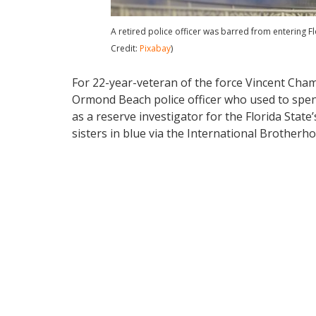
A retired police officer was barred from entering Fl
Credit:
Pixabay
)
For 22-year-veteran of the force Vincent Cham
Ormond Beach police officer who used to spen
as a reserve investigator for the Florida Stat
sisters in blue via the International Brotherho