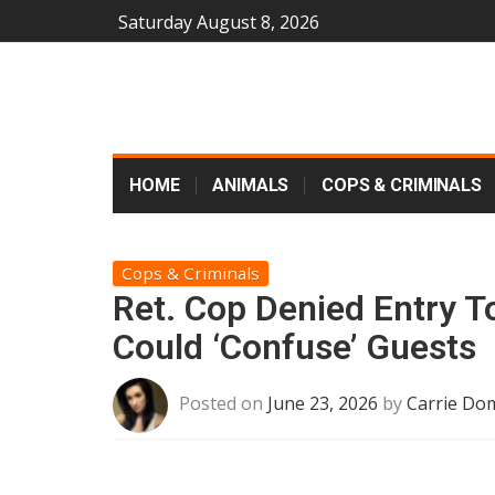
Saturday August 8, 2026
HOME
ANIMALS
COPS & CRIMINALS
Cops & Criminals
Ret. Cop Denied Entry To
Could ‘Confuse’ Guests
Posted on
June 23, 2026
by
Carrie Dom