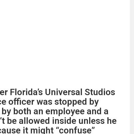
ter Florida’s Universal Studios
ce officer was stopped by
d by both an employee and a
’t be allowed inside unless he
cause it might “confuse”