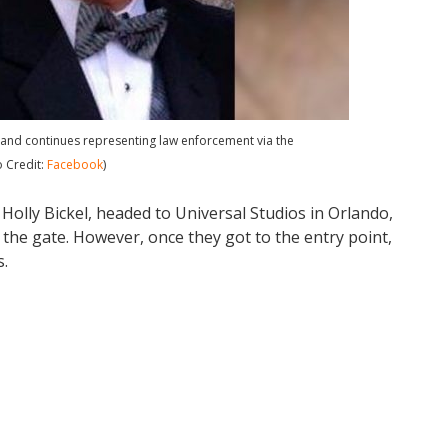
 and continues representing law enforcement via the
o Credit:
Facebook
)
 Holly Bickel, headed to Universal Studios in Orlando,
at the gate. However, once they got to the entry point,
s.