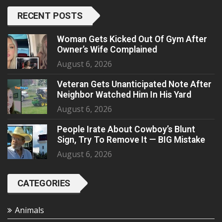
RECENT POSTS
Woman Gets Kicked Out Of Gym After
Owner’s Wife Complained
August 6, 2026
Veteran Gets Unanticipated Note After
Neighbor Watched Him In His Yard
August 6, 2026
People Irate About Cowboy’s Blunt
Sign, Try To Remove It — BIG Mistake
August 6, 2026
CATEGORIES
Animals