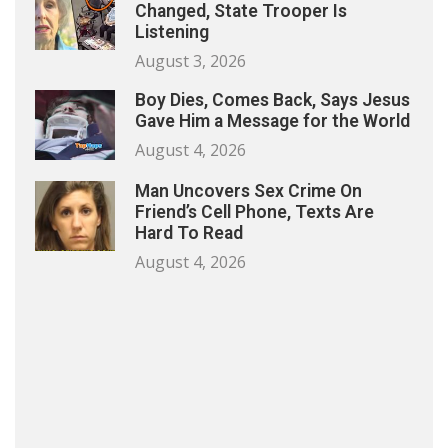
Changed, State Trooper Is
Listening
August 3, 2026
Boy Dies, Comes Back, Says Jesus
Gave Him a Message for the World
August 4, 2026
Man Uncovers Sex Crime On
Friend’s Cell Phone, Texts Are
Hard To Read
August 4, 2026