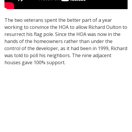
The two veterans spent the better part of a year
working to convince the HOA to allow Richard Oulton to
resurrect his flag pole. Since the HOA was now in the
hands of the homeowners rather than under the
control of the developer, as it had been in 1999, Richard
was told to poll his neighbors. The nine adjacent
houses gave 100% support.