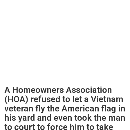
A Homeowners Association
(HOA) refused to let a Vietnam
veteran fly the American flag in
his yard and even took the man
to court to force him to take