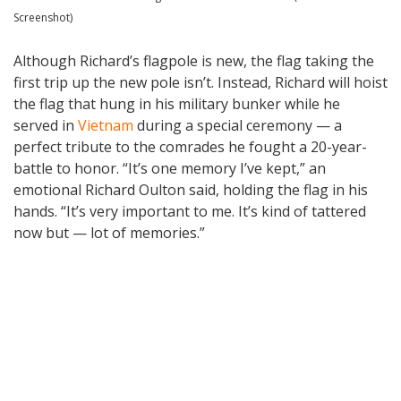
Screenshot)
Although Richard’s flagpole is new, the flag taking the
first trip up the new pole isn’t. Instead, Richard will hoist
the flag that hung in his military bunker while he
served in
Vietnam
during a special ceremony — a
perfect tribute to the comrades he fought a 20-year-
battle to honor. “It’s one memory I’ve kept,” an
emotional Richard Oulton said, holding the flag in his
hands. “It’s very important to me. It’s kind of tattered
now but — lot of memories.”