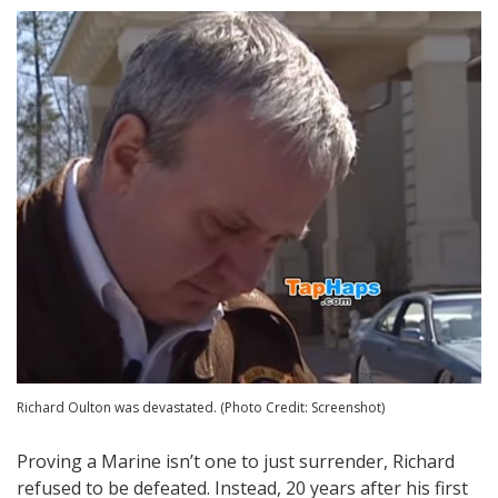
Richard Oulton was devastated. (Photo Credit: Screenshot)
Proving a Marine isn’t one to just surrender, Richard
refused to be defeated. Instead, 20 years after his first