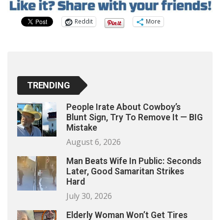
Reddit
More
TRENDING
People Irate About Cowboy’s
Blunt Sign, Try To Remove It — BIG
Mistake
August 6, 2026
Man Beats Wife In Public: Seconds
Later, Good Samaritan Strikes
Hard
July 30, 2026
Elderly Woman Won’t Get Tires