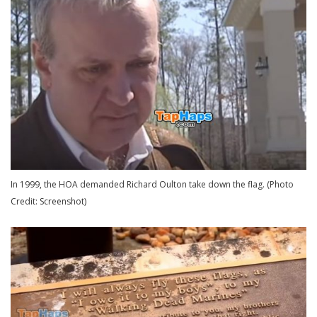
In 1999, the HOA demanded Richard Oulton take down the flag. (Photo
Credit: Screenshot)