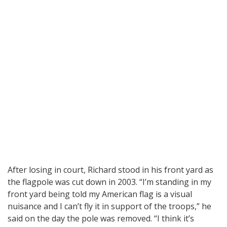
After losing in court, Richard stood in his front yard as
the flagpole was cut down in 2003. “I’m standing in my
front yard being told my American flag is a visual
nuisance and I can’t fly it in support of the troops,” he
said on the day the pole was removed. “I think it’s