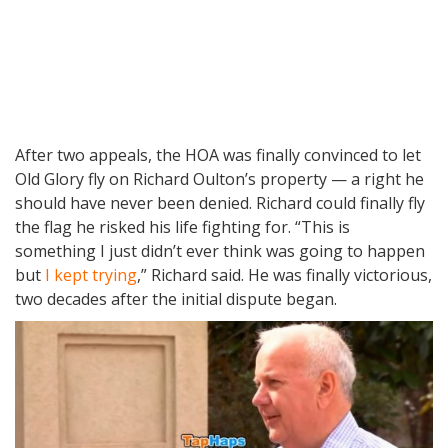
After two appeals, the HOA was finally convinced to let
Old Glory fly on Richard Oulton’s property — a right he
should have never been denied. Richard could finally fly
the flag he risked his life fighting for. “This is
something I just didn’t ever think was going to happen
but
I kept trying
,” Richard said. He was finally victorious,
two decades after the initial dispute began.