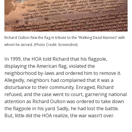
Richard Oulton flew the flag in tribute to the “Walking Dead Marines” with
whom he served. (Photo Credit: Screenshot)
In 1999, the HOA told Richard that his flagpole,
displaying the American flag, violated the
neighborhood by-laws and ordered him to remove it.
Allegedly, neighbors had complained that it was a
disturbance to their community. Enraged, Richard
refused, and the case went to court, garnering national
attention as Richard Oulton was ordered to take down
the flagpole in his yard. Sadly, he had lost the battle.
But, little did the HOA realize, the war wasn’t over.