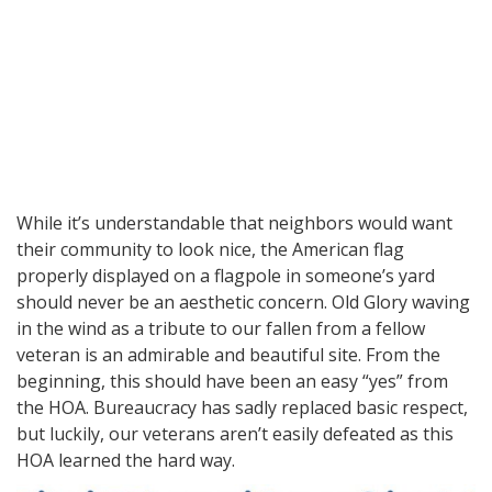
While it’s understandable that neighbors would want
their community to look nice, the American flag
properly displayed on a flagpole in someone’s yard
should never be an aesthetic concern. Old Glory waving
in the wind as a tribute to our fallen from a fellow
veteran is an admirable and beautiful site. From the
beginning, this should have been an easy “yes” from
the HOA. Bureaucracy has sadly replaced basic respect,
but luckily, our veterans aren’t easily defeated as this
HOA learned the hard way.