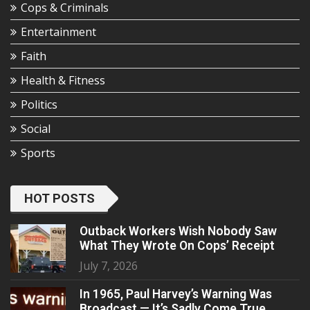
Cops & Criminals
Entertainment
Faith
Health & Fitness
Politics
Social
Sports
HOT POSTS
Outback Workers Wish Nobody Saw
What They Wrote On Cops’ Receipt
July 7, 2026
In 1965, Paul Harvey’s Warning Was
Broadcast — It’s Sadly Come True