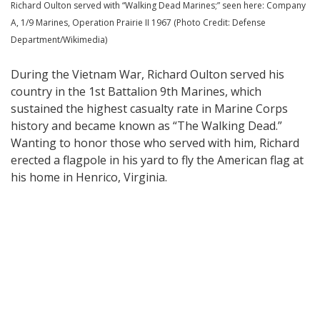
Richard Oulton served with “Walking Dead Marines;” seen here: Company
A, 1/9 Marines, Operation Prairie II 1967 (Photo Credit: Defense
Department/Wikimedia)
During the Vietnam War, Richard Oulton served his
country in the 1st Battalion 9th Marines, which
sustained the highest casualty rate in Marine Corps
history and became known as “The Walking Dead.”
Wanting to honor those who served with him, Richard
erected a flagpole in his yard to fly the American flag at
his home in Henrico, Virginia.