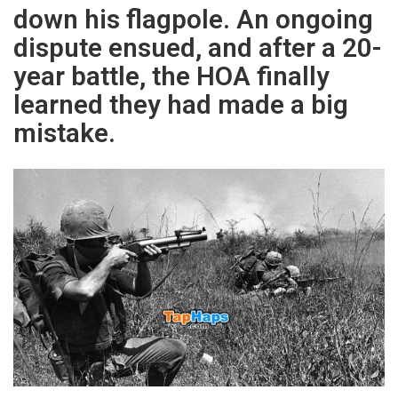
down his flagpole. An ongoing
dispute ensued, and after a 20-
year battle, the HOA finally
learned they had made a big
mistake.