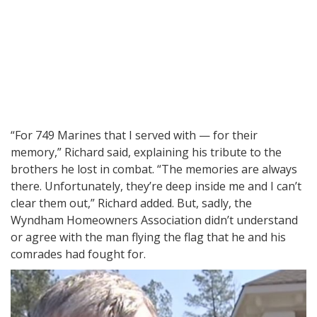
“For 749 Marines that I served with — for their
memory,” Richard said, explaining his tribute to the
brothers he lost in combat. “The memories are always
there. Unfortunately, they’re deep inside me and I can’t
clear them out,” Richard added. But, sadly, the
Wyndham Homeowners Association didn’t understand
or agree with the man flying the flag that he and his
comrades had fought for.