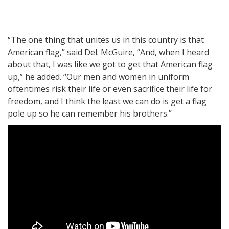
“The one thing that unites us in this country is that
American flag,” said Del. McGuire, “And, when I heard
about that, I was like we got to get that American flag
up,” he added. “Our men and women in uniform
oftentimes risk their life or even sacrifice their life for
freedom, and I think the least we can do is get a flag
pole up so he can remember his brothers.”