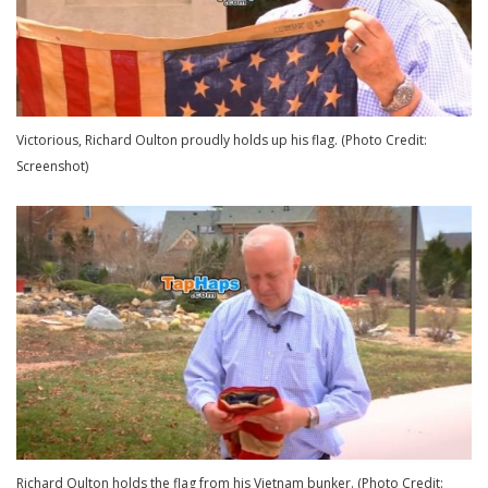
Victorious, Richard Oulton proudly holds up his flag. (Photo Credit:
Screenshot)
Richard Oulton holds the flag from his Vietnam bunker. (Photo Credit: