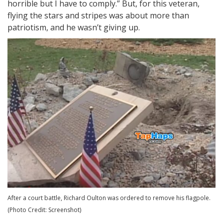
horrible but I have to comply.” But, for this veteran,
flying the stars and stripes was about more than
patriotism, and he wasn’t giving up.
After a court battle, Richard Oulton was ordered to remove his flagpole.
(Photo Credit: Screenshot)