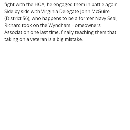
fight with the HOA, he engaged them in battle again.
Side by side with Virginia Delegate John McGuire
(District 56), who happens to be a former Navy Seal,
Richard took on the Wyndham Homeowners
Association one last time, finally teaching them that
taking on a veteran is a big mistake.