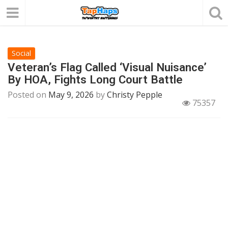
Social
Veteran’s Flag Called ‘Visual Nuisance’
By HOA, Fights Long Court Battle
Posted on
May 9, 2026
by
Christy Pepple
75357