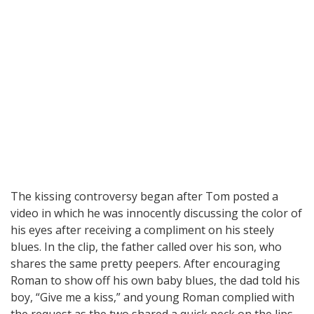
The kissing controversy began after Tom posted a
video in which he was innocently discussing the color of
his eyes after receiving a compliment on his steely
blues. In the clip, the father called over his son, who
shares the same pretty peepers. After encouraging
Roman to show off his own baby blues, the dad told his
boy, “Give me a kiss,” and young Roman complied with
the request as the two shared a quick peck on the lips.