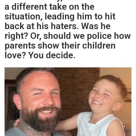
a different take on the
situation, leading him to hit
back at his haters. Was he
right? Or, should we police how
parents show their children
love? You decide.