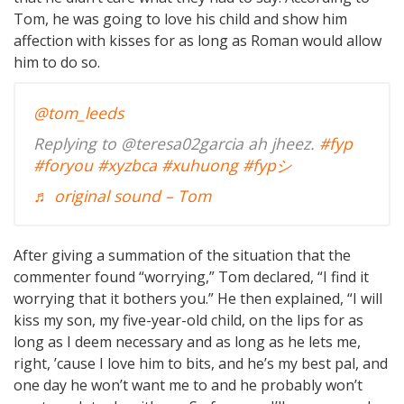
Tom, he was going to love his child and show him
affection with kisses for as long as Roman would allow
him to do so.
@tom_leeds
Replying to @teresa02garcia ah jheez.
#fyp
#foryou
#xyzbca
#xuhuong
#fypシ
♬ original sound – Tom
After giving a summation of the situation that the
commenter found “worrying,” Tom declared, “I find it
worrying that it bothers you.” He then explained, “I will
kiss my son, my five-year-old child, on the lips for as
long as I deem necessary and as long as he lets me,
right, ’cause I love him to bits, and he’s my best pal, and
one day he won’t want me to and he probably won’t