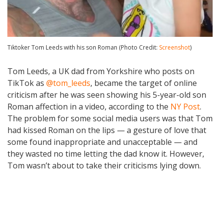
Tiktoker Tom Leeds with his son Roman (Photo Credit:
Screenshot
)
Tom Leeds, a UK dad from Yorkshire who posts on
TikTok as
@tom_leeds
, became the target of online
criticism after he was seen showing his 5-year-old son
Roman affection in a video, according to the
NY Post
.
The problem for some social media users was that Tom
had kissed Roman on the lips — a gesture of love that
some found inappropriate and unacceptable — and
they wasted no time letting the dad know it. However,
Tom wasn’t about to take their criticisms lying down.