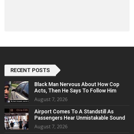
RECENT POSTS
Black Man Nervous About How Cop
Acts, Then He Says To Follow Him
August 7, 2026
Airport Comes To A Standstill As
Passengers Hear Unmistakable Sound
August 7, 2026