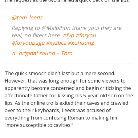
@tom_leeds
Replying to @Malpihon thank you! they are
real, no filters here.
#fyp
#foryou
#foryoupage
#xyzbca
#xuhuong
♬ original sound – Tom
The quick smooch didn’t last but a mere second.
However, that was long enough for some viewers to
apparently become concerned and begin criticizing the
affectionate father for kissing his 5-year-old son on the
lips. As the online trolls exited their caves and crawled
over to their keyboards, Leeds was accused of
everything from confusing Roman to making him
“more susceptible to cavities.”