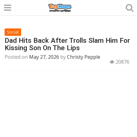
Social
Dad Hits Back After Trolls Slam Him For
Kissing Son On The Lips
Posted on
May 27, 2026
by
Christy Pepple
20876