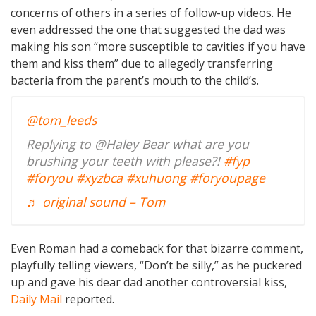
concerns of others in a series of follow-up videos. He
even addressed the one that suggested the dad was
making his son “more susceptible to cavities if you have
them and kiss them” due to allegedly transferring
bacteria from the parent’s mouth to the child’s.
@tom_leeds
Replying to @Haley Bear what are you
brushing your teeth with please?!
#fyp
#foryou
#xyzbca
#xuhuong
#foryoupage
♬ original sound – Tom
Even Roman had a comeback for that bizarre comment,
playfully telling viewers, “Don’t be silly,” as he puckered
up and gave his dear dad another controversial kiss,
Daily Mail
reported.