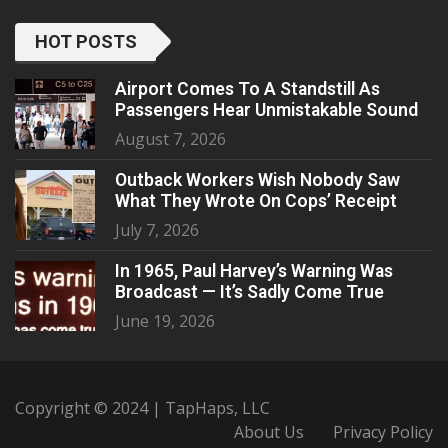
HOT POSTS
Airport Comes To A Standstill As
Passengers Hear Unmistakable Sound
August 7, 2026
Outback Workers Wish Nobody Saw
What They Wrote On Cops’ Receipt
July 7, 2026
In 1965, Paul Harvey’s Warning Was
Broadcast — It’s Sadly Come True
June 19, 2026
Copyright © 2024 | TapHaps, LLC
About Us
Privacy Policy