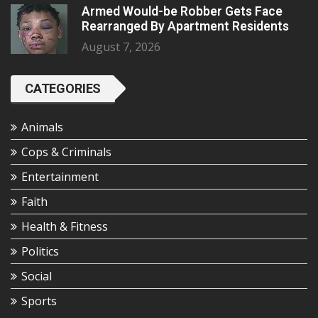
Armed Would-be Robber Gets Face
Rearranged By Apartment Residents
August 7, 2026
CATEGORIES
Animals
Cops & Criminals
Entertainment
Faith
Health & Fitness
Politics
Social
Sports