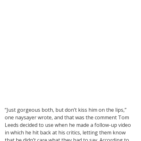
“Just gorgeous both, but don’t kiss him on the lips,”
one naysayer wrote, and that was the comment Tom
Leeds decided to use when he made a follow-up video
in which he hit back at his critics, letting them know
that he didn’t care what they had to say. According to