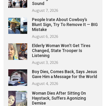
Sound
August 7, 2026
People Irate About Cowboy’s
Blunt Sign, Try To Remove It — BIG
Mistake
August 6, 2026
Elderly Woman Won’t Get Tires
Changed, State Trooper Is
Listening
August 3, 2026
Boy Dies, Comes Back, Says Jesus
Gave Him a Message for the World
August 4, 2026
Woman Dies After Sitting On
Haystack, Suffers Agonizing
Demise