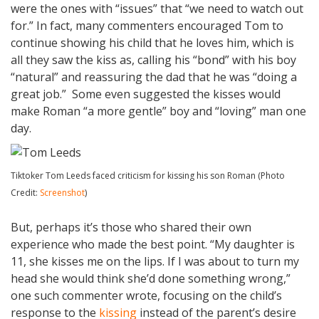
were the ones with “issues” that “we need to watch out
for.” In fact, many commenters encouraged Tom to
continue showing his child that he loves him, which is
all they saw the kiss as, calling his “bond” with his boy
“natural” and reassuring the dad that he was “doing a
great job.” Some even suggested the kisses would
make Roman “a more gentle” boy and “loving” man one
day.
Tiktoker Tom Leeds faced criticism for kissing his son Roman (Photo
Credit:
Screenshot
)
But, perhaps it’s those who shared their own
experience who made the best point. “My daughter is
11, she kisses me on the lips. If I was about to turn my
head she would think she’d done something wrong,”
one such commenter wrote, focusing on the child’s
response to the
kissing
instead of the parent’s desire