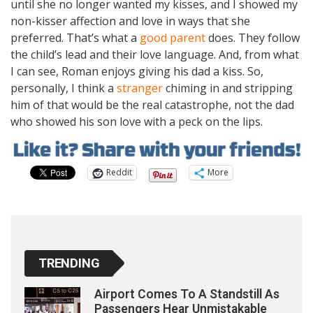
until she no longer wanted my kisses, and I showed my
non-kisser affection and love in ways that she
preferred. That’s what a
good parent
does. They follow
the child’s lead and their love language. And, from what
I can see, Roman enjoys giving his dad a kiss. So,
personally, I think a
stranger
chiming in and stripping
him of that would be the real catastrophe, not the dad
who showed his son love with a peck on the lips.
Reddit
More
TRENDING
Airport Comes To A Standstill As
Passengers Hear Unmistakable