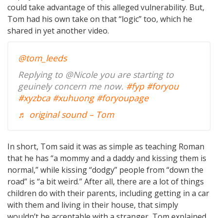
could take advantage of this alleged vulnerability. But,
Tom had his own take on that “logic” too, which he
shared in yet another video.
@tom_leeds
Replying to @Nicole you are starting to
geuinely concern me now.
#fyp
#foryou
#xyzbca
#xuhuong
#foryoupage
♬ original sound – Tom
In short, Tom said it was as simple as teaching Roman
that he has “a mommy and a daddy and kissing them is
normal,” while kissing “dodgy” people from “down the
road” is “a bit weird.” After all, there are a lot of things
children do with their parents, including getting in a car
with them and living in their house, that simply
wouldn’t be acceptable with a stranger, Tom explained.