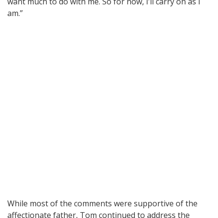
want much to do with me. So for now, I’ll carry on as I
am.”
While most of the comments were supportive of the
affectionate father, Tom continued to address the