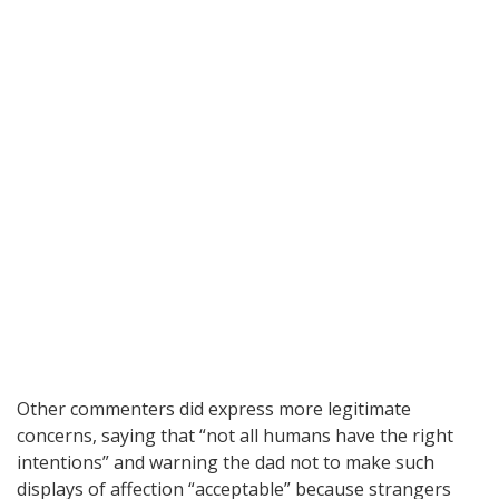
Other commenters did express more legitimate
concerns, saying that “not all humans have the right
intentions” and warning the dad not to make such
displays of affection “acceptable” because strangers