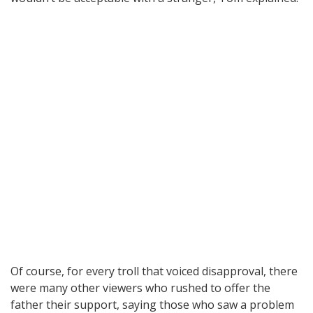
Of course, for every troll that voiced disapproval, there
were many other viewers who rushed to offer the
father their support, saying those who saw a problem