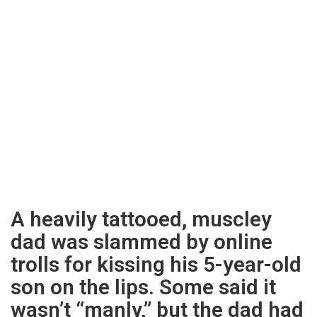
A heavily tattooed, muscley
dad was slammed by online
trolls for kissing his 5-year-old
son on the lips. Some said it
wasn’t “manly,” but the dad had