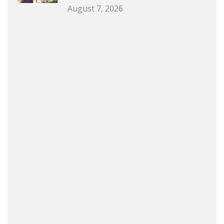
August 7, 2026