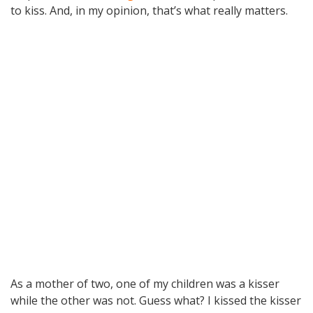
to kiss. And, in my opinion, that’s what really matters.
As a mother of two, one of my children was a kisser
while the other was not. Guess what? I kissed the kisser