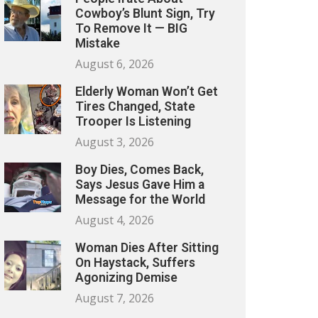
Cowboy’s Blunt Sign, Try
To Remove It — BIG
Mistake
August 6, 2026
Elderly Woman Won’t Get
Tires Changed, State
Trooper Is Listening
August 3, 2026
Boy Dies, Comes Back,
Says Jesus Gave Him a
Message for the World
August 4, 2026
Woman Dies After Sitting
On Haystack, Suffers
Agonizing Demise
August 7, 2026