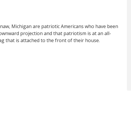
aw, Michigan are patriotic Americans who have been
ownward projection and that patriotism is at an all-
g that is attached to the front of their house.