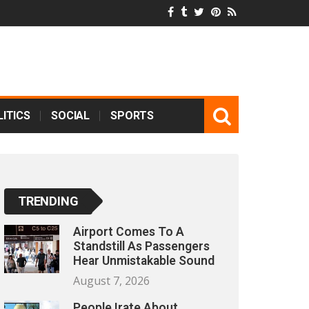
ITICS
SOCIAL
SPORTS
TRENDING
Airport Comes To A
Standstill As Passengers
Hear Unmistakable Sound
August 7, 2026
People Irate About