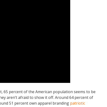
t, 65 percent of the American population seems to be
they aren’t afraid to show it off. Around 64 percent of
round 51 percent own apparel branding
patriotic