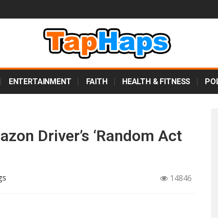
ENTERTAINMENT
FAITH
HEALTH & FITNESS
POL
zon Driver’s ‘Random Act
gs
14846