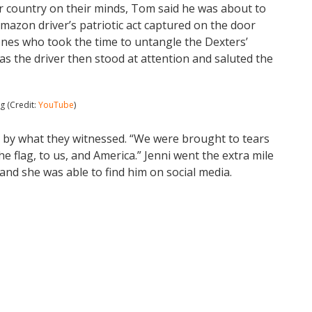
r country on their minds, Tom said he was about to
azon driver’s patriotic act captured on the door
ones who took the time to untangle the Dexters’
 as the driver then stood at attention and saluted the
g (Credit:
YouTube
)
p by what they witnessed. “We were brought to tears
he flag, to us, and America.” Jenni went the extra mile
 and she was able to find him on social media.