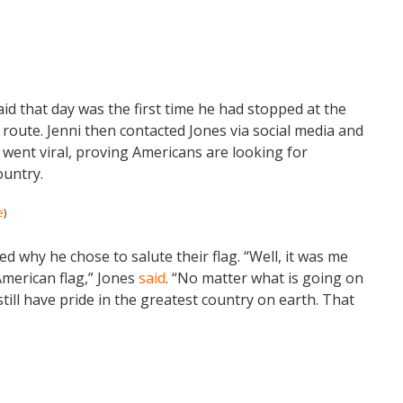
said that day was the first time he had stopped at the
route. Jenni then contacted Jones via social media and
y went viral, proving Americans are looking for
ountry.
e
)
ed why he chose to salute their flag. “Well, it was me
merican flag,” Jones
said
. “No matter what is going on
still have pride in the greatest country on earth. That