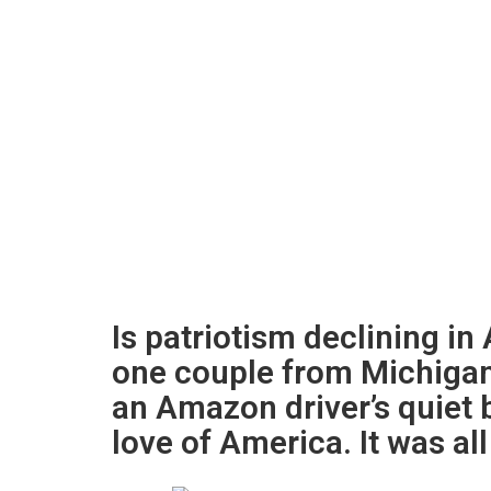
Is patriotism declining i
one couple from Michiga
an Amazon driver’s quiet 
love of America. It was al