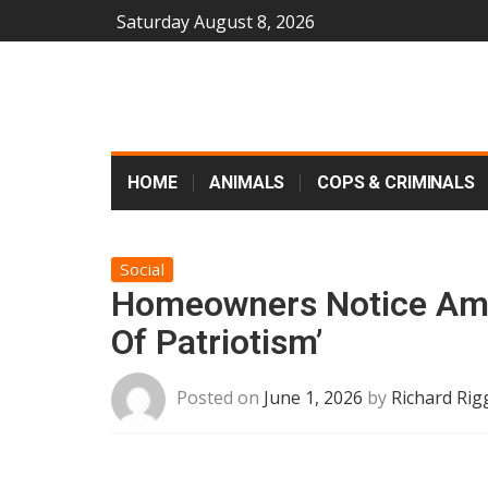
Saturday August 8, 2026
HOME
ANIMALS
COPS & CRIMINALS
Social
Homeowners Notice Ama
Of Patriotism’
Posted on
June 1, 2026
by
Richard Rig