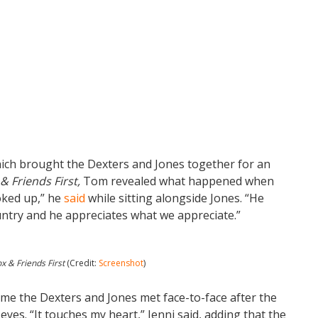
ch brought the Dexters and Jones together for an
& Friends First,
Tom revealed what happened when
hoked up,” he
said
while sitting alongside Jones. “He
untry and he appreciates what we appreciate.”
x & Friends First
(Credit:
Screenshot
)
me the Dexters and Jones met face-to-face after the
 eyes. “It touches my heart,” Jenni said, adding that the