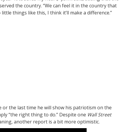
rved the country. “We can feel it in the country that
little things like this, I think it’ll make a difference.”
me or the last time he will show his patriotism on the
ply “the right thing to do.” Despite one
Wall Street
ing, another report is a bit more optimistic.