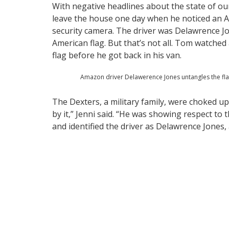
With negative headlines about the state of ou
leave the house one day when he noticed an Am
security camera. The driver was Delawrence J
American flag. But that’s not all. Tom watched
flag before he got back in his van.
Amazon driver Delawerence Jones untangles the fla
The Dexters, a military family, were choked u
by it,” Jenni said. “He was showing respect to t
and identified the driver as Delawrence Jones,