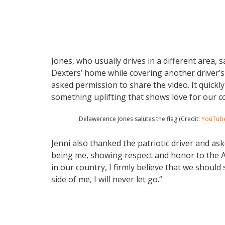
Jones, who usually drives in a different area, 
Dexters’ home while covering another driver’s 
asked permission to share the video. It quickl
something uplifting that shows love for our c
Delawerence Jones salutes the flag (Credit:
YouTub
Jenni also thanked the patriotic driver and ask
being me, showing respect and honor to the A
in our country, I firmly believe that we should 
side of me, I will never let go.”