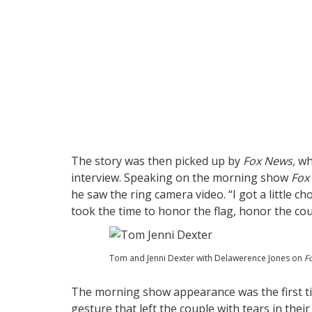
The story was then picked up by
Fox News,
whi
interview. Speaking on the morning show
Fox 
he saw the ring camera video. “I got a little c
took the time to honor the flag, honor the co
Tom and Jenni Dexter with Delawerence Jones on
Fo
The morning show appearance was the first ti
gesture that left the couple with tears in their