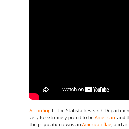
According
to the Statista Research Departmen
very to extremely proud to be
American
, and 
the population owns an
American flag
, and a