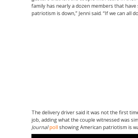
family has nearly a dozen members that have se
patriotism is down,” Jenni said. “If we can all do 
The delivery driver said it was not the first ti
job, adding what the couple witnessed was sim
Journal
poll
showing American patriotism is wan