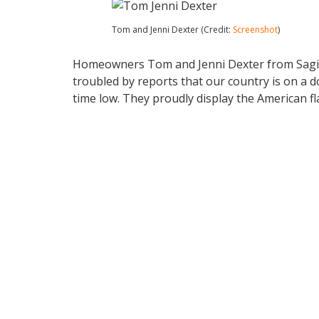
Tom and Jenni Dexter (Credit:
Screenshot
)
Homeowners Tom and Jenni Dexter from Sagin
troubled by reports that our country is on a d
time low. They proudly display the American fla