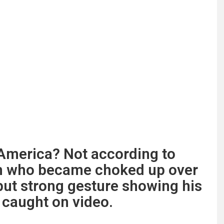
n America? Not according to
n who became choked up over
but strong gesture showing his
l caught on video.