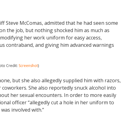
eriff Steve McComas, admitted that he had seen some
s on the job, but nothing shocked him as much as
 modifying her work uniform for easy access,
ous contraband, and giving him advanced warnings
oto Credit:
Screenshot
)
hone, but she also allegedly supplied him with razors,
 coworkers. She also reportedly snuck alcohol into
about her sexual encounters. In order to more easily
nal officer “allegedly cut a hole in her uniform to
 was involved with.”