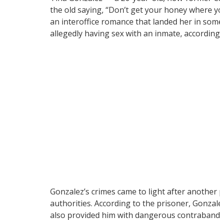
the old saying, “Don’t get your honey where y
an interoffice romance that landed her in some
allegedly having sex with an inmate, accordin
Gonzalez’s crimes came to light after another 
authorities. According to the prisoner, Gonza
also provided him with dangerous contraband. T