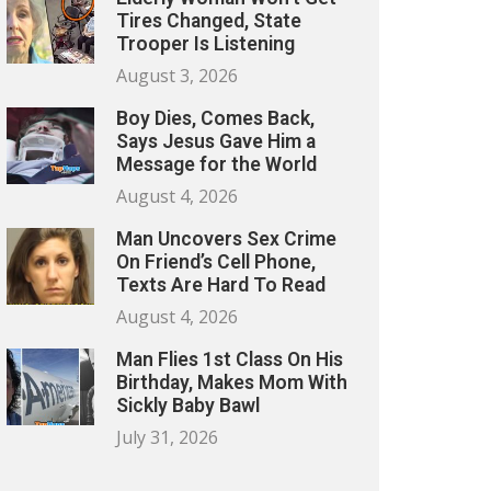
Tires Changed, State
Trooper Is Listening
August 3, 2026
Boy Dies, Comes Back,
Says Jesus Gave Him a
Message for the World
August 4, 2026
Man Uncovers Sex Crime
On Friend’s Cell Phone,
Texts Are Hard To Read
August 4, 2026
Man Flies 1st Class On His
Birthday, Makes Mom With
Sickly Baby Bawl
July 31, 2026