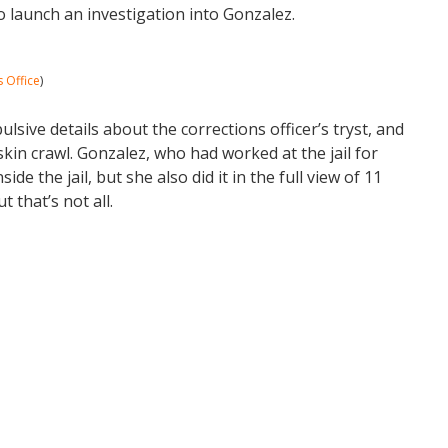
to launch an investigation into Gonzalez.
s Office
)
sive details about the corrections officer’s tryst, and
kin crawl. Gonzalez, who had worked at the jail for
de the jail, but she also did it in the full view of 11
ut that’s not all.