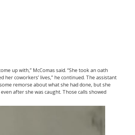
come up with,” McComas said. “She took an oath
 her coworkers’ lives,” he continued. The assistant
 some remorse about what she had done, but she
 even after she was caught. Those calls showed