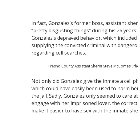
In fact, Gonzalez’s former boss, assistant sh
“pretty disgusting things” during his 26 year
Gonzalez’s depraved behavior, which included
supplying the convicted criminal with danger
regarding cell searches.
Fresno County Assistant Sheriff Steve McComas (Ph
Not only did Gonzalez give the inmate a cell p
which could have easily been used to harm her
the jail. Sadly, Gonzalez only seemed to care 
engage with her imprisoned lover, the correctio
make it easier to have sex with the inmate she