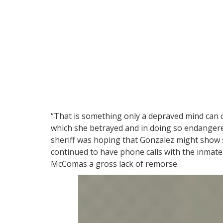
“That is something only a depraved mind can 
which she betrayed and in doing so endangered
sheriff was hoping that Gonzalez might show
continued to have phone calls with the inmate
McComas a gross lack of remorse.