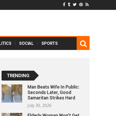
ITICS
SOCIAL
SPORTS
TRENDING
Man Beats Wife In Public:
Seconds Later, Good
Samaritan Strikes Hard
July 30, 2026
Elderly Woman Won’t Get