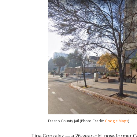
Fresno County Jail (Photo Credit:
Google Maps
)
Tina Gonzalez — a 26-year-old, now-former Ca