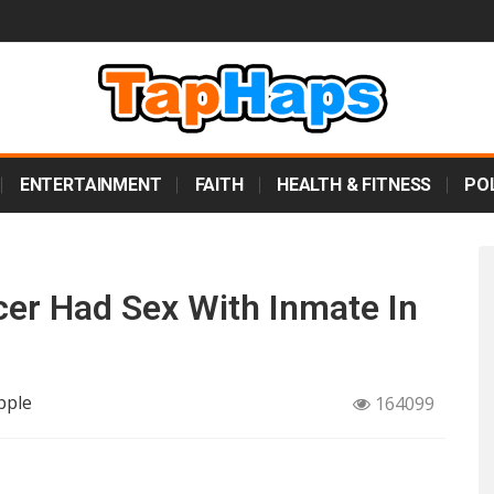
ENTERTAINMENT
FAITH
HEALTH & FITNESS
POL
cer Had Sex With Inmate In
pple
164099