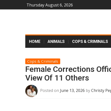
Thursday August 6, 2026
HOME
ANIMALS
COPS & CRIMINALS
Cops & Criminals
Female Corrections Offi
View Of 11 Others
Posted on
June 13, 2026
by
Christy Pe