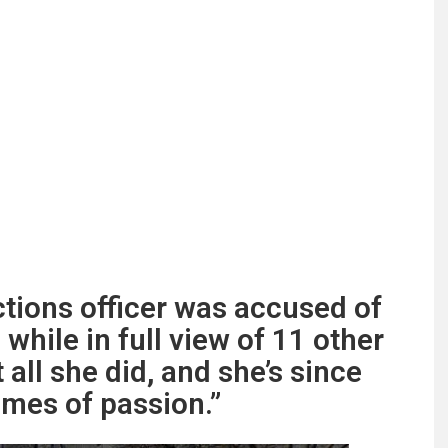
ctions officer was accused of
while in full view of 11 other
t all she did, and she’s since
imes of passion.”