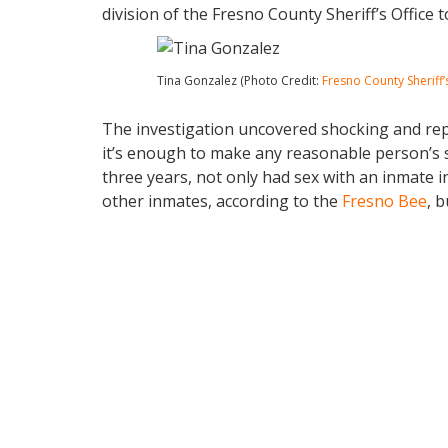
division of the Fresno County Sheriff’s Office 
Tina Gonzalez (Photo Credit:
Fresno County Sheriff’
The investigation uncovered shocking and repul
it’s enough to make any reasonable person’s s
three years, not only had sex with an inmate insi
other inmates, according to the
Fresno Bee
, b