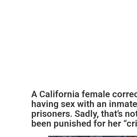
A California female corre
having sex with an inmate 
prisoners. Sadly, that’s no
been punished for her “cr