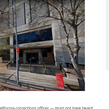
lifornia corrections officer — must not have heard