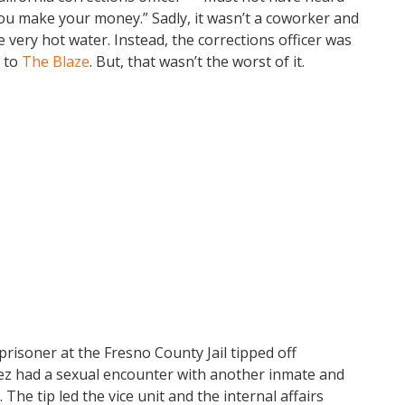
ou make your money.” Sadly, it wasn’t a coworker and
 very hot water. Instead, the corrections officer was
g to
The Blaze
. But, that wasn’t the worst of it.
prisoner at the Fresno County Jail tipped off
lez had a sexual encounter with another inmate and
he tip led the vice unit and the internal affairs