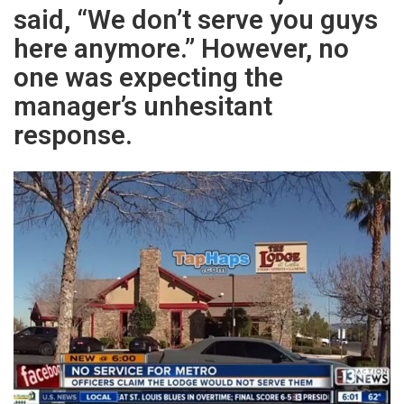
said, “We don’t serve you guys
here anymore.” However, no
one was expecting the
manager’s unhesitant
response.