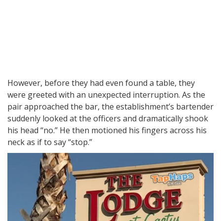
However, before they had even found a table, they
were greeted with an unexpected interruption. As the
pair approached the bar, the establishment’s bartender
suddenly looked at the officers and dramatically shook
his head “no.” He then motioned his fingers across his
neck as if to say “stop.”