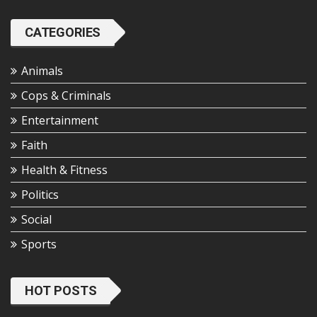
CATEGORIES
Animals
Cops & Criminals
Entertainment
Faith
Health & Fitness
Politics
Social
Sports
HOT POSTS