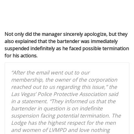
Not only did the manager sincerely apologize, but they
also explained that the bartender was immediately
suspended indefinitely as he faced possible termination
for his actions.
“After the email went out to our
membership, the owner of the corporation
reached out to us regarding this issue,” the
Las Vegas’ Police Protective Association said
in a statement. “They informed us that the
bartender in question is on indefinite
suspension facing potential termination. The
Lodge has the highest respect for the men
and women of LVMPD and love nothing