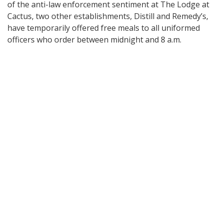
of the anti-law enforcement sentiment at The Lodge at
Cactus, two other establishments, Distill and Remedy’s,
have temporarily offered free meals to all uniformed
officers who order between midnight and 8 a.m.