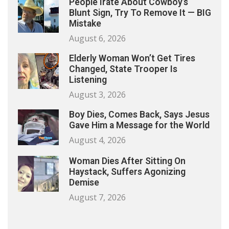
People Irate About Cowboy’s
Blunt Sign, Try To Remove It — BIG
Mistake
August 6, 2026
Elderly Woman Won’t Get Tires
Changed, State Trooper Is
Listening
August 3, 2026
Boy Dies, Comes Back, Says Jesus
Gave Him a Message for the World
August 4, 2026
Woman Dies After Sitting On
Haystack, Suffers Agonizing
Demise
August 7, 2026