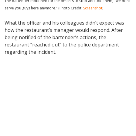
The bartender motioned for the officers to stop and told them, “We don’t
serve you guys here anymore.” (Photo Credit:
Screenshot
)
What the officer and his colleagues didn’t expect was
how the restaurant’s manager would respond. After
being notified of the bartender’s actions, the
restaurant “reached out” to the police department
regarding the incident.