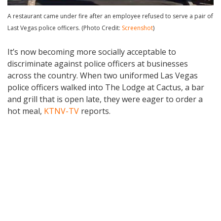
A restaurant came under fire after an employee refused to serve a pair of
Last Vegas police officers. (Photo Credit:
Screenshot
)
It’s now becoming more socially acceptable to
discriminate against police officers at businesses
across the country. When two uniformed Las Vegas
police officers walked into The Lodge at Cactus, a bar
and grill that is open late, they were eager to order a
hot meal,
KTNV-TV
reports.