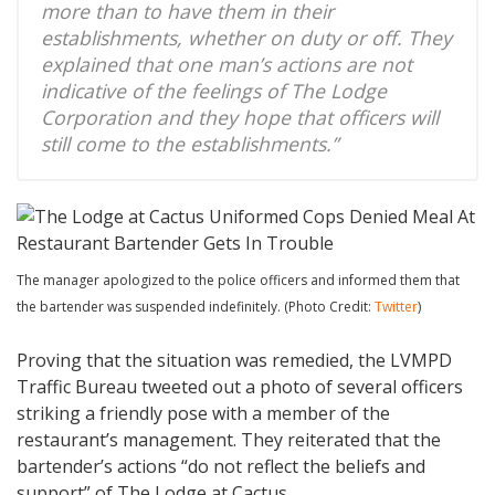
more than to have them in their
establishments, whether on duty or off. They
explained that one man’s actions are not
indicative of the feelings of The Lodge
Corporation and they hope that officers will
still come to the establishments.”
The manager apologized to the police officers and informed them that
the bartender was suspended indefinitely. (Photo Credit:
Twitter
)
Proving that the situation was remedied, the LVMPD
Traffic Bureau tweeted out a photo of several officers
striking a friendly pose with a member of the
restaurant’s management. They reiterated that the
bartender’s actions “do not reflect the beliefs and
support” of The Lodge at Cactus.