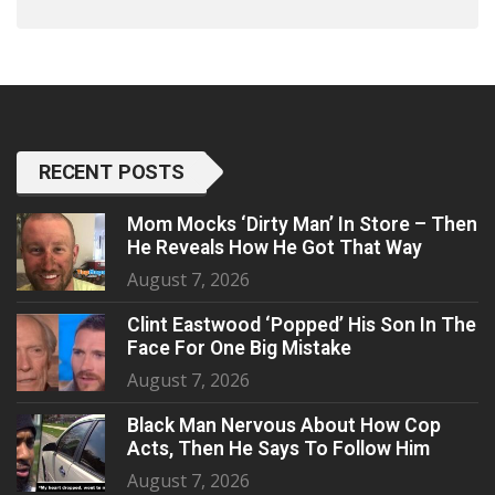
RECENT POSTS
Mom Mocks ‘Dirty Man’ In Store – Then
He Reveals How He Got That Way
August 7, 2026
Clint Eastwood ‘Popped’ His Son In The
Face For One Big Mistake
August 7, 2026
Black Man Nervous About How Cop
Acts, Then He Says To Follow Him
August 7, 2026