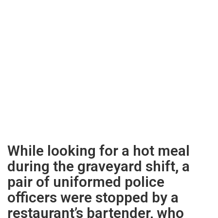
While looking for a hot meal
during the graveyard shift, a
pair of uniformed police
officers were stopped by a
restaurant’s bartender, who