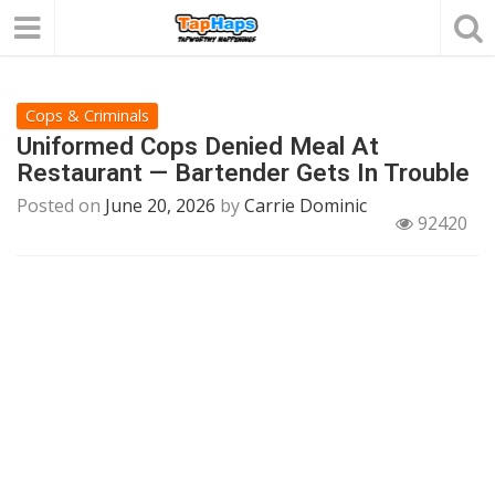
Cops & Criminals
Uniformed Cops Denied Meal At
Restaurant — Bartender Gets In Trouble
Posted on
June 20, 2026
by
Carrie Dominic
92420