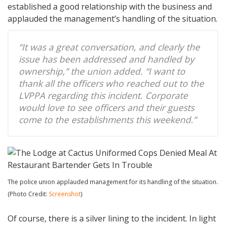
established a good relationship with the business and
applauded the management’s handling of the situation.
“It was a great conversation, and clearly the
issue has been addressed and handled by
ownership,” the union added. “I want to
thank all the officers who reached out to the
LVPPA regarding this incident. Corporate
would love to see officers and their guests
come to the establishments this weekend.”
The police union applauded management for its handling of the situation.
(Photo Credit:
Screenshot
)
Of course, there is a silver lining to the incident. In light