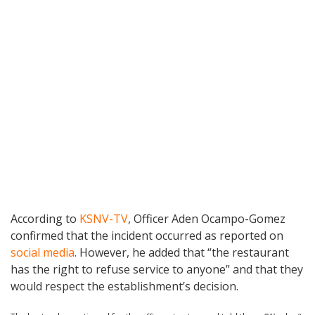
According to
KSNV-TV
, Officer Aden Ocampo-Gomez
confirmed that the incident occurred as reported on
social media
. However, he added that “the restaurant
has the right to refuse service to anyone” and that they
would respect the establishment’s decision.