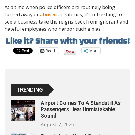
At a time when police officers are routinely being
turned away or
abused
at eateries, it’s refreshing to
see a business take the reigns back from ignorant and
hateful employees who harbor such a bias.
Reddit
More
TRENDING
Airport Comes To A Standstill As
Passengers Hear Unmistakable
Sound
August 7, 2026