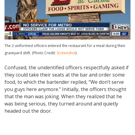
The 2 uniformed officers entered the restaurant for a meal during their
graveyard shift. (Photo Credit:
Screenshot
)
Confused, the unidentified officers respectfully asked if
they could take their seats at the bar and order some
food, to which the bartender replied, “We don’t serve
you guys here anymore.” Initially, the officers thought
that the man was joking. When they realized that he
was being serious, they turned around and quietly
headed out the door.