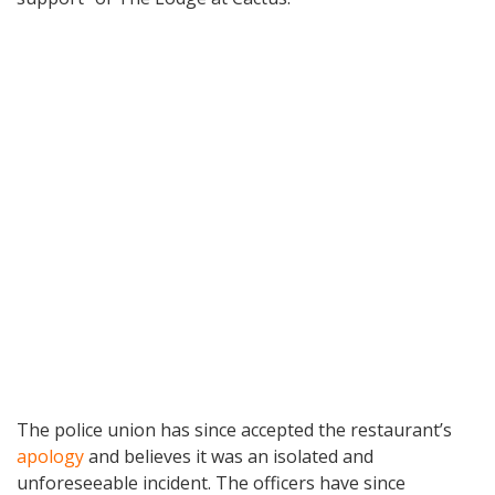
The police union has since accepted the restaurant’s
apology
and believes it was an isolated and
unforeseeable incident. The officers have since