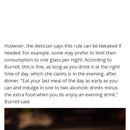
However, the dietician says this rule can be tweaked if
needed. For example, some may prefer to limit their
consumption to one glass per night. According to
Burrell, this is fine, as long as you drink it at the right
time of day, which she claims is in the evening, after
dinner. “Eat your last meal of the day as early as you
can and indulge in one to two alcoholic drinks minus
the extra food when you do enjoy an evening drink,”
Burrell said.