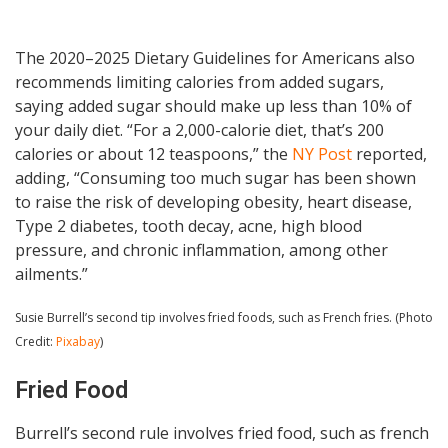
The 2020–2025 Dietary Guidelines for Americans also
recommends limiting calories from added sugars,
saying added sugar should make up less than 10% of
your daily diet. “For a 2,000-calorie diet, that’s 200
calories or about 12 teaspoons,” the
NY Post
reported,
adding, “Consuming too much sugar has been shown
to raise the risk of developing obesity, heart disease,
Type 2 diabetes, tooth decay, acne, high blood
pressure, and chronic inflammation, among other
ailments.”
Susie Burrell’s second tip involves fried foods, such as French fries. (Photo
Credit:
Pixabay
)
Fried Food
Burrell’s second rule involves fried food, such as french