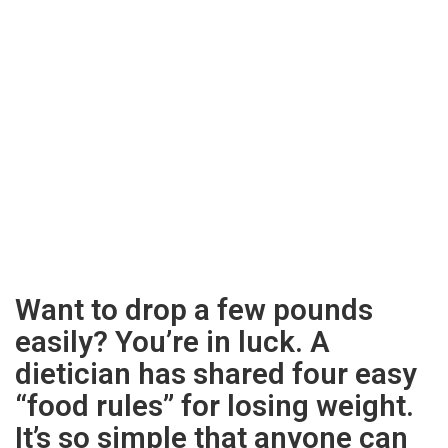
Want to drop a few pounds
easily? You’re in luck. A
dietician has shared four easy
“food rules” for losing weight.
It’s so simple that anyone can