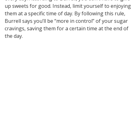
up sweets for good. Instead, limit yourself to enjoying
them at a specific time of day. By following this rule,
Burrell says you’ll be “more in control” of your sugar
cravings, saving them for a certain time at the end of
the day.