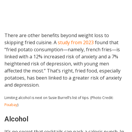
There are other benefits beyond weight loss to
skipping fried cuisine. A
study from 2023
found that
“fried potato consumption—namely, french fries—is
linked with a 12% increased risk of anxiety and a 7%
heightened risk of depression, with young men
affected the most.” That’s right, fried food, especially
potatoes, has been linked to a greater risk of anxiety
and depression.
Limiting alcohol is next on Susie Burrell’s list of tips. (Photo Credit:
Pixabay
)
Alcohol
It’s no secret that cocktails can pack a caloric punch. In