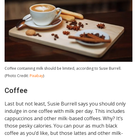
Coffee containing milk should be limited, according to Susie Burrell.
(Photo Credit:
Pixabay
)
Coffee
Last but not least, Susie Burrell says you should only
indulge in one coffee with milk per day. This includes
cappuccinos and other milk-based coffees. Why? It’s
those pesky calories. You can pour as much black
coffee as you’d like, but those lattes and other milk-