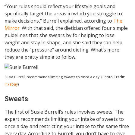
“Your rules should reflect your lifestyle goals and
specifically target the areas in which you struggle to
make decisions,” Burrell explained, according to
The
Mirror
. With that said, the dietician offered four simple
guidelines that she swears by for helping to lose
weight and stay in shape, and she said they can help
reduce the “pressure” around dieting. What’s more,
they are pretty simple to follow.
Susie Burrell recommends limiting sweets to once a day. (Photo Credit:
Pixabay
)
Sweets
The first of Susie Burrell’s rules involves sweets. The
expert recommends limiting your intake of sweets to
once a day and restricting your intake to the same time
every day. According to Burrell, you don’t have to give