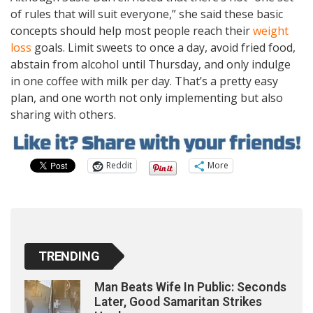
of rules that will suit everyone,” she said these basic
concepts should help most people reach their
weight
loss
goals. Limit sweets to once a day, avoid fried food,
abstain from alcohol until Thursday, and only indulge
in one coffee with milk per day. That’s a pretty easy
plan, and one worth not only implementing but also
sharing with others.
Reddit
More
TRENDING
Man Beats Wife In Public: Seconds
Later, Good Samaritan Strikes