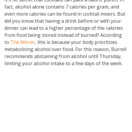
fact, alcohol alone contains 7 calories per gram, and
even more calories can be found in cocktail mixers. But
did you know that having a drink before or with your
dinner can lead to a higher percentage of the calories
from food being stored instead of burned? According
to
The Mirror
, this is because your body prioritizes
metabolizing alcohol over food. For this reason, Burrell
recommends abstaining from alcohol until Thursday,
limiting your alcohol intake to a few days of the week.