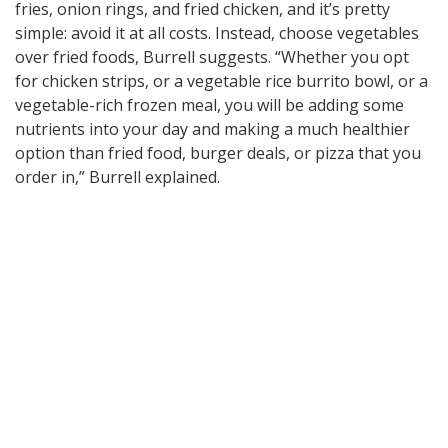
fries, onion rings, and fried chicken, and it’s pretty
simple: avoid it at all costs. Instead, choose vegetables
over fried foods, Burrell suggests. “Whether you opt
for chicken strips, or a vegetable rice burrito bowl, or a
vegetable-rich frozen meal, you will be adding some
nutrients into your day and making a much healthier
option than fried food, burger deals, or pizza that you
order in,” Burrell explained.