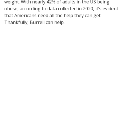
weight. With nearly 42% of adults in the US being
obese, according to data collected in 2020, it’s evident
that Americans need all the help they can get.
Thankfully, Burrell can help.