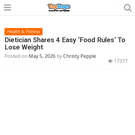
Health & Fitness
Dietician Shares 4 Easy ‘Food Rules’ To
Lose Weight
Posted on
May 5, 2026
by
Christy Pepple
17377