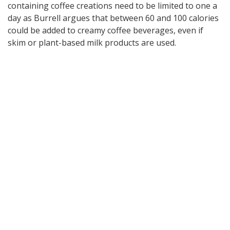
containing coffee creations need to be limited to one a
day as Burrell argues that between 60 and 100 calories
could be added to creamy coffee beverages, even if
skim or plant-based milk products are used.