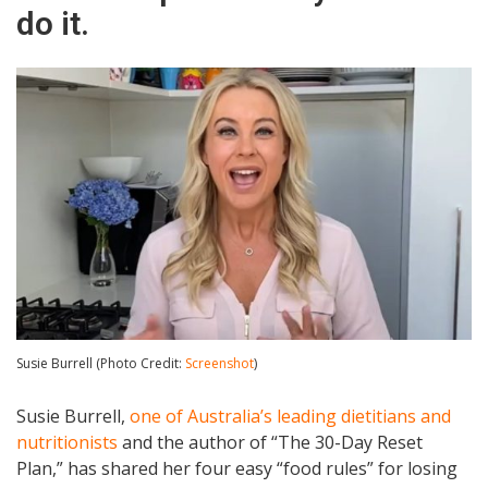
do it.
Susie Burrell (Photo Credit:
Screenshot
)
Susie Burrell,
one of Australia’s leading dietitians and
nutritionists
and the author of “The 30-Day Reset
Plan,” has shared her four easy “food rules” for losing