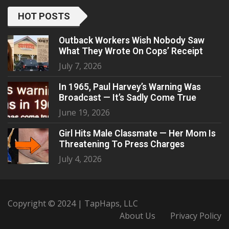
HOT POSTS
Outback Workers Wish Nobody Saw
What They Wrote On Cops’ Receipt
July 7, 2026
In 1965, Paul Harvey’s Warning Was
Broadcast — It’s Sadly Come True
June 19, 2026
Girl Hits Male Classmate — Her Mom Is
Threatening To Press Charges
July 4, 2026
Copyright © 2024 | TapHaps, LLC
About Us
Privacy Policy