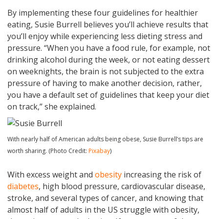
By implementing these four guidelines for healthier
eating, Susie Burrell believes you’ll achieve results that
you’ll enjoy while experiencing less dieting stress and
pressure. “When you have a food rule, for example, not
drinking alcohol during the week, or not eating dessert
on weeknights, the brain is not subjected to the extra
pressure of having to make another decision, rather,
you have a default set of guidelines that keep your diet
on track,” she explained.
With nearly half of American adults being obese, Susie Burrell’s tips are
worth sharing. (Photo Credit:
Pixabay
)
With excess weight and
obesity
increasing the risk of
diabetes
, high blood pressure, cardiovascular disease,
stroke, and several types of cancer, and knowing that
almost half of adults in the US struggle with obesity,