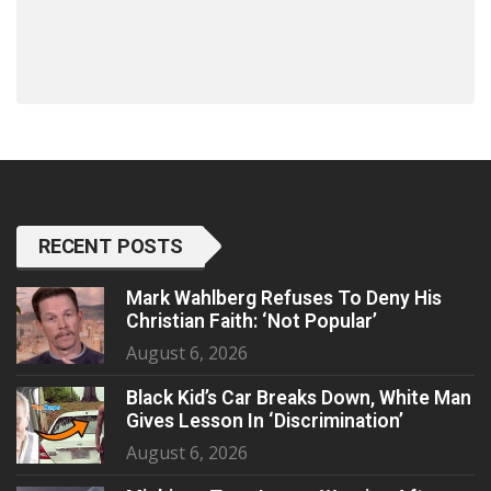
RECENT POSTS
Mark Wahlberg Refuses To Deny His
Christian Faith: ‘Not Popular’
August 6, 2026
Black Kid’s Car Breaks Down, White Man
Gives Lesson In ‘Discrimination’
August 6, 2026