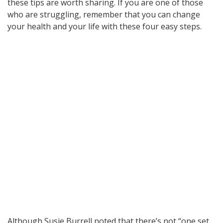
these tips are worth sharing. If you are one of those
who are struggling, remember that you can change
your health and your life with these four easy steps.
Although Susie Burrell noted that there’s not “one set