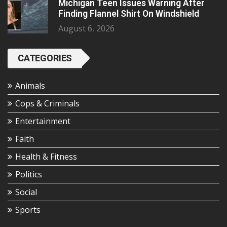
Michigan Teen Issues Warning After
Finding Flannel Shirt On Windshield
August 6, 2026
CATEGORIES
Animals
Cops & Criminals
Entertainment
Faith
Health & Fitness
Politics
Social
Sports