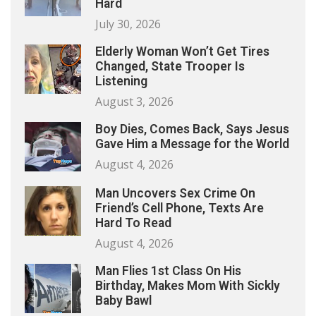
Hard
July 30, 2026
Elderly Woman Won’t Get Tires
Changed, State Trooper Is
Listening
August 3, 2026
Boy Dies, Comes Back, Says Jesus
Gave Him a Message for the World
August 4, 2026
Man Uncovers Sex Crime On
Friend’s Cell Phone, Texts Are
Hard To Read
August 4, 2026
Man Flies 1st Class On His
Birthday, Makes Mom With Sickly
Baby Bawl