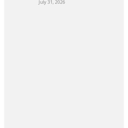
July 31, 2026