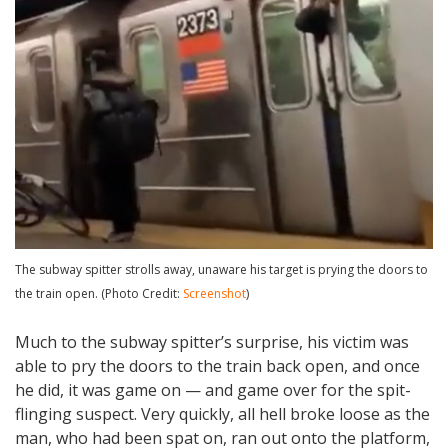
The subway spitter strolls away, unaware his target is prying the doors to
the train open. (Photo Credit:
Screenshot
)
Much to the subway spitter’s surprise, his victim was
able to pry the doors to the train back open, and once
he did, it was game on — and game over for the spit-
flinging suspect. Very quickly, all hell broke loose as the
man, who had been spat on, ran out onto the platform,