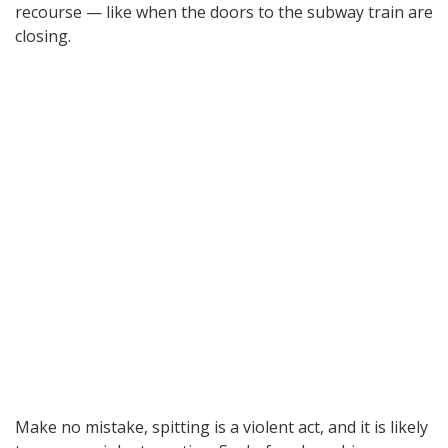
recourse — like when the doors to the subway train are
closing.
Make no mistake, spitting is a violent act, and it is likely