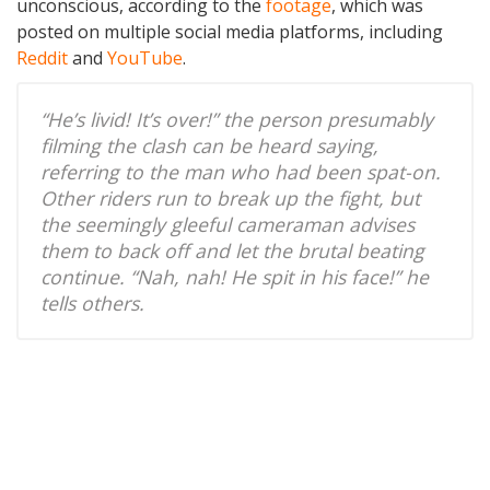
unconscious, according to the
footage
, which was
posted on multiple social media platforms, including
Reddit
and
YouTube
.
“He’s livid! It’s over!” the person presumably
filming the clash can be heard saying,
referring to the man who had been spat-on.
Other riders run to break up the fight, but
the seemingly gleeful cameraman advises
them to back off and let the brutal beating
continue. “Nah, nah! He spit in his face!” he
tells others.