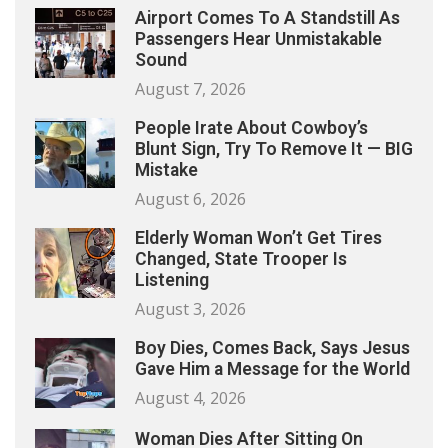
Airport Comes To A Standstill As
Passengers Hear Unmistakable
Sound
August 7, 2026
People Irate About Cowboy’s
Blunt Sign, Try To Remove It — BIG
Mistake
August 6, 2026
Elderly Woman Won’t Get Tires
Changed, State Trooper Is
Listening
August 3, 2026
Boy Dies, Comes Back, Says Jesus
Gave Him a Message for the World
August 4, 2026
Woman Dies After Sitting On