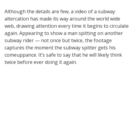
Although the details are few, a video of a subway
altercation has made its way around the world wide
web, drawing attention every time it begins to circulate
again. Appearing to show a man spitting on another
subway rider — not once but twice, the footage
captures the moment the subway spitter gets his
comeuppance. It’s safe to say that he will likely think
twice before ever doing it again.