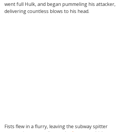
went full Hulk, and began pummeling his attacker,
delivering countless blows to his head.
Fists flew in a flurry, leaving the subway spitter