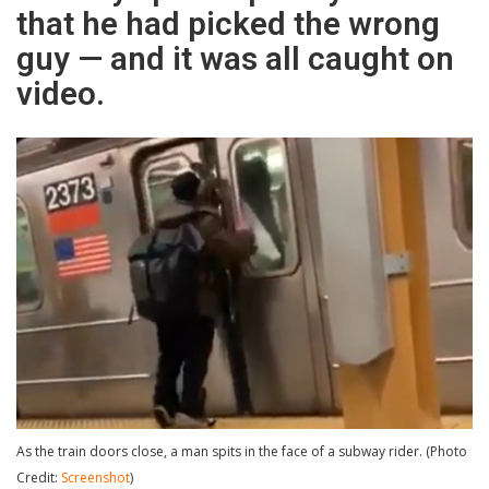
that he had picked the wrong
guy — and it was all caught on
video.
As the train doors close, a man spits in the face of a subway rider. (Photo
Credit:
Screenshot
)