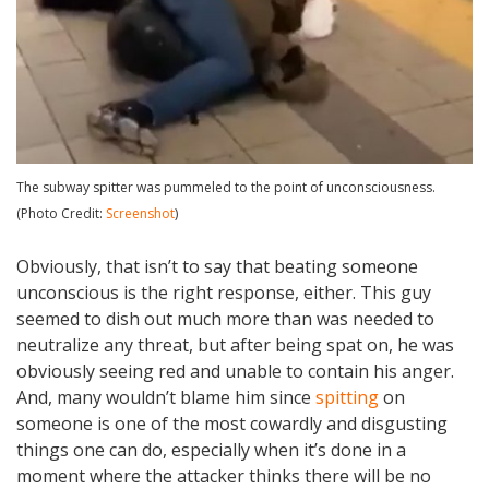
The subway spitter was pummeled to the point of unconsciousness.
(Photo Credit:
Screenshot
)
Obviously, that isn’t to say that beating someone
unconscious is the right response, either. This guy
seemed to dish out much more than was needed to
neutralize any threat, but after being spat on, he was
obviously seeing red and unable to contain his anger.
And, many wouldn’t blame him since
spitting
on
someone is one of the most cowardly and disgusting
things one can do, especially when it’s done in a
moment where the attacker thinks there will be no