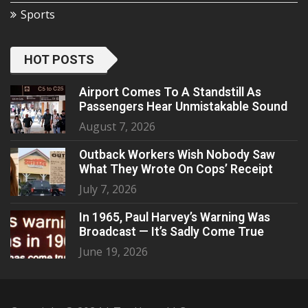
Sports
HOT POSTS
Airport Comes To A Standstill As
Passengers Hear Unmistakable Sound
August 7, 2026
Outback Workers Wish Nobody Saw
What They Wrote On Cops’ Receipt
July 7, 2026
In 1965, Paul Harvey’s Warning Was
Broadcast — It’s Sadly Come True
June 19, 2026