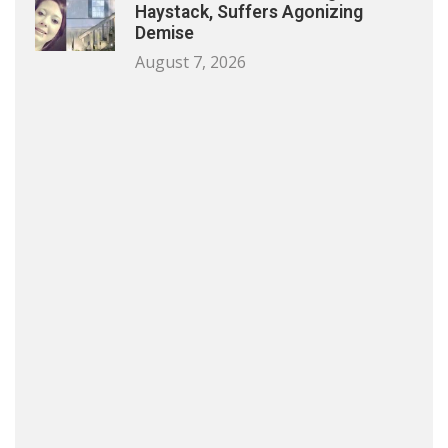
Haystack, Suffers Agonizing
Demise
August 7, 2026