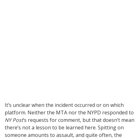
It’s unclear when the incident occurred or on which
platform. Neither the MTA nor the NYPD responded to
NY Post
‘s requests for comment, but that doesn’t mean
there’s not a lesson to be learned here. Spitting on
someone amounts to assault, and quite often, the