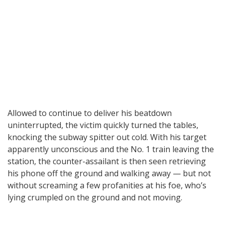
Allowed to continue to deliver his beatdown
uninterrupted, the victim quickly turned the tables,
knocking the subway spitter out cold. With his target
apparently unconscious and the No. 1 train leaving the
station, the counter-assailant is then seen retrieving
his phone off the ground and walking away — but not
without screaming a few profanities at his foe, who’s
lying crumpled on the ground and not moving.