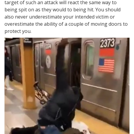
target of such an attack will react the same way to
being spit on as they would to being hit. You should
also never underestimate your intended victim or
overestimate the ability of a couple of moving doors to
protect you.