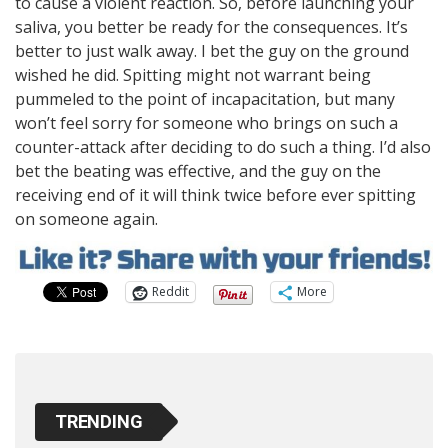
to cause a violent reaction. So, before launching your
saliva, you better be ready for the consequences. It’s
better to just walk away. I bet the guy on the ground
wished he did. Spitting might not warrant being
pummeled to the point of incapacitation, but many
won’t feel sorry for someone who brings on such a
counter-attack after deciding to do such a thing. I’d also
bet the beating was effective, and the guy on the
receiving end of it will think twice before ever spitting
on someone again.
Reddit
More
TRENDING