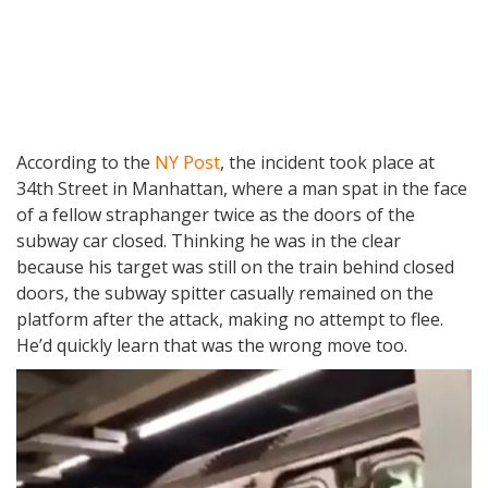
According to the
NY Post
, the incident took place at
34th Street in Manhattan, where a man spat in the face
of a fellow straphanger twice as the doors of the
subway car closed. Thinking he was in the clear
because his target was still on the train behind closed
doors, the subway spitter casually remained on the
platform after the attack, making no attempt to flee.
He’d quickly learn that was the wrong move too.