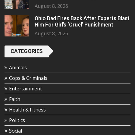
August 8, 2026
Ohio Dad Fires Back After Experts Blast
Him For Girl’s ‘Cruel’ Punishment
August 8, 2026
CATEGORIES
Animals
Cops & Criminals
Entertainment
Faith
Health & Fitness
Politics
Social