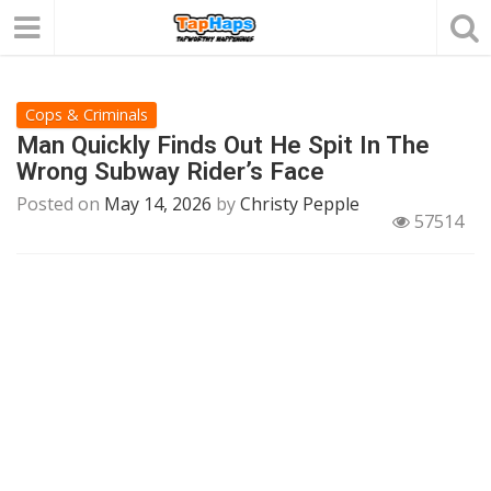
Cops & Criminals
Man Quickly Finds Out He Spit In The
Wrong Subway Rider’s Face
Posted on
May 14, 2026
by
Christy Pepple
57514