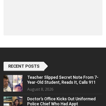
RECENT POSTS
Teacher Slipped Secret Note From 7-
Year-Old Student, Reads It, Calls 911
August 8, 2026
Doctor’s Office Kicks Out Uniformed
Police Chief Who Had Appt