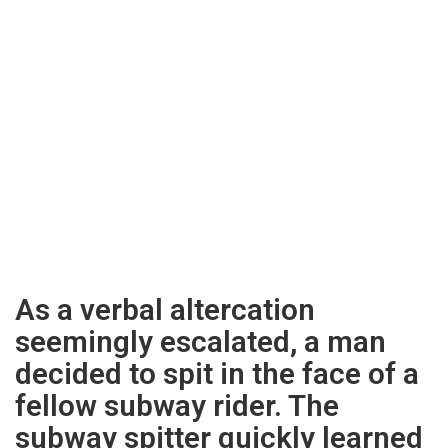
As a verbal altercation
seemingly escalated, a man
decided to spit in the face of a
fellow subway rider. The
subway spitter quickly learned