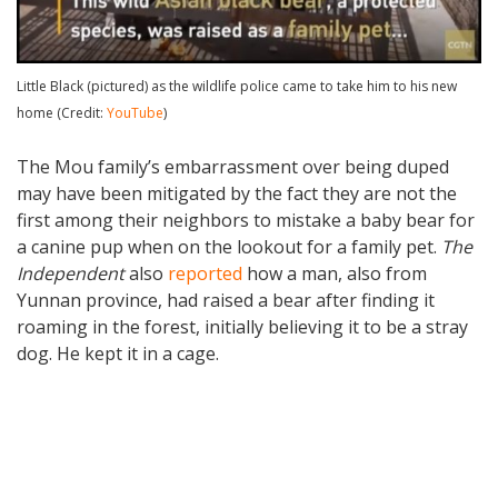
Little Black (pictured) as the wildlife police came to take him to his new
home (Credit:
YouTube
)
The Mou family’s embarrassment over being duped
may have been mitigated by the fact they are not the
first among their neighbors to mistake a baby bear for
a canine pup when on the lookout for a family pet.
The
Independent
also
reported
how a man, also from
Yunnan province, had raised a bear after finding it
roaming in the forest, initially believing it to be a stray
dog. He kept it in a cage.