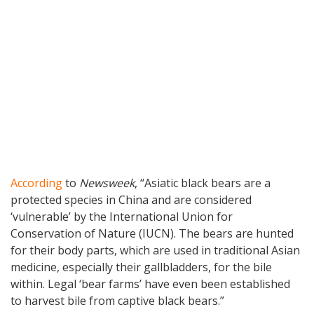
According
to
Newsweek
, “Asiatic black bears are a
protected species in China and are considered
‘vulnerable’ by the International Union for
Conservation of Nature (IUCN). The bears are hunted
for their body parts, which are used in traditional Asian
medicine, especially their gallbladders, for the bile
within. Legal ‘bear farms’ have even been established
to harvest bile from captive black bears.”