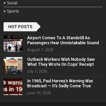
Social
Sports
HOT POSTS
Airport Comes To A Standstill As
Passengers Hear Unmistakable Sound
August 7, 2026
Outback Workers Wish Nobody Saw
What They Wrote On Cops’ Receipt
July 7, 2026
In 1965, Paul Harvey’s Warning Was
Broadcast — It’s Sadly Come True
June 19, 2026