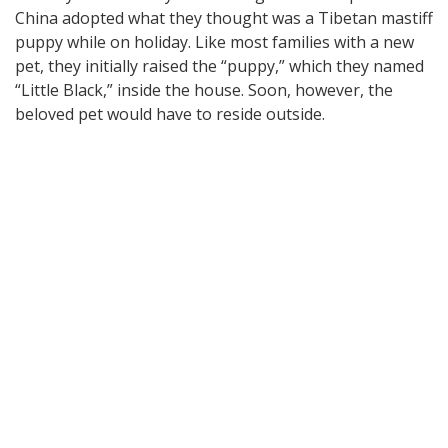
China adopted what they thought was a Tibetan mastiff
puppy while on holiday. Like most families with a new
pet, they initially raised the “puppy,” which they named
“Little Black,” inside the house. Soon, however, the
beloved pet would have to reside outside.