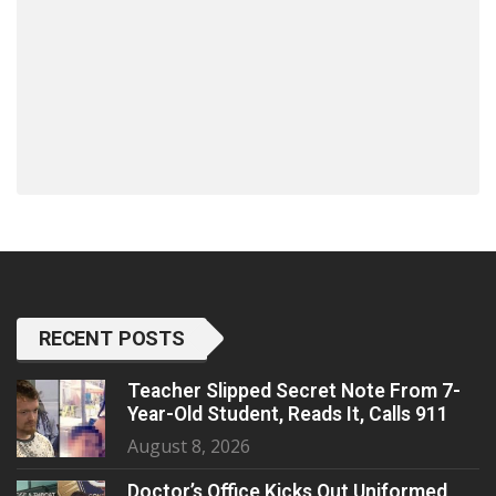
RECENT POSTS
Teacher Slipped Secret Note From 7-
Year-Old Student, Reads It, Calls 911
August 8, 2026
Doctor’s Office Kicks Out Uniformed