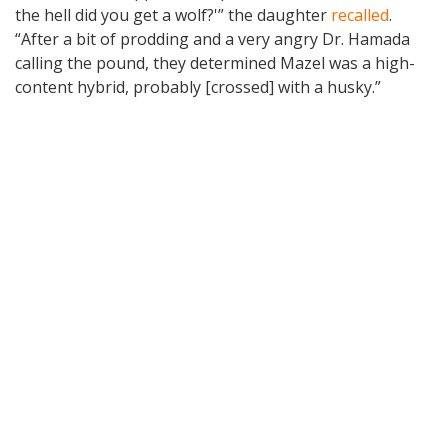
the hell did you get a wolf?'” the daughter
recalled
.
“After a bit of prodding and a very angry Dr. Hamada
calling the pound, they determined Mazel was a high-
content hybrid, probably [crossed] with a husky.”