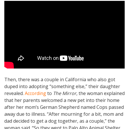
Then, there was a couple in California who also got
duped into adopting “something else,” their daughter
revealed.
According
to
The Mirror
, the woman explained
that her parents welcomed a new pet into their home
after her mom’s German Shepherd named Cops passed
away due to illness. “After mourning for a bit, mom and
dad decided to get a dog together, as a couple,” the
woman said. “So they went to Palo Alto Animal Shelter