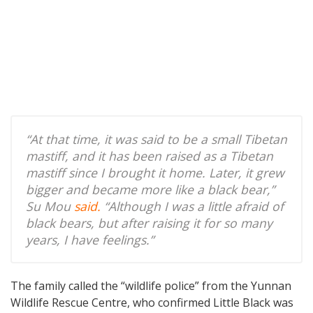
“At that time, it was said to be a small Tibetan
mastiff, and it has been raised as a Tibetan
mastiff since I brought it home. Later, it grew
bigger and became more like a black bear,”
Su Mou
said.
“Although I was a little afraid of
black bears, but after raising it for so many
years, I have feelings.”
The family called the “wildlife police” from the Yunnan
Wildlife Rescue Centre, who confirmed Little Black was