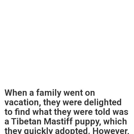
When a family went on
vacation, they were delighted
to find what they were told was
a Tibetan Mastiff puppy, which
they quickly adopted. However,