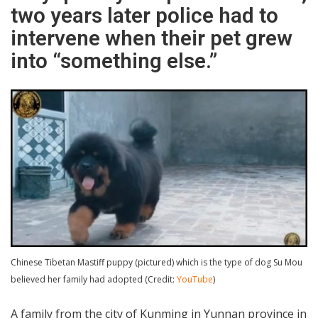
two years later police had to
intervene when their pet grew
into “something else.”
Chinese Tibetan Mastiff puppy (pictured) which is the type of dog Su Mou
believed her family had adopted (Credit:
YouTube
)
A family from the city of Kunming in Yunnan province in