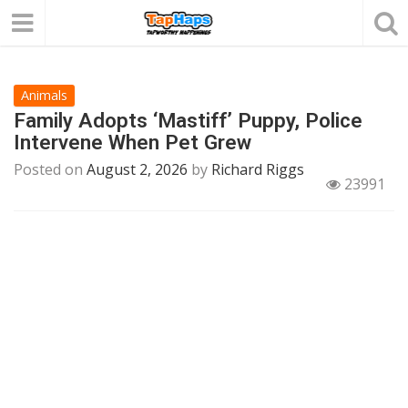
Animals
Family Adopts ‘Mastiff’ Puppy, Police
Intervene When Pet Grew
Posted on
August 2, 2026
by
Richard Riggs
23991