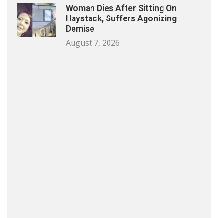
Woman Dies After Sitting On
Haystack, Suffers Agonizing
Demise
August 7, 2026