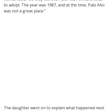
to adopt. The year was 1987, and at the time, Palo Alto
was not a great place.”
The daughter went on to explain what happened next.