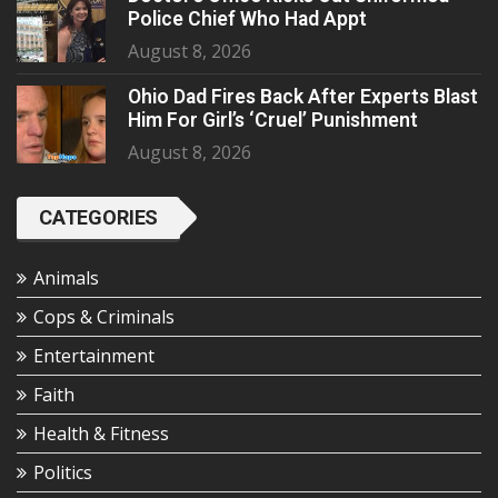
Police Chief Who Had Appt
August 8, 2026
Ohio Dad Fires Back After Experts Blast
Him For Girl’s ‘Cruel’ Punishment
August 8, 2026
CATEGORIES
Animals
Cops & Criminals
Entertainment
Faith
Health & Fitness
Politics