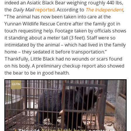
indeed an Asiatic Black Bear weighing roughly 440 lbs,
the
Daily Mail
reported
. According to
The Independent
,
“The animal has now been taken into care at the
Yunnan Wildlife Rescue Centre after the family got in
touch requesting help. Footage taken by officials shows
it standing about a meter tall (3 feet). Staff were so
intimidated by the animal – which had lived in the family
home – they sedated it before transportation.”
Thankfully, Little Black had no wounds or scars found
on his body. A preliminary checkup report also showed
the bear to be in good health.