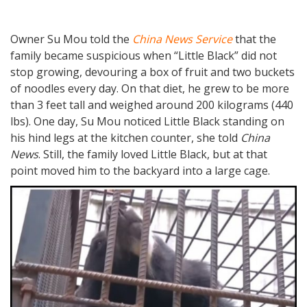
Owner Su Mou told the
China News Service
that the
family became suspicious when “Little Black” did not
stop growing, devouring a box of fruit and two buckets
of noodles every day. On that diet, he grew to be more
than 3 feet tall and weighed around 200 kilograms (440
lbs). One day, Su Mou noticed Little Black standing on
his hind legs at the kitchen counter, she told
China
News
. Still, the family loved Little Black, but at that
point moved him to the backyard into a large cage.