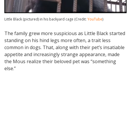
Little Black (pictured) in his backyard cage (Credit:
YouTube
)
The family grew more suspicious as Little Black started
standing on his hind legs more often, a trait less
common in dogs. That, along with their pet’s insatiable
appetite and increasingly strange appearance, made
the Mous realize their beloved pet was “something
else.”