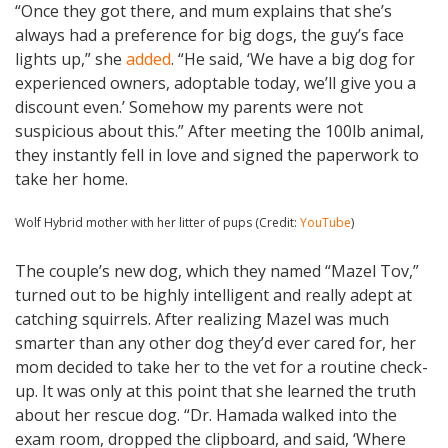
“Once they got there, and mum explains that she’s
always had a preference for big dogs, the guy’s face
lights up,” she
added
. “He said, ‘We have a big dog for
experienced owners, adoptable today, we’ll give you a
discount even.’ Somehow my parents were not
suspicious about this.” After meeting the 100lb animal,
they instantly fell in love and signed the paperwork to
take her home.
Wolf Hybrid mother with her litter of pups (Credit:
YouTube
)
The couple’s new dog, which they named “Mazel Tov,”
turned out to be highly intelligent and really adept at
catching squirrels. After realizing Mazel was much
smarter than any other dog they’d ever cared for, her
mom decided to take her to the vet for a routine check-
up. It was only at this point that she learned the truth
about her rescue dog. “Dr. Hamada walked into the
exam room, dropped the clipboard, and said, ‘Where