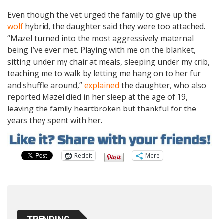
Even though the vet urged the family to give up the
wolf
hybrid, the daughter said they were too attached.
“Mazel turned into the most aggressively maternal
being I’ve ever met. Playing with me on the blanket,
sitting under my chair at meals, sleeping under my crib,
teaching me to walk by letting me hang on to her fur
and shuffle around,”
explained
the daughter, who also
reported Mazel died in her sleep at the age of 19,
leaving the family heartbroken but thankful for the
years they spent with her.
Reddit
More
TRENDING