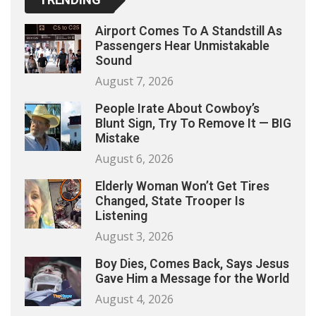
Airport Comes To A Standstill As
Passengers Hear Unmistakable
Sound
August 7, 2026
People Irate About Cowboy’s
Blunt Sign, Try To Remove It — BIG
Mistake
August 6, 2026
Elderly Woman Won’t Get Tires
Changed, State Trooper Is
Listening
August 3, 2026
Boy Dies, Comes Back, Says Jesus
Gave Him a Message for the World
August 4, 2026