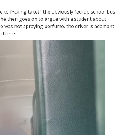
to f*cking take?” the obviously fed-up school bus
 She then goes on to argue with a student about
he was not spraying perfume, the driver is adamant
m there.