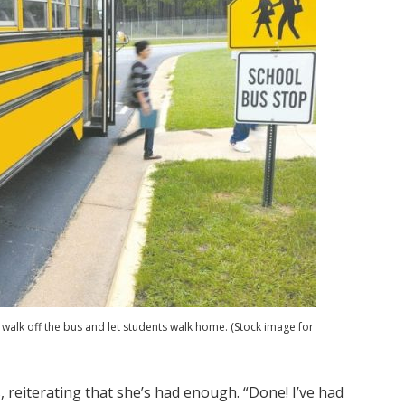
walk off the bus and let students walk home. (Stock image for
ls, reiterating that she’s had enough. “Done! I’ve had