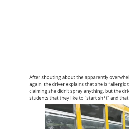
After shouting about the apparently overwhel
again, the driver explains that she is “allergi
claiming she didn’t spray anything, but the driv
students that they like to “start sh*t” and tha