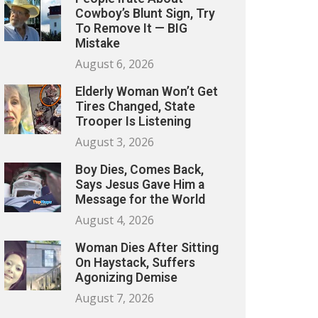
Cowboy’s Blunt Sign, Try
To Remove It — BIG
Mistake
August 6, 2026
Elderly Woman Won’t Get
Tires Changed, State
Trooper Is Listening
August 3, 2026
Boy Dies, Comes Back,
Says Jesus Gave Him a
Message for the World
August 4, 2026
Woman Dies After Sitting
On Haystack, Suffers
Agonizing Demise
August 7, 2026