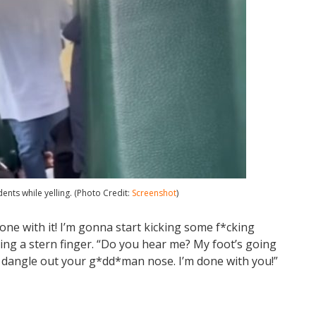
ents while yelling. (Photo Credit:
Screenshot
)
’m done with it! I’m gonna start kicking some f*cking
ting a stern finger. “Do you hear me? My foot’s going
a dangle out your g*dd*man nose. I’m done with you!”