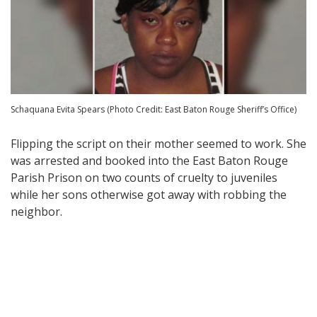
Schaquana Evita Spears (Photo Credit: East Baton Rouge Sheriff’s Office)
Flipping the script on their mother seemed to work. She
was arrested and booked into the East Baton Rouge
Parish Prison on two counts of cruelty to juveniles
while her sons otherwise got away with robbing the
neighbor.