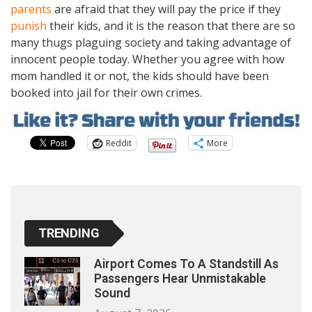
parents
are afraid that they will pay the price if they
punish
their kids, and it is the reason that there are so
many thugs plaguing society and taking advantage of
innocent people today. Whether you agree with how
mom handled it or not, the kids should have been
booked into jail for their own crimes.
Reddit
More
TRENDING
Airport Comes To A Standstill As
Passengers Hear Unmistakable
Sound