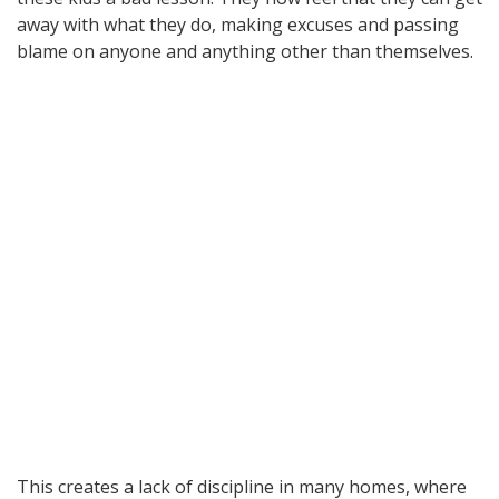
away with what they do, making excuses and passing
blame on anyone and anything other than themselves.
This creates a lack of discipline in many homes, where