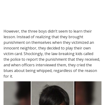
However, the three boys didn’t seem to learn their
lesson. Instead of realizing that they brought
punishment on themselves when they victimized an
innocent neighbor, they decided to play their own
victim card. Shockingly, the law-breaking kids called
the police to report the punishment that they received,
and when officers interviewed them, they cried the
blues about being whipped, regardless of the reason
for it.