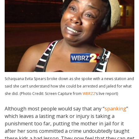
Schaquana Evita Spears broke down as she spoke with a news station and
said she can’t understand how she could be arrested and jailed for what
she did. (Photo Credit: Screen Capture from
WBRZ2
‘s live report)
Although most people would say that any “
spanking
”
which leaves a lasting mark or injury is taking a
punishment too far, putting the mother in jail for it
after her sons committed a crime undoubtedly taught
these kids a bad lesson. They now feel that they can get