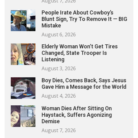
August 7, 2026
People Irate About Cowboy’s
Blunt Sign, Try To Remove It — BIG
Mistake
August 6, 2026
Elderly Woman Won’t Get Tires
Changed, State Trooper Is
Listening
August 3, 2026
Boy Dies, Comes Back, Says Jesus
Gave Him a Message for the World
August 4, 2026
Woman Dies After Sitting On
Haystack, Suffers Agonizing
Demise
August 7, 2026