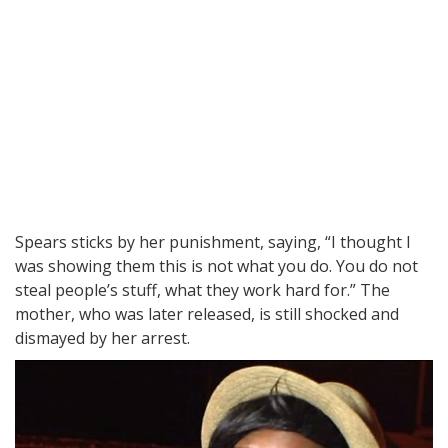
Spears sticks by her punishment, saying, “I thought I
was showing them this is not what you do. You do not
steal people’s stuff, what they work hard for.” The
mother, who was later released, is still shocked and
dismayed by her arrest.