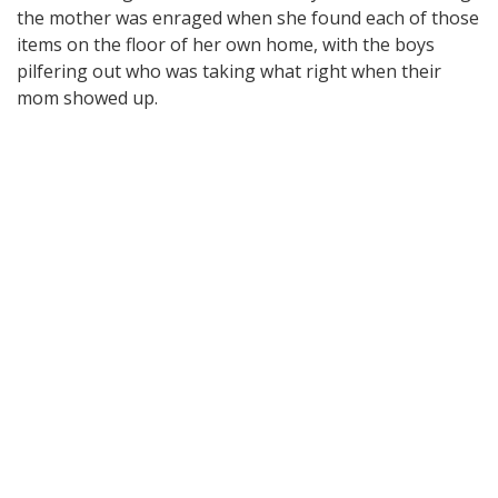
the mother was enraged when she found each of those
items on the floor of her own home, with the boys
pilfering out who was taking what right when their
mom showed up.