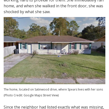
working hard to provide for them. She immediately ran
home, and when she walked in the front door, she was
shocked by what she saw.
The home, located on Satinwood drive, where Spears lives with her sons
(Photo Credit: Google Maps Street View)
Since the neighbor had listed exactly what was missing,