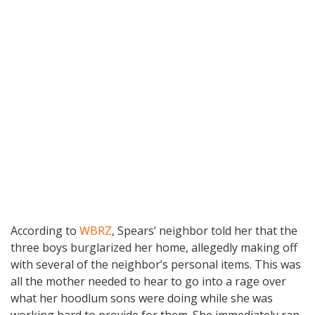
According to
WBRZ
, Spears’ neighbor told her that the
three boys burglarized her home, allegedly making off
with several of the neighbor’s personal items. This was
all the mother needed to hear to go into a rage over
what her hoodlum sons were doing while she was