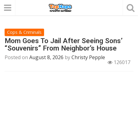
Cops & Criminals
Mom Goes To Jail After Seeing Sons’
“Souvenirs” From Neighbor’s House
Posted on
August 8, 2026
by
Christy Pepple
126017