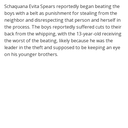
Schaquana Evita Spears reportedly began beating the
boys with a belt as punishment for stealing from the
neighbor and disrespecting that person and herself in
the process. The boys reportedly suffered cuts to their
back from the whipping, with the 13-year-old receiving
the worst of the beating, likely because he was the
leader in the theft and supposed to be keeping an eye
on his younger brothers.