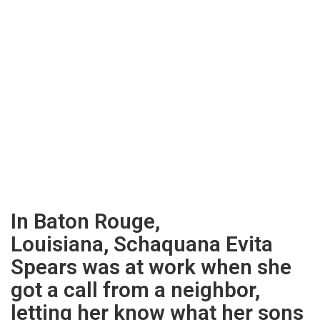
In Baton Rouge,
Louisiana, Schaquana Evita
Spears was at work when she
got a call from a neighbor,
letting her know what her sons