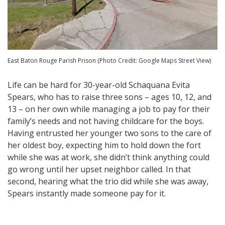
East Baton Rouge Parish Prison (Photo Credit: Google Maps Street View)
Life can be hard for 30-year-old Schaquana Evita
Spears, who has to raise three sons – ages 10, 12, and
13 – on her own while managing a job to pay for their
family’s needs and not having childcare for the boys.
Having entrusted her younger two sons to the care of
her oldest boy, expecting him to hold down the fort
while she was at work, she didn’t think anything could
go wrong until her upset neighbor called. In that
second, hearing what the trio did while she was away,
Spears instantly made someone pay for it.