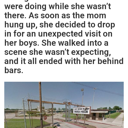
were doing while she wasn’t
there. As soon as the mom
hung up, she decided to drop
in for an unexpected visit on
her boys. She walked into a
scene she wasn’t expecting,
and it all ended with her behind
bars.