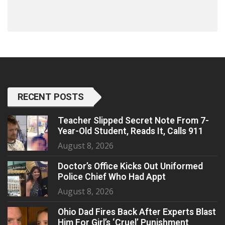
RECENT POSTS
Teacher Slipped Secret Note From 7-
Year-Old Student, Reads It, Calls 911
August 8, 2026
Doctor’s Office Kicks Out Uniformed
Police Chief Who Had Appt
August 8, 2026
Ohio Dad Fires Back After Experts Blast
Him For Girl’s ‘Cruel’ Punishment