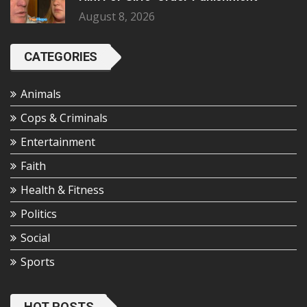
August 8, 2026
CATEGORIES
Animals
Cops & Criminals
Entertainment
Faith
Health & Fitness
Politics
Social
Sports
HOT POSTS