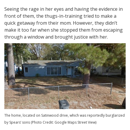
Seeing the rage in her eyes and having the evidence in
front of them, the thugs-in-training tried to make a
quick getaway from their mom. However, they didn’t
make it too far when she stopped them from escaping
through a window and brought justice with her.
The home, located on Satinwood drive, which was reportedly burglarized
by Spears’ sons (Photo Credit: Google Maps Street View)