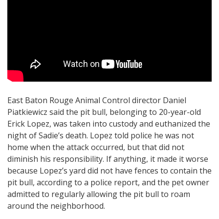
East Baton Rouge Animal Control director Daniel
Piatkiewicz said the pit bull, belonging to 20-year-old
Erick Lopez, was taken into custody and euthanized the
night of Sadie’s death. Lopez told police he was not
home when the attack occurred, but that did not
diminish his responsibility. If anything, it made it worse
because Lopez’s yard did not have fences to contain the
pit bull, according to a police report, and the pet owner
admitted to regularly allowing the pit bull to roam
around the neighborhood.