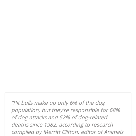
“Pit bulls make up only 6% of the dog
population, but they’re responsible for 68%
of dog attacks and 52% of dog-related
deaths since 1982, according to research
compiled by Merritt Clifton, editor of Animals