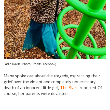
Sadie Davila (Photo Credit: Facebook)
Many spoke out about the tragedy, expressing their
grief over the violent and completely unnecessary
death of an innocent little girl,
The Blaze
reported. Of
course, her parents were devasted.