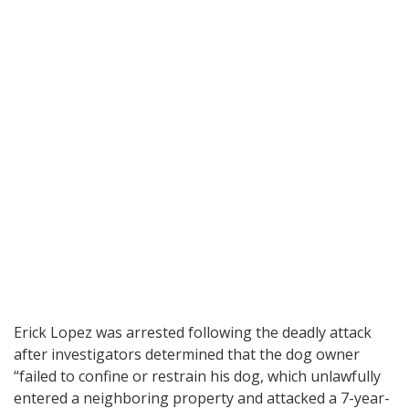
Erick Lopez was arrested following the deadly attack
after investigators determined that the dog owner
“failed to confine or restrain his dog, which unlawfully
entered a neighboring property and attacked a 7-year-