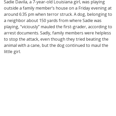
Sadie Davila, a 7-year-old Louisiana girl, was playing
outside a family member’s house on a Friday evening at
around 6:35 pm when terror struck. A dog, belonging to
a neighbor about 150 yards from where Sadie was
playing, “viciously” mauled the first-grader, according to
arrest documents. Sadly, family members were helpless
to stop the attack, even though they tried beating the
animal with a cane, but the dog continued to maul the
little girl.