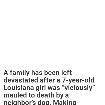
A family has been left
devastated after a 7-year-old
Louisiana girl was “viciously”
mauled to death by a
neighbor’s dog. Making