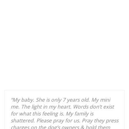
“My baby. She is only 7 years old. My mini
me. The light in my heart. Words don’t exist
for what this feeling is. My family is
shattered. Please pray for us. Pray they press
charges on the dog’s owners & hold them