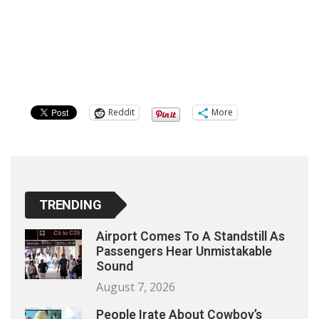
Reddit
More
TRENDING
Airport Comes To A Standstill As
Passengers Hear Unmistakable
Sound
August 7, 2026
People Irate About Cowboy’s