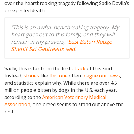
over the heartbreaking tragedy following Sadie Davila’s
unexpected death.
“This is an awful, heartbreaking tragedy. My
heart goes out to this family, and they will
remain in my prayers,”
East Baton Rouge
Sheriff Sid Gautreaux said
.
Sadly, this is far from the first
attack
of this kind.
Instead,
stories
like
this one
often
plague our news
,
and statistics explain why. While there are over 4.5
million people bitten by dogs in the U.S. each year,
according to the
American Veterinary Medical
Association
, one breed seems to stand out above the
rest.