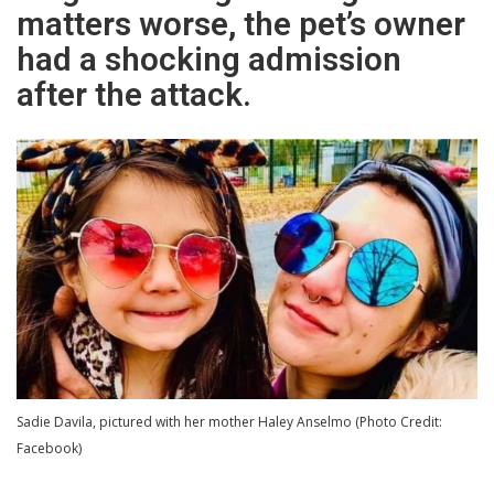
matters worse, the pet’s owner
had a shocking admission
after the attack.
Sadie Davila, pictured with her mother Haley Anselmo (Photo Credit:
Facebook)