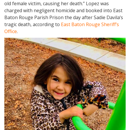
old female victim, causing her death.” Lopez was
charged with negligent homicide and booked into East
Baton Rouge Parish Prison the day after Sadie Davila’s
tragic death, according to
East Baton Rouge Sheriff’s
Office
.