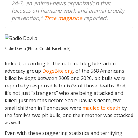
24-7, an animal-news organization that
focuses on humane work and animal-cruelty
prevention,”
Time magazine
reported.
Sadie Davila (Photo Credit: Facebook)
Indeed, according to the national dog bite victim
advocacy group
DogsBite.org
, of the 568 Americans
killed by dogs between 2005 and 2020, pit bulls were
reportedly responsible for 67% of those deaths. And,
it’s not just “strangers” who are being attacked and
killed. Just months before Sadie Davila’s death, two
small children in Tennessee were
mauled to death
by
the family’s two pit bulls, and their mother was attacked
as well.
Even with these staggering statistics and terrifying