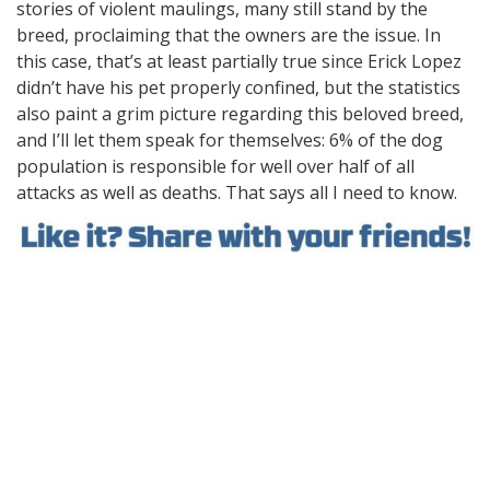
stories of violent maulings, many still stand by the
breed, proclaiming that the owners are the issue. In
this case, that’s at least partially true since Erick Lopez
didn’t have his pet properly confined, but the statistics
also paint a grim picture regarding this beloved breed,
and I’ll let them speak for themselves: 6% of the dog
population is responsible for well over half of all
attacks as well as deaths. That says all I need to know.