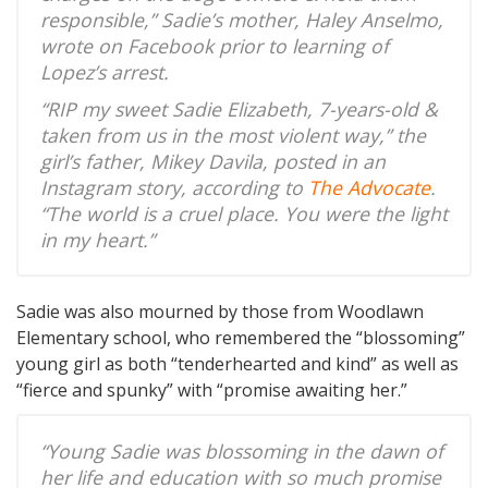
responsible,” Sadie’s mother, Haley Anselmo,
wrote on Facebook prior to learning of
Lopez’s arrest.
“RIP my sweet Sadie Elizabeth, 7-years-old &
taken from us in the most violent way,” the
girl’s father, Mikey Davila, posted in an
Instagram story, according to
The Advocate
.
“The world is a cruel place. You were the light
in my heart.”
Sadie was also mourned by those from Woodlawn
Elementary school, who remembered the “blossoming”
young girl as both “tenderhearted and kind” as well as
“fierce and spunky” with “promise awaiting her.”
“Young Sadie was blossoming in the dawn of
her life and education with so much promise