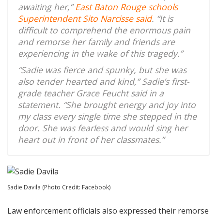
awaiting her,”
East Baton Rouge schools
Superintendent Sito Narcisse said
. “It is
difficult to comprehend the enormous pain
and remorse her family and friends are
experiencing in the wake of this tragedy.”
“Sadie was fierce and spunky, but she was
also tender hearted and kind,” Sadie’s first-
grade teacher Grace Feucht said in a
statement. “She brought energy and joy into
my class every single time she stepped in the
door. She was fearless and would sing her
heart out in front of her classmates.”
Sadie Davila (Photo Credit: Facebook)
Law enforcement officials also expressed their remorse