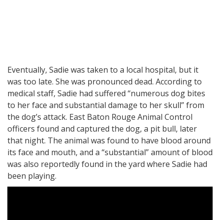
Eventually, Sadie was taken to a local hospital, but it
was too late. She was pronounced dead. According to
medical staff, Sadie had suffered “numerous dog bites
to her face and substantial damage to her skull” from
the dog’s attack. East Baton Rouge Animal Control
officers found and captured the dog, a pit bull, later
that night. The animal was found to have blood around
its face and mouth, and a “substantial” amount of blood
was also reportedly found in the yard where Sadie had
been playing.