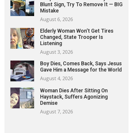
Blunt Sign, Try To Remove It — BIG
Mistake
August 6, 2026
Elderly Woman Won’t Get Tires
Changed, State Trooper Is
Listening
August 3, 2026
Boy Dies, Comes Back, Says Jesus
Gave Him a Message for the World
August 4, 2026
Woman Dies After Sitting On
Haystack, Suffers Agonizing
Demise
August 7, 2026