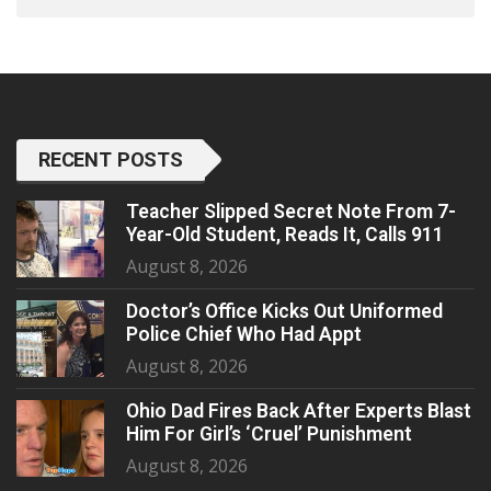
RECENT POSTS
Teacher Slipped Secret Note From 7-
Year-Old Student, Reads It, Calls 911
August 8, 2026
Doctor’s Office Kicks Out Uniformed
Police Chief Who Had Appt
August 8, 2026
Ohio Dad Fires Back After Experts Blast
Him For Girl’s ‘Cruel’ Punishment
August 8, 2026