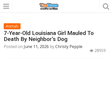
Animals
7-Year-Old Louisiana Girl Mauled To
Death By Neighbor’s Dog
Posted on
June 11, 2026
by
Christy Pepple
28959