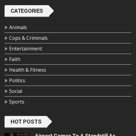
CATEGORIES
Animals
Cops & Criminals
Entertainment
Faith
Health & Fitness
Politics
Social
Sports
HOT POSTS
Airport Comes To A Standstill As