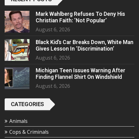
Mark Wahlberg Refuses To Deny His
Christian Faith: ‘Not Popular’
August 6, 2026
Black Kid’s Car Breaks Down, White Man
Gives Lesson In ‘Discrimination’
August 6, 2026
Michigan Teen Issues Warning After
Finding Flannel Shirt On Windshield
August 6, 2026
CATEGORIES
Animals
Cops & Criminals