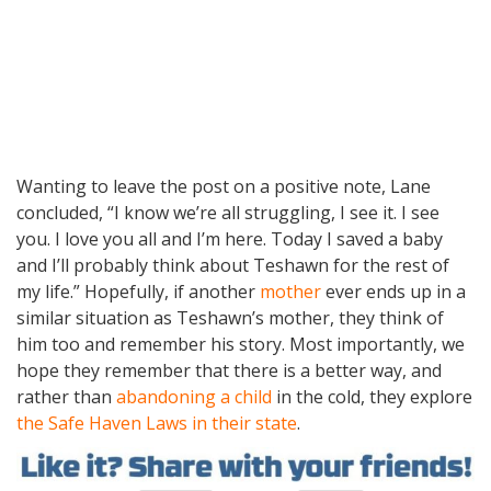
Wanting to leave the post on a positive note, Lane
concluded, “I know we’re all struggling, I see it. I see
you. I love you all and I’m here. Today I saved a baby
and I’ll probably think about Teshawn for the rest of
my life.” Hopefully, if another
mother
ever ends up in a
similar situation as Teshawn’s mother, they think of
him too and remember his story. Most importantly, we
hope they remember that there is a better way, and
rather than
abandoning a child
in the cold, they explore
the Safe Haven Laws in their state
.