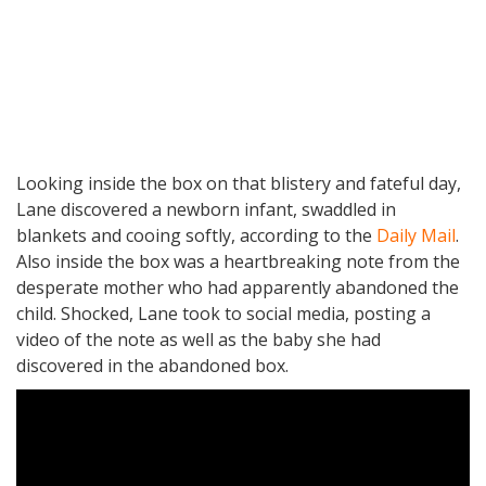
Looking inside the box on that blistery and fateful day,
Lane discovered a newborn infant, swaddled in
blankets and cooing softly, according to the
Daily Mail
.
Also inside the box was a heartbreaking note from the
desperate mother who had apparently abandoned the
child. Shocked, Lane took to social media, posting a
video of the note as well as the baby she had
discovered in the abandoned box.