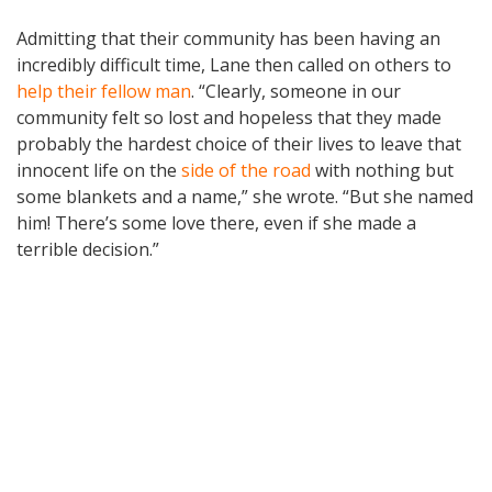
Admitting that their community has been having an
incredibly difficult time, Lane then called on others to
help their fellow man
. “Clearly, someone in our
community felt so lost and hopeless that they made
probably the hardest choice of their lives to leave that
innocent life on the
side of the road
with nothing but
some blankets and a name,” she wrote. “But she named
him! There’s some love there, even if she made a
terrible decision.”