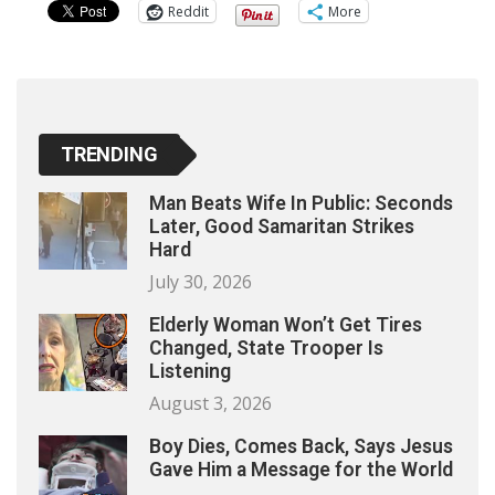
Reddit
More
TRENDING
Man Beats Wife In Public: Seconds
Later, Good Samaritan Strikes
Hard
July 30, 2026
Elderly Woman Won’t Get Tires
Changed, State Trooper Is
Listening
August 3, 2026
Boy Dies, Comes Back, Says Jesus
Gave Him a Message for the World