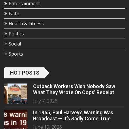
Entertainment
Faith
Health & Fitness
Politics
Social
Sports
HOT POSTS
Outback Workers Wish Nobody Saw
What They Wrote On Cops’ Receipt
July 7, 2026
In 1965, Paul Harvey’s Warning Was
Broadcast — It’s Sadly Come True
June 19, 2026