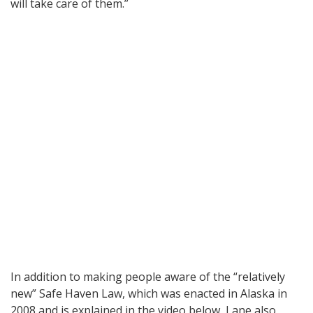
will take care of them.”
In addition to making people aware of the “relatively
new” Safe Haven Law, which was enacted in Alaska in
2008 and is explained in the video below, Lane also