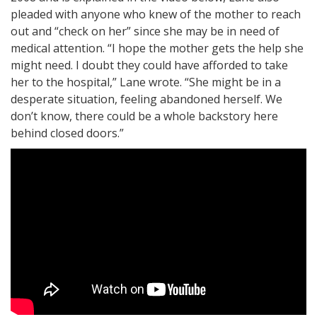
pleaded with anyone who knew of the mother to reach
out and “check on her” since she may be in need of
medical attention. “I hope the mother gets the help she
might need. I doubt they could have afforded to take
her to the hospital,” Lane wrote. “She might be in a
desperate situation, feeling abandoned herself. We
don’t know, there could be a whole backstory here
behind closed doors.”