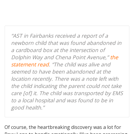
“AST in Fairbanks received a report of a
newborn child that was found abandoned in
a cardboard box at the intersection of
Dolphin Way and Chena Point Avenue,”
the
statement read
. “The child was alive and
seemed to have been abandoned at the
location recently. There was a note left with
the child indicating the parent could not take
care [of] it. The child was transported by EMS
to a local hospital and was found to be in
good health.”
Of course, the heartbreaking discovery was a lot for