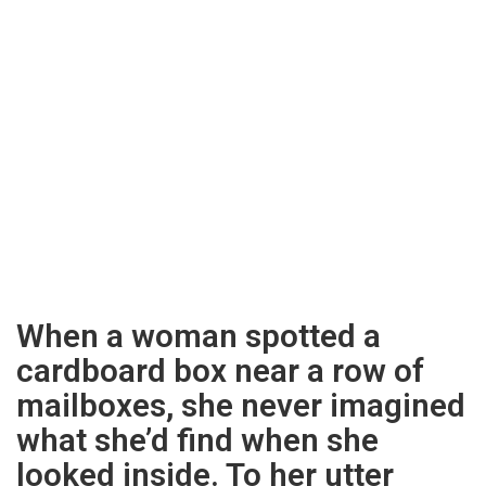
When a woman spotted a
cardboard box near a row of
mailboxes, she never imagined
what she’d find when she
looked inside. To her utter