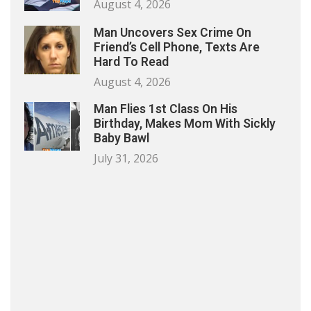
August 4, 2026
Man Uncovers Sex Crime On
Friend’s Cell Phone, Texts Are
Hard To Read
August 4, 2026
Man Flies 1st Class On His
Birthday, Makes Mom With Sickly
Baby Bawl
July 31, 2026