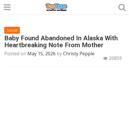
Social
Baby Found Abandoned In Alaska With
Heartbreaking Note From Mother
Posted on
May 15, 2026
by
Christy Pepple
26859