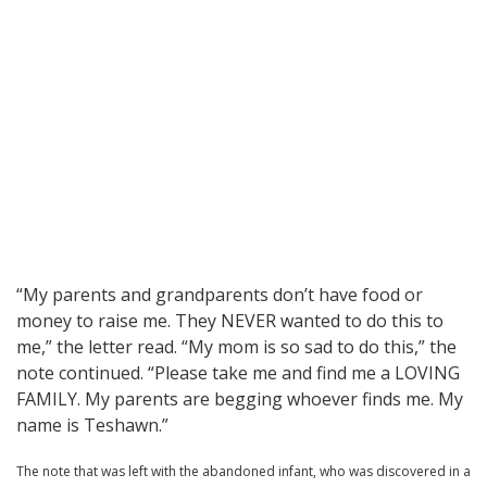
“My parents and grandparents don’t have food or
money to raise me. They NEVER wanted to do this to
me,” the letter read. “My mom is so sad to do this,” the
note continued. “Please take me and find me a LOVING
FAMILY. My parents are begging whoever finds me. My
name is Teshawn.”
The note that was left with the abandoned infant, who was discovered in a