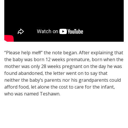
“Please help me!!!” the note began. After explaining that
the baby was born 12 weeks premature, born when the
mother was only 28 weeks pregnant on the day he was
found abandoned, the letter went on to say that
neither the baby’s parents nor his grandparents could
afford food, let alone the cost to care for the infant,
who was named Teshawn.