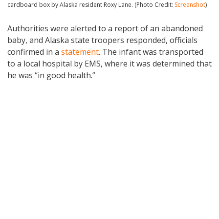
cardboard box by Alaska resident Roxy Lane. (Photo Credit:
Screenshot
)
Authorities were alerted to a report of an abandoned
baby, and Alaska state troopers responded, officials
confirmed in a
statement
. The infant was transported
to a local hospital by EMS, where it was determined that
he was “in good health.”