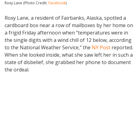
Roxy Lane (Photo Credit:
Facebook
)
Roxy Lane, a resident of Fairbanks, Alaska, spotted a
cardboard box near a row of mailboxes by her home on
a frigid Friday afternoon when “temperatures were in
the single digits with a wind chill of 12 below, according
to the National Weather Service,” the
NY Post
reported.
When she looked inside, what she saw left her in such a
state of disbelief, she grabbed her phone to document
the ordeal.