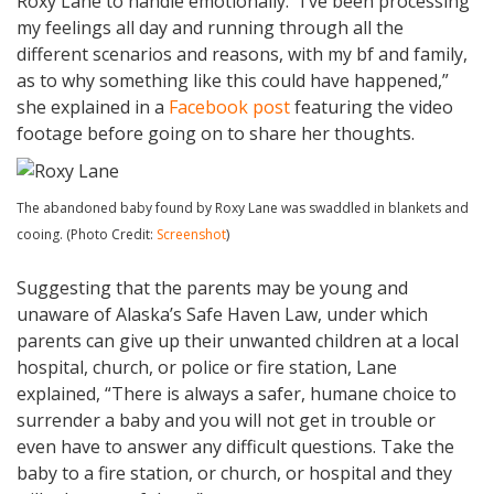
Roxy Lane to handle emotionally. “I’ve been processing
my feelings all day and running through all the
different scenarios and reasons, with my bf and family,
as to why something like this could have happened,”
she explained in a
Facebook post
featuring the video
footage before going on to share her thoughts.
The abandoned baby found by Roxy Lane was swaddled in blankets and
cooing. (Photo Credit:
Screenshot
)
Suggesting that the parents may be young and
unaware of Alaska’s Safe Haven Law, under which
parents can give up their unwanted children at a local
hospital, church, or police or fire station, Lane
explained, “There is always a safer, humane choice to
surrender a baby and you will not get in trouble or
even have to answer any difficult questions. Take the
baby to a fire station, or church, or hospital and they