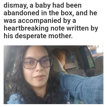
dismay, a baby had been
abandoned in the box, and he
was accompanied by a
heartbreaking note written by
his desperate mother.