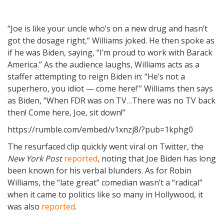
“Joe is like your uncle who’s on a new drug and hasn’t
got the dosage right,” Williams joked. He then spoke as
if he was Biden, saying, “I’m proud to work with Barack
America.” As the audience laughs, Williams acts as a
staffer attempting to reign Biden in: “He’s not a
superhero, you idiot — come here!'” Williams then says
as Biden, “When FDR was on TV…There was no TV back
then! Come here, Joe, sit down!”
https://rumble.com/embed/v1xnzj8/?pub=1kphg0
The resurfaced clip quickly went viral on Twitter, the
New York Post
reported
, noting that Joe Biden has long
been known for his verbal blunders. As for Robin
Williams, the “late great” comedian wasn’t a “radical”
when it came to politics like so many in Hollywood, it
was also
reported
.