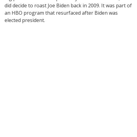
did decide to roast Joe Biden back in 2009. It was part of
an HBO program that resurfaced after Biden was
elected president.