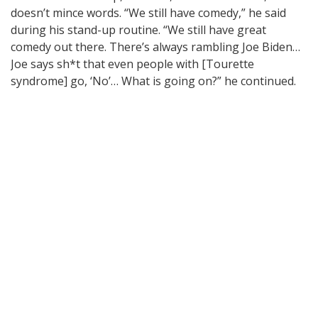
doesn’t mince words. “We still have comedy,” he said
during his stand-up routine. “We still have great
comedy out there. There’s always rambling Joe Biden…
Joe says sh*t that even people with [Tourette
syndrome] go, ‘No’… What is going on?” he continued.