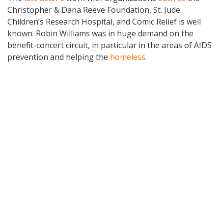
Christopher & Dana Reeve Foundation, St. Jude
Children’s Research Hospital, and Comic Relief is well
known. Robin Williams was in huge demand on the
benefit-concert circuit, in particular in the areas of AIDS
prevention and helping the
homeless
.