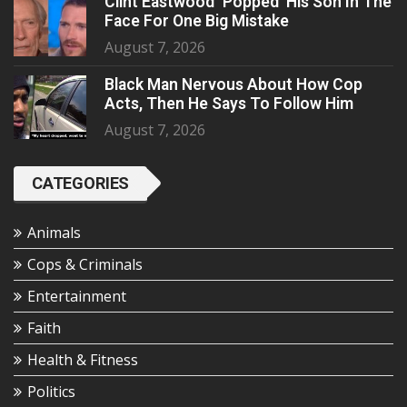
Clint Eastwood ‘Popped’ His Son In The
Face For One Big Mistake
August 7, 2026
Black Man Nervous About How Cop
Acts, Then He Says To Follow Him
August 7, 2026
CATEGORIES
Animals
Cops & Criminals
Entertainment
Faith
Health & Fitness
Politics