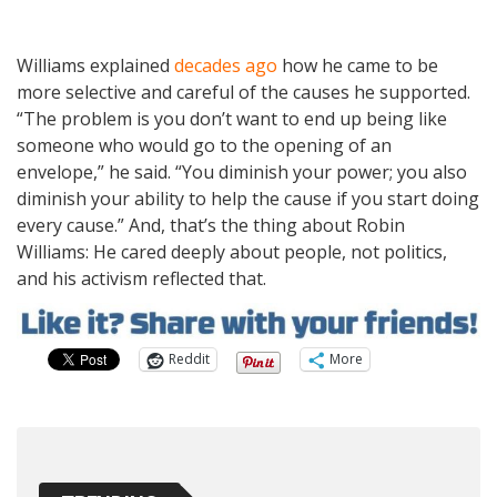
Williams explained
decades ago
how he came to be
more selective and careful of the causes he supported.
“The problem is you don’t want to end up being like
someone who would go to the opening of an
envelope,” he said. “You diminish your power; you also
diminish your ability to help the cause if you start doing
every cause.” And, that’s the thing about Robin
Williams: He cared deeply about people, not politics,
and his activism reflected that.
Reddit
More