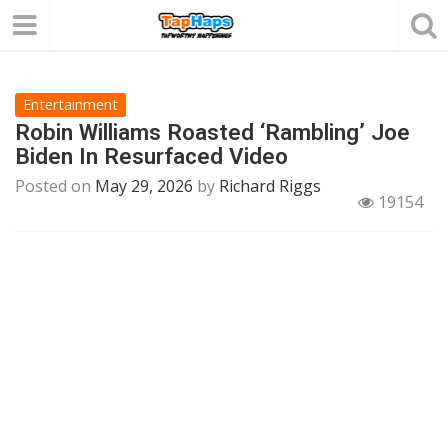
Entertainment
Robin Williams Roasted ‘Rambling’ Joe
Biden In Resurfaced Video
Posted on
May 29, 2026
by
Richard Riggs
19154