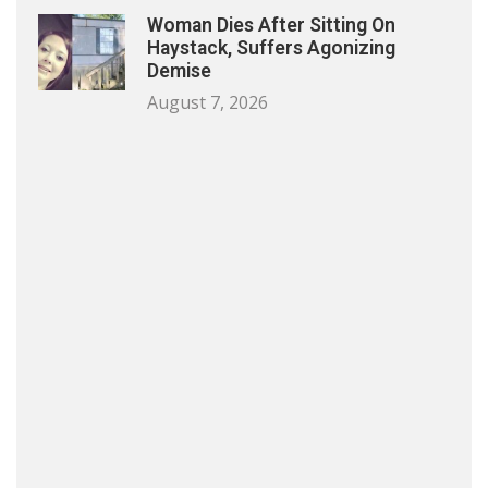
Woman Dies After Sitting On
Haystack, Suffers Agonizing
Demise
August 7, 2026