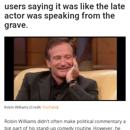
users saying it was like the late
actor was speaking from the
grave.
Robin Williams (Credit:
YouTube
)
Robin Williams didn’t often make political commentary a
big part of his stand-up comedy routine. However, he