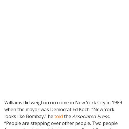
Williams did weigh in on crime in New York City in 1989
when the mayor was Democrat Ed Koch. “New York
looks like Bombay,” he
told
the
Associated Press
.
“People are stepping over other people. Two people