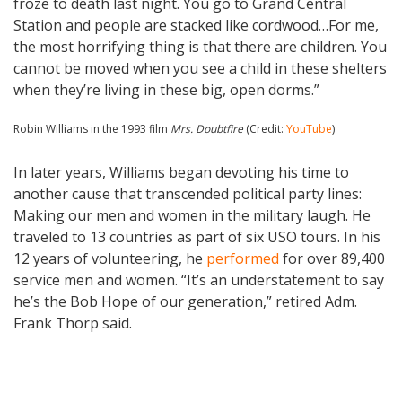
froze to death last night. You go to Grand Central
Station and people are stacked like cordwood…For me,
the most horrifying thing is that there are children. You
cannot be moved when you see a child in these shelters
when they’re living in these big, open dorms.”
Robin Williams in the 1993 film
Mrs. Doubtfire
(Credit:
YouTube
)
In later years, Williams began devoting his time to
another cause that transcended political party lines:
Making our men and women in the military laugh. He
traveled to 13 countries as part of six USO tours. In his
12 years of volunteering, he
performed
for over 89,400
service men and women. “It’s an understatement to say
he’s the Bob Hope of our generation,” retired Adm.
Frank Thorp said.