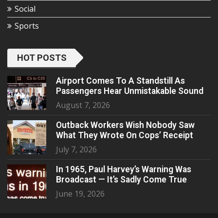
Social
Sports
HOT POSTS
Airport Comes To A Standstill As
Passengers Hear Unmistakable Sound
August 7, 2026
Outback Workers Wish Nobody Saw
What They Wrote On Cops’ Receipt
July 7, 2026
In 1965, Paul Harvey’s Warning Was
Broadcast — It’s Sadly Come True
June 19, 2026