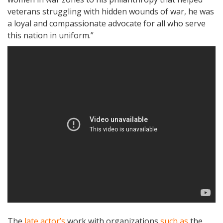
veterans struggling with hidden wounds of war, he was
a loyal and compassionate advocate for all who serve
this nation in uniform.”
The
late actor’s
work with organizations
such as
the