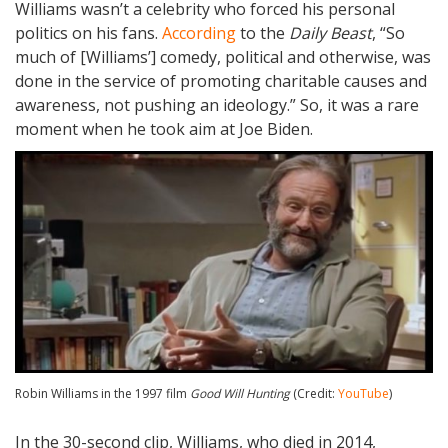
Williams wasn’t a celebrity who forced his personal
politics on his fans.
According
to the
Daily Beast
, “So
much of [Williams’] comedy, political and otherwise, was
done in the service of promoting charitable causes and
awareness, not pushing an ideology.” So, it was a rare
moment when he took aim at Joe Biden.
Robin Williams in the 1997 film
Good Will Hunting
(Credit:
YouTube
)
In the 30-second clip, Williams, who died in 2014,