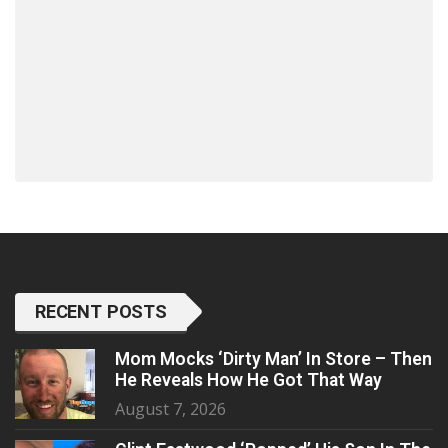
RECENT POSTS
Mom Mocks ‘Dirty Man’ In Store – Then
He Reveals How He Got That Way
August 7, 2026