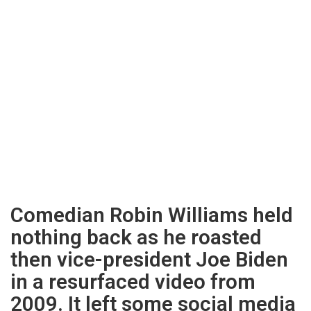
Comedian Robin Williams held
nothing back as he roasted
then vice-president Joe Biden
in a resurfaced video from
2009. It left some social media