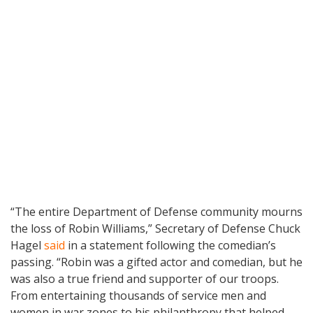
“The entire Department of Defense community mourns
the loss of Robin Williams,” Secretary of Defense Chuck
Hagel
said
in a statement following the comedian’s
passing. “Robin was a gifted actor and comedian, but he
was also a true friend and supporter of our troops.
From entertaining thousands of service men and
women in war zones to his philanthropy that helped