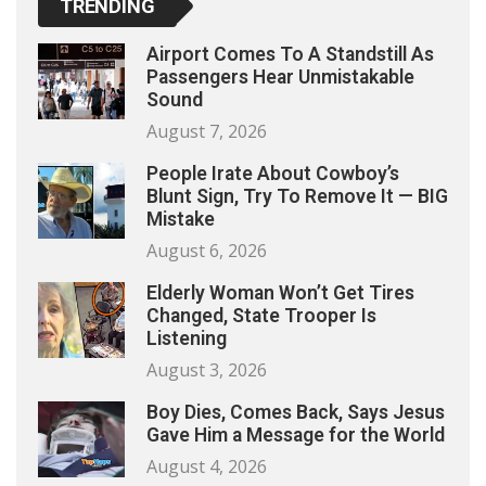
TRENDING
Airport Comes To A Standstill As
Passengers Hear Unmistakable
Sound
August 7, 2026
People Irate About Cowboy’s
Blunt Sign, Try To Remove It — BIG
Mistake
August 6, 2026
Elderly Woman Won’t Get Tires
Changed, State Trooper Is
Listening
August 3, 2026
Boy Dies, Comes Back, Says Jesus
Gave Him a Message for the World
August 4, 2026