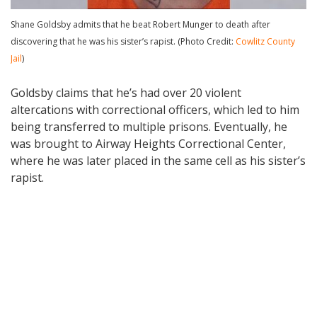
Shane Goldsby admits that he beat Robert Munger to death after
discovering that he was his sister’s rapist. (Photo Credit:
Cowlitz County
Jail
)
Goldsby claims that he’s had over 20 violent
altercations with correctional officers, which led to him
being transferred to multiple prisons. Eventually, he
was brought to Airway Heights Correctional Center,
where he was later placed in the same cell as his sister’s
rapist.