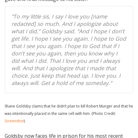
“To my little sis, I say I love you [name
redacted] so much. And I apologize about
what I did,” Goldsby said. “And I hope I don’t
get life. I hope I see you again. I hope to God
that I see you again. I hope to God that if I
don’t see you again, then you know why I
did what I did. That I love you and I always
will. And that I apologize that I made that
choice. Just keep that head up. I love you. I
always will. Get a hold of me someday.”
Shane Goldsby claims that he didn’t plan to kill Robert Munger and that he
was intentionally placed in the same cell with him. (Photo Credit:
Screenshot
)
Goldsby now faces life in prison for his most recent