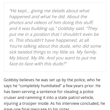
“He kept… giving me details about what
happened and what he did. About the
photos and videos of him doing this stuff,
and it was building up,” Goldsby said. “They
put me in a position that I shouldn’t even be
in. This shouldn’t have happened, at all.
You’re talking about this dude, who did some
sick twisted things to my little sis. My family.
My blood. My life. And you want to put me
face-to-face with this dude?”
Goldsby believes he was set up by the police, who he
says he “completely humiliated” a few years prior. He
has been serving a sentence for stealing a police
cruiser and ramming it into a state patrol vehicle,
injuring a trooper inside. As his interview concluded, he
gave one final message to his sister.