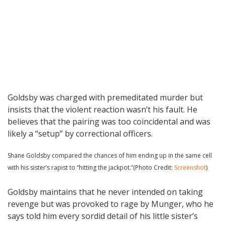
Goldsby was charged with premeditated murder but
insists that the violent reaction wasn’t his fault. He
believes that the pairing was too coincidental and was
likely a “setup” by correctional officers.
Shane Goldsby compared the chances of him ending up in the same cell
with his sister’s rapist to “hitting the jackpot.”(Photo Credit:
Screenshot
)
Goldsby maintains that he never intended on taking
revenge but was provoked to rage by Munger, who he
says told him every sordid detail of his little sister’s