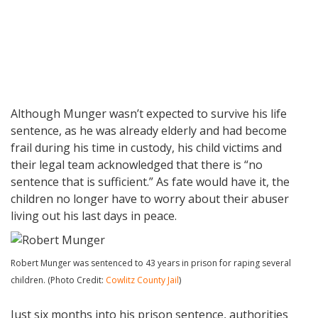
Although Munger wasn’t expected to survive his life
sentence, as he was already elderly and had become
frail during his time in custody, his child victims and
their legal team acknowledged that there is “no
sentence that is sufficient.” As fate would have it, the
children no longer have to worry about their abuser
living out his last days in peace.
Robert Munger was sentenced to 43 years in prison for raping several
children. (Photo Credit:
Cowlitz County Jail
)
Just six months into his prison sentence, authorities