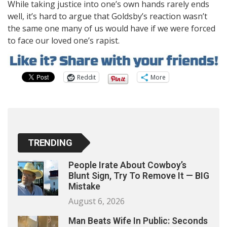
While taking justice into one’s own hands rarely ends
well, it’s hard to argue that Goldsby’s reaction wasn’t
the same one many of us would have if we were forced
to face our loved one’s rapist.
Reddit
More
TRENDING
People Irate About Cowboy’s
Blunt Sign, Try To Remove It — BIG
Mistake
August 6, 2026
Man Beats Wife In Public: Seconds