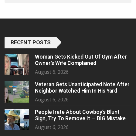
RECENT POSTS
Woman Gets Kicked Out Of Gym After
Owner’s Wife Complained
August 6, 2026
Veteran Gets Unanticipated Note After
Neighbor Watched Him In His Yard
August 6, 2026
People Irate About Cowboy’s Blunt
Sign, Try To Remove It — BIG Mistake
August 6, 2026