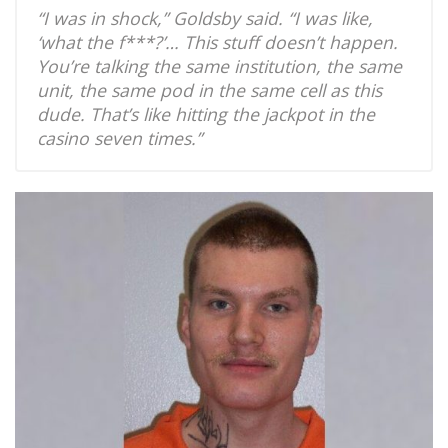
“I was in shock,” Goldsby said. “I was like,
‘what the f***?’… This stuff doesn’t happen.
You’re talking the same institution, the same
unit, the same pod in the same cell as this
dude. That’s like hitting the jackpot in the
casino seven times.”