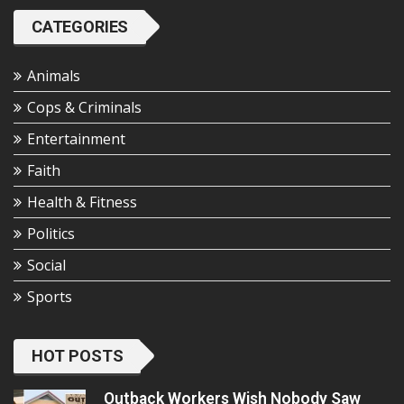
CATEGORIES
Animals
Cops & Criminals
Entertainment
Faith
Health & Fitness
Politics
Social
Sports
HOT POSTS
Outback Workers Wish Nobody Saw