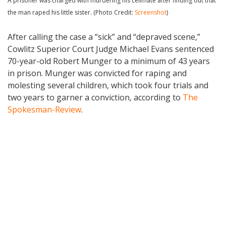
A prisoner was charged with murdering his cellmate after finding out that
the man raped his little sister. (Photo Credit:
Screenshot
)
After calling the case a “sick” and “depraved scene,”
Cowlitz Superior Court Judge Michael Evans sentenced
70-year-old Robert Munger to a minimum of 43 years
in prison. Munger was convicted for raping and
molesting several children, which took four trials and
two years to garner a conviction, according to
The
Spokesman-Review
.