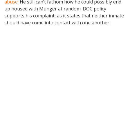
abuse
. He still can’t fathom how he could possibly end
up housed with Munger at random. DOC policy
supports his complaint, as it states that neither inmate
should have come into contact with one another.