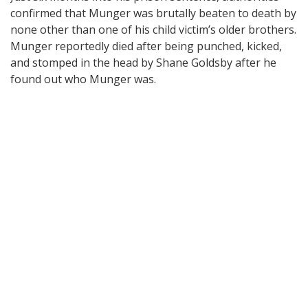
confirmed that Munger was brutally beaten to death by
none other than one of his child victim’s older brothers.
Munger reportedly died after being punched, kicked,
and stomped in the head by Shane Goldsby after he
found out who Munger was.