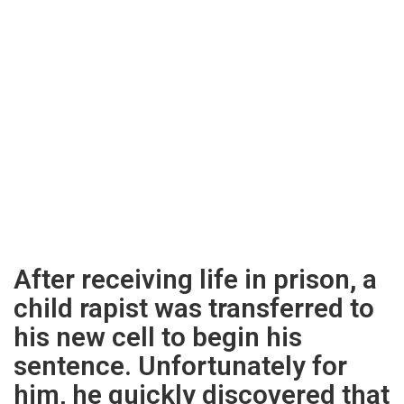
After receiving life in prison, a
child rapist was transferred to
his new cell to begin his
sentence. Unfortunately for
him, he quickly discovered that