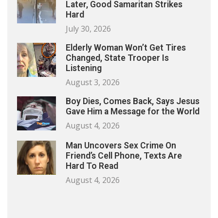
Later, Good Samaritan Strikes
Hard
July 30, 2026
Elderly Woman Won’t Get Tires
Changed, State Trooper Is
Listening
August 3, 2026
Boy Dies, Comes Back, Says Jesus
Gave Him a Message for the World
August 4, 2026
Man Uncovers Sex Crime On
Friend’s Cell Phone, Texts Are
Hard To Read
August 4, 2026