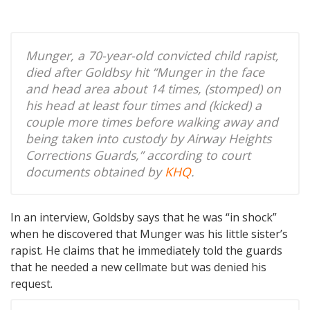
Munger, a 70-year-old convicted child rapist,
died after Goldbsy hit “Munger in the face
and head area about 14 times, (stomped) on
his head at least four times and (kicked) a
couple more times before walking away and
being taken into custody by Airway Heights
Corrections Guards,” according to court
documents obtained by
KHQ
.
In an interview, Goldsby says that he was “in shock”
when he discovered that Munger was his little sister’s
rapist. He claims that he immediately told the guards
that he needed a new cellmate but was denied his
request.