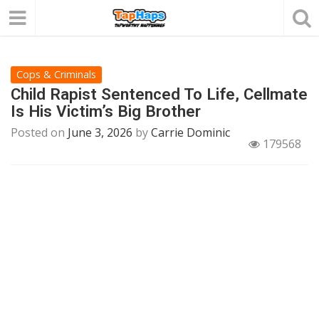
Cops & Criminals
Child Rapist Sentenced To Life, Cellmate
Is His Victim’s Big Brother
Posted on
June 3, 2026
by
Carrie Dominic
179568