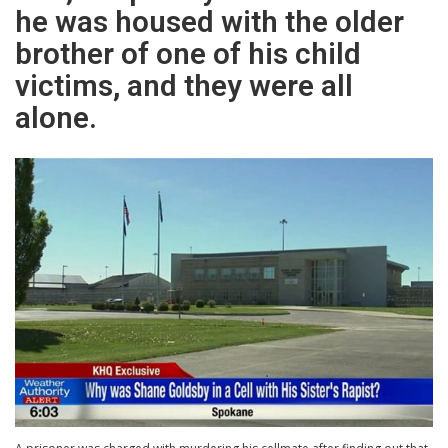
he was housed with the older
brother of one of his child
victims, and they were all
alone.