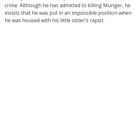
crime. Although he has admitted to killing Munger, he
insists that he was put in an impossible position when
he was housed with his little sister’s rapist.