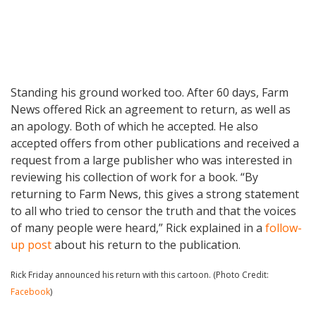
Standing his ground worked too. After 60 days, Farm
News offered Rick an agreement to return, as well as
an apology. Both of which he accepted. He also
accepted offers from other publications and received a
request from a large publisher who was interested in
reviewing his collection of work for a book. “By
returning to Farm News, this gives a strong statement
to all who tried to censor the truth and that the voices
of many people were heard,” Rick explained in a
follow-
up post
about his return to the publication.
Rick Friday announced his return with this cartoon. (Photo Credit:
Facebook
)