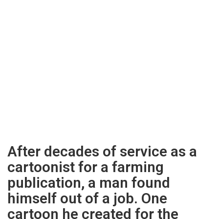
After decades of service as a
cartoonist for a farming
publication, a man found
himself out of a job. One
cartoon he created for the