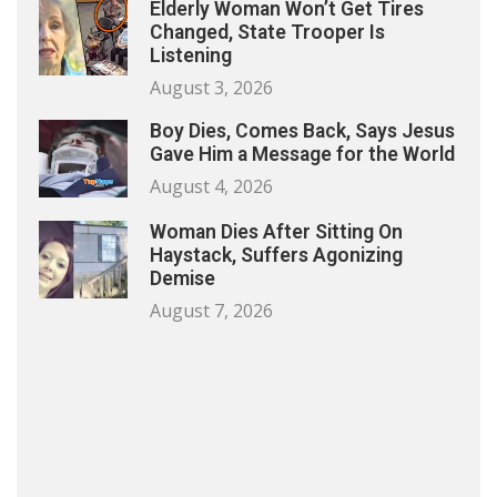
Elderly Woman Won’t Get Tires
Changed, State Trooper Is
Listening
August 3, 2026
Boy Dies, Comes Back, Says Jesus
Gave Him a Message for the World
August 4, 2026
Woman Dies After Sitting On
Haystack, Suffers Agonizing
Demise
August 7, 2026