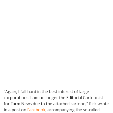
“Again, I fall hard in the best interest of large
corporations. I am no longer the Editorial Cartoonist
for Farm News due to the attached cartoon,” Rick wrote
in a post on
Facebook
, accompanying the so-called