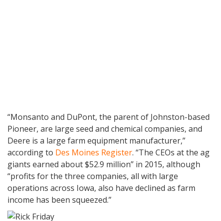
“Monsanto and DuPont, the parent of Johnston-based
Pioneer, are large seed and chemical companies, and
Deere is a large farm equipment manufacturer,”
according to
Des Moines Register
. “The CEOs at the ag
giants earned about $52.9 million” in 2015, although
“profits for the three companies, all with large
operations across Iowa, also have declined as farm
income has been squeezed.”