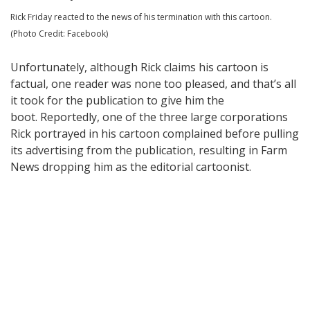
Rick Friday reacted to the news of his termination with this cartoon.
(Photo Credit: Facebook)
Unfortunately, although Rick claims his cartoon is
factual, one reader was none too pleased, and that’s all
it took for the publication to give him the
boot. Reportedly, one of the three large corporations
Rick portrayed in his cartoon complained before pulling
its advertising from the publication, resulting in Farm
News dropping him as the editorial cartoonist.