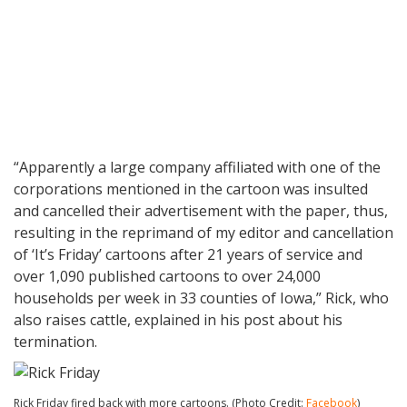
“Apparently a large company affiliated with one of the
corporations mentioned in the cartoon was insulted
and cancelled their advertisement with the paper, thus,
resulting in the reprimand of my editor and cancellation
of ‘It’s Friday’ cartoons after 21 years of service and
over 1,090 published cartoons to over 24,000
households per week in 33 counties of Iowa,” Rick, who
also raises cattle, explained in his post about his
termination.
Rick Friday fired back with more cartoons. (Photo Credit:
Facebook
)