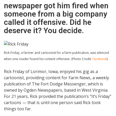
newspaper got him fired when
someone from a big company
called it offensive. Did he
deserve it? You decide.
Rick Friday, a farmer and cartoonist for a farm publication, was silenced
when one reader found his content offensive. (Photo Credit:
Facebook
)
Rick Friday of Lorimor, Iowa, enjoyed his gig as a
cartoonist, providing content for Farm News, a weekly
publication of The Fort Dodge Messenger, which is
owned by Ogden Newspapers, based in West Virginia.
For 21 years, Rick provided the publication’s “It’s Friday”
cartoons — that is until one person said Rick took
things too far.