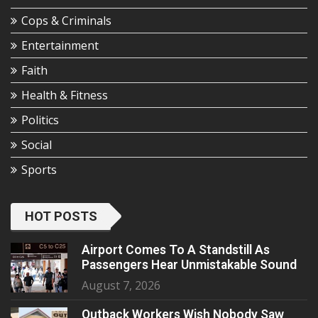
Cops & Criminals
Entertainment
Faith
Health & Fitness
Politics
Social
Sports
HOT POSTS
Airport Comes To A Standstill As
Passengers Hear Unmistakable Sound
August 7, 2026
Outback Workers Wish Nobody Saw