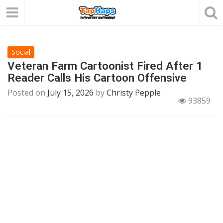
Social
Veteran Farm Cartoonist Fired After 1
Reader Calls His Cartoon Offensive
Posted on
July 15, 2026
by
Christy Pepple
93859