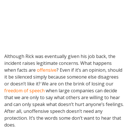
Although Rick was eventually given his job back, the
incident raises legitimate concerns. What happens
when facts are
offensive
? Even if it’s an opinion, should
it be silenced simply because someone else disagrees
or doesn’t like it? We are on the brink of losing our
freedom of speech
when large companies can decide
that we are only to say what others are willing to hear
and can only speak what doesn’t hurt anyone’s feelings.
After all, unoffensive speech doesn’t need any
protection. It’s the words some don’t want to hear that
does.