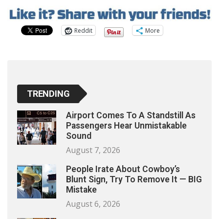
Reddit
More
TRENDING
Airport Comes To A Standstill As
Passengers Hear Unmistakable
Sound
August 7, 2026
People Irate About Cowboy’s
Blunt Sign, Try To Remove It — BIG
Mistake
August 6, 2026