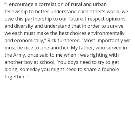
“I encourage a correlation of rural and urban
fellowship to better understand each other’s world, we
owe this partnership to our future. I respect opinions
and diversity and understand that in order to survive
we each must make the best choices environmentally
and economically,” Rick furthered. “Most importantly we
must be nice to one another. My father, who served in
the Army, once said to me when I was fighting with
another boy at school, ‘You boys need to try to get
along, someday you might need to share a foxhole
together.'”