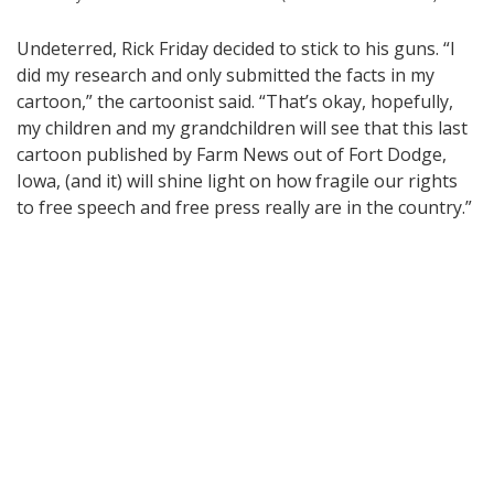
Undeterred, Rick Friday decided to stick to his guns. “I
did my research and only submitted the facts in my
cartoon,” the cartoonist said. “That’s okay, hopefully,
my children and my grandchildren will see that this last
cartoon published by Farm News out of Fort Dodge,
Iowa, (and it) will shine light on how fragile our rights
to free speech and free press really are in the country.”