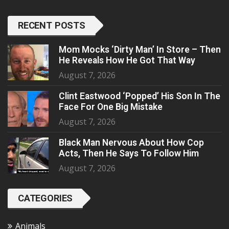
RECENT POSTS
Mom Mocks ‘Dirty Man’ In Store – Then
He Reveals How He Got That Way
August 7, 2026
Clint Eastwood ‘Popped’ His Son In The
Face For One Big Mistake
August 7, 2026
Black Man Nervous About How Cop
Acts, Then He Says To Follow Him
August 7, 2026
CATEGORIES
Animals