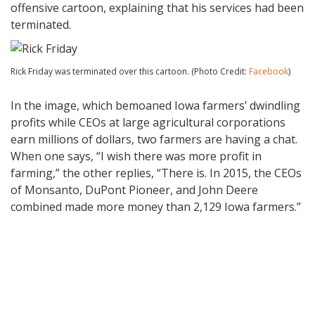
offensive cartoon, explaining that his services had been
terminated.
Rick Friday was terminated over this cartoon. (Photo Credit:
Facebook
)
In the image, which bemoaned Iowa farmers’ dwindling
profits while CEOs at large agricultural corporations
earn millions of dollars, two farmers are having a chat.
When one says, “I wish there was more profit in
farming,” the other replies, “There is. In 2015, the CEOs
of Monsanto, DuPont Pioneer, and John Deere
combined made more money than 2,129 Iowa farmers.”