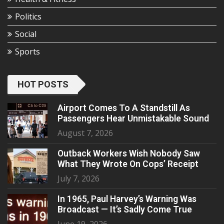
Politics
Social
Sports
HOT POSTS
Airport Comes To A Standstill As
Passengers Hear Unmistakable Sound
August 7, 2026
Outback Workers Wish Nobody Saw
What They Wrote On Cops’ Receipt
July 7, 2026
In 1965, Paul Harvey’s Warning Was
Broadcast — It’s Sadly Come True