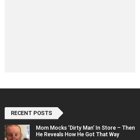
RECENT POSTS
Mom Mocks ‘Dirty Man’ In Store – Then
He Reveals How He Got That Way