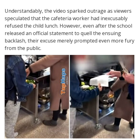
Understandably, the video sparked outrage as viewers
speculated that the cafeteria worker had inexcusably
refused the child lunch. However, even after the school
released an official statement to quell the ensuing
backlash, their excuse merely prompted even more fury
from the public.