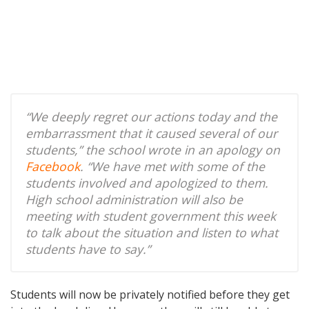
“We deeply regret our actions today and the
embarrassment that it caused several of our
students,” the school wrote in an apology on
Facebook
. “We have met with some of the
students involved and apologized to them.
High school administration will also be
meeting with student government this week
to talk about the situation and listen to what
students have to say.”
Students will now be privately notified before they get