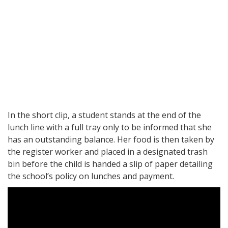
In the short clip, a student stands at the end of the
lunch line with a full tray only to be informed that she
has an outstanding balance. Her food is then taken by
the register worker and placed in a designated trash
bin before the child is handed a slip of paper detailing
the school’s policy on lunches and payment.