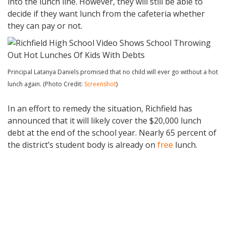
into the lunch line. However, they will still be able to
decide if they want lunch from the cafeteria whether
they can pay or not.
Principal Latanya Daniels promised that no child will ever go without a hot
lunch again. (Photo Credit:
Screenshot
)
In an effort to remedy the situation, Richfield has
announced that it will likely cover the $20,000 lunch
debt at the end of the school year. Nearly 65 percent of
the district’s student body is already on
free
lunch.