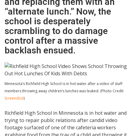
and replacing them with an
“alternate lunch.” Now, the
school is desperately
scrambling to do damage
control after a massive
backlash ensued.
Minnesota’s Richfield High School is in hot water after a video of staff
members throwing away children’s lunches was leaked. (Photo Credit:
Screenshot
)
Richfield High School in Minnesota is in hot water and
trying to repair public relations after candid video
footage surfaced of one of the cafeteria workers
grabbing food from the tray of a child and throwing it