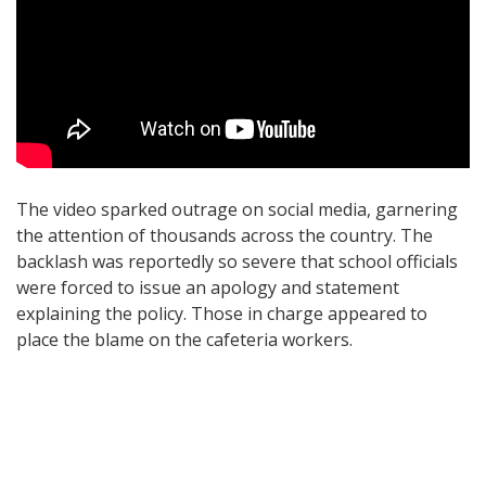
The video sparked outrage on social media, garnering
the attention of thousands across the country. The
backlash was reportedly so severe that school officials
were forced to issue an apology and statement
explaining the policy. Those in charge appeared to
place the blame on the cafeteria workers.