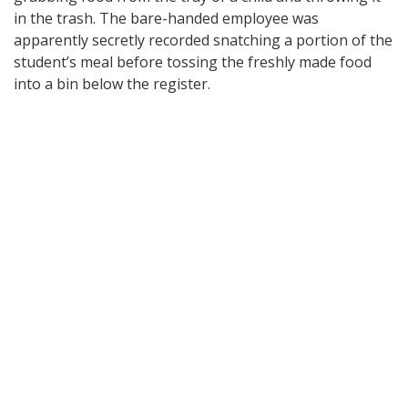
in the trash. The bare-handed employee was
apparently secretly recorded snatching a portion of the
student’s meal before tossing the freshly made food
into a bin below the register.