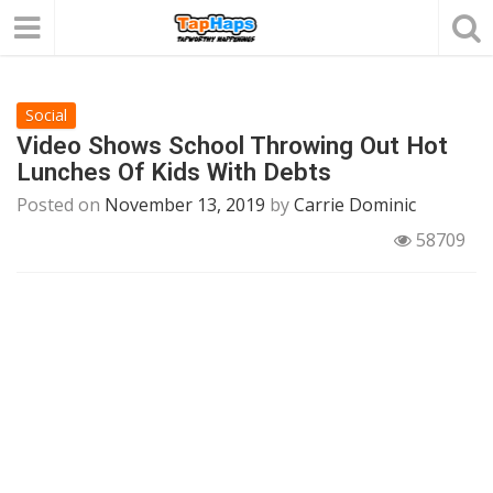
Social
Video Shows School Throwing Out Hot
Lunches Of Kids With Debts
Posted on
November 13, 2019
by
Carrie Dominic
58709