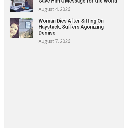
Gave Him a Message for the World
August 4, 2026
Woman Dies After Sitting On
Haystack, Suffers Agonizing
Demise
August 7, 2026