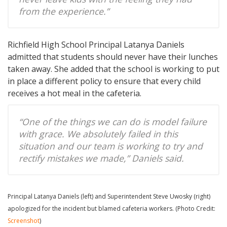
from the experience.”
Richfield High School Principal Latanya Daniels
admitted that students should never have their lunches
taken away. She added that the school is working to put
in place a different policy to ensure that every child
receives a hot meal in the cafeteria.
“One of the things we can do is model failure
with grace. We absolutely failed in this
situation and our team is working to try and
rectify mistakes we made,” Daniels said.
Principal Latanya Daniels (left) and Superintendent Steve Uwosky (right)
apologized for the incident but blamed cafeteria workers. (Photo Credit:
Screenshot
)