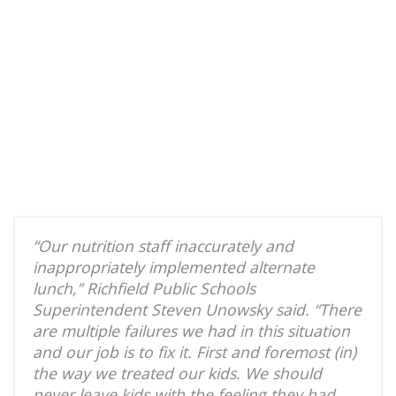
“Our nutrition staff inaccurately and
inappropriately implemented alternate
lunch,” Richfield Public Schools
Superintendent Steven Unowsky said. “There
are multiple failures we had in this situation
and our job is to fix it. First and foremost (in)
the way we treated our kids. We should
never leave kids with the feeling they had