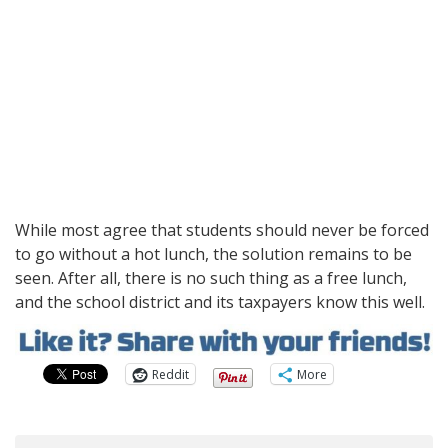
While most agree that students should never be forced
to go without a hot lunch, the solution remains to be
seen. After all, there is no such thing as a free lunch,
and the school district and its taxpayers know this well.
Reddit
More