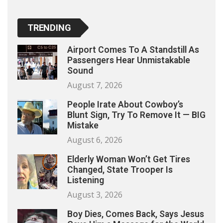
TRENDING
Airport Comes To A Standstill As
Passengers Hear Unmistakable
Sound
August 7, 2026
People Irate About Cowboy’s
Blunt Sign, Try To Remove It — BIG
Mistake
August 6, 2026
Elderly Woman Won’t Get Tires
Changed, State Trooper Is
Listening
August 3, 2026
Boy Dies, Comes Back, Says Jesus