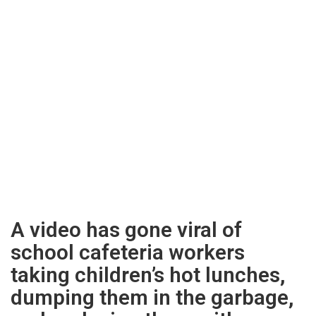
A video has gone viral of
school cafeteria workers
taking children’s hot lunches,
dumping them in the garbage,