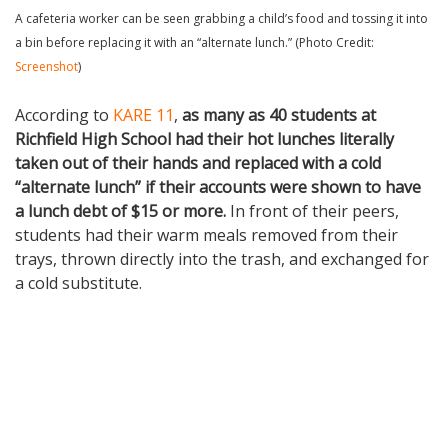
A cafeteria worker can be seen grabbing a child’s food and tossing it into
a bin before replacing it with an “alternate lunch.” (Photo Credit:
Screenshot
)
According to
KARE 11
,
as many as 40 students at
Richfield High School had their hot lunches literally
taken out of their hands and replaced with a cold
“alternate lunch” if their accounts were shown to have
a lunch debt of $15 or more.
In front of their peers,
students had their warm meals removed from their
trays, thrown directly into the trash, and exchanged for
a cold substitute.