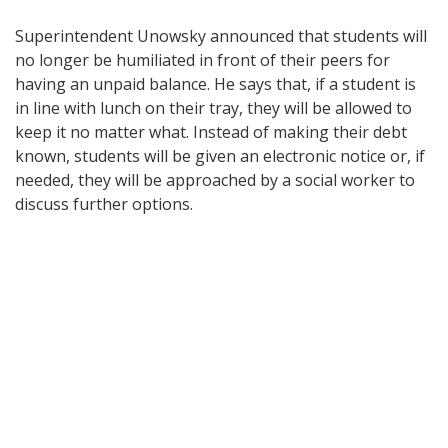
Superintendent Unowsky announced that students will
no longer be humiliated in front of their peers for
having an unpaid balance. He says that, if a student is
in line with lunch on their tray, they will be allowed to
keep it no matter what. Instead of making their debt
known, students will be given an electronic notice or, if
needed, they will be approached by a social worker to
discuss further options.