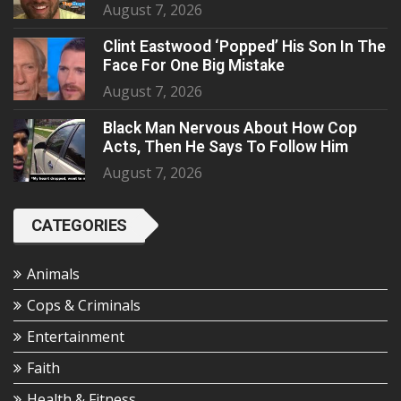
August 7, 2026
Clint Eastwood ‘Popped’ His Son In The
Face For One Big Mistake
August 7, 2026
Black Man Nervous About How Cop
Acts, Then He Says To Follow Him
August 7, 2026
CATEGORIES
Animals
Cops & Criminals
Entertainment
Faith
Health & Fitness