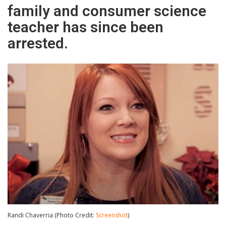
family and consumer science
teacher has since been
arrested.
Randi Chaverria (Photo Credit:
Screenshot
)