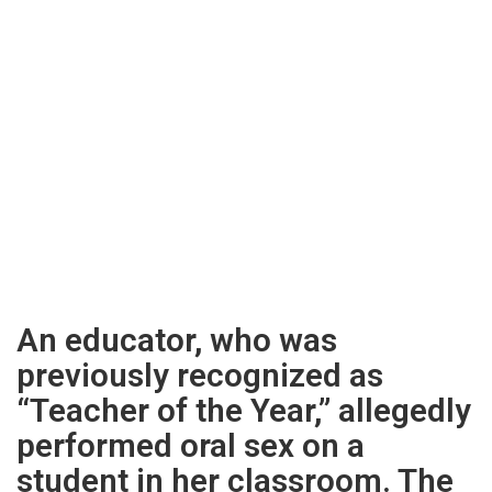
An educator, who was
previously recognized as
“Teacher of the Year,” allegedly
performed oral sex on a
student in her classroom. The