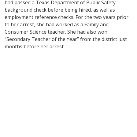
had passed a Texas Department of Public Safety
background check before being hired, as well as
employment reference checks. For the two years prior
to her arrest, she had worked as a Family and
Consumer Science teacher. She had also won
“Secondary Teacher of the Year” from the district just
months before her arrest.