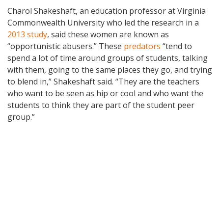
Charol Shakeshaft, an education professor at Virginia
Commonwealth University who led the research in a
2013 study
, said these women are known as
“opportunistic abusers.” These
predators
“tend to
spend a lot of time around groups of students, talking
with them, going to the same places they go, and trying
to blend in,” Shakeshaft said. “They are the teachers
who want to be seen as hip or cool and who want the
students to think they are part of the student peer
group.”