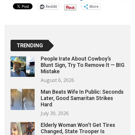
Reddit
More
TRENDING
People Irate About Cowboy’s
Blunt Sign, Try To Remove It — BIG
Mistake
August 6, 2026
Man Beats Wife In Public: Seconds
Later, Good Samaritan Strikes
Hard
July 30, 2026
Elderly Woman Won’t Get Tires
Changed, State Trooper Is