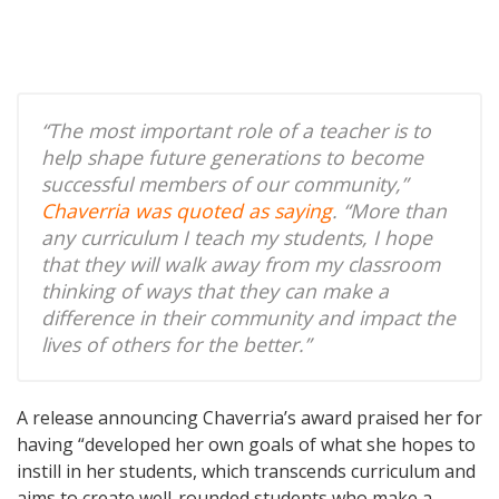
“The most important role of a teacher is to
help shape future generations to become
successful members of our community,”
Chaverria was quoted as saying
. “More than
any curriculum I teach my students, I hope
that they will walk away from my classroom
thinking of ways that they can make a
difference in their community and impact the
lives of others for the better.”
A release announcing Chaverria’s award praised her for
having “developed her own goals of what she hopes to
instill in her students, which transcends curriculum and
aims to create well-rounded students who make a