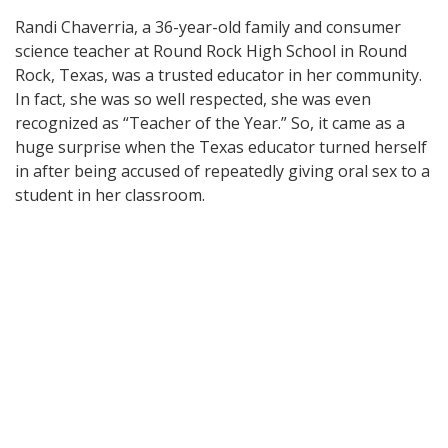
Randi Chaverria, a 36-year-old family and consumer
science teacher at Round Rock High School in Round
Rock, Texas, was a trusted educator in her community.
In fact, she was so well respected, she was even
recognized as “Teacher of the Year.” So, it came as a
huge surprise when the Texas educator turned herself
in after being accused of repeatedly giving oral sex to a
student in her classroom.