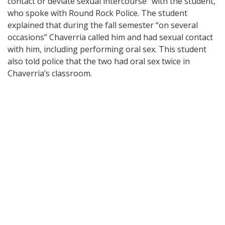
contact or deviate sexual intercourse” with the student,
who spoke with Round Rock Police. The student
explained that during the fall semester “on several
occasions” Chaverria called him and had sexual contact
with him, including performing oral sex. This student
also told police that the two had oral sex twice in
Chaverria’s classroom.