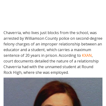
Chaverria, who lives just blocks from the school, was
arrested by Williamson County police on second-degree
felony charges of an improper relationship between an
educator and a student, which carries a maximum
sentence of 20 years in prison. According to
KXAN
,
court documents detailed the nature of a relationship
Chaverria had with the unnamed student at Round
Rock High, where she was employed.