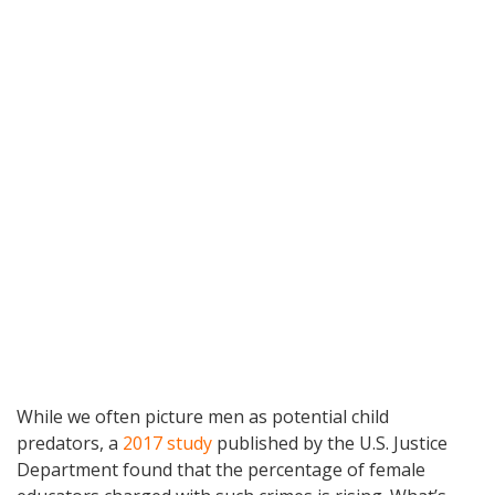
While we often picture men as potential child
predators, a
2017 study
published by the U.S. Justice
Department found that the percentage of female