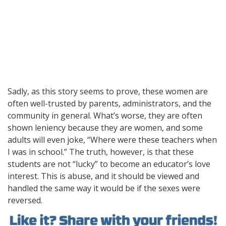
Sadly, as this story seems to prove, these women are
often well-trusted by parents, administrators, and the
community in general. What’s worse, they are often
shown leniency because they are women, and some
adults will even joke, “Where were these teachers when
I was in school.” The truth, however, is that these
students are not “lucky” to become an educator’s love
interest. This is abuse, and it should be viewed and
handled the same way it would be if the sexes were
reversed.