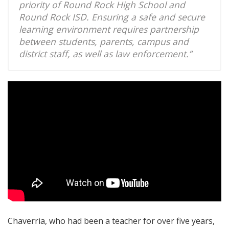
priority of Round Rock High School and
Round Rock ISD. Ensuring a safe and secure
learning environment requires partnership
between students, parents, campus and
district staff, as well as law enforcement.”
Chaverria, who had been a teacher for over five years,