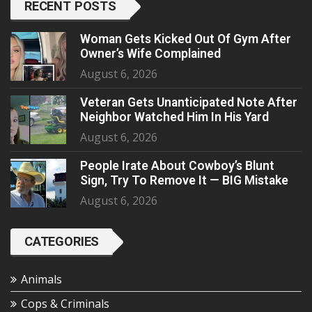
RECENT POSTS
Woman Gets Kicked Out Of Gym After
Owner’s Wife Complained
August 6, 2026
Veteran Gets Unanticipated Note After
Neighbor Watched Him In His Yard
August 6, 2026
People Irate About Cowboy’s Blunt
Sign, Try To Remove It — BIG Mistake
August 6, 2026
CATEGORIES
Animals
Cops & Criminals