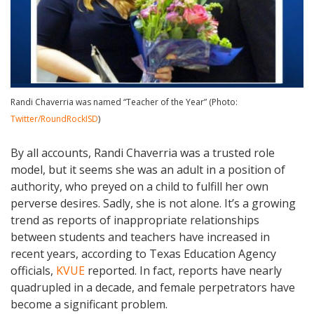
Randi Chaverria was named “Teacher of the Year” (Photo:
Twitter/RoundRockISD
)
By all accounts, Randi Chaverria was a trusted role
model, but it seems she was an adult in a position of
authority, who preyed on a child to fulfill her own
perverse desires. Sadly, she is not alone. It’s a growing
trend as reports of inappropriate relationships
between students and teachers have increased in
recent years, according to Texas Education Agency
officials,
KVUE
reported. In fact, reports have nearly
quadrupled in a decade, and female perpetrators have
become a significant problem.