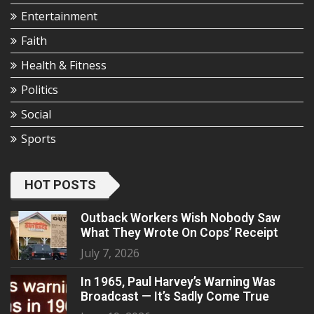
Entertainment
Faith
Health & Fitness
Politics
Social
Sports
HOT POSTS
Outback Workers Wish Nobody Saw
What They Wrote On Cops’ Receipt
July 7, 2026
In 1965, Paul Harvey’s Warning Was
Broadcast — It’s Sadly Come True