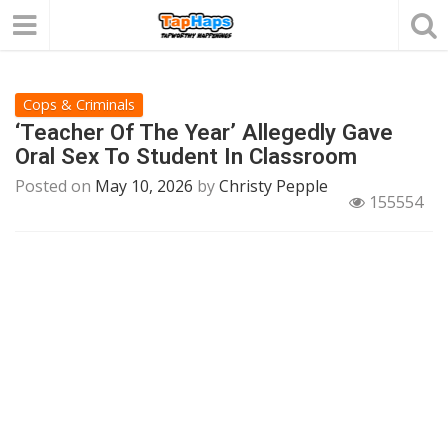
Cops & Criminals
‘Teacher Of The Year’ Allegedly Gave
Oral Sex To Student In Classroom
Posted on
May 10, 2026
by
Christy Pepple
155554