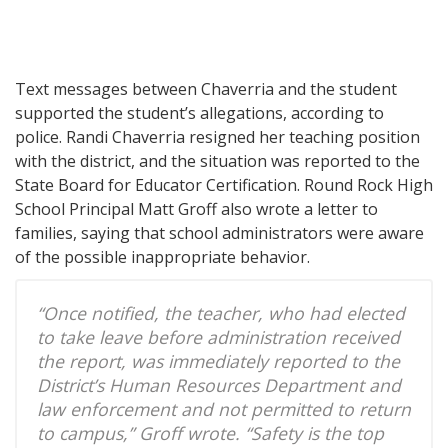
Text messages between Chaverria and the student
supported the student’s allegations, according to
police. Randi Chaverria resigned her teaching position
with the district, and the situation was reported to the
State Board for Educator Certification. Round Rock High
School Principal Matt Groff also wrote a letter to
families, saying that school administrators were aware
of the possible inappropriate behavior.
“Once notified, the teacher, who had elected
to take leave before administration received
the report, was immediately reported to the
District’s Human Resources Department and
law enforcement and not permitted to return
to campus,” Groff wrote. “Safety is the top