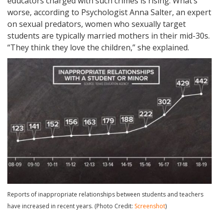
educators charged with such crimes is rising. What’s
worse, according to Psychologist Anna Salter, an expert
on sexual predators, women who sexually target
students are typically married mothers in their mid-30s.
“They think they love the children,” she explained.
Reports of inappropriate relationships between students and teachers
have increased in recent years. (Photo Credit:
Screenshot
)