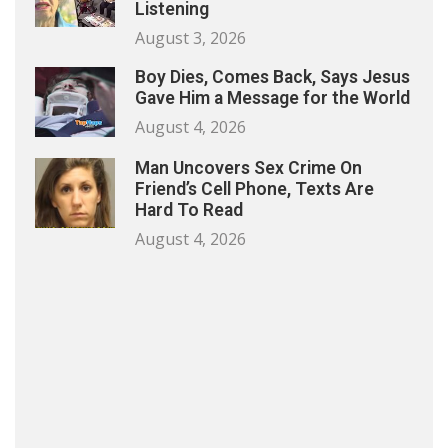
Listening
August 3, 2026
Boy Dies, Comes Back, Says Jesus
Gave Him a Message for the World
August 4, 2026
Man Uncovers Sex Crime On
Friend’s Cell Phone, Texts Are
Hard To Read
August 4, 2026