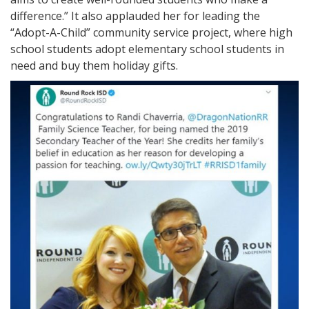
difference.” It also applauded her for leading the
“Adopt-A-Child” community service project, where high
school students adopt elementary school students in
need and buy them holiday gifts.