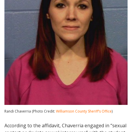
Randi Chaverria (Photo Credit:
Williamson County Sheriff’s Office
)
According to the affidavit, Chaverria engaged in “sexual