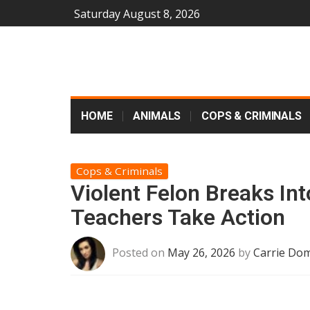
Saturday August 8, 2026
HOME
ANIMALS
COPS & CRIMINALS
Cops & Criminals
Violent Felon Breaks In
Teachers Take Action
Posted on
May 26, 2026
by
Carrie Dom