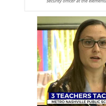
security officer at the element