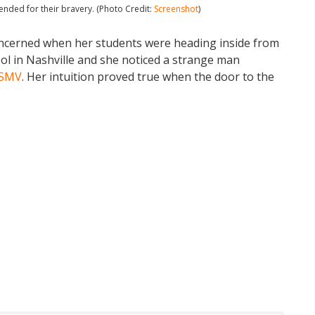
nded for their bravery. (Photo Credit:
Screenshot
)
ncerned when her students were heading inside from
l in Nashville and she noticed a strange man
SMV
. Her intuition proved true when the door to the