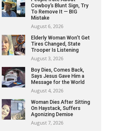
Cowboy’s Blunt Sign, Try
To Remove It — BIG
Mistake
August 6, 2026
Elderly Woman Won’t Get
Tires Changed, State
Trooper Is Listening
August 3, 2026
Boy Dies, Comes Back,
Says Jesus Gave Him a
Message for the World
August 4, 2026
Woman Dies After Sitting
On Haystack, Suffers
Agonizing Demise
August 7, 2026