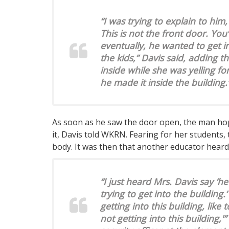
“I was trying to explain to him,
This is not the front door. You’
eventually, he wanted to get 
the kids,” Davis said, adding t
inside while she was yelling fo
he made it inside the building.
As soon as he saw the door open, the man hop
it, Davis told WKRN. Fearing for her students,
body. It was then that another educator heard
“I just heard Mrs. Davis say ‘he’
trying to get into the building.
getting into this building, like
not getting into this building