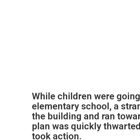
While children were going
elementary school, a stra
the building and ran towa
plan was quickly thwarte
took action.