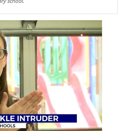
ary school.