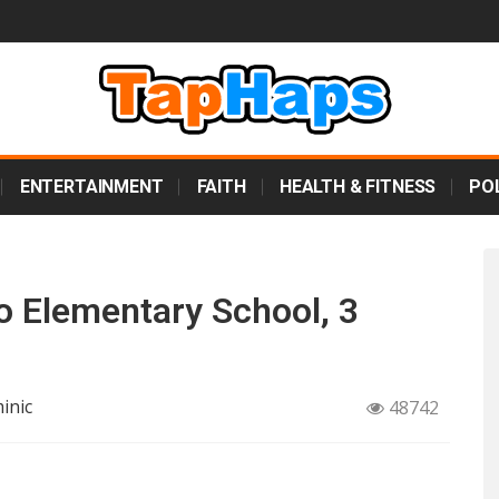
ENTERTAINMENT
FAITH
HEALTH & FITNESS
POL
to Elementary School, 3
inic
48742