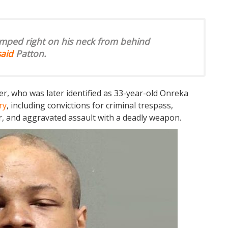
mped right on his neck from behind
said
Patton.
r, who was later identified as 33-year-old Onreka
ry
, including convictions for criminal trespass,
er, and aggravated assault with a deadly weapon.