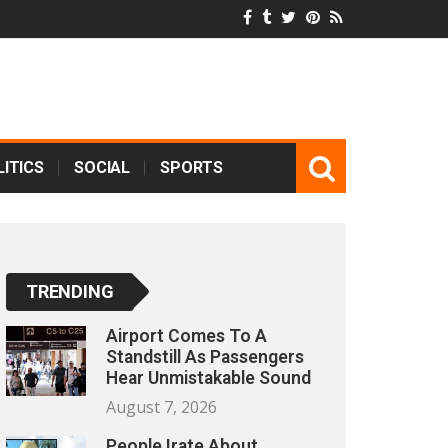
ITICS
SOCIAL
SPORTS
TRENDING
Airport Comes To A
Standstill As Passengers
Hear Unmistakable Sound
August 7, 2026
People Irate About