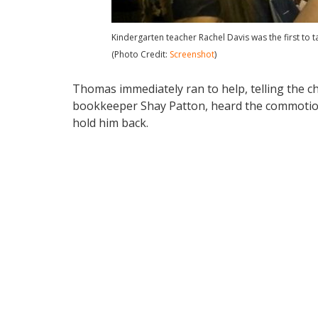
Kindergarten teacher Rachel Davis was the first to ta
(Photo Credit:
Screenshot
)
Thomas immediately ran to help, telling the chi
bookkeeper Shay Patton, heard the commotion
hold him back.