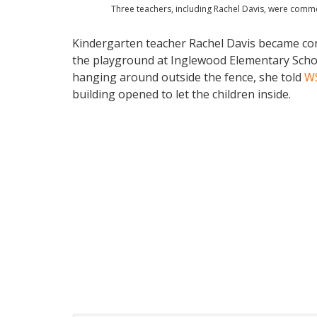
Three teachers, including Rachel Davis, were comme
Kindergarten teacher Rachel Davis became co
the playground at Inglewood Elementary Schoo
hanging around outside the fence, she told
W
building opened to let the children inside.