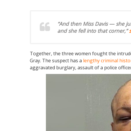
“And then Miss Davis — she ju
and she fell into that corner,”
Together, the three women fought the intrude
Gray. The suspect has a
lengthy criminal histo
aggravated burglary, assault of a police offic