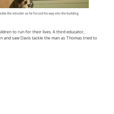
ckle the intruder as he forced his way into the building.
ldren to run for their lives. A third educator,
 and saw Davis tackle the man as Thomas tried to