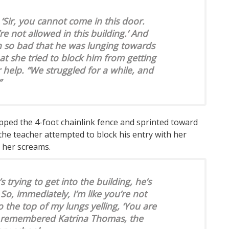
 ‘Sir, you cannot come in this door.
re not allowed in this building.’ And
in so bad that he was lunging towards
hat she tried to block him from getting
r help. “We struggled for a while, and
”
ped the 4-foot chainlink fence and sprinted toward
 the teacher attempted to block his entry with her
 her screams.
s trying to get into the building, he’s
’ So, immediately, I’m like you’re not
 to the top of my lungs yelling, ‘You are
,'” remembered Katrina Thomas, the