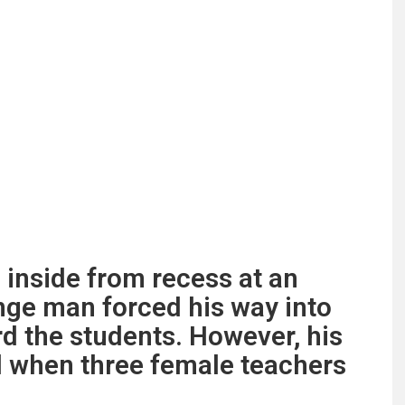
 inside from recess at an
nge man forced his way into
rd the students. However, his
d when three female teachers