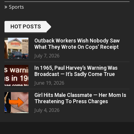
Sports
HOT POSTS
Outback Workers Wish Nobody Saw
What They Wrote On Cops’ Receipt
July 7, 2026
In 1965, Paul Harvey’s Warning Was
Broadcast — It’s Sadly Come True
June 19, 2026
Girl Hits Male Classmate — Her Mom Is
Threatening To Press Charges
July 4, 2026