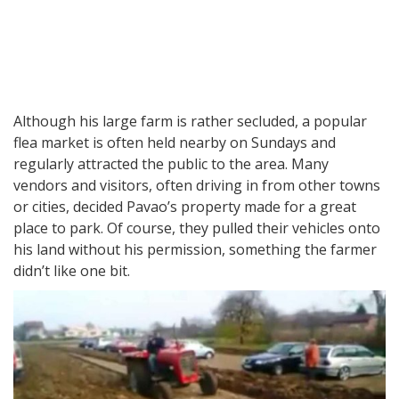
Although his large farm is rather secluded, a popular
flea market is often held nearby on Sundays and
regularly attracted the public to the area. Many
vendors and visitors, often driving in from other towns
or cities, decided Pavao’s property made for a great
place to park. Of course, they pulled their vehicles onto
his land without his permission, something the farmer
didn’t like one bit.