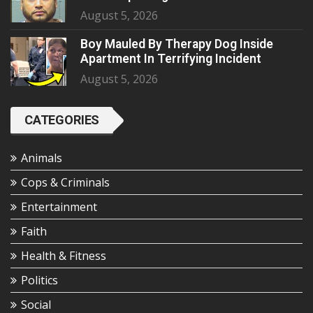
August 5, 2026
Boy Mauled By Therapy Dog Inside
Apartment In Terrifying Incident
August 5, 2026
CATEGORIES
Animals
Cops & Criminals
Entertainment
Faith
Health & Fitness
Politics
Social