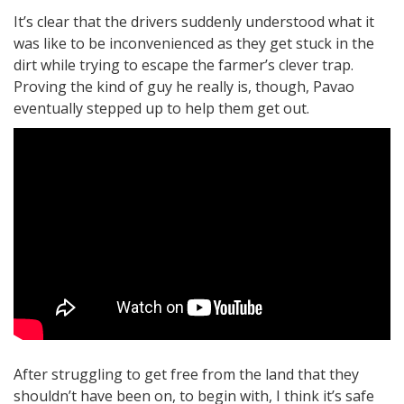
It’s clear that the drivers suddenly understood what it
was like to be inconvenienced as they get stuck in the
dirt while trying to escape the farmer’s clever trap.
Proving the kind of guy he really is, though, Pavao
eventually stepped up to help them get out.
After struggling to get free from the land that they
shouldn’t have been on, to begin with, I think it’s safe