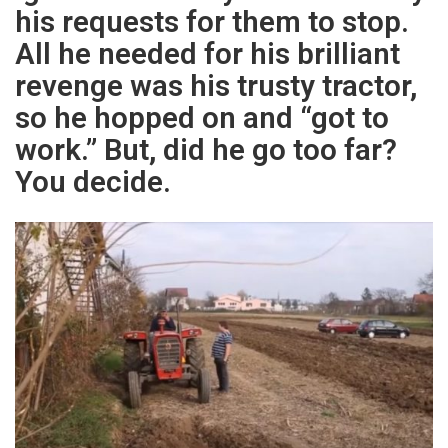
his requests for them to stop.
All he needed for his brilliant
revenge was his trusty tractor,
so he hopped on and “got to
work.” But, did he go too far?
You decide.