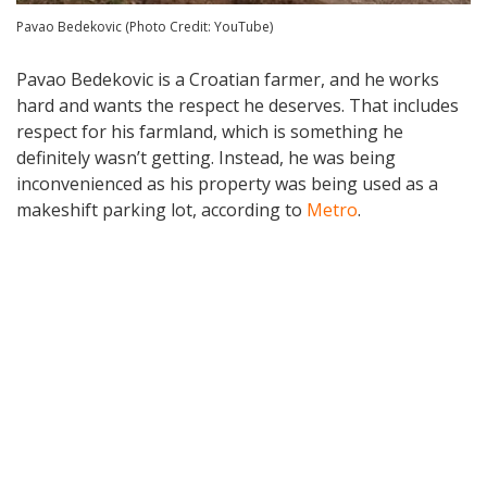
Pavao Bedekovic (Photo Credit: YouTube)
Pavao Bedekovic is a Croatian farmer, and he works
hard and wants the respect he deserves. That includes
respect for his farmland, which is something he
definitely wasn’t getting. Instead, he was being
inconvenienced as his property was being used as a
makeshift parking lot, according to
Metro
.