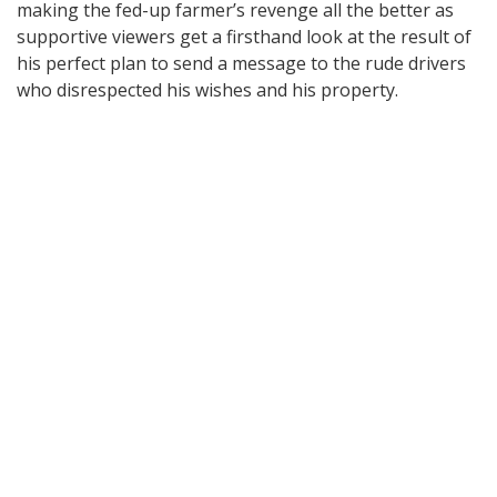
making the fed-up farmer’s revenge all the better as
supportive viewers get a firsthand look at the result of
his perfect plan to send a message to the rude drivers
who disrespected his wishes and his property.