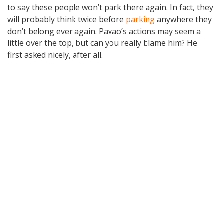
to say these people won’t park there again. In fact, they
will probably think twice before
parking
anywhere they
don’t belong ever again. Pavao’s actions may seem a
little over the top, but can you really blame him? He
first asked nicely, after all.