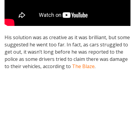
His solution was as creative as it was brilliant, but some
suggested he went too far. In fact, as cars struggled to
get out, it wasn’t long before he was reported to the
police as some drivers tried to claim there was damage
to their vehicles, according to
The Blaze
.