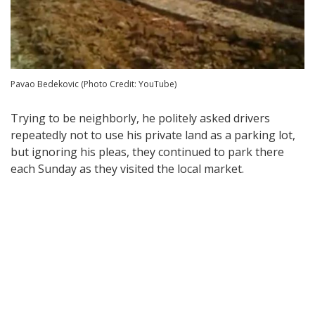
Pavao Bedekovic (Photo Credit: YouTube)
Trying to be neighborly, he politely asked drivers
repeatedly not to use his private land as a parking lot,
but ignoring his pleas, they continued to park there
each Sunday as they visited the local market.