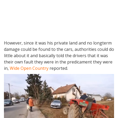
However, since it was his private land and no longterm
damage could be found to the cars, authorities could do
little about it and basically told the drivers that it was
their own fault they were in the predicament they were
in,
Wide Open Country
reported.