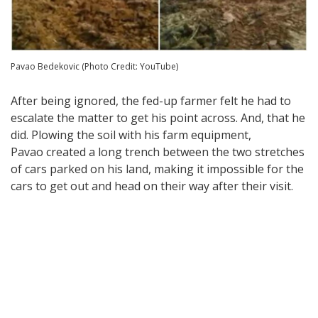
Pavao Bedekovic (Photo Credit: YouTube)
After being ignored, the fed-up farmer felt he had to
escalate the matter to get his point across. And, that he
did. Plowing the soil with his farm equipment,
Pavao created a long trench between the two stretches
of cars parked on his land, making it impossible for the
cars to get out and head on their way after their visit.