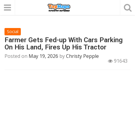
Social
Farmer Gets Fed-up With Cars Parking
On His Land, Fires Up His Tractor
Posted on
May 19, 2026
by
Christy Pepple
91643