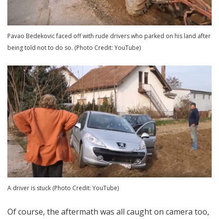
Pavao Bedekovic faced off with rude drivers who parked on his land after
being told not to do so. (Photo Credit: YouTube)
A driver is stuck (Photo Credit: YouTube)
Of course, the aftermath was all caught on camera too,