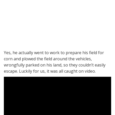
Yes, he actually went to work to prepare his field for
corn and plowed the field around the vehicles,
wrongfully parked on his land, so they couldn’t easily
escape. Luckily for us, it was all caught on video.