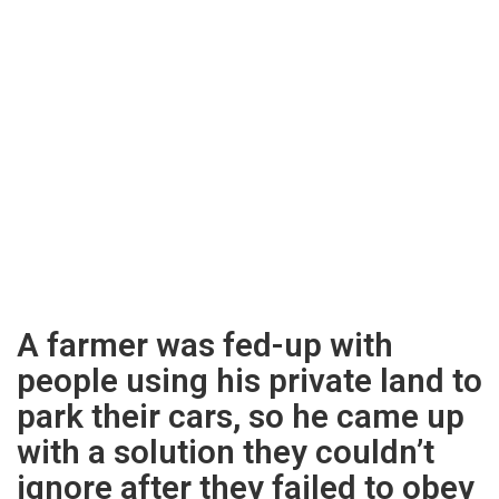
A farmer was fed-up with
people using his private land to
park their cars, so he came up
with a solution they couldn’t
ignore after they failed to obey