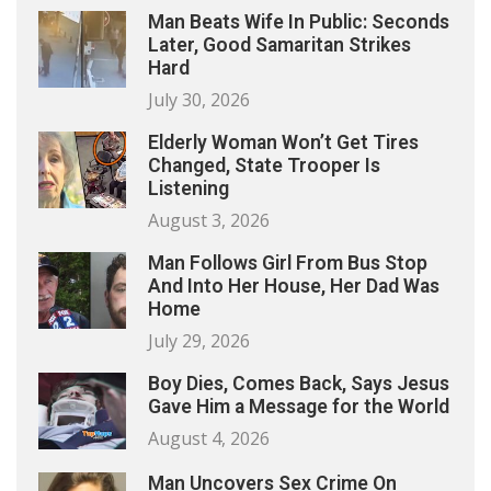
Man Beats Wife In Public: Seconds
Later, Good Samaritan Strikes
Hard
July 30, 2026
Elderly Woman Won’t Get Tires
Changed, State Trooper Is
Listening
August 3, 2026
Man Follows Girl From Bus Stop
And Into Her House, Her Dad Was
Home
July 29, 2026
Boy Dies, Comes Back, Says Jesus
Gave Him a Message for the World
August 4, 2026
Man Uncovers Sex Crime On