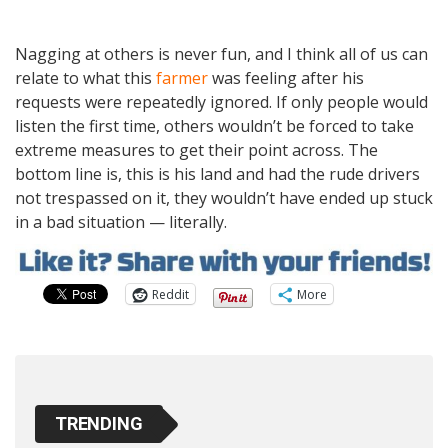
Nagging at others is never fun, and I think all of us can
relate to what this
farmer
was feeling after his
requests were repeatedly ignored. If only people would
listen the first time, others wouldn’t be forced to take
extreme measures to get their point across. The
bottom line is, this is his land and had the rude drivers
not trespassed on it, they wouldn’t have ended up stuck
in a bad situation — literally.
Reddit
More
TRENDING