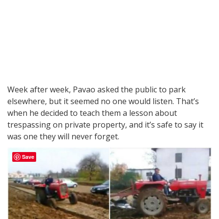
Week after week, Pavao asked the public to park
elsewhere, but it seemed no one would listen. That’s
when he decided to teach them a lesson about
trespassing on private property, and it’s safe to say it
was one they will never forget.
Save