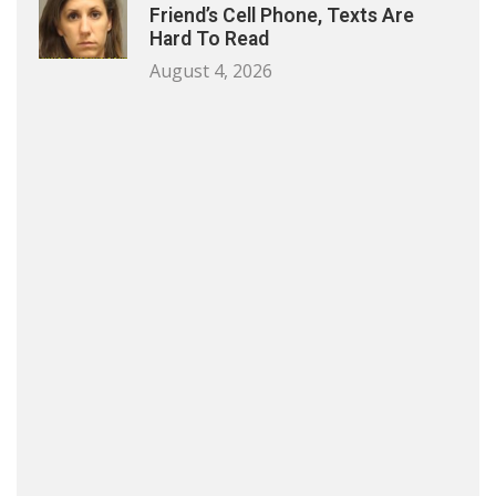
Friend’s Cell Phone, Texts Are
Hard To Read
August 4, 2026