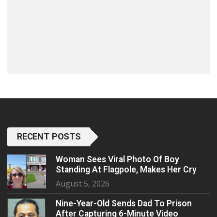
RECENT POSTS
Woman Sees Viral Photo Of Boy
Standing At Flagpole, Makes Her Cry
August 5, 2026
Nine-Year-Old Sends Dad To Prison
After Capturing 6-Minute Video