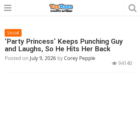
Social
’Party Princess’ Keeps Punching Guy
and Laughs, So He Hits Her Back
Posted on
July 9, 2026
by
Corey Pepple
94140