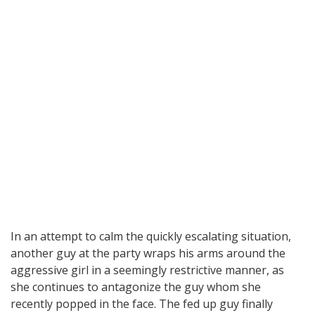
In an attempt to calm the quickly escalating situation,
another guy at the party wraps his arms around the
aggressive girl in a seemingly restrictive manner, as
she continues to antagonize the guy whom she
recently popped in the face. The fed up guy finally