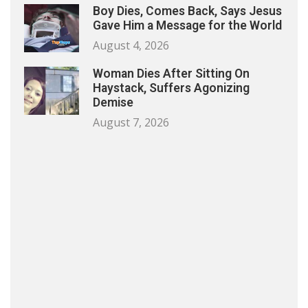
Boy Dies, Comes Back, Says Jesus
Gave Him a Message for the World
August 4, 2026
Woman Dies After Sitting On
Haystack, Suffers Agonizing
Demise
August 7, 2026