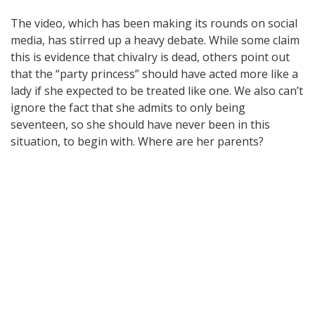
The video, which has been making its rounds on social
media, has stirred up a heavy debate. While some claim
this is evidence that chivalry is dead, others point out
that the “party princess” should have acted more like a
lady if she expected to be treated like one. We also can’t
ignore the fact that she admits to only being
seventeen, so she should have never been in this
situation, to begin with. Where are her parents?