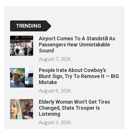
TRENDING
Airport Comes To A Standstill As
Passengers Hear Unmistakable
Sound
August 7, 2026
People Irate About Cowboy’s
Blunt Sign, Try To Remove It — BIG
Mistake
August 6, 2026
Elderly Woman Won’t Get Tires
Changed, State Trooper Is
Listening
August 3, 2026