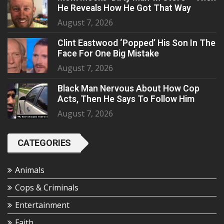
He Reveals How He Got That Way
August 7, 2026
Clint Eastwood ‘Popped’ His Son In The
Face For One Big Mistake
August 7, 2026
Black Man Nervous About How Cop
Acts, Then He Says To Follow Him
August 7, 2026
CATEGORIES
Animals
Cops & Criminals
Entertainment
Faith