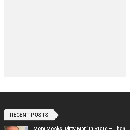
RECENT POSTS
Mom Mocks ‘Dirty Man’ In Store – Then