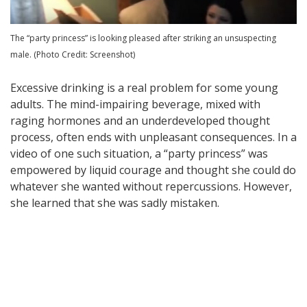
The “party princess” is looking pleased after striking an unsuspecting
male. (Photo Credit: Screenshot)
Excessive drinking is a real problem for some young
adults. The mind-impairing beverage, mixed with
raging hormones and an underdeveloped thought
process, often ends with unpleasant consequences. In a
video of one such situation, a “party princess” was
empowered by liquid courage and thought she could do
whatever she wanted without repercussions. However,
she learned that she was sadly mistaken.