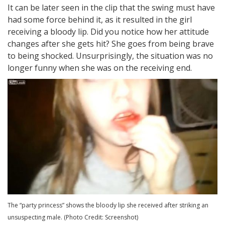
It can be later seen in the clip that the swing must have
had some force behind it, as it resulted in the girl
receiving a bloody lip. Did you notice how her attitude
changes after she gets hit? She goes from being brave
to being shocked. Unsurprisingly, the situation was no
longer funny when she was on the receiving end.
The “party princess” shows the bloody lip she received after striking an
unsuspecting male. (Photo Credit: Screenshot)