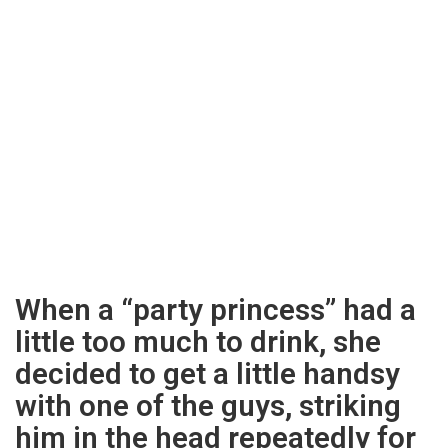
When a “party princess” had a
little too much to drink, she
decided to get a little handsy
with one of the guys, striking
him in the head repeatedly for