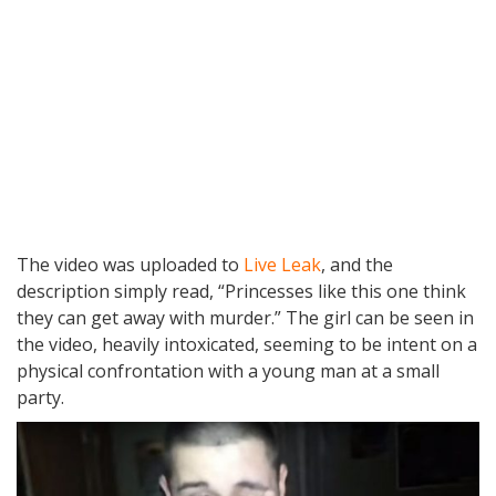
The video was uploaded to
Live Leak
, and the
description simply read, “Princesses like this one think
they can get away with murder.” The girl can be seen in
the video, heavily intoxicated, seeming to be intent on a
physical confrontation with a young man at a small
party.