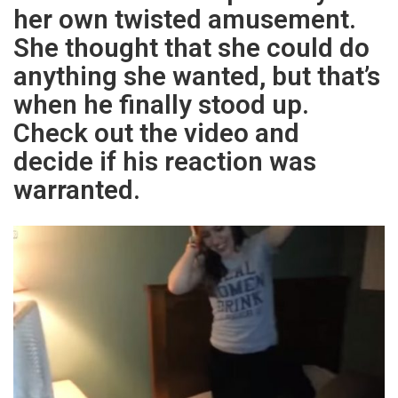
her own twisted amusement.
She thought that she could do
anything she wanted, but that’s
when he finally stood up.
Check out the video and
decide if his reaction was
warranted.