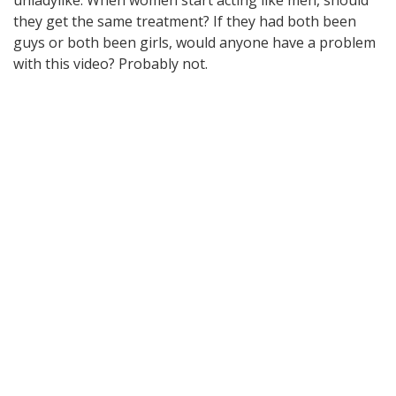
they get the same treatment? If they had both been
guys or both been girls, would anyone have a problem
with this video? Probably not.