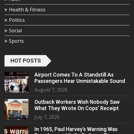
Health & Fitness
Politics
Social
Sports
HOT POSTS
Airport Comes To A Standstill As
Passengers Hear Unmistakable Sound
August 7, 2026
Outback Workers Wish Nobody Saw
What They Wrote On Cops’ Receipt
July 7, 2026
In 1965, Paul Harvey’s Warning Was