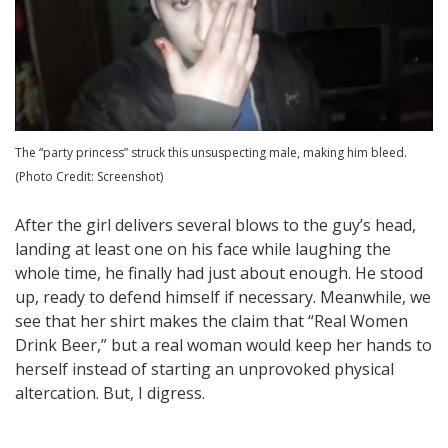
The “party princess” struck this unsuspecting male, making him bleed.
(Photo Credit: Screenshot)
After the girl delivers several blows to the guy’s head,
landing at least one on his face while laughing the
whole time, he finally had just about enough. He stood
up, ready to defend himself if necessary. Meanwhile, we
see that her shirt makes the claim that “Real Women
Drink Beer,” but a real woman would keep her hands to
herself instead of starting an unprovoked physical
altercation. But, I digress.