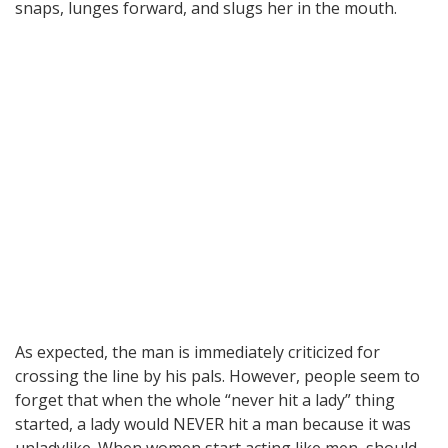
snaps, lunges forward, and slugs her in the mouth.
As expected, the man is immediately criticized for
crossing the line by his pals. However, people seem to
forget that when the whole “never hit a lady” thing
started, a lady would NEVER hit a man because it was
unladylike. When women start acting like men, should