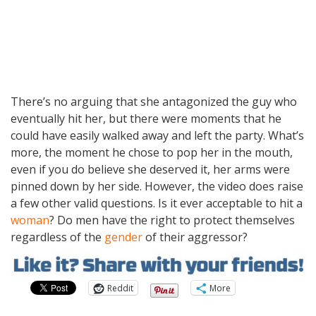
There’s no arguing that she antagonized the guy who
eventually hit her, but there were moments that he
could have easily walked away and left the party. What’s
more, the moment he chose to pop her in the mouth,
even if you do believe she deserved it, her arms were
pinned down by her side. However, the video does raise
a few other valid questions. Is it ever acceptable to hit a
woman
? Do men have the right to protect themselves
regardless of the
gender
of their aggressor?
Reddit
More