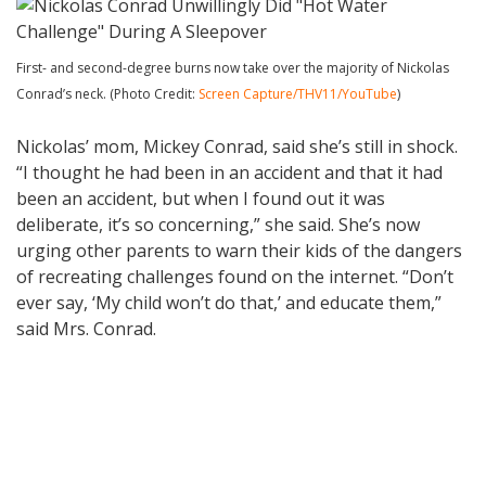
First- and second-degree burns now take over the majority of Nickolas
Conrad’s neck. (Photo Credit:
Screen Capture/THV11/YouTube
)
Nickolas’ mom, Mickey Conrad, said she’s still in shock.
“I thought he had been in an accident and that it had
been an accident, but when I found out it was
deliberate, it’s so concerning,” she said. She’s now
urging other parents to warn their kids of the dangers
of recreating challenges found on the internet. “Don’t
ever say, ‘My child won’t do that,’ and educate them,”
said Mrs. Conrad.