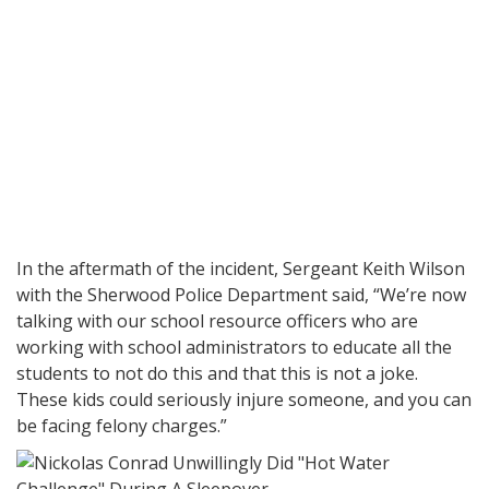
In the aftermath of the incident, Sergeant Keith Wilson
with the Sherwood Police Department said, “We’re now
talking with our school resource officers who are
working with school administrators to educate all the
students to not do this and that this is not a joke.
These kids could seriously injure someone, and you can
be facing felony charges.”