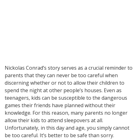
Nickolas Conrad’s story serves as a crucial reminder to
parents that they can never be too careful when
discerning whether or not to allow their children to
spend the night at other people’s houses. Even as
teenagers, kids can be susceptible to the dangerous
games their friends have planned without their
knowledge. For this reason, many parents no longer
allow their kids to attend sleepovers at all.
Unfortunately, in this day and age, you simply cannot
be too careful. It’s better to be safe than sorry.