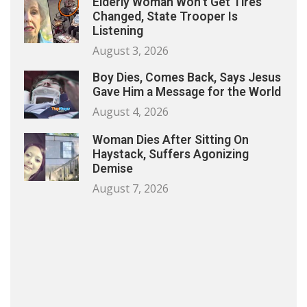
Elderly Woman Won’t Get Tires
Changed, State Trooper Is
Listening
August 3, 2026
Boy Dies, Comes Back, Says Jesus
Gave Him a Message for the World
August 4, 2026
Woman Dies After Sitting On
Haystack, Suffers Agonizing
Demise
August 7, 2026