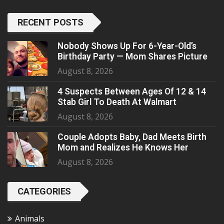
RECENT POSTS
Nobody Shows Up For 6-Year-Old’s
Birthday Party — Mom Shares Picture
August 8, 2026
4 Suspects Between Ages Of 12 & 14
Stab Girl To Death At Walmart
August 8, 2026
Couple Adopts Baby, Dad Meets Birth
Mom and Realizes He Knows Her
August 8, 2026
CATEGORIES
Animals