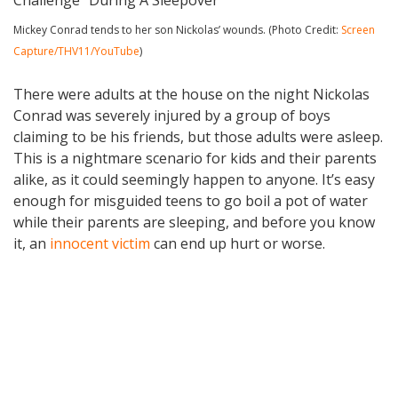
Mickey Conrad tends to her son Nickolas’ wounds. (Photo Credit:
Screen
Capture/THV11/YouTube
)
There were adults at the house on the night Nickolas
Conrad was severely injured by a group of boys
claiming to be his friends, but those adults were asleep.
This is a nightmare scenario for kids and their parents
alike, as it could seemingly happen to anyone. It’s easy
enough for misguided teens to go boil a pot of water
while their parents are sleeping, and before you know
it, an
innocent victim
can end up hurt or worse.