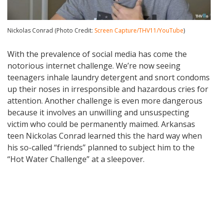
Nickolas Conrad (Photo Credit:
Screen Capture/THV11/YouTube
)
With the prevalence of social media has come the
notorious internet challenge. We’re now seeing
teenagers inhale laundry detergent and snort condoms
up their noses in irresponsible and hazardous cries for
attention. Another challenge is even more dangerous
because it involves an unwilling and unsuspecting
victim who could be permanently maimed. Arkansas
teen Nickolas Conrad learned this the hard way when
his so-called “friends” planned to subject him to the
“Hot Water Challenge” at a sleepover.