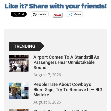
Reddit
More
TRENDING
Airport Comes To A Standstill As
Passengers Hear Unmistakable
Sound
August 7, 2026
People Irate About Cowboy’s
Blunt Sign, Try To Remove It — BIG
Mistake
August 6, 2026