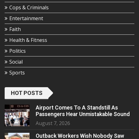
Cops & Criminals
Entertainment
Faith
Health & Fitness
Politics
Social
Sports
HOT POSTS
Airport Comes To A Standstill As
Passengers Hear Unmistakable Sound
August 7, 2026
Outback Workers Wish Nobody Saw