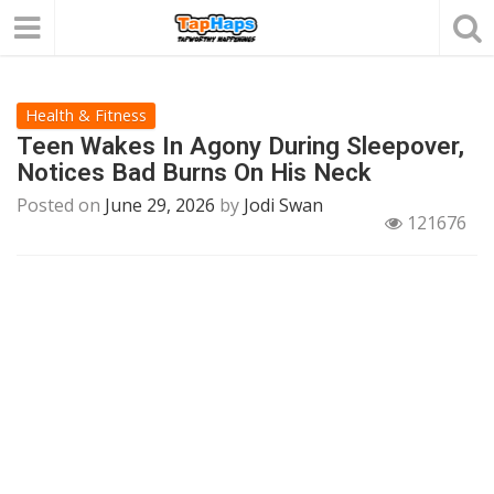
Health & Fitness
Teen Wakes In Agony During Sleepover,
Notices Bad Burns On His Neck
Posted on
June 29, 2026
by
Jodi Swan
121676