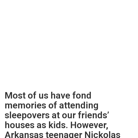
Most of us have fond
memories of attending
sleepovers at our friends’
houses as kids. However,
Arkansas teenager Nickolas