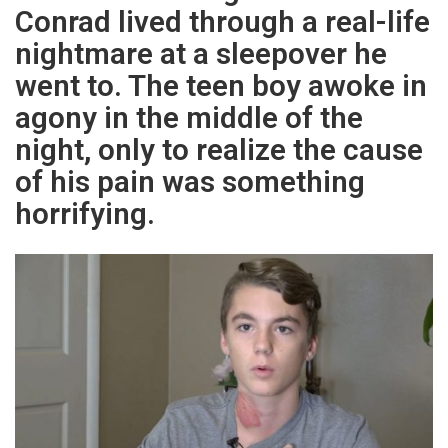
Conrad lived through a real-life
nightmare at a sleepover he
went to. The teen boy awoke in
agony in the middle of the
night, only to realize the cause
of his pain was something
horrifying.