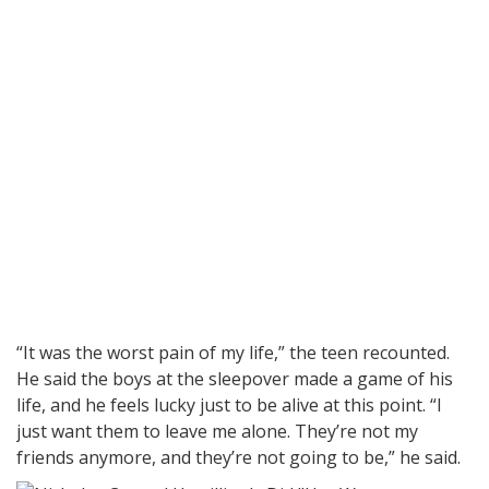
“It was the worst pain of my life,” the teen recounted.
He said the boys at the sleepover made a game of his
life, and he feels lucky just to be alive at this point. “I
just want them to leave me alone. They’re not my
friends anymore, and they’re not going to be,” he said.