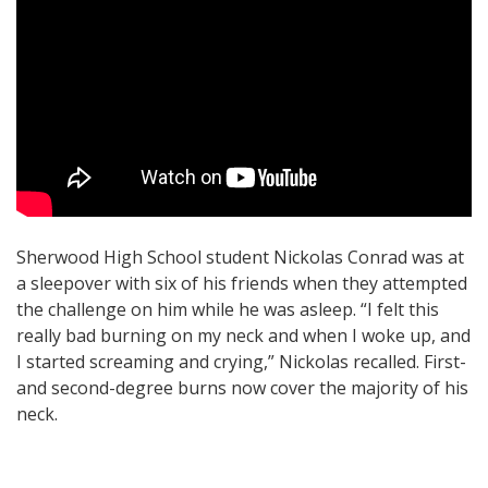
Sherwood High School student Nickolas Conrad was at
a sleepover with six of his friends when they attempted
the challenge on him while he was asleep. “I felt this
really bad burning on my neck and when I woke up, and
I started screaming and crying,” Nickolas recalled. First-
and second-degree burns now cover the majority of his
neck.