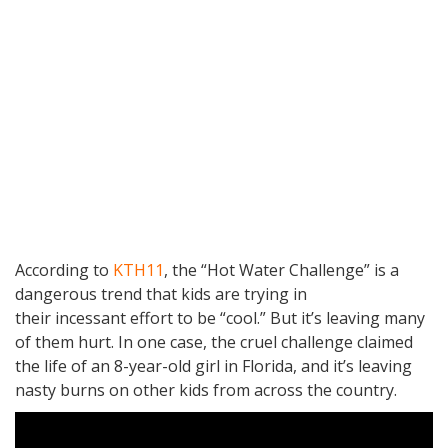
According to
KTH11
, the “Hot Water Challenge” is a
dangerous trend that kids are trying in
their incessant effort to be “cool.” But it’s leaving many
of them hurt. In one case, the cruel challenge claimed
the life of an 8-year-old girl in Florida, and it’s leaving
nasty burns on other kids from across the country.