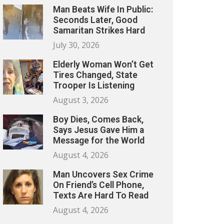
Man Beats Wife In Public:
Seconds Later, Good
Samaritan Strikes Hard
July 30, 2026
Elderly Woman Won’t Get
Tires Changed, State
Trooper Is Listening
August 3, 2026
Boy Dies, Comes Back,
Says Jesus Gave Him a
Message for the World
August 4, 2026
Man Uncovers Sex Crime
On Friend’s Cell Phone,
Texts Are Hard To Read
August 4, 2026