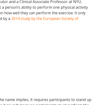
utor and a Clinical Associate Professor at NYU,
person’s ability to perform one physical activity
on how well they can perform the exercise. It only
ed by a
2014 study by the European Society of
 the name implies, it requires participants to stand up