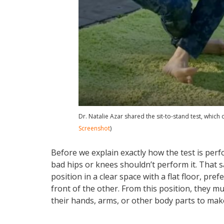
Dr. Natalie Azar shared the sit-to-stand test, which 
Screenshot
)
Before we explain exactly how the test is per
bad hips or knees shouldn’t perform it. That sa
position in a clear space with a flat floor, pref
front of the other. From this position, they 
their hands, arms, or other body parts to mak