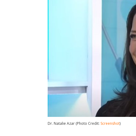
Dr. Natalie Azar (Photo Credit:
Screenshot
)