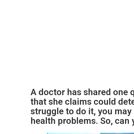
A doctor has shared one q
that she claims could dete
struggle to do it, you may 
health problems. So, can y