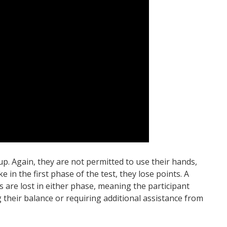
p. Again, they are not permitted to use their hands,
ke in the first phase of the test, they lose points. A
s are lost in either phase, meaning the participant
g their balance or requiring additional assistance from