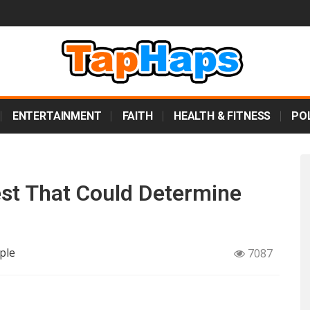
ENTERTAINMENT
FAITH
HEALTH & FITNESS
POL
est That Could Determine
ple
7087