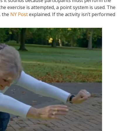
as it sounds because participants must perform the
the exercise is attempted, a point system is used. The
, the
NY Post
explained. If the activity isn’t performed