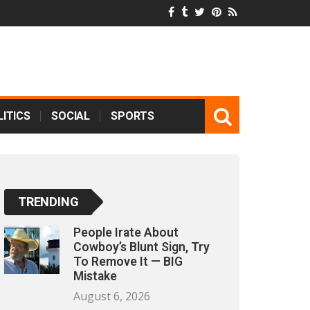
ITICS
SOCIAL
SPORTS
TRENDING
People Irate About
Cowboy’s Blunt Sign, Try
To Remove It — BIG
Mistake
August 6, 2026