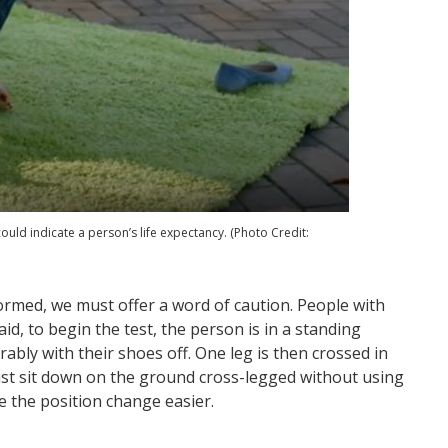
could indicate a person’s life expectancy. (Photo Credit:
formed, we must offer a word of caution. People with
id, to begin the test, the person is in a standing
erably with their shoes off. One leg is then crossed in
must sit down on the ground cross-legged without using
e the position change easier.