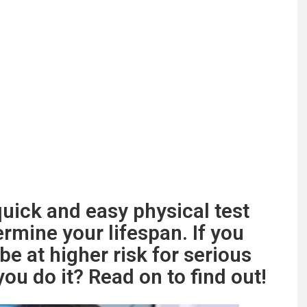
uick and easy physical test
rmine your lifespan. If you
be at higher risk for serious
ou do it? Read on to find out!