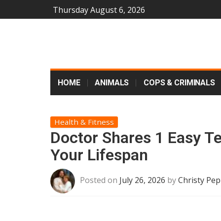
Thursday August 6, 2026
HOME
ANIMALS
COPS & CRIMINALS
Health & Fitness
Doctor Shares 1 Easy T
Your Lifespan
Posted on
July 26, 2026
by
Christy Pep