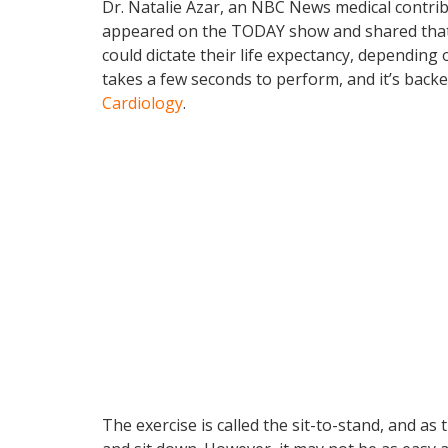
Dr. Natalie Azar, an NBC News medical contrib
appeared on the TODAY show and shared that a 
could dictate their life expectancy, depending 
takes a few seconds to perform, and it’s back
Cardiology
.
The exercise is called the sit-to-stand, and as