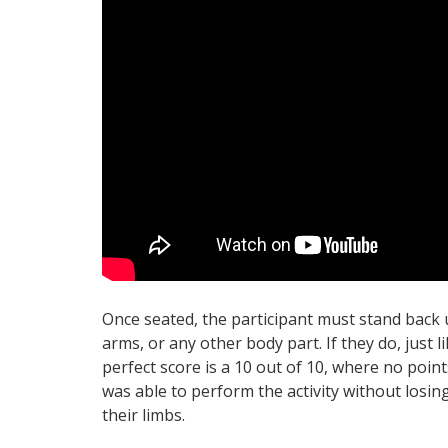
Once seated, the participant must stand back u
arms, or any other body part. If they do, just li
perfect score is a 10 out of 10, where no point
was able to perform the activity without losin
their limbs.