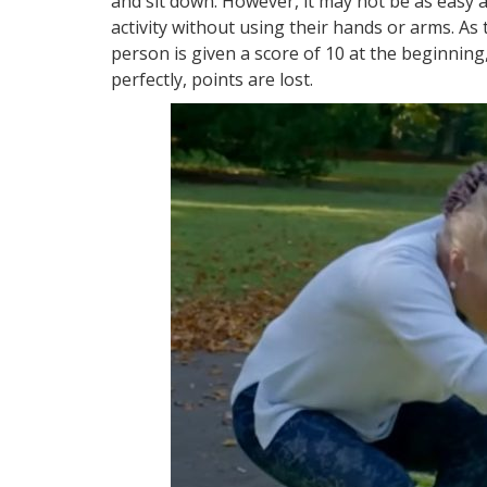
and sit down. However, it may not be as easy 
activity without using their hands or arms. As 
person is given a score of 10 at the beginning
perfectly, points are lost.