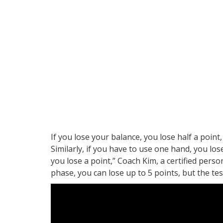
If you lose your balance, you lose half a point
Similarly, if you have to use one hand, you los
you lose a point,” Coach Kim, a certified persona
phase, you can lose up to 5 points, but the test