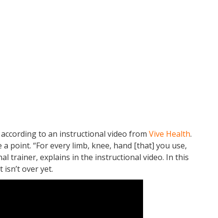
, according to an instructional video from
Vive Health
.
e a point. “For every limb, knee, hand [that] you use,
l trainer, explains in the instructional video. In this
 isn’t over yet.