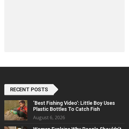
RECENT POSTS
‘Best Fishing Video’: Little Boy Uses
Plastic Bottles To Catch Fish
August 6, 2026