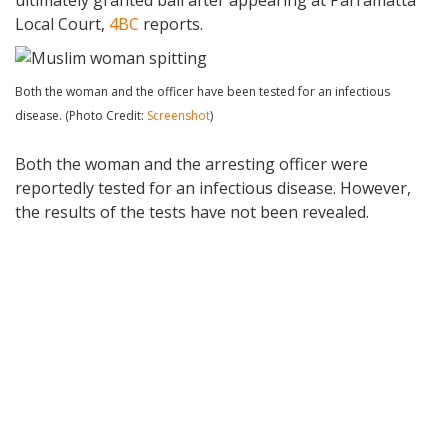
Local Court,
4BC
reports.
Both the woman and the officer have been tested for an infectious
disease. (Photo Credit:
Screenshot
)
Both the woman and the arresting officer were
reportedly tested for an infectious disease. However,
the results of the tests have not been revealed.