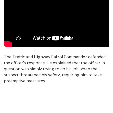
The Traffic and Highway Patrol Commander defended
the officer’s response. He explained that the officer in
question was simply trying to do his job when the
suspect threatened his safety, requiring him to take
preemptive measures.