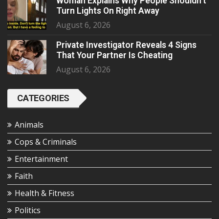
Woman Explains Why People Shouldn’t
Turn Lights On Right Away
August 6, 2026
Private Investigator Reveals 4 Signs
That Your Partner Is Cheating
August 6, 2026
CATEGORIES
Animals
Cops & Criminals
Entertainment
Faith
Health & Fitness
Politics