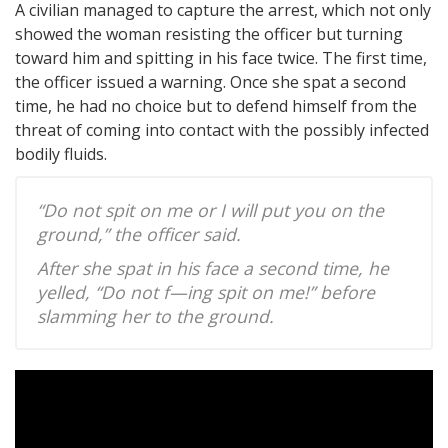
A civilian managed to capture the arrest, which not only
showed the woman resisting the officer but turning
toward him and spitting in his face twice. The first time,
the officer issued a warning. Once she spat a second
time, he had no choice but to defend himself from the
threat of coming into contact with the possibly infected
bodily fluids.
“Do not spit on me or I will put you on the
ground,” the officer said.
After she spat in his face a second time, he
yelled, “Do not f—ing spit on me!” before
slamming her to the ground.