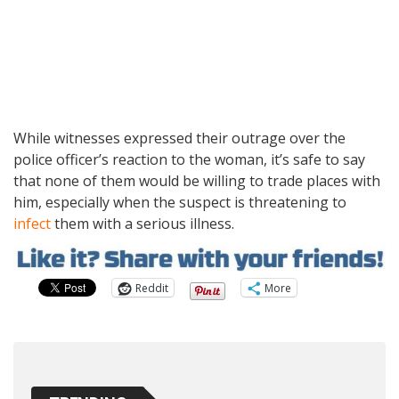
While witnesses expressed their outrage over the
police officer’s reaction to the woman, it’s safe to say
that none of them would be willing to trade places with
him, especially when the suspect is threatening to
infect
them with a serious illness.
Reddit
More