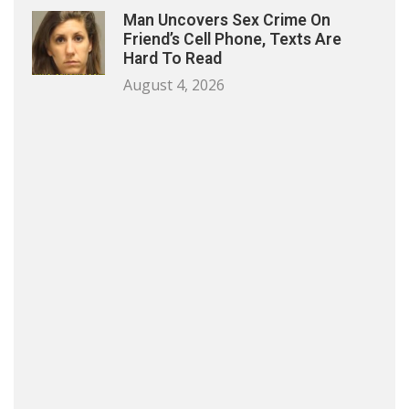
Man Uncovers Sex Crime On
Friend’s Cell Phone, Texts Are
Hard To Read
August 4, 2026