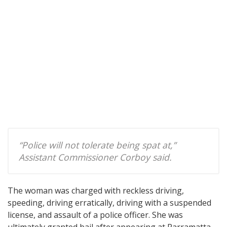
“Police will not tolerate being spat at,”
Assistant Commissioner Corboy said.
The woman was charged with reckless driving,
speeding, driving erratically, driving with a suspended
license, and assault of a police officer. She was
ultimately granted bail after appearing at Parramatta