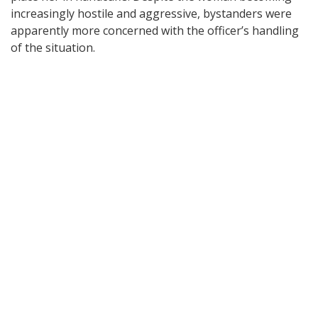
increasingly hostile and aggressive, bystanders were
apparently more concerned with the officer’s handling
of the situation.