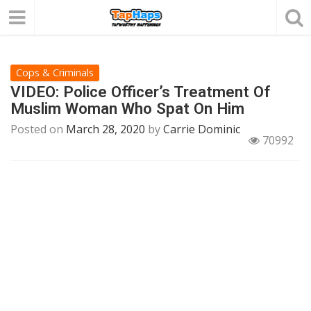
Cops & Criminals
VIDEO: Police Officer’s Treatment Of
Muslim Woman Who Spat On Him
Posted on
March 28, 2020
by
Carrie Dominic
70992