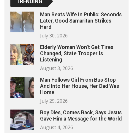
TRENDING
Man Beats Wife In Public: Seconds
Later, Good Samaritan Strikes
Hard
July 30, 2026
Elderly Woman Won’t Get Tires
Changed, State Trooper Is
Listening
August 3, 2026
Man Follows Girl From Bus Stop
And Into Her House, Her Dad Was
Home
July 29, 2026
Boy Dies, Comes Back, Says Jesus
Gave Him a Message for the World
August 4, 2026