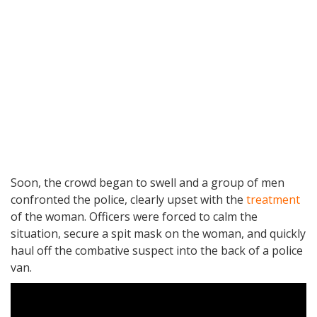
Soon, the crowd began to swell and a group of men
confronted the police, clearly upset with the
treatment
of the woman. Officers were forced to calm the
situation, secure a spit mask on the woman, and quickly
haul off the combative suspect into the back of a police
van.