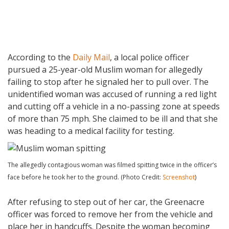
According to the
Daily Mail
, a local police officer
pursued a 25-year-old Muslim woman for allegedly
failing to stop after he signaled her to pull over. The
unidentified woman was accused of running a red light
and cutting off a vehicle in a no-passing zone at speeds
of more than 75 mph. She claimed to be ill and that she
was heading to a medical facility for testing.
The allegedly contagious woman was filmed spitting twice in the officer’s
face before he took her to the ground. (Photo Credit:
Screenshot
)
After refusing to step out of her car, the Greenacre
officer was forced to remove her from the vehicle and
place her in handcuffs. Despite the woman becoming