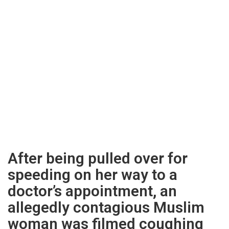
After being pulled over for
speeding on her way to a
doctor’s appointment, an
allegedly contagious Muslim
woman was filmed coughing