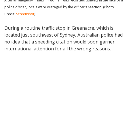
After an allegedly ill Muslim woman was recorded spitting in the face of a
police officer, locals were outraged by the officer’s reaction. (Photo
Credit:
Screenshot
)
During a routine traffic stop in Greenacre, which is
located just southwest of Sydney, Australian police had
no idea that a speeding citation would soon garner
international attention for all the wrong reasons.