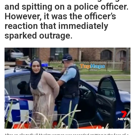
and spitting on a police officer.
However, it was the officer’s
reaction that immediately
sparked outrage.