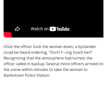
Once the officer took the woman down, a bystander
could be heard ordering, “Don’t f—ing touch her!”
Recognizing that the atmosphere had turned, the
officer called in backup. Several more officers arrived on
the scene within minutes to take the woman to
Bankstown Police Station.