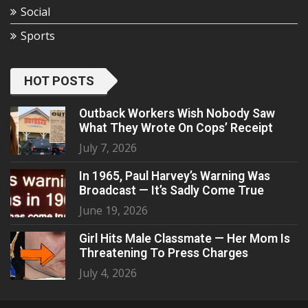
Social
Sports
HOT POSTS
Outback Workers Wish Nobody Saw
What They Wrote On Cops’ Receipt
July 7, 2026
In 1965, Paul Harvey’s Warning Was
Broadcast — It’s Sadly Come True
June 19, 2026
Girl Hits Male Classmate — Her Mom Is
Threatening To Press Charges
July 4, 2026