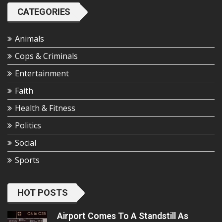
CATEGORIES
Animals
Cops & Criminals
Entertainment
Faith
Health & Fitness
Politics
Social
Sports
HOT POSTS
Airport Comes To A Standstill As