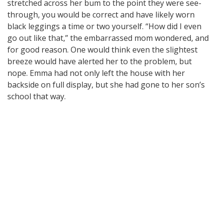
stretched across her bum to the point they were see-
through, you would be correct and have likely worn
black leggings a time or two yourself. “How did I even
go out like that,” the embarrassed mom wondered, and
for good reason. One would think even the slightest
breeze would have alerted her to the problem, but
nope. Emma had not only left the house with her
backside on full display, but she had gone to her son’s
school that way.