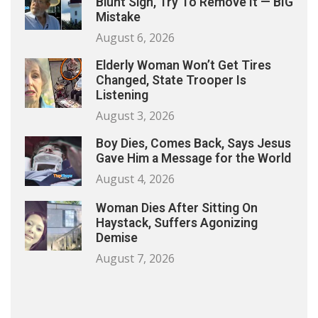
Blunt Sign, Try To Remove It — BIG
Mistake
August 6, 2026
Elderly Woman Won’t Get Tires
Changed, State Trooper Is
Listening
August 3, 2026
Boy Dies, Comes Back, Says Jesus
Gave Him a Message for the World
August 4, 2026
Woman Dies After Sitting On
Haystack, Suffers Agonizing
Demise
August 7, 2026