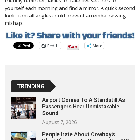
friendly reminder, ladies, to take five seconds for
yourself each morning and find a mirror. A quick second
look from all angles could prevent an embarrassing
mishap.
Reddit
More
TRENDING
Airport Comes To A Standstill As
Passengers Hear Unmistakable
Sound
August 7, 2026
People Irate About Cowboy’s