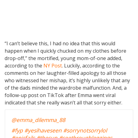
“I can’t believe this, I had no idea that this would
happen when I quickly chucked on my clothes before
drop-off,” the mortified, young mom-of-one added,
according to the
NY Post
. Luckily, according to the
comments on her laughter-filled apology to all those
who witnessed her mishap, it’s highly unlikely that any
of the dads minded the wardrobe malfunction. And, a
follow-up post on TikTok after Emma went viral
indicated that she really wasn’t all that sorry either.
@emma_dilemma_88
#fyp
#yesihaveseen
#sorrynotsorrylol
#epicfails
#thesun
#seethroughleggings