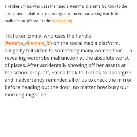
TikToker Emma, who uses the handle @emma_dilemma_88, took to the
social media platform to apologize for an embarrassing wardrobe
malfunction. (Photo Credit:
Screenshot
)
TikToker Emma, who uses the handle
@emma_dilemma_88
on the social media platform,
allegedly fell victim to something many women fear — a
revealing wardrobe malfunction at the absolute worst
of places. After accidentally showing off her assets at
the school drop-off, Emma took to TikTok to apologize
and inadvertently reminded all of us to check the mirror
before heading out the door, no matter how busy our
morning might be.