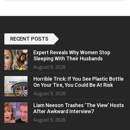
RECENT POSTS
Expert Reveals Why Women Stop
Sleeping With Their Husbands
August 9, 2026
Horrible Trick: If You See Plastic Bottle
On Your Tire, You Could Be At Risk
August 9, 2026
Liam Neeson Trashes ‘The View’ Hosts
After Awkward Interview7
August 9, 2026