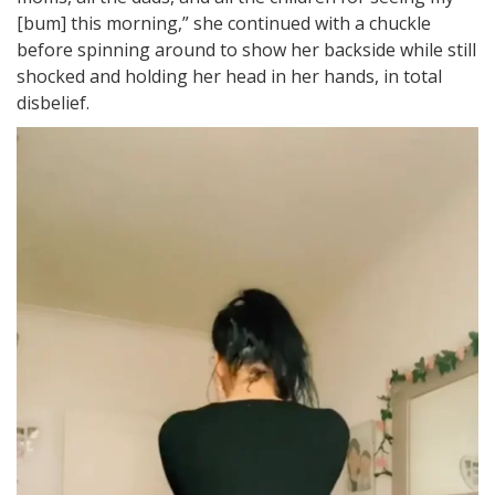
[bum] this morning,” she continued with a chuckle
before spinning around to show her backside while still
shocked and holding her head in her hands, in total
disbelief.