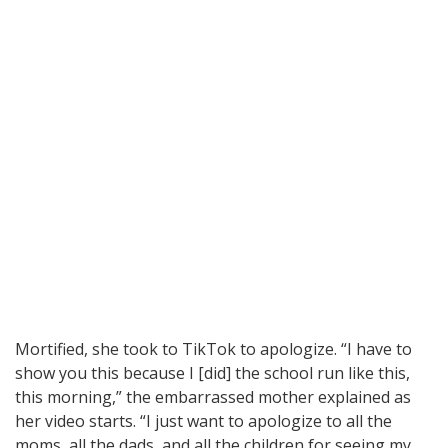
Mortified, she took to TikTok to apologize. “I have to
show you this because I [did] the school run like this,
this morning,” the embarrassed mother explained as
her video starts. “I just want to apologize to all the
moms, all the dads, and all the children for seeing my