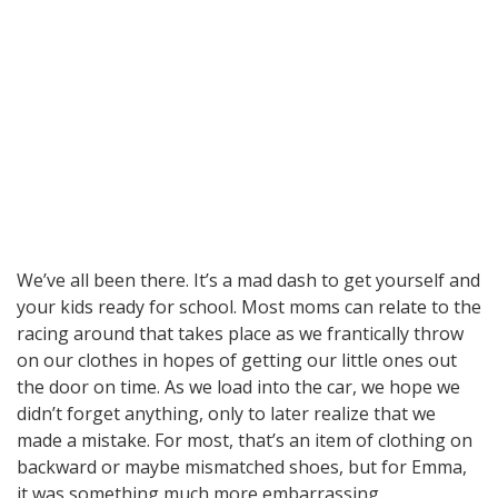
We’ve all been there. It’s a mad dash to get yourself and
your kids ready for school. Most moms can relate to the
racing around that takes place as we frantically throw
on our clothes in hopes of getting our little ones out
the door on time. As we load into the car, we hope we
didn’t forget anything, only to later realize that we
made a mistake. For most, that’s an item of clothing on
backward or maybe mismatched shoes, but for Emma,
it was something much more embarrassing.