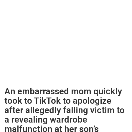
An embarrassed mom quickly
took to TikTok to apologize
after allegedly falling victim to
a revealing wardrobe
malfunction at her son’s