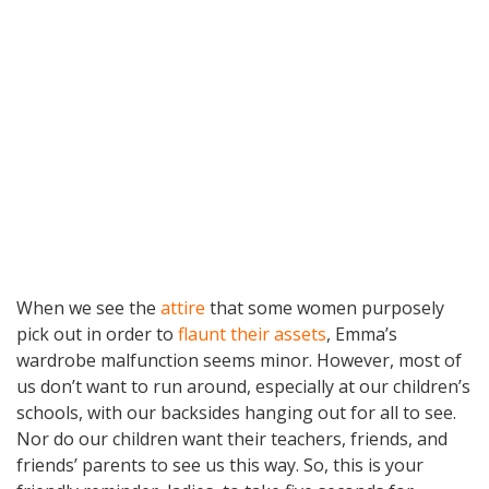
When we see the
attire
that some women purposely
pick out in order to
flaunt their assets
, Emma’s
wardrobe malfunction seems minor. However, most of
us don’t want to run around, especially at our children’s
schools, with our backsides hanging out for all to see.
Nor do our children want their teachers, friends, and
friends’ parents to see us this way. So, this is your