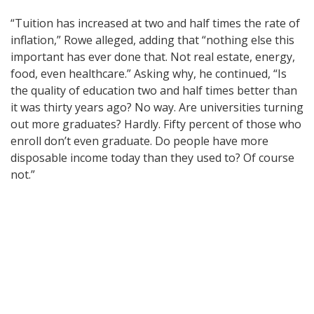
“Tuition has increased at two and half times the rate of
inflation,” Rowe alleged, adding that “nothing else this
important has ever done that. Not real estate, energy,
food, even healthcare.” Asking why, he continued, “Is
the quality of education two and half times better than
it was thirty years ago? No way. Are universities turning
out more graduates? Hardly. Fifty percent of those who
enroll don’t even graduate. Do people have more
disposable income today than they used to? Of course
not.”