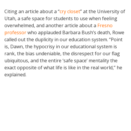
Citing an article about a “
cry closet
” at the University of
Utah, a safe space for students to use when feeling
overwhelmed, and another article about a
Fresno
professor
who applauded Barbara Bush’s death, Rowe
called out the duplicity in our education system. “Point
is, Dawn, the hypocrisy in our educational system is
rank, the bias undeniable, the disrespect for our flag
ubiquitous, and the entire ‘safe space’ mentality the
exact opposite of what life is like in the real world,” he
explained.