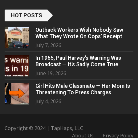
HOT POSTS
Outback Workers Wish Nobody Saw
What They Wrote On Cops’ Receipt
July 7, 2026
In 1965, Paul Harvey’s Warning Was
Broadcast — It’s Sadly Come True
June 19, 2026
Girl Hits Male Classmate — Her Mom Is
Threatening To Press Charges
July 4, 2026
Copyright © 2024 | TapHaps, LLC
About Us
Privacy Policy