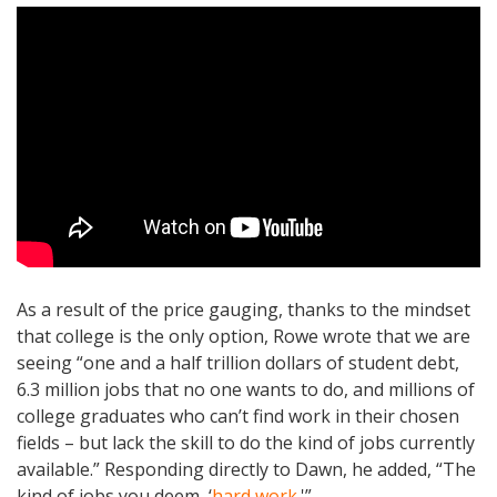
As a result of the price gauging, thanks to the mindset
that college is the only option, Rowe wrote that we are
seeing “one and a half trillion dollars of student debt,
6.3 million jobs that no one wants to do, and millions of
college graduates who can’t find work in their chosen
fields – but lack the skill to do the kind of jobs currently
available.” Responding directly to Dawn, he added, “The
kind of jobs you deem, ‘
hard work
.'”