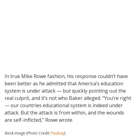
In true Mike Rowe fashion, his response couldn’t have
been better as he admitted that America’s education
system is under attack — but quickly pointing out the
real culprit, and it’s not who Baker alleged. “You’re right
— our countries educational system is indeed under
attack. But the attack is from within, and the wounds
are self-inflicted,” Rowe wrote.
Stock image (Photo Credit:
Pixabay
)