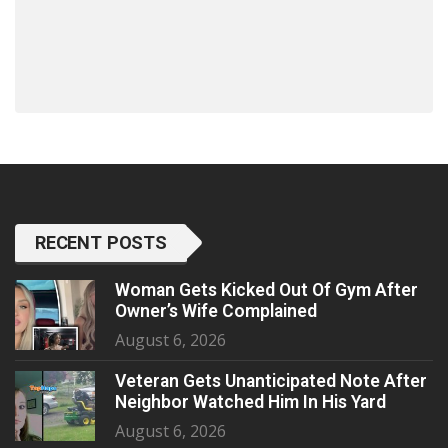
RECENT POSTS
Woman Gets Kicked Out Of Gym After
Owner’s Wife Complained
August 6, 2026
Veteran Gets Unanticipated Note After
Neighbor Watched Him In His Yard
August 6, 2026