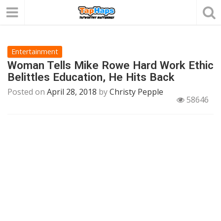
Entertainment
Woman Tells Mike Rowe Hard Work Ethic
Belittles Education, He Hits Back
Posted on
April 28, 2018
by
Christy Pepple
58646