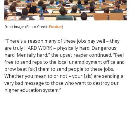
Stock image (Photo Credit:
Pixabay
)
“There’s a reason many of these jobs pay well – they
are truly HARD WORK – physically hard. Dangerous
hard. Mentally hard,” the upset reader continued. “Feel
free to send reps to the local unemployment office and
brow beat [sic] them to send people to these jobs.
Whether you mean to or not – your [sic] are sending a
very bad message to those who want to destroy our
higher education system.”