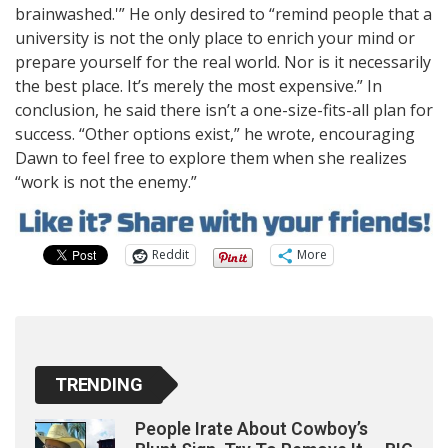
brainwashed.'” He only desired to “remind people that a
university is not the only place to enrich your mind or
prepare yourself for the real world. Nor is it necessarily
the best place. It’s merely the most expensive.” In
conclusion, he said there isn’t a one-size-fits-all plan for
success. “Other options exist,” he wrote, encouraging
Dawn to feel free to explore them when she realizes
“work is not the enemy.”
Reddit
More
TRENDING
People Irate About Cowboy’s