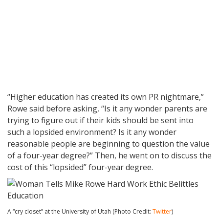
“Higher education has created its own PR nightmare,”
Rowe said before asking, “Is it any wonder parents are
trying to figure out if their kids should be sent into
such a lopsided environment? Is it any wonder
reasonable people are beginning to question the value
of a four-year degree?” Then, he went on to discuss the
cost of this “lopsided” four-year degree.
A “cry closet” at the University of Utah (Photo Credit:
Twitter
)