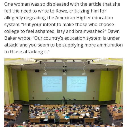
One woman was so displeased with the article that she
felt the need to write to Rowe, criticizing him for
allegedly degrading the American Higher education
system. “Is it your intent to make those who choose
college to feel ashamed, lazy and brainwashed?” Dawn
Baker wrote. “Our country’s education system is under
attack, and you seem to be supplying more ammunition
to those attacking it.”