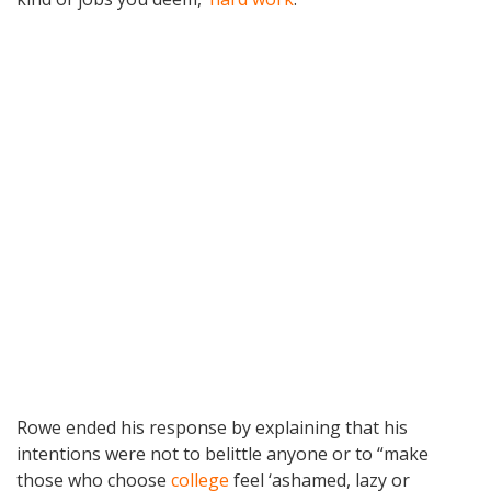
Rowe ended his response by explaining that his
intentions were not to belittle anyone or to “make
those who choose
college
feel ‘ashamed, lazy or