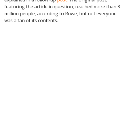
featuring the article in question, reached more than 3
million people, according to Rowe, but not everyone
was a fan of its contents.