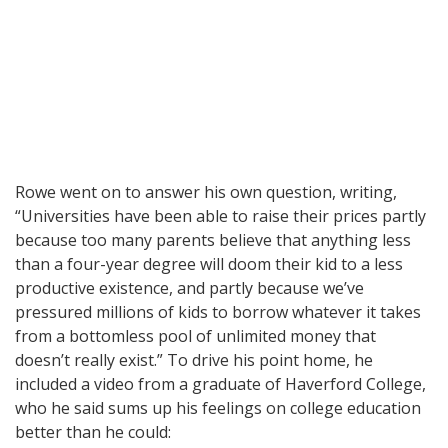
Rowe went on to answer his own question, writing,
“Universities have been able to raise their prices partly
because too many parents believe that anything less
than a four-year degree will doom their kid to a less
productive existence, and partly because we’ve
pressured millions of kids to borrow whatever it takes
from a bottomless pool of unlimited money that
doesn’t really exist.” To drive his point home, he
included a video from a graduate of Haverford College,
who he said sums up his feelings on college education
better than he could: