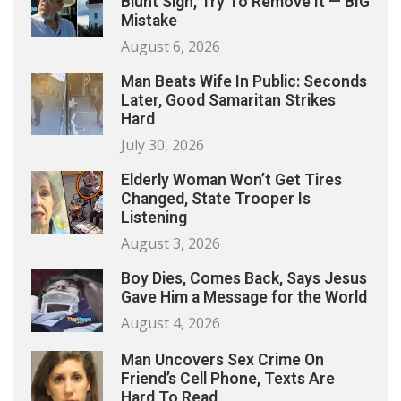
Blunt Sign, Try To Remove It — BIG
Mistake
August 6, 2026
Man Beats Wife In Public: Seconds
Later, Good Samaritan Strikes
Hard
July 30, 2026
Elderly Woman Won’t Get Tires
Changed, State Trooper Is
Listening
August 3, 2026
Boy Dies, Comes Back, Says Jesus
Gave Him a Message for the World
August 4, 2026
Man Uncovers Sex Crime On
Friend’s Cell Phone, Texts Are
Hard To Read