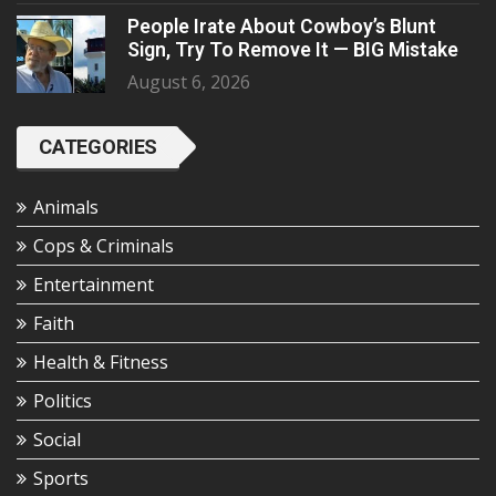
People Irate About Cowboy’s Blunt
Sign, Try To Remove It — BIG Mistake
August 6, 2026
CATEGORIES
Animals
Cops & Criminals
Entertainment
Faith
Health & Fitness
Politics
Social
Sports