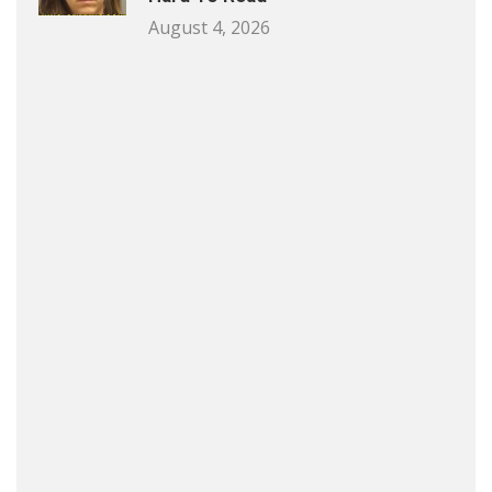
August 4, 2026