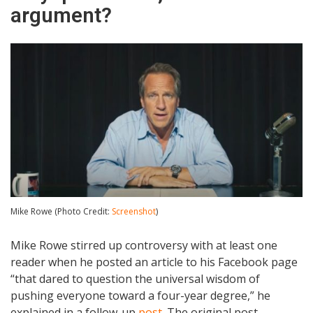
argument?
Mike Rowe (Photo Credit:
Screenshot
)
Mike Rowe stirred up controversy with at least one
reader when he posted an article to his Facebook page
“that dared to question the universal wisdom of
pushing everyone toward a four-year degree,” he
explained in a follow-up
post
. The original post,