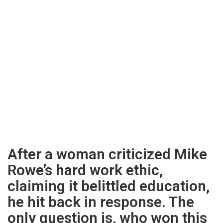
After a woman criticized Mike
Rowe’s hard work ethic,
claiming it belittled education,
he hit back in response. The
only question is, who won this