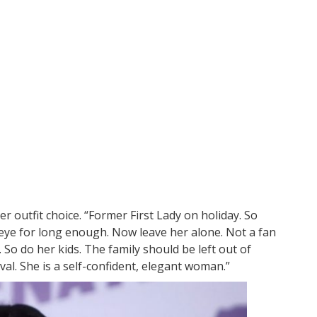
 outfit choice. “Former First Lady on holiday. So
 eye for long enough. Now leave her alone. Not a fan
. So do her kids. The family should be left out of
oval. She is a self-confident, elegant woman.”