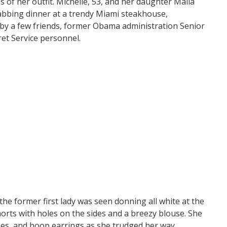
 of her outfit. Michelle, 53, and her daughter Malia
abbing dinner at a trendy Miami steakhouse,
 by a few friends, former Obama administration Senior
ret Service personnel.
e former first lady was seen donning all white at the
horts with holes on the sides and a breezy blouse. She
ses, and hoop earrings as she trudged her way