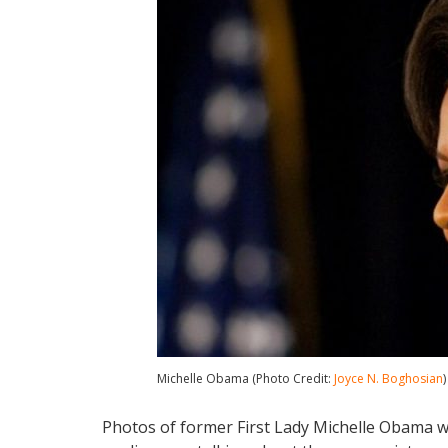
Michelle Obama (Photo Credit:
Joyce N. Boghosian
)
Photos of former First Lady Michelle Obama w