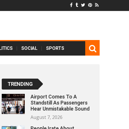
ITICS
SOCIAL
SPORTS
TRENDING
Airport Comes To A
Standstill As Passengers
Hear Unmistakable Sound
August 7, 2026
People Irate About