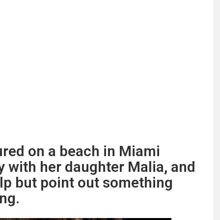
red on a beach in Miami
 with her daughter Malia, and
elp but point out something
ng.