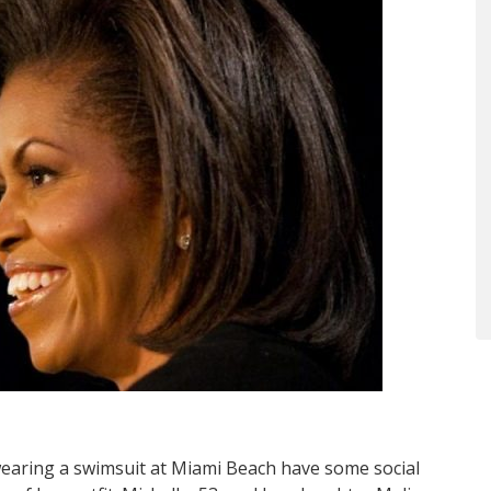
earing a swimsuit at Miami Beach have some social