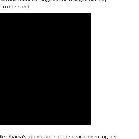
 in one hand.
helle Obama’s appearance at the beach, deeming her