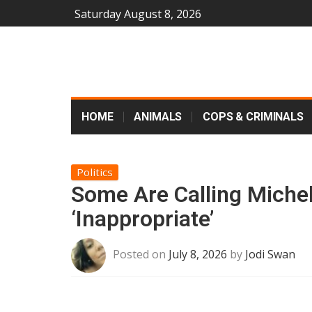
Saturday August 8, 2026
HOME
ANIMALS
COPS & CRIMINALS
Politics
Some Are Calling Miche
‘Inappropriate’
Posted on
July 8, 2026
by
Jodi Swan