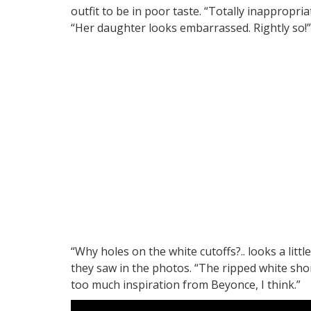
outfit to be in poor taste. “Totally inappropr
“Her daughter looks embarrassed. Rightly so!”
“Why holes on the white cutoffs?.. looks a littl
they saw in the photos. “The ripped white shor
too much inspiration from Beyonce, I think.”