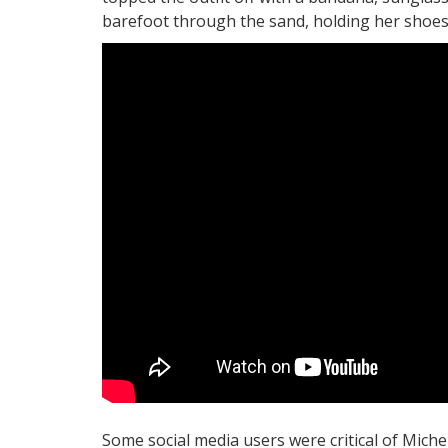
barefoot through the sand, holding her shoes
Some social media users were critical of Mic