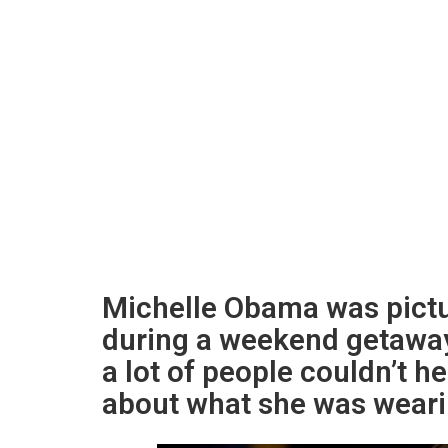
Michelle Obama was pictu
during a weekend getaway
a lot of people couldn’t h
about what she was weari