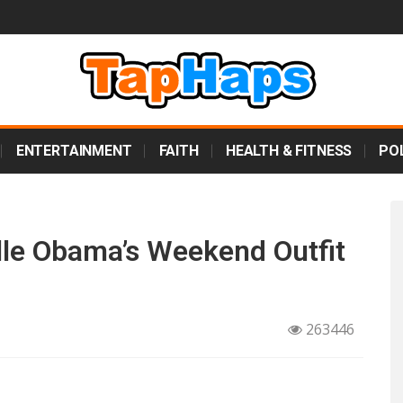
ENTERTAINMENT
FAITH
HEALTH & FITNESS
POL
lle Obama’s Weekend Outfit
263446