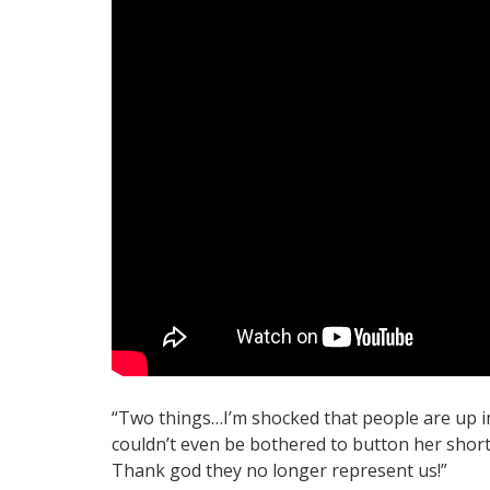
“Two things…I’m shocked that people are up i
couldn’t even be bothered to button her short
Thank god they no longer represent us!”