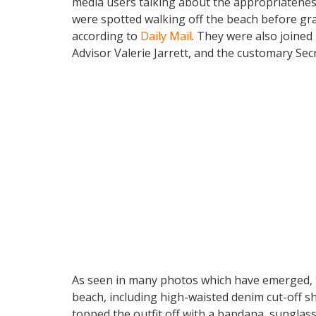
media users talking about the appropriateness
were spotted walking off the beach before gr
according to
Daily Mail
. They were also joined
Advisor Valerie Jarrett, and the customary Sec
As seen in many photos which have emerged, th
beach, including high-waisted denim cut-off s
topped the outfit off with a bandana, sunglas