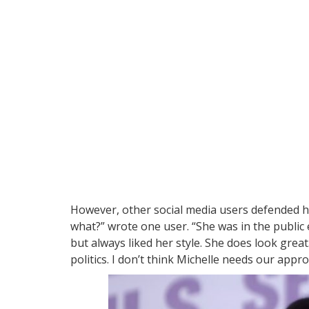
However, other social media users defended her
what?” wrote one user. “She was in the public
but always liked her style. She does look great
politics. I don’t think Michelle needs our appr