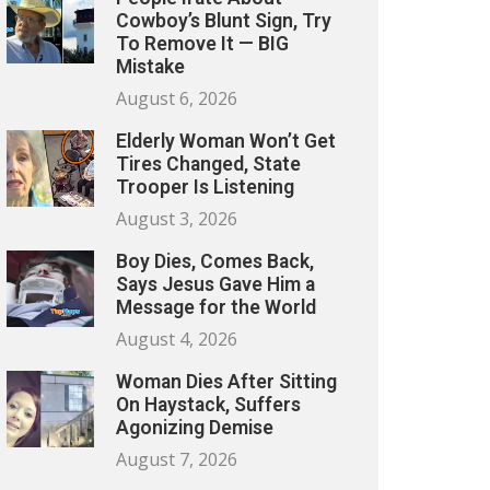
Cowboy’s Blunt Sign, Try
To Remove It — BIG
Mistake
August 6, 2026
Elderly Woman Won’t Get
Tires Changed, State
Trooper Is Listening
August 3, 2026
Boy Dies, Comes Back,
Says Jesus Gave Him a
Message for the World
August 4, 2026
Woman Dies After Sitting
On Haystack, Suffers
Agonizing Demise
August 7, 2026