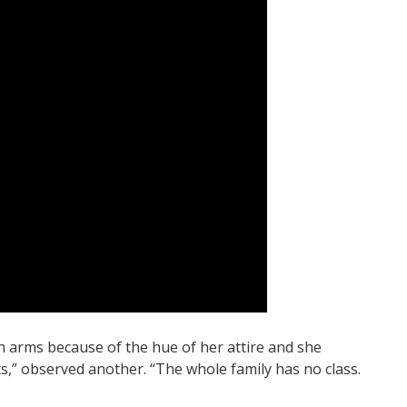
n arms because of the hue of her attire and she
s,” observed another. “The whole family has no class.