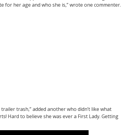
iate for her age and who she is,” wrote one commenter.
e trailer trash,” added another who didn’t like what
ts! Hard to believe she was ever a First Lady. Getting