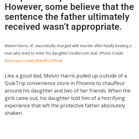
However, some believe that the
sentence the father ultimately
received wasn’t appropriate.
Melvin Harris, 41, was initially charged with murder after fatally beating a
man who tried to enter his daughter’s bathroom stall. (Photo Credit:
Maricopa County Sheriff’s Office
)
Like a good dad, Melvin Harris pulled up outside of a
QuikTrip convenience store in Phoenix to chauffeur
around his daughter and two of her friends. When the
girls came out, his daughter told him of a horrifying
experience that left the protective father absolutely
shaken.