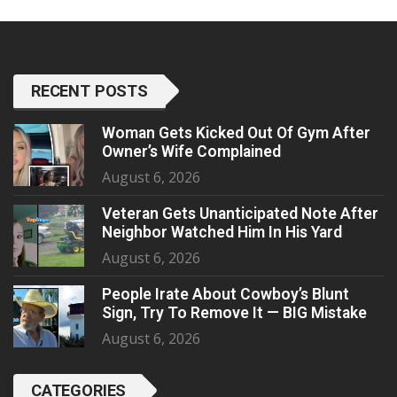
RECENT POSTS
Woman Gets Kicked Out Of Gym After
Owner’s Wife Complained
August 6, 2026
Veteran Gets Unanticipated Note After
Neighbor Watched Him In His Yard
August 6, 2026
People Irate About Cowboy’s Blunt
Sign, Try To Remove It — BIG Mistake
August 6, 2026
CATEGORIES