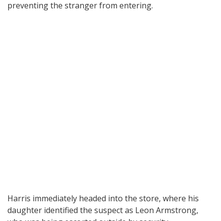
preventing the stranger from entering.
Harris immediately headed into the store, where his
daughter identified the suspect as Leon Armstrong,