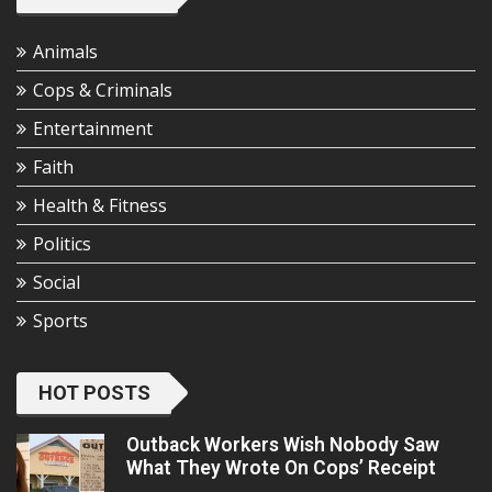
Animals
Cops & Criminals
Entertainment
Faith
Health & Fitness
Politics
Social
Sports
HOT POSTS
Outback Workers Wish Nobody Saw
What They Wrote On Cops’ Receipt