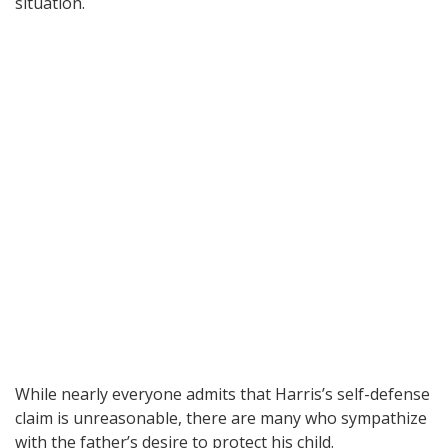
situation.
While nearly everyone admits that Harris’s self-defense
claim is unreasonable, there are many who sympathize
with the father’s desire to protect his child.