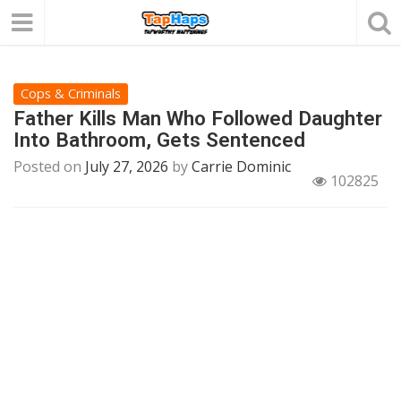
Cops & Criminals
Father Kills Man Who Followed Daughter
Into Bathroom, Gets Sentenced
Posted on
July 27, 2026
by
Carrie Dominic
102825