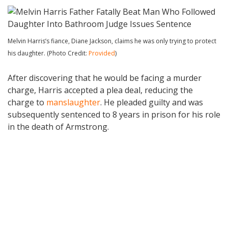
Melvin Harris’s fiance, Diane Jackson, claims he was only trying to protect
his daughter. (Photo Credit:
Provided
)
After discovering that he would be facing a murder
charge, Harris accepted a plea deal, reducing the
charge to
manslaughter
. He pleaded guilty and was
subsequently sentenced to 8 years in prison for his role
in the death of Armstrong.