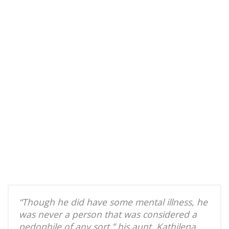
“Though he did have some mental illness, he
was never a person that was considered a
pedophile of any sort,” his aunt, Kathilena