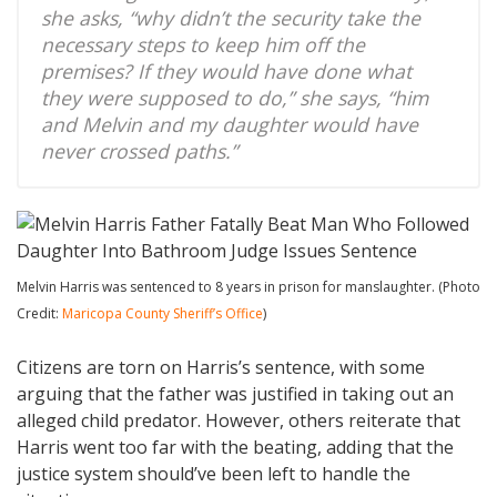
she asks, “why didn’t the security take the
necessary steps to keep him off the
premises? If they would have done what
they were supposed to do,” she says, “him
and Melvin and my daughter would have
never crossed paths.”
Melvin Harris was sentenced to 8 years in prison for manslaughter. (Photo
Credit:
Maricopa County Sheriff’s Office
)
Citizens are torn on Harris’s sentence, with some
arguing that the father was justified in taking out an
alleged child predator. However, others reiterate that
Harris went too far with the beating, adding that the
justice system should’ve been left to handle the