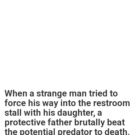
When a strange man tried to
force his way into the restroom
stall with his daughter, a
protective father brutally beat
the potential predator to death.