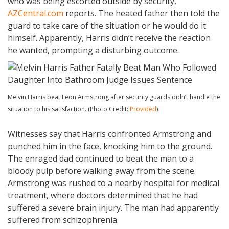
who was being escorted outside by security,
AZCentral.com
reports. The heated father then told the
guard to take care of the situation or he would do it
himself. Apparently, Harris didn’t receive the reaction
he wanted, prompting a disturbing outcome.
Melvin Harris beat Leon Armstrong after security guards didn’t handle the
situation to his satisfaction. (Photo Credit:
Provided
)
Witnesses say that Harris confronted Armstrong and
punched him in the face, knocking him to the ground.
The enraged dad continued to beat the man to a
bloody pulp before walking away from the scene.
Armstrong was rushed to a nearby hospital for medical
treatment, where doctors determined that he had
suffered a severe brain injury. The man had apparently
suffered from schizophrenia.