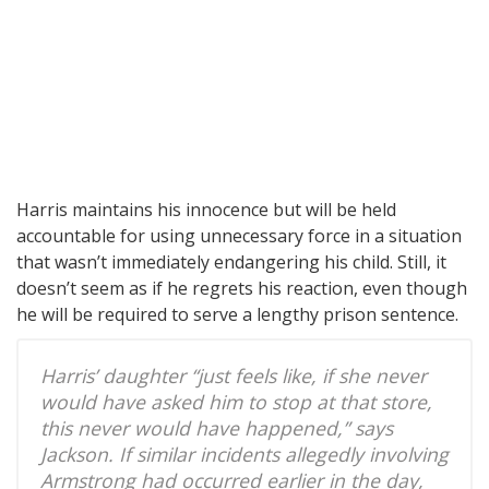
Harris maintains his innocence but will be held
accountable for using unnecessary force in a situation
that wasn’t immediately endangering his child. Still, it
doesn’t seem as if he regrets his reaction, even though
he will be required to serve a lengthy prison sentence.
Harris’ daughter “just feels like, if she never
would have asked him to stop at that store,
this never would have happened,” says
Jackson. If similar incidents allegedly involving
Armstrong had occurred earlier in the day,