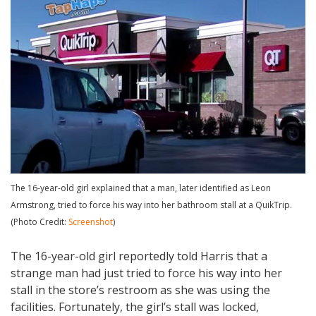
The 16-year-old girl explained that a man, later identified as Leon
Armstrong, tried to force his way into her bathroom stall at a QuikTrip.
(Photo Credit:
Screenshot
)
The 16-year-old girl reportedly told Harris that a
strange man had just tried to force his way into her
stall in the store’s restroom as she was using the
facilities. Fortunately, the girl’s stall was locked,