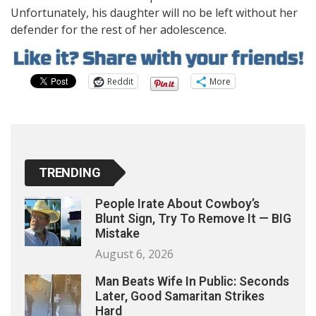
Unfortunately, his daughter will no be left without her
defender for the rest of her adolescence.
Reddit
More
TRENDING
People Irate About Cowboy’s
Blunt Sign, Try To Remove It — BIG
Mistake
August 6, 2026
Man Beats Wife In Public: Seconds
Later, Good Samaritan Strikes
Hard