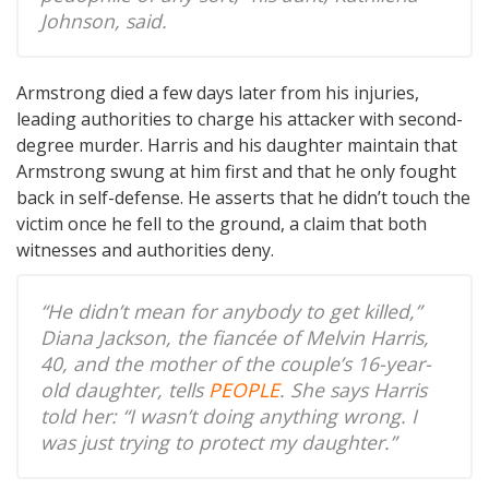
Johnson, said.
Armstrong died a few days later from his injuries,
leading authorities to charge his attacker with second-
degree murder. Harris and his daughter maintain that
Armstrong swung at him first and that he only fought
back in self-defense. He asserts that he didn’t touch the
victim once he fell to the ground, a claim that both
witnesses and authorities deny.
“He didn’t mean for anybody to get killed,”
Diana Jackson, the fiancée of Melvin Harris,
40, and the mother of the couple’s 16-year-
old daughter, tells
PEOPLE
. She says Harris
told her: “I wasn’t doing anything wrong. I
was just trying to protect my daughter.”