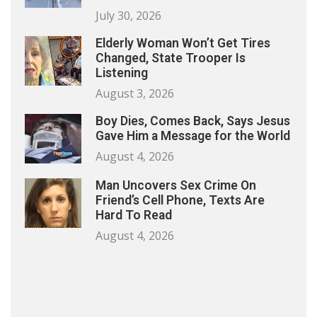
July 30, 2026
Elderly Woman Won’t Get Tires
Changed, State Trooper Is
Listening
August 3, 2026
Boy Dies, Comes Back, Says Jesus
Gave Him a Message for the World
August 4, 2026
Man Uncovers Sex Crime On
Friend’s Cell Phone, Texts Are
Hard To Read
August 4, 2026