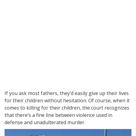
If you ask most fathers, they’d easily give up their lives
for their children without hesitation. Of course, when it
comes to killing for their children, the court recognizes
that there’s a fine line between violence used in
defense and unadulterated murder.