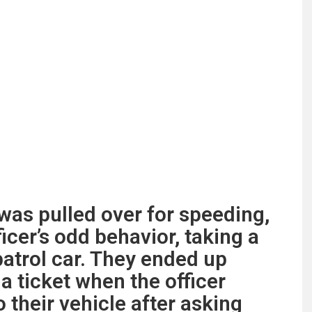
as pulled over for speeding,
ficer’s odd behavior, taking a
 patrol car. They ended up
 a ticket when the officer
 their vehicle after asking