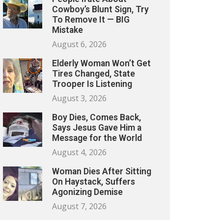
Cowboy’s Blunt Sign, Try
To Remove It — BIG
Mistake
August 6, 2026
Elderly Woman Won’t Get
Tires Changed, State
Trooper Is Listening
August 3, 2026
Boy Dies, Comes Back,
Says Jesus Gave Him a
Message for the World
August 4, 2026
Woman Dies After Sitting
On Haystack, Suffers
Agonizing Demise
August 7, 2026