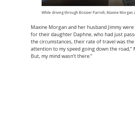
While driving through Bossier Parrish, Maxine Morgan
Maxine Morgan and her husband Jimmy were h
for their daughter Daphne, who had just pass
the circumstances, their rate of travel was the 
attention to my speed going down the road,” M
But, my mind wasn’t there.”