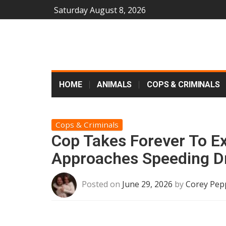
Saturday August 8, 2026
HOME
ANIMALS
COPS & CRIMINALS
Cops & Criminals
Cop Takes Forever To Exi
Approaches Speeding Dr
Posted on
June 29, 2026
by
Corey Pep