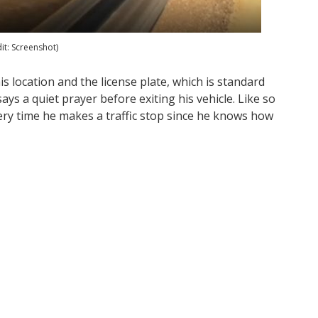
dit: Screenshot)
his location and the license plate, which is standard
ays a quiet prayer before exiting his vehicle. Like so
very time he makes a traffic stop since he knows how