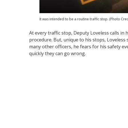
It was intended to be a routine traffic stop. (Photo Cre
At every traffic stop, Deputy Loveless calls in 
procedure. But, unique to his stops, Loveless s
many other officers, he fears for his safety e
quickly they can go wrong.