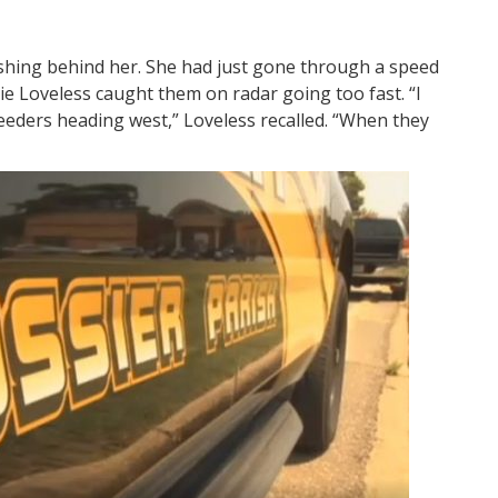
ashing behind her. She had just gone through a speed
kie Loveless caught them on radar going too fast. “I
eeders heading west,” Loveless recalled. “When they