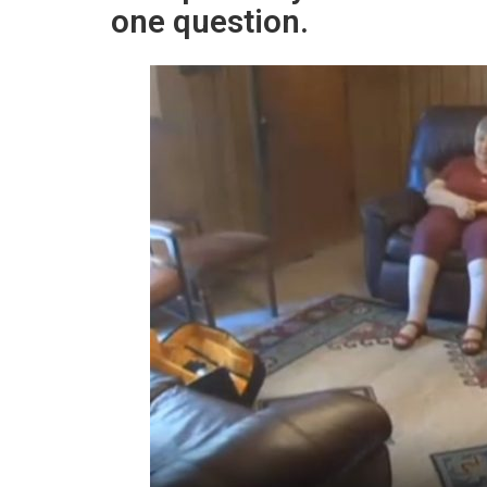
one question.