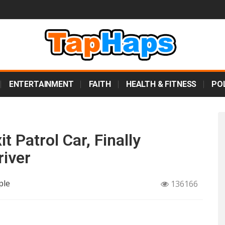
ENTERTAINMENT
FAITH
HEALTH & FITNESS
POL
t Patrol Car, Finally
iver
ple
136166