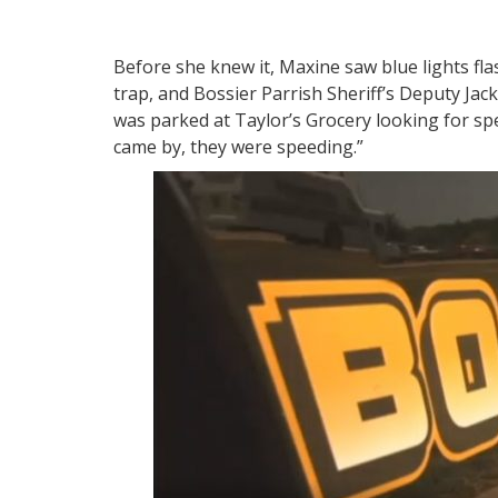
Before she knew it, Maxine saw blue lights fl
trap, and Bossier Parrish Sheriff’s Deputy Jac
was parked at Taylor’s Grocery looking for sp
came by, they were speeding.”