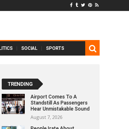
ITICS
SOCIAL
SPORTS
TRENDING
Airport Comes To A
Standstill As Passengers
Hear Unmistakable Sound
August 7, 2026
People Irate About