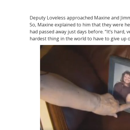
Deputy Loveless approached Maxine and Jimmy
So, Maxine explained to him that they were h
had passed away just days before. “It’s hard, ve
hardest thing in the world to have to give up o