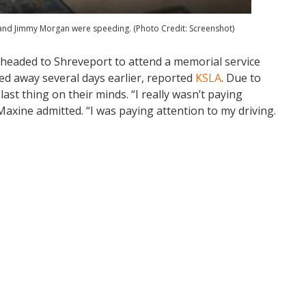
 and Jimmy Morgan were speeding. (Photo Credit: Screenshot)
eaded to Shreveport to attend a memorial service
ed away several days earlier, reported
KSLA
. Due to
last thing on their minds. “I really wasn’t paying
axine admitted. “I was paying attention to my driving.