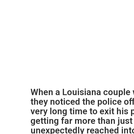
When a Louisiana couple w
they noticed the police of
very long time to exit his
getting far more than just
unexpectedly reached into