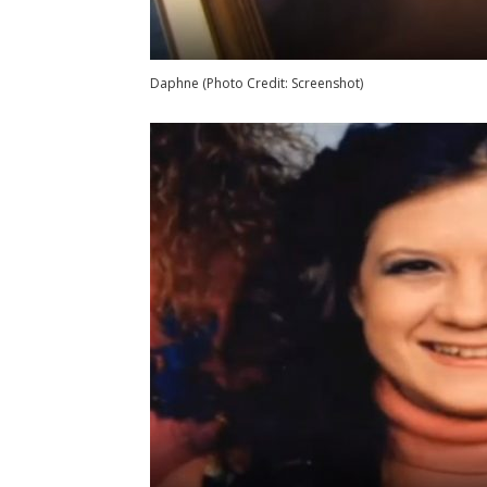
Daphne (Photo Credit: Screenshot)