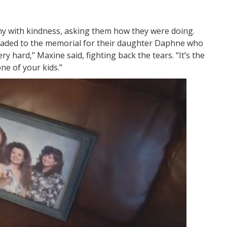
 with kindness, asking them how they were doing.
eaded to the memorial for their daughter Daphne who
ry hard,” Maxine said, fighting back the tears. “It’s the
ne of your kids.”