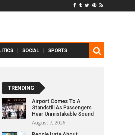
ITICS
SOCIAL
SPORTS
TRENDING
Airport Comes To A
Standstill As Passengers
Hear Unmistakable Sound
August 7, 2026
People Irate About