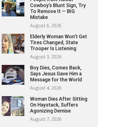
Cowboy’s Blunt Sign, Try
To Remove It — BIG
Mistake
August 6, 2026
Elderly Woman Won’t Get
Tires Changed, State
Trooper Is Listening
August 3, 2026
Boy Dies, Comes Back,
Says Jesus Gave Him a
Message for the World
August 4, 2026
Woman Dies After Sitting
On Haystack, Suffers
Agonizing Demise
August 7, 2026