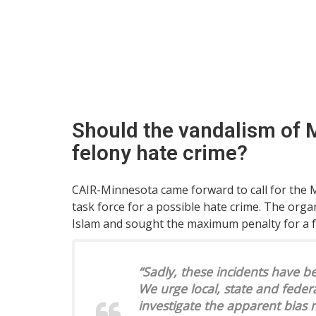
Should the vandalism of M
felony hate crime?
CAIR-Minnesota came forward to call for the M
task force for a possible hate crime. The orga
Islam and sought the maximum penalty for a f
“Sadly, these incidents have 
We urge local, state and feder
investigate the apparent bias 