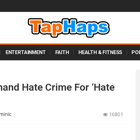
ENTERTAINMENT
FAITH
HEALTH & FITNESS
POL
and Hate Crime For ‘Hate
minic
16801