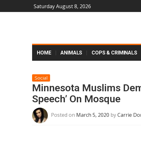
Saturday August 8, 2026
HOME
ANIMALS
COPS & CRIMINALS
Social
Minnesota Muslims Dem
Speech’ On Mosque
Posted on
March 5, 2020
by
Carrie Do