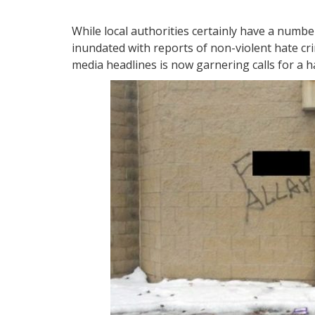
While local authorities certainly have a numbe
inundated with reports of non-violent hate c
media headlines is now garnering calls for a h