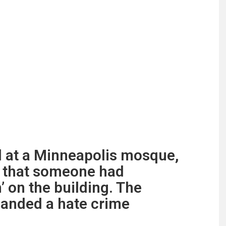
 at a Minneapolis mosque,
d that someone had
’ on the building. The
anded a hate crime