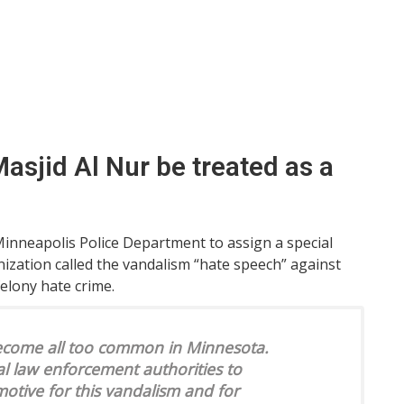
asjid Al Nur be treated as a
inneapolis Police Department to assign a special
nization called the vandalism “hate speech” against
elony hate crime.
become all too common in Minnesota.
al law enforcement authorities to
motive for this vandalism and for