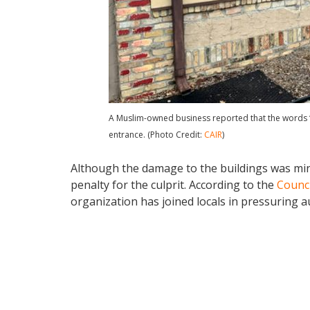
A Muslim-owned business reported that the words “F
entrance. (Photo Credit:
CAIR
)
Although the damage to the buildings was min
penalty for the culprit. According to the
Counci
organization has joined locals in pressuring au