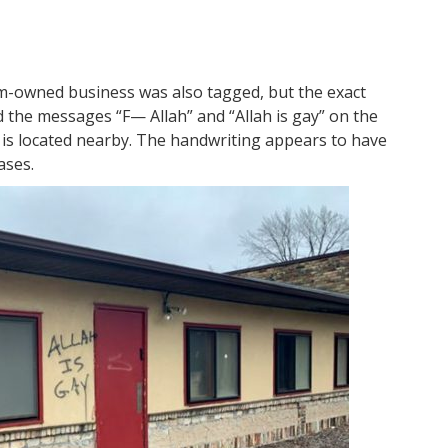
slim-owned business was also tagged, but the exact
 the messages “F— Allah” and “Allah is gay” on the
is located nearby. The handwriting appears to have
ases.