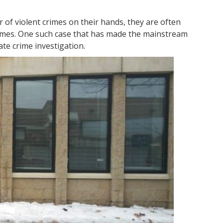
r of violent crimes on their hands, they are often
rimes. One such case that has made the mainstream
ate crime investigation.