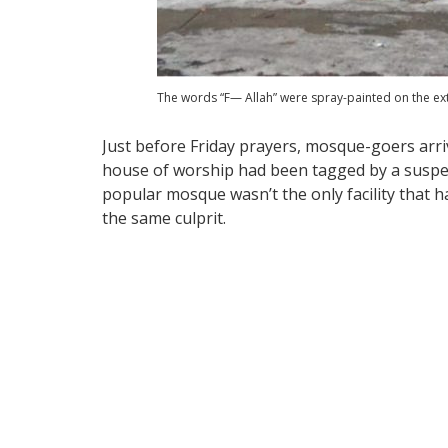
The words “F— Allah” were spray-painted on the exte
Just before Friday prayers, mosque-goers arriv
house of worship had been tagged by a suspe
popular mosque wasn’t the only facility that 
the same culprit.