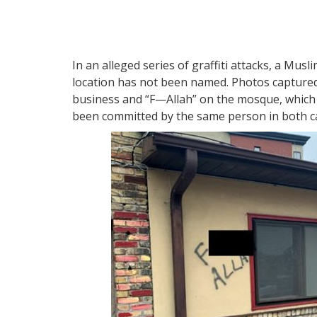
In an alleged series of graffiti attacks, a Mu
location has not been named. Photos captured
business and “F—Allah” on the mosque, which 
been committed by the same person in both c