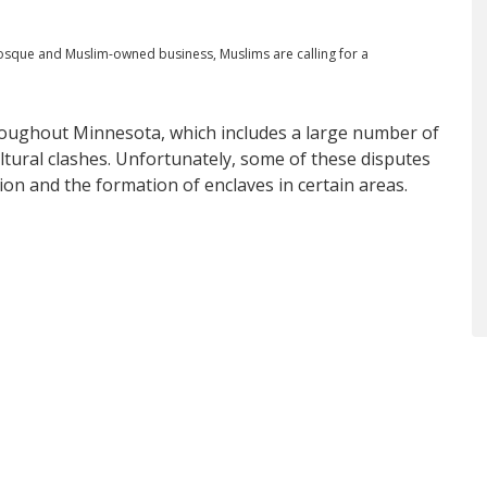
 mosque and Muslim-owned business, Muslims are calling for a
oughout Minnesota, which includes a large number of
ltural clashes. Unfortunately, some of these disputes
tion and the formation of enclaves in certain areas.