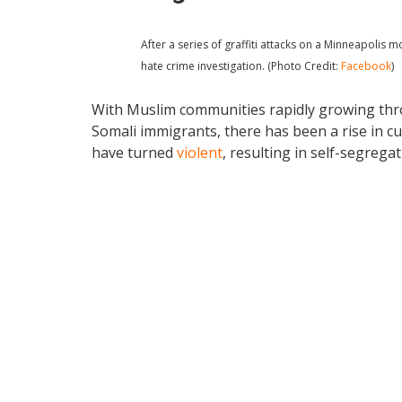
After a series of graffiti attacks on a Minneapolis
hate crime investigation. (Photo Credit:
Facebook
)
With Muslim communities rapidly growing thr
Somali immigrants, there has been a rise in cu
have turned
violent
, resulting in self-segrega