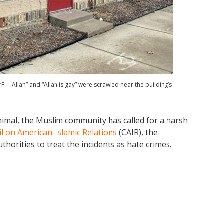
— Allah” and “Allah is gay” were scrawled near the building’s
imal, the Muslim community has called for a harsh
l on American-Islamic Relations
(CAIR), the
thorities to treat the incidents as hate crimes.