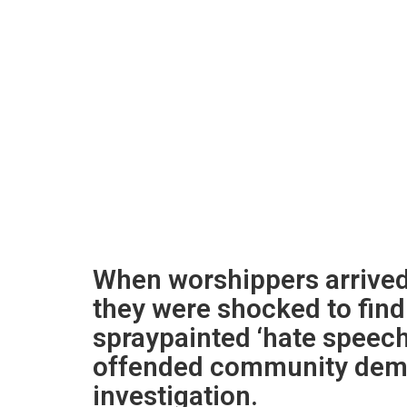
When worshippers arrived
they were shocked to fin
spraypainted ‘hate speech
offended community dem
investigation.