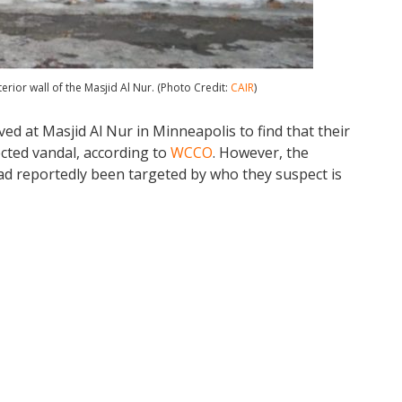
rior wall of the Masjid Al Nur. (Photo Credit:
CAIR
)
ed at Masjid Al Nur in Minneapolis to find that their
cted vandal, according to
WCCO
. However, the
had reportedly been targeted by who they suspect is