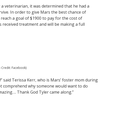
a veterinarian, it was determined that he had a
ive. In order to give Mars the best chance of
 reach a goal of $1900 to pay for the cost of
 received treatment and will be making a full
o Credit: Facebook)
!” said Terissa Kerr, who is Mars’ foster mom during
not comprehend why someone would want to do
 amazing…. Thank God Tyler came along.”