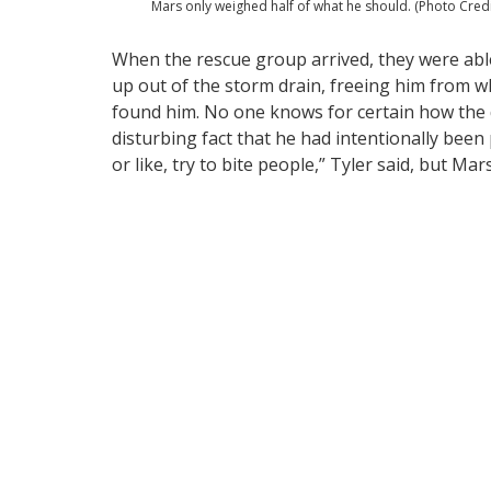
Mars only weighed half of what he should. (Photo Cred
When the rescue group arrived, they were abl
up out of the storm drain, freeing him from 
found him. No one knows for certain how the do
disturbing fact that he had intentionally been
or like, try to bite people,” Tyler said, but Ma