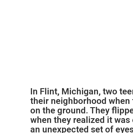
In Flint, Michigan, two te
their neighborhood when 
on the ground. They flipp
when they realized it was
an unexpected set of eyes