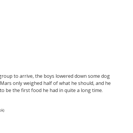
 group to arrive, the boys lowered down some dog
 Mars only weighed half of what he should, and he
 be the first food he had in quite a long time.
ok)