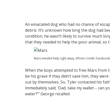
An emaciated dog who had no chance of escapi
debris. It’s unknown how long the dog had bee
condition, he wasn’t likely to survive much lon
that they needed to help the poor animal, so t
Mars needed help right away. (Photo Credit: Facebook
When the boys attempted to free Mars from t
be his grave if they didn’t save him, they we
out by themselves. So, Tyler contacted his fat
immediately said, ‘Dad, take my wallet – can 
water?’” George recalled.