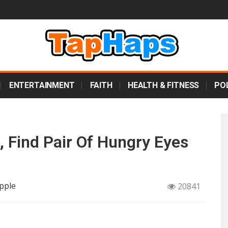
ENTERTAINMENT
FAITH
HEALTH & FITNESS
POL
, Find Pair Of Hungry Eyes
pple
20841