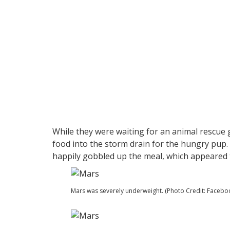
While they were waiting for an animal rescue
food into the storm drain for the hungry pup.
happily gobbled up the meal, which appeared to
Mars was severely underweight. (Photo Credit: Facebo