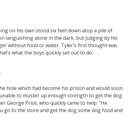
ng on his own stood six feet down atop a pile of
n languishing alone in the dark, but judging by his
ger without food or water. Tyler’s first thought was
hat’s what the boys quickly set out to do.
)
he hole which had become his prison and would soon
re unable to muster up enough strength to get the dog
her George Price, who quickly came to help. “He
you go to the store and get the dog some dog food and