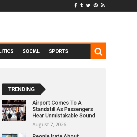
ITICS
SOCIAL
SPORTS
TRENDING
Airport Comes To A
Standstill As Passengers
Hear Unmistakable Sound
August 7, 2026
People Irate About