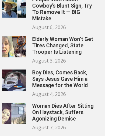
Cowboy’s Blunt Sign, Try
To Remove It — BIG
Mistake
August 6, 2026
Elderly Woman Won’t Get
Tires Changed, State
Trooper Is Listening
August 3, 2026
Boy Dies, Comes Back,
Says Jesus Gave Him a
Message for the World
August 4, 2026
Woman Dies After Sitting
On Haystack, Suffers
Agonizing Demise
August 7, 2026