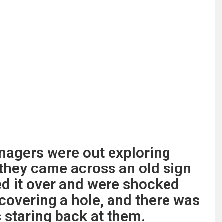
enagers were out exploring
they came across an old sign
ed it over and were shocked
 covering a hole, and there was
 staring back at them.