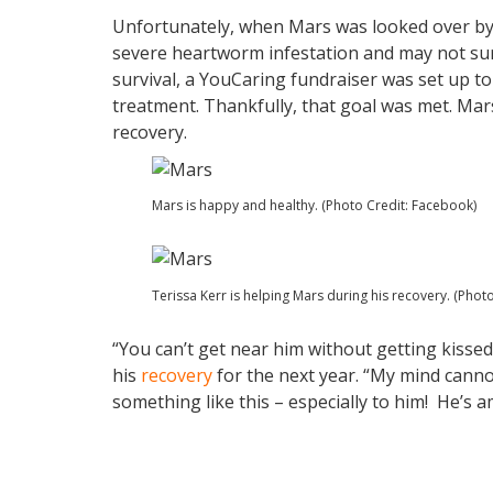
Unfortunately, when Mars was looked over by 
severe heartworm infestation and may not surv
survival, a YouCaring fundraiser was set up to
treatment. Thankfully, that goal was met. Mars
recovery.
Mars is happy and healthy. (Photo Credit: Facebook)
Terissa Kerr is helping Mars during his recovery. (Phot
“You can’t get near him without getting kissed
his
recovery
for the next year. “My mind can
something like this – especially to him! He’s