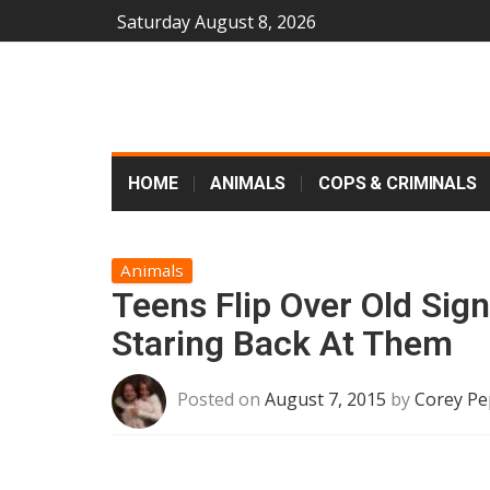
Saturday August 8, 2026
HOME
ANIMALS
COPS & CRIMINALS
Animals
Teens Flip Over Old Sign
Staring Back At Them
Posted on
August 7, 2015
by
Corey Pe