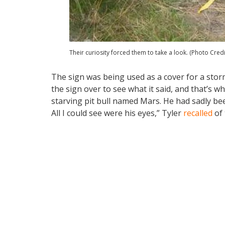
Their curiosity forced them to take a look. (Photo Cred
The sign was being used as a cover for a storm
the sign over to see what it said, and that’s 
starving pit bull named Mars. He had sadly bee
All I could see were his eyes,” Tyler
recalled
of 