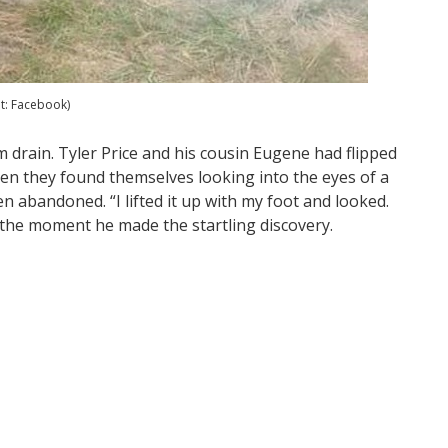
it: Facebook)
 drain. Tyler Price and his cousin Eugene had flipped
when they found themselves looking into the eyes of a
n abandoned. “I lifted it up with my foot and looked.
the moment he made the startling discovery.