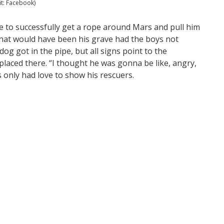
it: Facebook)
e to successfully get a rope around Mars and pull him
what would have been his grave had the boys not
g got in the pipe, but all signs point to the
 placed there. “I thought he was gonna be like, angry,
rs only had love to show his rescuers.