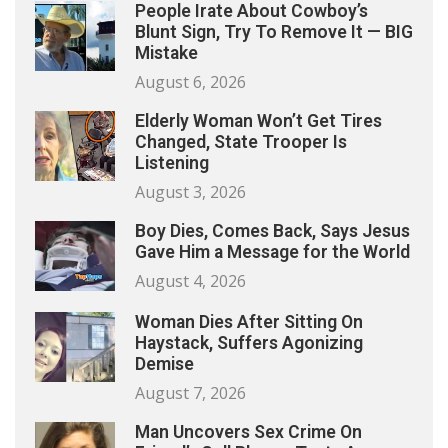
People Irate About Cowboy’s
Blunt Sign, Try To Remove It — BIG
Mistake
August 6, 2026
Elderly Woman Won’t Get Tires
Changed, State Trooper Is
Listening
August 3, 2026
Boy Dies, Comes Back, Says Jesus
Gave Him a Message for the World
August 4, 2026
Woman Dies After Sitting On
Haystack, Suffers Agonizing
Demise
August 7, 2026
Man Uncovers Sex Crime On