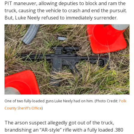
PIT maneuver, allowing deputies to block and ram the
truck, causing the vehicle to crash and end the pursuit.
But, Luke Neely refused to immediately surrender.
One of two fully-loaded guns Luke Neely had on him. (Photo Credit:
Polk
County Sheriff’s Office
)
The arson suspect allegedly got out of the truck,
brandishing an “AR-style” rifle with a fully loaded .380