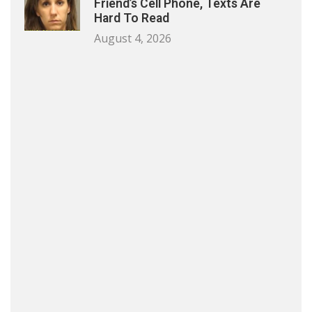
Friend’s Cell Phone, Texts Are
Hard To Read
August 4, 2026