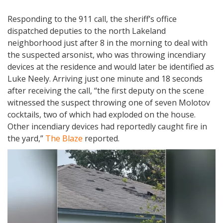
Responding to the 911 call, the sheriff’s office
dispatched deputies to the north Lakeland
neighborhood just after 8 in the morning to deal with
the suspected arsonist, who was throwing incendiary
devices at the residence and would later be identified as
Luke Neely. Arriving just one minute and 18 seconds
after receiving the call, “the first deputy on the scene
witnessed the suspect throwing one of seven Molotov
cocktails, two of which had exploded on the house.
Other incendiary devices had reportedly caught fire in
the yard,”
The Blaze
reported.