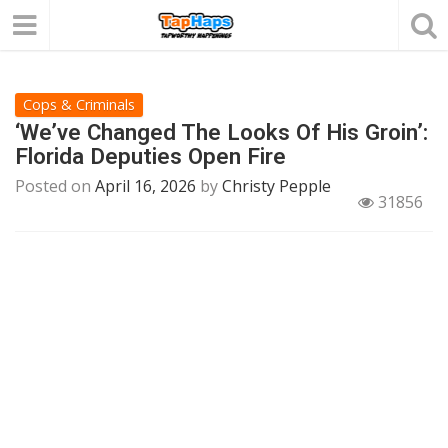
Cops & Criminals
‘We’ve Changed The Looks Of His Groin’:
Florida Deputies Open Fire
Posted on
April 16, 2026
by
Christy Pepple
31856