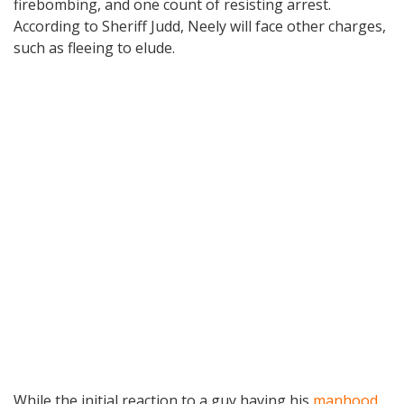
firebombing, and one count of resisting arrest.
According to Sheriff Judd, Neely will face other charges,
such as fleeing to elude.
While the initial reaction to a guy having his
manhood