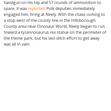
handgun on his hip and 57 rounds of ammunition to
spare, it was
reported
. Polk deputies immediately
engaged him, firing at Neely. With the chase coming to
a stop west of the county line in the Hillsborough
County area near Dinosaur World, Neely began to run
toward a tyrannosaurus rex statue on the perimeter of
the theme park, but his last-ditch effort to get away
was all in vain.