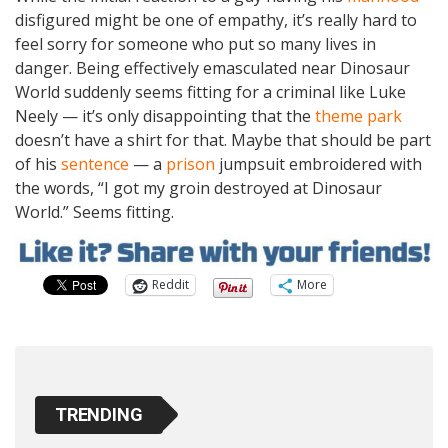
disfigured might be one of empathy, it’s really hard to
feel sorry for someone who put so many lives in
danger. Being effectively emasculated near Dinosaur
World suddenly seems fitting for a criminal like Luke
Neely — it’s only disappointing that the
theme park
doesn’t have a shirt for that. Maybe that should be part
of his
sentence
— a
prison
jumpsuit embroidered with
the words, “I got my groin destroyed at Dinosaur
World.” Seems fitting.
Reddit
More
TRENDING