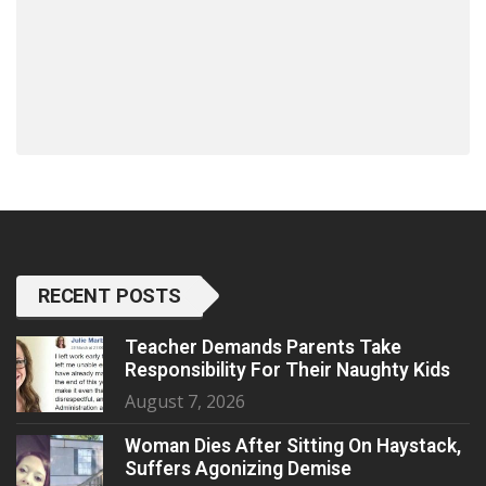
RECENT POSTS
Teacher Demands Parents Take
Responsibility For Their Naughty Kids
August 7, 2026
Woman Dies After Sitting On Haystack,
Suffers Agonizing Demise