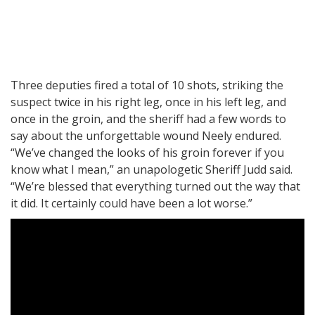
Three deputies fired a total of 10 shots, striking the
suspect twice in his right leg, once in his left leg, and
once in the groin, and the sheriff had a few words to
say about the unforgettable wound Neely endured.
“We’ve changed the looks of his groin forever if you
know what I mean,” an unapologetic Sheriff Judd said.
“We’re blessed that everything turned out the way that
it did. It certainly could have been a lot worse.”