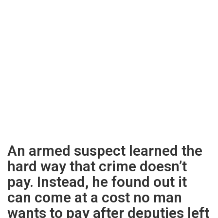
An armed suspect learned the
hard way that crime doesn’t
pay. Instead, he found out it
can come at a cost no man
wants to pay after deputies left