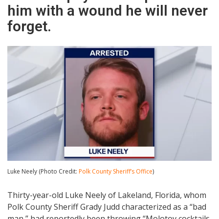
him with a wound he will never
forget.
Luke Neely (Photo Credit:
Polk County Sheriff’s Office
)
Thirty-year-old Luke Neely of Lakeland, Florida, whom
Polk County Sheriff Grady Judd characterized as a “bad
man,” had reportedly been throwing “Molotov cocktails