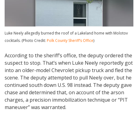
Luke Neely allegedly burned the roof of a Lakeland home with Molotov
cocktails. (Photo Credit:
Polk County Sheriff’s Office
)
According to the sheriff’s office, the deputy ordered the
suspect to stop. That’s when Luke Neely reportedly got
into an older-model Chevrolet pickup truck and fled the
scene. The deputy attempted to pull Neely over, but he
continued south down U.S. 98 instead. The deputy gave
chase and determined that, on account of the arson
charges, a precision immobilization technique or “PIT
maneuver” was warranted.