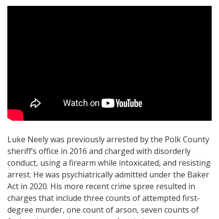
Luke Neely was previously arrested by the Polk County
sheriff’s office in 2016 and charged with disorderly
conduct, using a firearm while intoxicated, and resisting
arrest. He was psychiatrically admitted under the Baker
Act in 2020. His more recent crime spree resulted in
charges that include three counts of attempted first-
degree murder, one count of arson, seven counts of