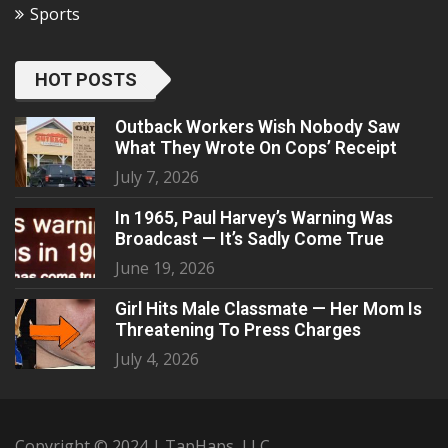
Sports
HOT POSTS
Outback Workers Wish Nobody Saw
What They Wrote On Cops’ Receipt
July 7, 2026
In 1965, Paul Harvey’s Warning Was
Broadcast — It’s Sadly Come True
June 19, 2026
Girl Hits Male Classmate — Her Mom Is
Threatening To Press Charges
July 4, 2026
Copyright © 2024 | TapHaps, LLC