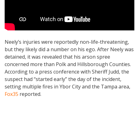
Neely’s injuries were reportedly non-life-threatening,
but they likely did a number on his ego. After Neely was
detained, it was revealed that his arson spree
concerned more than Polk and Hillsborough Counties.
According to a press conference with Sheriff Judd, the
suspect had “started early” the day of the incident,
setting multiple fires in Ybor City and the Tampa area,
Fox35
reported.