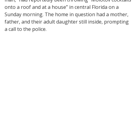
onto a roof and at a house” in central Florida on a
Sunday morning. The home in question had a mother,
father, and their adult daughter still inside, prompting
a call to the police.