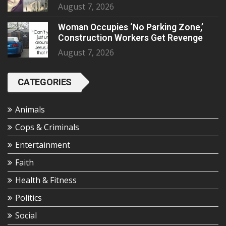
August 7, 2026
Woman Occupies ‘No Parking Zone,’
Construction Workers Get Revenge
August 7, 2026
CATEGORIES
Animals
Cops & Criminals
Entertainment
Faith
Health & Fitness
Politics
Social