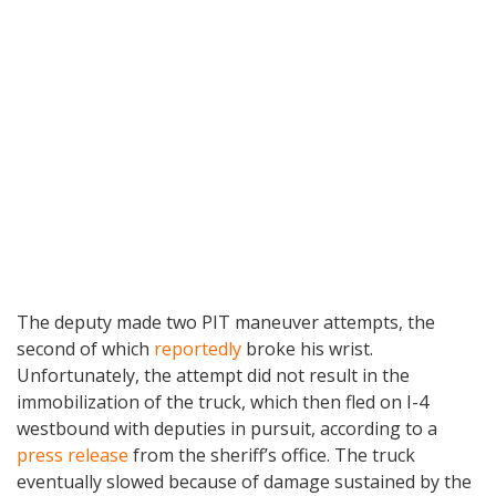
The deputy made two PIT maneuver attempts, the
second of which
reportedly
broke his wrist.
Unfortunately, the attempt did not result in the
immobilization of the truck, which then fled on I-4
westbound with deputies in pursuit, according to a
press release
from the sheriff’s office. The truck
eventually slowed because of damage sustained by the