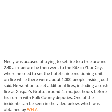
Neely was accused of trying to set fire to a tree around
2:40 a.m. before he then went to the Ritz in Ybor City,
where he tried to set the hotel’s air conditioning unit
on fire while there were about 1,000 people inside, Judd
said. He went on to set additional fires, including a trash
fire at Gaspar’s Grotto around 4 a.m., just hours before
his run-in with Polk County deputies. One of the
incidents can be seen in the video below, which was
obtained by
WFLA
: