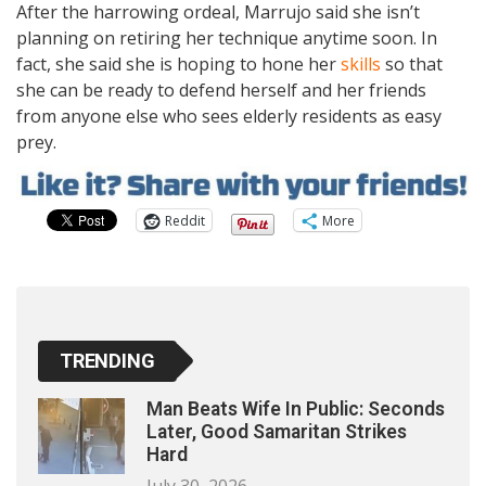
After the harrowing ordeal, Marrujo said she isn’t
planning on retiring her technique anytime soon. In
fact, she said she is hoping to hone her
skills
so that
she can be ready to defend herself and her friends
from anyone else who sees elderly residents as easy
prey.
Reddit
More
TRENDING
Man Beats Wife In Public: Seconds
Later, Good Samaritan Strikes
Hard