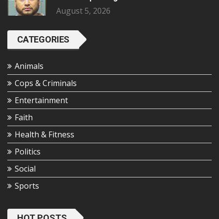
August 5, 2026
CATEGORIES
Animals
Cops & Criminals
Entertainment
Faith
Health & Fitness
Politics
Social
Sports
HOT POSTS