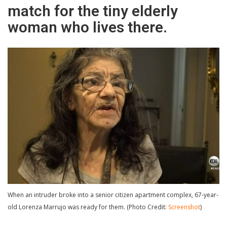
match for the tiny elderly
woman who lives there.
When an intruder broke into a senior citizen apartment complex, 67-year-
old Lorenza Marrujo was ready for them. (Photo Credit:
Screenshot
)