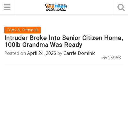
Cops & Criminals
Intruder Broke Into Senior Citizen Home,
100lb Grandma Was Ready
Posted on
April 24, 2026
by
Carrie Dominic
25963