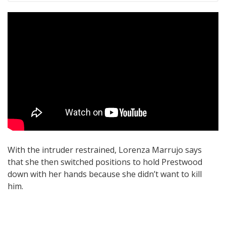
With the intruder restrained, Lorenza Marrujo says
that she then switched positions to hold Prestwood
down with her hands because she didn’t want to kill
him.