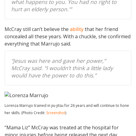
what happens to you. You had no right to
hurt an elderly person.'”
McCray still can’t believe the
ability
that her friend
concealed all these years. With a chuckle, she confirmed
everything that Marrujo said.
“Jesus was here and gave her power,”
McCray said. “I wouldn’t think a little lady
would have the power to do this.”
Lorenza Marrujo trained in jiu-jitsu for 26 years and will continue to hone
her skills. (Photo Credit:
Screenshot
)
“Mama Liz” McCray was treated at the hospital for
minor injuries before being released the next day.