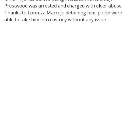
Prestwood was arrested and charged with elder abuse.
Thanks to Lorenza Marrujo detaining him, police were
able to take him into custody without any issue.