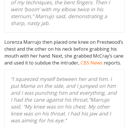
of my techniques, the bent fingers. Then I
went ‘boom’ with my elbow twice in his
sternum,” Marrujo said, demonstrating a
sharp, nasty jab.
Lorenza Marrujo then placed one knee on Prestwood’s
chest and the other on his neck before grabbing his
mouth with her hand. Next, she grabbed McCray’s cane
and used it to subdue the intruder,
CBS News
reports.
“I squeezed myself between her and him. I
put Mama on the side, and I jumped on him
and I was punching him and everything, and
I had the cane against his throat.”Marrujo
said. “My knee was on his chest. My other
knee was on his throat. I had his jaw and I
was aiming for his eye.”