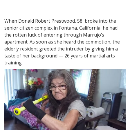
When Donald Robert Prestwood, 58, broke into the
senior citizen complex in Fontana, California, he had
the rotten luck of entering through Marrujo’s
apartment. As soon as she heard the commotion, the
elderly resident greeted the intruder by giving him a
taste of her background — 26 years of martial arts
training.