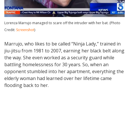
Lorenza Marrujo managed to scare off the intruder with her bat. (Photo
Credit:
Screenshot
)
Marrujo, who likes to be called “Ninja Lady,” trained in
jiu-jitsu from 1981 to 2007, earning her black belt along
the way. She even worked as a security guard while
battling homelessness for 30 years. So, when an
opponent stumbled into her apartment, everything the
elderly woman had learned over her lifetime came
flooding back to her.