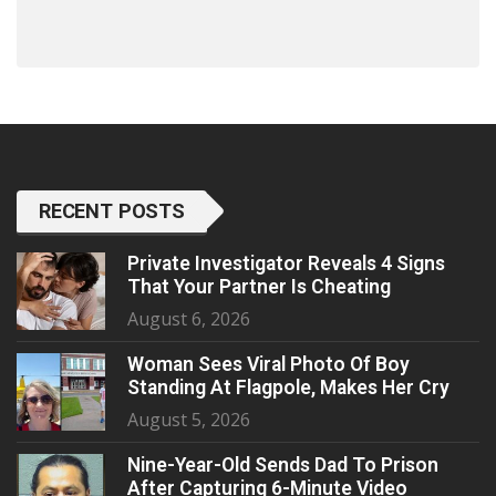
RECENT POSTS
Private Investigator Reveals 4 Signs
That Your Partner Is Cheating
August 6, 2026
Woman Sees Viral Photo Of Boy
Standing At Flagpole, Makes Her Cry
August 5, 2026
Nine-Year-Old Sends Dad To Prison
After Capturing 6-Minute Video