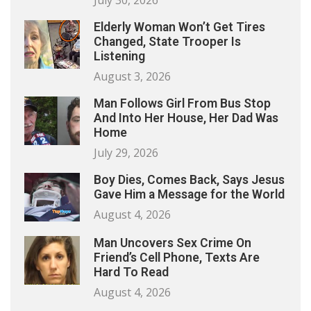
July 30, 2026
Elderly Woman Won’t Get Tires
Changed, State Trooper Is
Listening
August 3, 2026
Man Follows Girl From Bus Stop
And Into Her House, Her Dad Was
Home
July 29, 2026
Boy Dies, Comes Back, Says Jesus
Gave Him a Message for the World
August 4, 2026
Man Uncovers Sex Crime On
Friend’s Cell Phone, Texts Are
Hard To Read
August 4, 2026