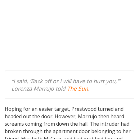
“I said, ‘Back off or I will have to hurt you,'”
Lorenza Marrujo told
The Sun
.
Hoping for an easier target, Prestwood turned and
headed out the door. However, Marrujo then heard
screams coming from down the hall. The intruder had
broken through the apartment door belonging to her
friend, Elizabeth McCray, and had grabbed her and