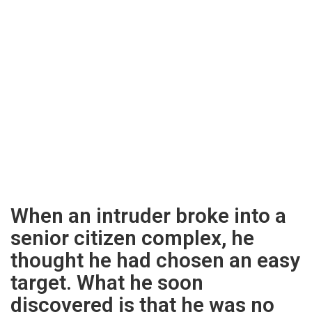
When an intruder broke into a
senior citizen complex, he
thought he had chosen an easy
target. What he soon
discovered is that he was no