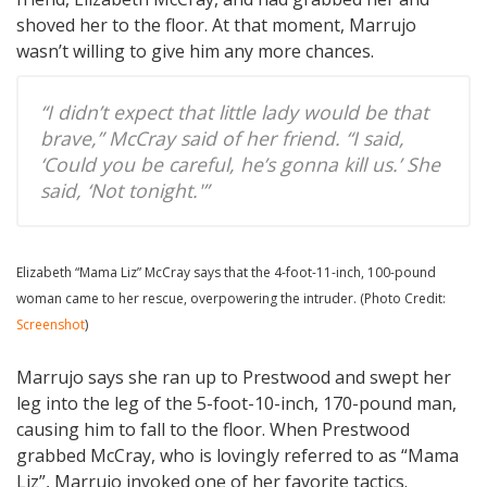
shoved her to the floor. At that moment, Marrujo
wasn’t willing to give him any more chances.
“I didn’t expect that little lady would be that
brave,” McCray said of her friend. “I said,
‘Could you be careful, he’s gonna kill us.’ She
said, ‘Not tonight.'”
Elizabeth “Mama Liz” McCray says that the 4-foot-11-inch, 100-pound
woman came to her rescue, overpowering the intruder. (Photo Credit:
Screenshot
)
Marrujo says she ran up to Prestwood and swept her
leg into the leg of the 5-foot-10-inch, 170-pound man,
causing him to fall to the floor. When Prestwood
grabbed McCray, who is lovingly referred to as “Mama
Liz”, Marrujo invoked one of her favorite tactics.