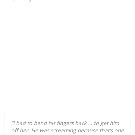
“I had to bend his fingers back … to get him
off her. He was screaming because that’s one