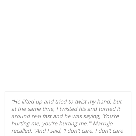
“He lifted up and tried to twist my hand, but
at the same time, I twisted his and turned it
around real fast and he was saying, ‘You’re
hurting me, you’re hurting me,'” Marrujo
recalled. “And I said, ‘I don’t care. I don’t care