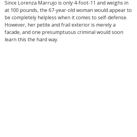
Since Lorenza Marrujo is only 4-foot-11 and weighs in
at 100 pounds, the 67-year-old woman would appear to
be completely helpless when it comes to self-defense.
However, her petite and frail exterior is merely a
facade, and one presumptuous criminal would soon
learn this the hard way.